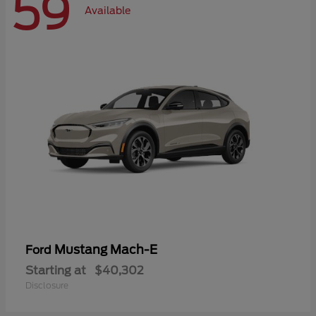
59
Available
Mustang Mach-E
Ford
Starting at
$40,302
Disclosure