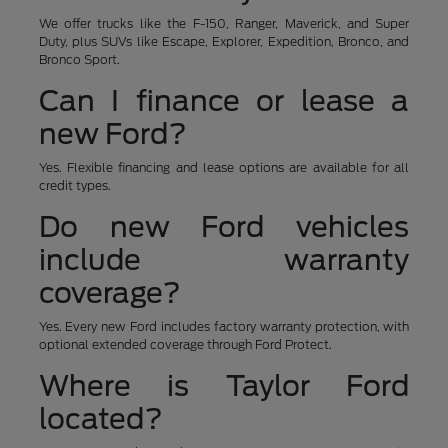
We offer trucks like the F-150, Ranger, Maverick, and Super
Duty, plus SUVs like Escape, Explorer, Expedition, Bronco, and
Bronco Sport.
Can I finance or lease a
new Ford?
Yes. Flexible financing and lease options are available for all
credit types.
Do new Ford vehicles
include warranty
coverage?
Yes. Every new Ford includes factory warranty protection, with
optional extended coverage through Ford Protect.
Where is Taylor Ford
located?