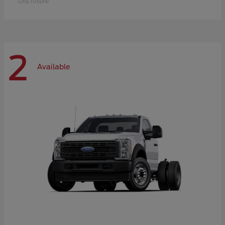
Disclosure
2
Available