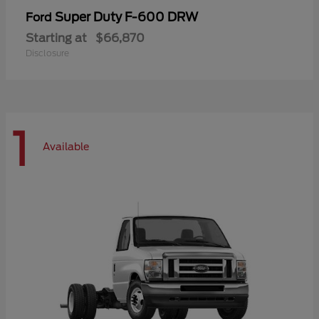
Super Duty F-600 DRW
Ford
Starting at
$66,870
Disclosure
1
Available