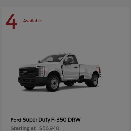
4
Available
Super Duty F-350 DRW
Ford
Starting at
$56,940