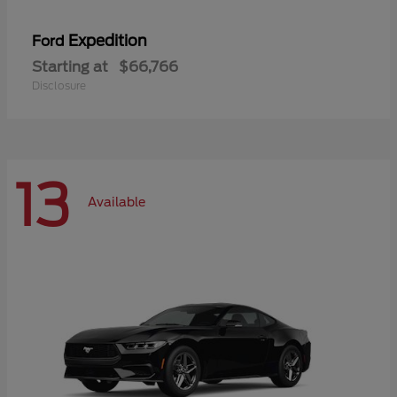
Expedition
Ford
Starting at
$66,766
Disclosure
13
Available