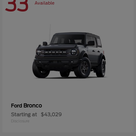
33
Available
Bronco
Ford
Starting at
$43,029
Disclosure