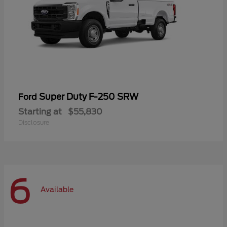
Super Duty F-250 SRW
Ford
Starting at
$55,830
Disclosure
6
Available