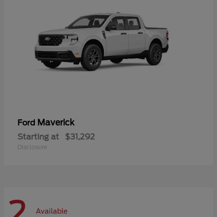
Maverick
Ford
Starting at
$31,292
Disclosure
2
Available