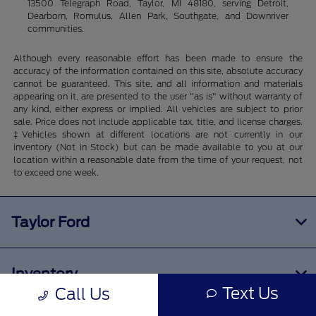
13500 Telegraph Road, Taylor, MI 48180, serving Detroit,
Dearborn, Romulus, Allen Park, Southgate, and Downriver
communities.
Although every reasonable effort has been made to ensure the
accuracy of the information contained on this site, absolute accuracy
cannot be guaranteed. This site, and all information and materials
appearing on it, are presented to the user "as is" without warranty of
any kind, either express or implied. All vehicles are subject to prior
sale. Price does not include applicable tax, title, and license charges.
‡Vehicles shown at different locations are not currently in our
inventory (Not in Stock) but can be made available to you at our
location within a reasonable date from the time of your request, not
to exceed one week.
Taylor Ford
Inventory
Text Us
Call Us