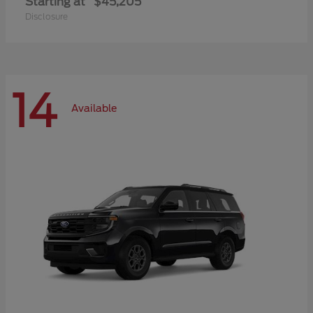
Starting at
$45,205
Disclosure
14
Available