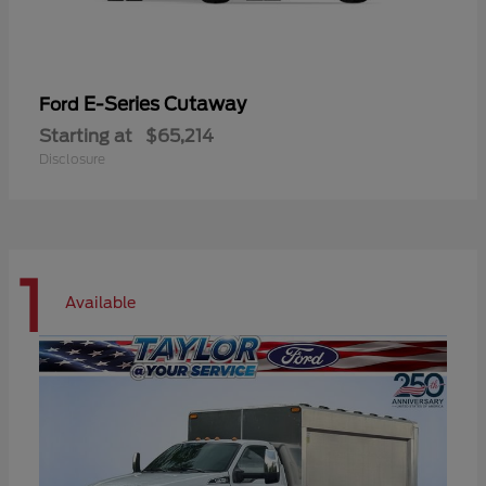
E-Series Cutaway
Ford
Starting at
$65,214
Disclosure
1
Available