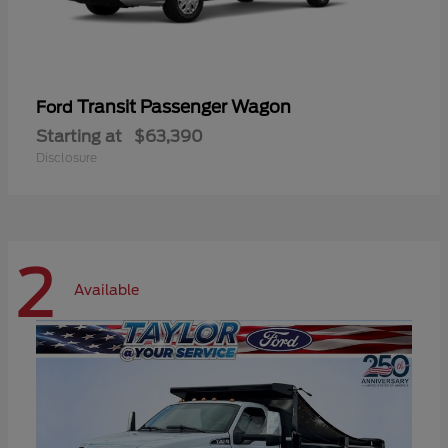
Transit Passenger Wagon
Ford
Starting at
$63,390
Disclosure
2
Available