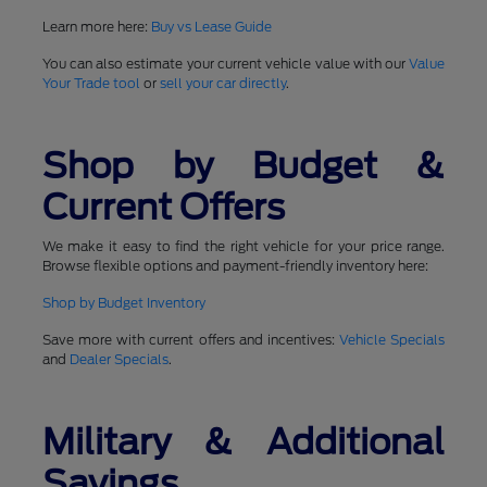
Learn more here:
Buy vs Lease Guide
You can also estimate your current vehicle value with our
Value
Your Trade tool
or
sell your car directly
.
Shop by Budget &
Current Offers
We make it easy to find the right vehicle for your price range.
Browse flexible options and payment-friendly inventory here:
Shop by Budget Inventory
Save more with current offers and incentives:
Vehicle Specials
and
Dealer Specials
.
Military & Additional
Savings