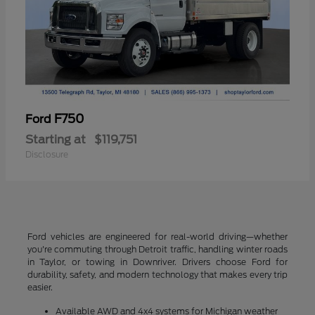
F750
Ford
Starting at
$119,751
Disclosure
Ford vehicles are engineered for real-world driving—whether
you're commuting through Detroit traffic, handling winter roads
in Taylor, or towing in Downriver. Drivers choose Ford for
durability, safety, and modern technology that makes every trip
easier.
Available AWD and 4x4 systems for Michigan weather