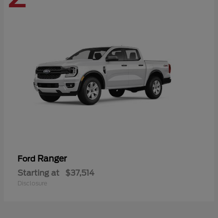
Ranger
Ford
Starting at
$37,514
Disclosure