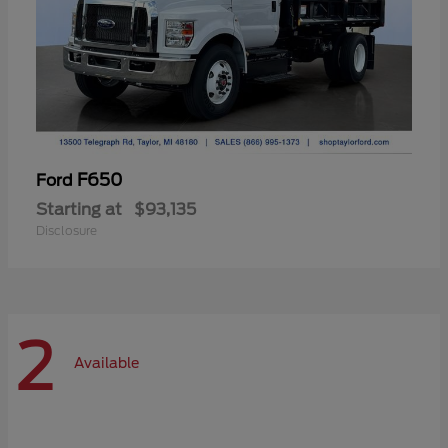
F650
Ford
Starting at
$93,135
Disclosure
2
Available