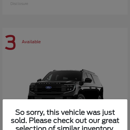
Disclosure
3
Available
So sorry, this vehicle was just
sold. Please check out our great
selection of similar inventory.