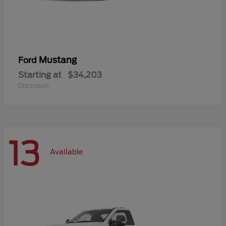
Mustang
Ford
Starting at
$34,203
Disclosure
13
Available