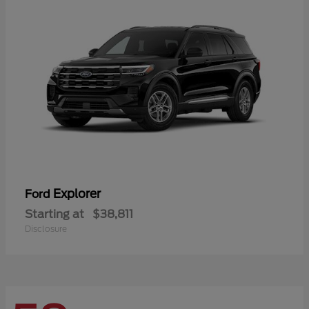
Explorer
Ford
Starting at
$38,811
Disclosure