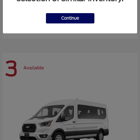
Expedition Max
Ford
Continue
Starting at
$72,984
Disclosure
3
Available