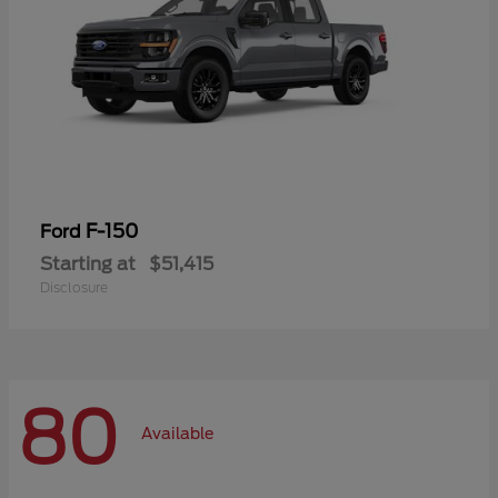
F-150
Ford
Starting at
$51,415
Disclosure
80
Available