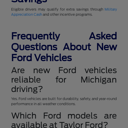
Eligible drivers may qualify for extra savings through
Military
Appreciation Cash
and other incentive programs.
Frequently Asked
Questions About New
Ford Vehicles
Are new Ford vehicles
reliable for Michigan
driving?
Yes. Ford vehicles are built for durability, safety, and year-round
performance in all weather conditions.
Which Ford models are
available at Taylor Ford?