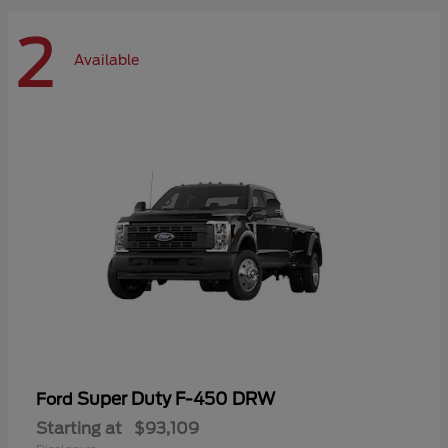
2
Available
Super Duty F-450 DRW
Ford
Starting at
$93,109