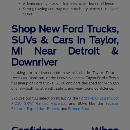
Advanced driver-assist features for added confidence
Strong towing and payload capability across trucks and
SUVs
Shop New Ford Trucks,
SUVs & Cars in Taylor,
MI Near Detroit &
Downriver
Looking for a dependable new vehicle in Taylor, Detroit,
Romulus, Dearborn, or the Downriver area?
Taylor Ford
offers a
full lineup of Ford trucks, SUVs, and cars designed for Michigan
driving—built for strength, safety, and year-round confidence.
Explore our full selection including the
Ford F-150
,
Super Duty
F-250 SRW
,
Ranger
,
Maverick
, and SUVs like the
Escape
,
Explorer
,
Expedition
,
Bronco
, and
Bronco Sport
.