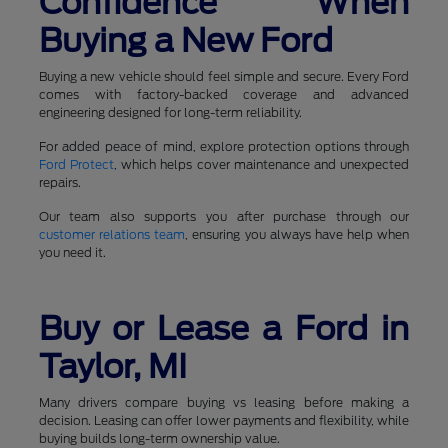
Confidence When
Buying a New Ford
Buying a new vehicle should feel simple and secure. Every Ford
comes with factory-backed coverage and advanced
engineering designed for long-term reliability.
For added peace of mind, explore protection options through
Ford Protect
, which helps cover maintenance and unexpected
repairs.
Our team also supports you after purchase through our
customer relations team
, ensuring you always have help when
you need it.
Buy or Lease a Ford in
Taylor, MI
Many drivers compare buying vs leasing before making a
decision. Leasing can offer lower payments and flexibility, while
buying builds long-term ownership value.