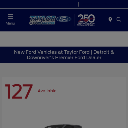
Today 9:00 AM - 6:00 PM
Service 7:00 AM - 6:00 PM
Menu
New Ford Vehicles at Taylor Ford | Detroit &
Downriver's Premier Ford Dealer
127
Available