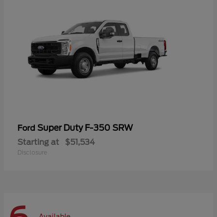
Super Duty F-350 SRW
Ford
Starting at
$51,534
Disclosure
Available