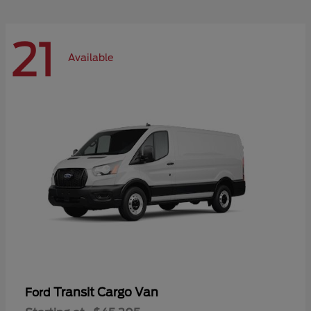
21
Available
Transit Cargo Van
Ford