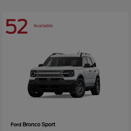
52
Available
Bronco Sport
Ford