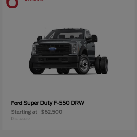
6
Super Duty F-550 DRW
Ford
Starting at
$62,500
Disclosure