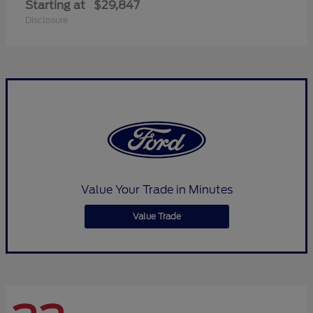
Starting at
$29,847
Disclosure
Value Your Trade in Minutes
Value Trade