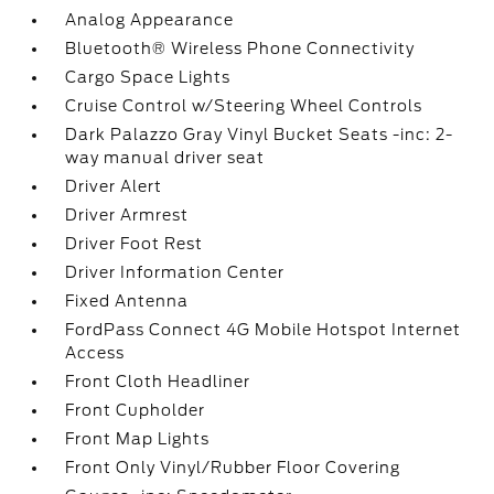
Analog Appearance
Bluetooth® Wireless Phone Connectivity
Cargo Space Lights
Cruise Control w/Steering Wheel Controls
Dark Palazzo Gray Vinyl Bucket Seats -inc: 2-
way manual driver seat
Driver Alert
Driver Armrest
Driver Foot Rest
Driver Information Center
Fixed Antenna
FordPass Connect 4G Mobile Hotspot Internet
Access
Front Cloth Headliner
Front Cupholder
Front Map Lights
Front Only Vinyl/Rubber Floor Covering