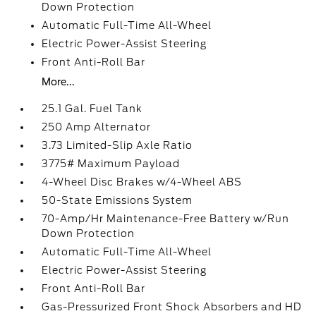
Down Protection
Automatic Full-Time All-Wheel
Electric Power-Assist Steering
Front Anti-Roll Bar
More...
25.1 Gal. Fuel Tank
250 Amp Alternator
3.73 Limited-Slip Axle Ratio
3775# Maximum Payload
4-Wheel Disc Brakes w/4-Wheel ABS
50-State Emissions System
70-Amp/Hr Maintenance-Free Battery w/Run
Down Protection
Automatic Full-Time All-Wheel
Electric Power-Assist Steering
Front Anti-Roll Bar
Gas-Pressurized Front Shock Absorbers and HD