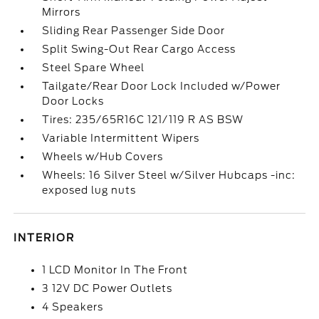
Mirrors
Sliding Rear Passenger Side Door
Split Swing-Out Rear Cargo Access
Steel Spare Wheel
Tailgate/Rear Door Lock Included w/Power
Door Locks
Tires: 235/65R16C 121/119 R AS BSW
Variable Intermittent Wipers
Wheels w/Hub Covers
Wheels: 16 Silver Steel w/Silver Hubcaps -inc:
exposed lug nuts
INTERIOR
1 LCD Monitor In The Front
3 12V DC Power Outlets
4 Speakers