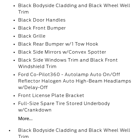
Black Bodyside Cladding and Black Wheel Well
Trim
Black Door Handles
Black Front Bumper
Black Grille
Black Rear Bumper w/1 Tow Hook
Black Side Mirrors w/Convex Spotter
Black Side Windows Trim and Black Front
Windshield Trim
Ford Co-Pilot360 - Autolamp Auto On/Off
Reflector Halogen Auto High-Beam Headlamps
w/Delay-Off
Front License Plate Bracket
Full-Size Spare Tire Stored Underbody
w/Crankdown
More...
Black Bodyside Cladding and Black Wheel Well
Trim