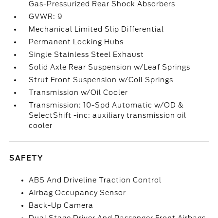
Gas-Pressurized Rear Shock Absorbers
GVWR: 9
Mechanical Limited Slip Differential
Permanent Locking Hubs
Single Stainless Steel Exhaust
Solid Axle Rear Suspension w/Leaf Springs
Strut Front Suspension w/Coil Springs
Transmission w/Oil Cooler
Transmission: 10-Spd Automatic w/OD &
SelectShift -inc: auxiliary transmission oil
cooler
SAFETY
ABS And Driveline Traction Control
Airbag Occupancy Sensor
Back-Up Camera