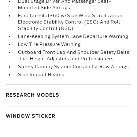
Dual Stage Driver And Passenger Seat-
Mounted Side Airbags
Ford Co-Pilot360 w/Side Wind Stabilization
Electronic Stability Control (ESC) And Roll
Stability Control (RSC)
Lane-Keeping System Lane Departure Warning
Low Tire Pressure Warning
Outboard Front Lap And Shoulder Safety Belts
-inc: Height Adjusters and Pretensioners
Safety Canopy System Curtain 1st Row Airbags
Side Impact Beams
RESEARCH MODELS
WINDOW STICKER