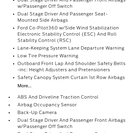
Dual Stage Driver And Passenger Front Airbags
w/Passenger Off Switch
Dual Stage Driver And Passenger Seat-
Mounted Side Airbags
Ford Co-Pilot360 w/Side Wind Stabilization
Electronic Stability Control (ESC) And Roll
Stability Control (RSC)
Lane-Keeping System Lane Departure Warning
Low Tire Pressure Warning
Outboard Front Lap And Shoulder Safety Belts
-inc: Height Adjusters and Pretensioners
Safety Canopy System Curtain 1st Row Airbags
More...
ABS And Driveline Traction Control
Airbag Occupancy Sensor
Back-Up Camera
Dual Stage Driver And Passenger Front Airbags
w/Passenger Off Switch