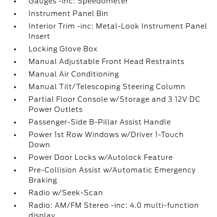
Gauges -inc: Speedometer
Instrument Panel Bin
Interior Trim -inc: Metal-Look Instrument Panel
Insert
Locking Glove Box
Manual Adjustable Front Head Restraints
Manual Air Conditioning
Manual Tilt/Telescoping Steering Column
Partial Floor Console w/Storage and 3 12V DC
Power Outlets
Passenger-Side B-Pillar Assist Handle
Power 1st Row Windows w/Driver 1-Touch
Down
Power Door Locks w/Autolock Feature
Pre-Collision Assist w/Automatic Emergency
Braking
Radio w/Seek-Scan
Radio: AM/FM Stereo -inc: 4.0 multi-function
display