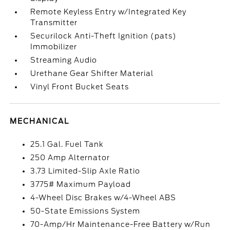
Remote Keyless Entry w/Integrated Key
Transmitter
Securilock Anti-Theft Ignition (pats)
Immobilizer
Streaming Audio
Urethane Gear Shifter Material
Vinyl Front Bucket Seats
MECHANICAL
25.1 Gal. Fuel Tank
250 Amp Alternator
3.73 Limited-Slip Axle Ratio
3775# Maximum Payload
4-Wheel Disc Brakes w/4-Wheel ABS
50-State Emissions System
70-Amp/Hr Maintenance-Free Battery w/Run