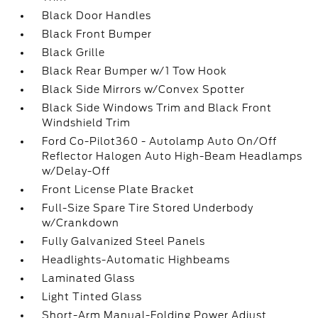
Black Door Handles
Black Front Bumper
Black Grille
Black Rear Bumper w/1 Tow Hook
Black Side Mirrors w/Convex Spotter
Black Side Windows Trim and Black Front
Windshield Trim
Ford Co-Pilot360 - Autolamp Auto On/Off
Reflector Halogen Auto High-Beam Headlamps
w/Delay-Off
Front License Plate Bracket
Full-Size Spare Tire Stored Underbody
w/Crankdown
Fully Galvanized Steel Panels
Headlights-Automatic Highbeams
Laminated Glass
Light Tinted Glass
Short-Arm Manual-Folding Power Adjust