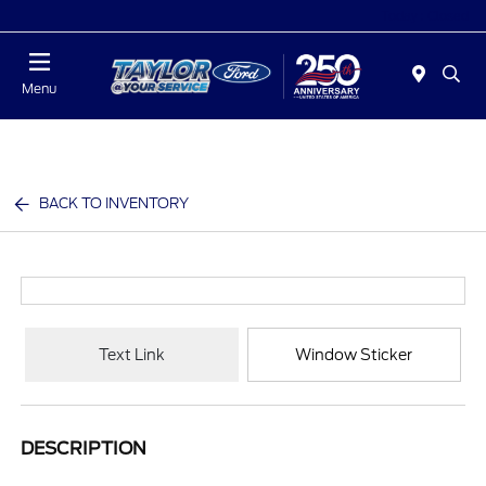
Today : Closed
Menu
BACK TO INVENTORY
Text Link
Window Sticker
DESCRIPTION