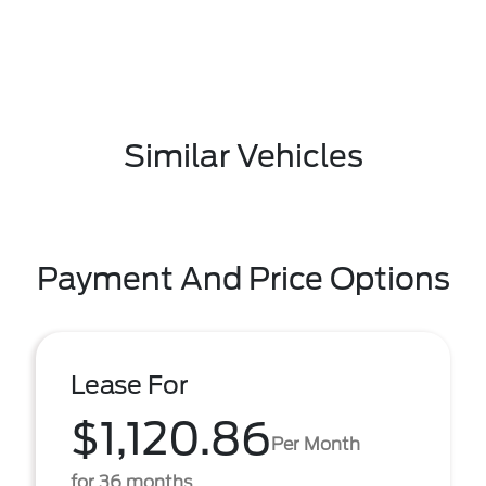
Similar Vehicles
Payment And Price Options
Lease For
$1,120.86
Per Month
for 36 months