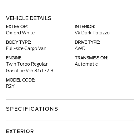
VEHICLE DETAILS
EXTERIOR:
INTERIOR:
Oxford White
Vk Dark Palazzo
BODY TYPE:
DRIVE TYPE:
Full-size Cargo Van
AWD
ENGINE:
TRANSMISSION:
Twin Turbo Regular
Automatic
Gasoline V-6 3.5 L/213
MODEL CODE:
R2Y
SPECIFICATIONS
EXTERIOR