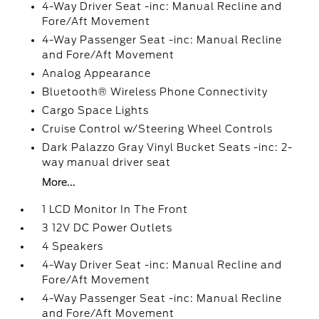
4-Way Driver Seat -inc: Manual Recline and
Fore/Aft Movement
4-Way Passenger Seat -inc: Manual Recline
and Fore/Aft Movement
Analog Appearance
Bluetooth® Wireless Phone Connectivity
Cargo Space Lights
Cruise Control w/Steering Wheel Controls
Dark Palazzo Gray Vinyl Bucket Seats -inc: 2-
way manual driver seat
More...
1 LCD Monitor In The Front
3 12V DC Power Outlets
4 Speakers
4-Way Driver Seat -inc: Manual Recline and
Fore/Aft Movement
4-Way Passenger Seat -inc: Manual Recline
and Fore/Aft Movement