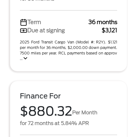
Term
36 months
Due at signing
$3,121
2025 Ford Transit Cargo Van (Model #: R2Y). $1,121
per month for 36 months, $2,000.00 down payment.
7500 miles per year. RCL payments based on approv
...
Finance For
$880.32
Per Month
for 72 months at 5.84% APR