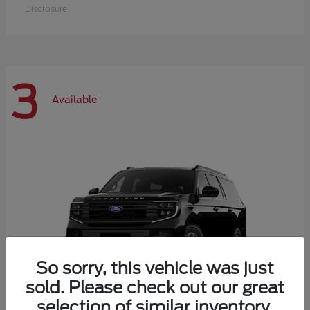
Disclosure
3
Available
So sorry, this vehicle was just
sold. Please check out our great
selection of similar inventory.