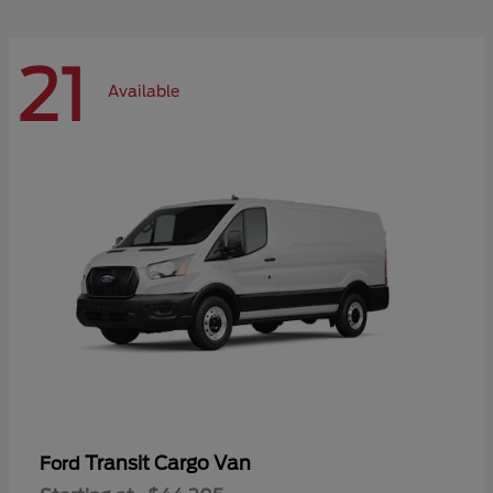
21
Available
Transit Cargo Van
Ford