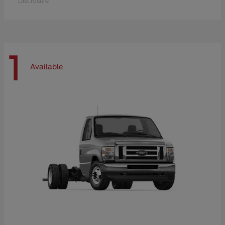
Disclosure
1
Available