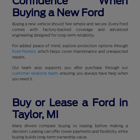
Confidence When
Buying a New Ford
Buying a new vehicle should feel simple and secure. Every Ford
comes with factory-backed coverage and advanced
engineering designed for long-term reliability.
For added peace of mind, explore protection options through
Ford Protect
, which helps cover maintenance and unexpected
repairs.
Our team also supports you after purchase through our
customer relations team
, ensuring you always have help when
you need it.
Buy or Lease a Ford in
Taylor, MI
Many drivers compare buying vs leasing before making a
decision. Leasing can offer lower payments and flexibility, while
buying builds long-term ownership value.