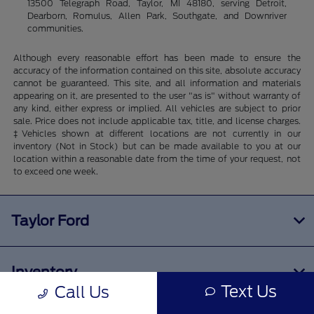
13500 Telegraph Road, Taylor, MI 48180, serving Detroit,
Dearborn, Romulus, Allen Park, Southgate, and Downriver
communities.
Although every reasonable effort has been made to ensure the
accuracy of the information contained on this site, absolute accuracy
cannot be guaranteed. This site, and all information and materials
appearing on it, are presented to the user "as is" without warranty of
any kind, either express or implied. All vehicles are subject to prior
sale. Price does not include applicable tax, title, and license charges.
‡Vehicles shown at different locations are not currently in our
inventory (Not in Stock) but can be made available to you at our
location within a reasonable date from the time of your request, not
to exceed one week.
Taylor Ford
Inventory
Text Us
Call Us