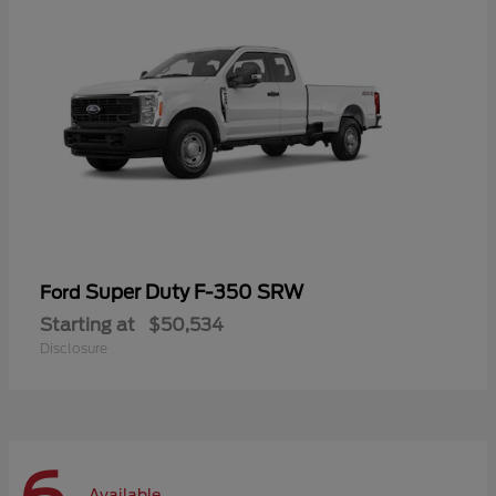
Super Duty F-350 SRW
Ford
Starting at
$50,534
Disclosure
Available