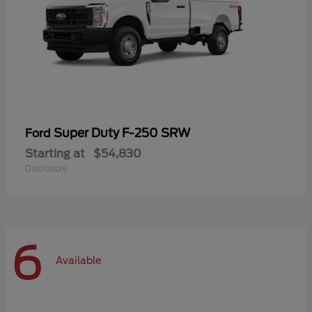
Super Duty F-250 SRW
Ford
Starting at
$54,830
Disclosure
6
Available