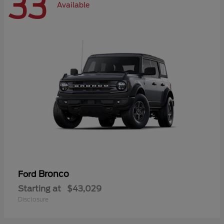
33
Available
Bronco
Ford
Starting at
$43,029
Disclosure