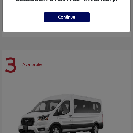
Expedition Max
Ford
Continue
Starting at
$72,984
Disclosure
3
Available