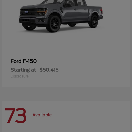
F-150
Ford
Starting at
$50,415
Disclosure
73
Available