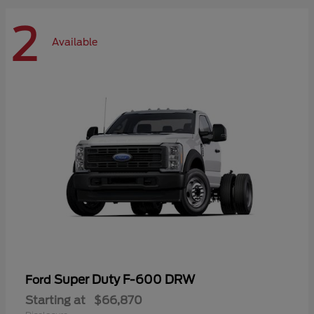
2
Available
Super Duty F-600 DRW
Ford
Starting at
$66,870