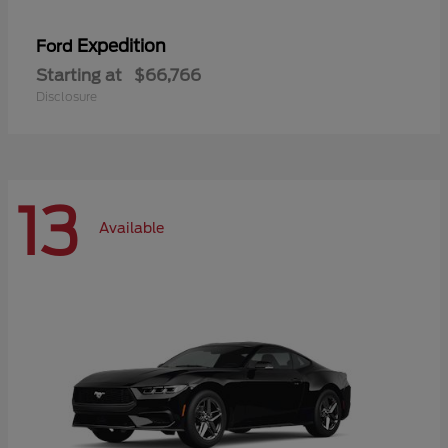
Expedition
Ford
Starting at
$66,766
Disclosure
13
Available