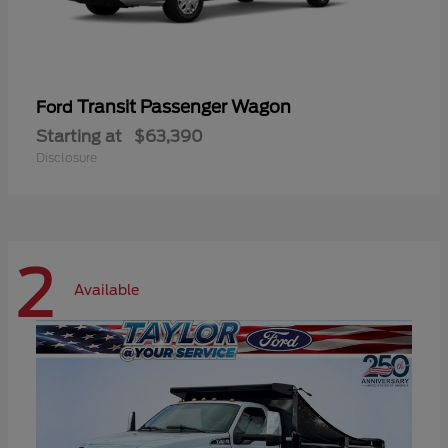
Transit Passenger Wagon
Ford
Starting at
$63,390
Disclosure
2
Available