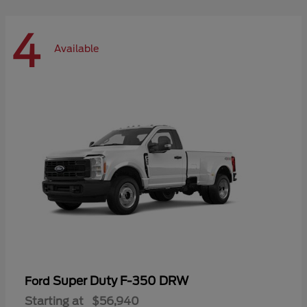
4
Available
Super Duty F-350 DRW
Ford
Starting at
$56,940