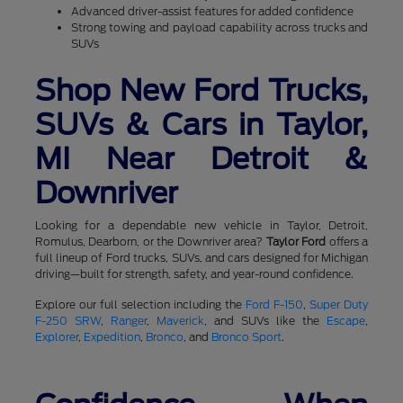
Advanced driver-assist features for added confidence
Strong towing and payload capability across trucks and
SUVs
Shop New Ford Trucks,
SUVs & Cars in Taylor,
MI Near Detroit &
Downriver
Looking for a dependable new vehicle in Taylor, Detroit,
Romulus, Dearborn, or the Downriver area?
Taylor Ford
offers a
full lineup of Ford trucks, SUVs, and cars designed for Michigan
driving—built for strength, safety, and year-round confidence.
Explore our full selection including the
Ford F-150
,
Super Duty
F-250 SRW
,
Ranger
,
Maverick
, and SUVs like the
Escape
,
Explorer
,
Expedition
,
Bronco
, and
Bronco Sport
.