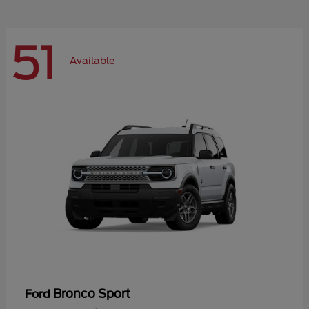
51
Available
Bronco Sport
Ford