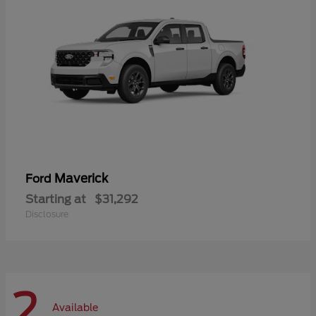
Maverick
Ford
Starting at
$31,292
Disclosure
2
Available