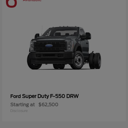
6
Super Duty F-550 DRW
Ford
Starting at
$62,500
Disclosure