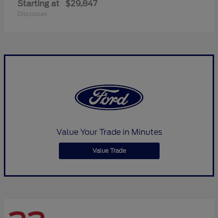
Starting at
$29,847
Disclosure
Value Your Trade in Minutes
Value Trade