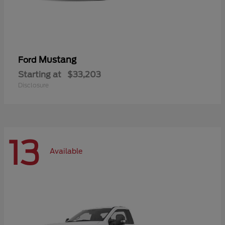
Mustang
Ford
Starting at
$33,203
Disclosure
13
Available