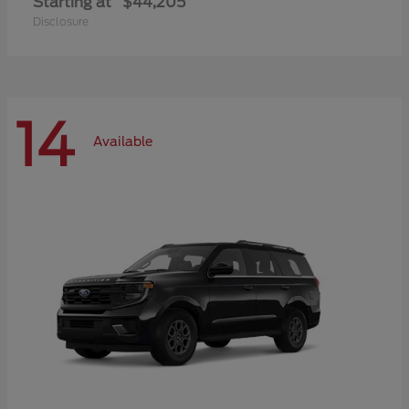
Starting at
$44,205
Disclosure
14
Available