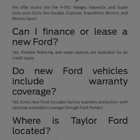
We offer trucks like the F-150, Ranger, Maverick, and Super
Duty, plus SUVs like Escape, Explorer, Expedition, Bronco, and
Bronco Sport.
Can I finance or lease a
new Ford?
Yes. Flexible financing and lease options are available for all
credit types.
Do new Ford vehicles
include warranty
coverage?
Yes. Every new Ford includes factory warranty protection, with
optional extended coverage through Ford Protect.
Where is Taylor Ford
located?