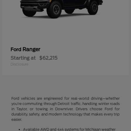
Ranger
Ford
Starting at
$62,215
Disclosure
Ford vehicles are engineered for real-world driving—whether
you're commuting through Detroit traffic, handling winter roads
in Taylor, or towing in Downriver. Drivers choose Ford for
durability, safety, and modern technology that makes every trip
easier.
Available AWD and 4x4 systems for Michigan weather