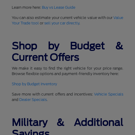
Learn more here:
Buy vs Lease Guide
You can also estimate your current vehicle value with our
Value
Your Trade tool
or
sell your car directly
.
Shop by Budget &
Current Offers
We make it easy to find the right vehicle for your price range.
Browse flexible options and payment-friendly inventory here:
Shop by Budget Inventory
Save more with current offers and incentives:
Vehicle Specials
and
Dealer Specials
.
Military & Additional
Savings