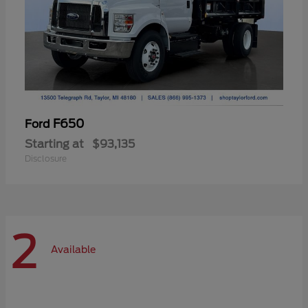
F650
Ford
Starting at
$93,135
Disclosure
2
Available