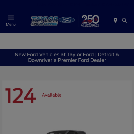
Today 9:00 AM - 6:00 PM
Service 7:00 AM - 6:00 PM
Menu
New Ford Vehicles at Taylor Ford | Detroit &
Downriver's Premier Ford Dealer
124
Available