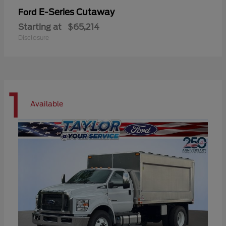
E-Series Cutaway
Ford
Starting at
$65,214
Disclosure
1
Available