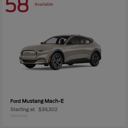
58
Available
Mustang Mach-E
Ford
Starting at
$39,302
Disclosure