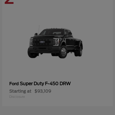
Super Duty F-450 DRW
Ford
Starting at
$93,109
Disclosure