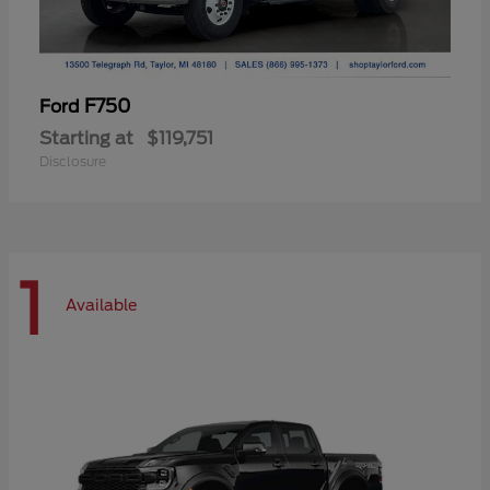
F750
Ford
Starting at
$119,751
Disclosure
1
Available