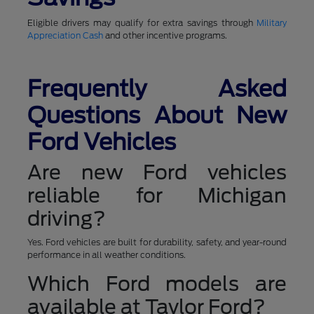
Eligible drivers may qualify for extra savings through
Military
Appreciation Cash
and other incentive programs.
Frequently Asked
Questions About New
Ford Vehicles
Are new Ford vehicles
reliable for Michigan
driving?
Yes. Ford vehicles are built for durability, safety, and year-round
performance in all weather conditions.
Which Ford models are
available at Taylor Ford?