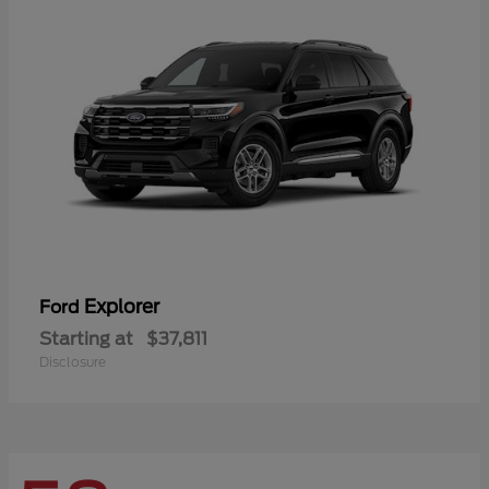
Explorer
Ford
Starting at
$37,811
Disclosure