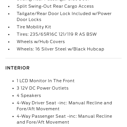
Split Swing-Out Rear Cargo Access
Tailgate/Rear Door Lock Included w/Power
Door Locks
Tire Mobility Kit
Tires: 235/65R16C 121/119 R AS BSW
Wheels w/Hub Covers
Wheels: 16 Silver Steel w/Black Hubcap
INTERIOR
1 LCD Monitor In The Front
3 12V DC Power Outlets
4 Speakers
4-Way Driver Seat -inc: Manual Recline and
Fore/Aft Movement
4-Way Passenger Seat -inc: Manual Recline
and Fore/Aft Movement