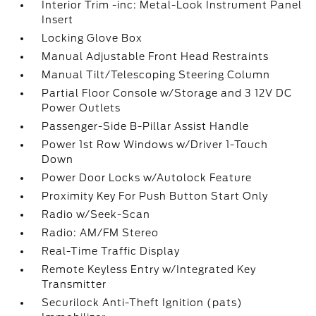
Interior Trim -inc: Metal-Look Instrument Panel
Insert
Locking Glove Box
Manual Adjustable Front Head Restraints
Manual Tilt/Telescoping Steering Column
Partial Floor Console w/Storage and 3 12V DC
Power Outlets
Passenger-Side B-Pillar Assist Handle
Power 1st Row Windows w/Driver 1-Touch
Down
Power Door Locks w/Autolock Feature
Proximity Key For Push Button Start Only
Radio w/Seek-Scan
Radio: AM/FM Stereo
Real-Time Traffic Display
Remote Keyless Entry w/Integrated Key
Transmitter
Securilock Anti-Theft Ignition (pats)