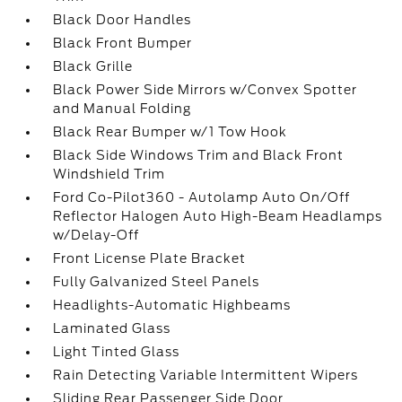
Black Door Handles
Black Front Bumper
Black Grille
Black Power Side Mirrors w/Convex Spotter
and Manual Folding
Black Rear Bumper w/1 Tow Hook
Black Side Windows Trim and Black Front
Windshield Trim
Ford Co-Pilot360 - Autolamp Auto On/Off
Reflector Halogen Auto High-Beam Headlamps
w/Delay-Off
Front License Plate Bracket
Fully Galvanized Steel Panels
Headlights-Automatic Highbeams
Laminated Glass
Light Tinted Glass
Rain Detecting Variable Intermittent Wipers
Sliding Rear Passenger Side Door