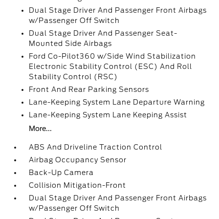
Dual Stage Driver And Passenger Front Airbags
w/Passenger Off Switch
Dual Stage Driver And Passenger Seat-
Mounted Side Airbags
Ford Co-Pilot360 w/Side Wind Stabilization
Electronic Stability Control (ESC) And Roll
Stability Control (RSC)
Front And Rear Parking Sensors
Lane-Keeping System Lane Departure Warning
Lane-Keeping System Lane Keeping Assist
More...
ABS And Driveline Traction Control
Airbag Occupancy Sensor
Back-Up Camera
Collision Mitigation-Front
Dual Stage Driver And Passenger Front Airbags
w/Passenger Off Switch