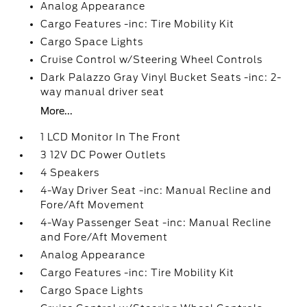
Analog Appearance
Cargo Features -inc: Tire Mobility Kit
Cargo Space Lights
Cruise Control w/Steering Wheel Controls
Dark Palazzo Gray Vinyl Bucket Seats -inc: 2-
way manual driver seat
More...
1 LCD Monitor In The Front
3 12V DC Power Outlets
4 Speakers
4-Way Driver Seat -inc: Manual Recline and
Fore/Aft Movement
4-Way Passenger Seat -inc: Manual Recline
and Fore/Aft Movement
Analog Appearance
Cargo Features -inc: Tire Mobility Kit
Cargo Space Lights