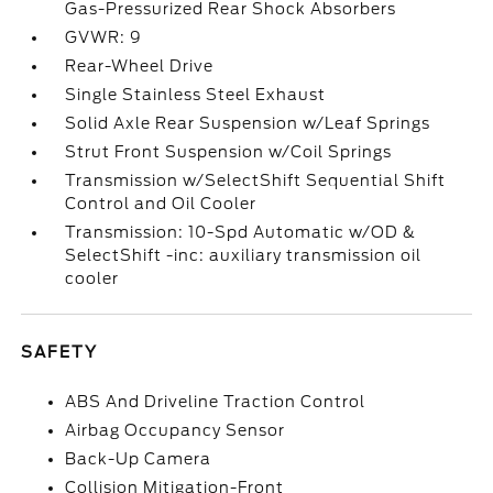
Gas-Pressurized Rear Shock Absorbers
GVWR: 9
Rear-Wheel Drive
Single Stainless Steel Exhaust
Solid Axle Rear Suspension w/Leaf Springs
Strut Front Suspension w/Coil Springs
Transmission w/SelectShift Sequential Shift
Control and Oil Cooler
Transmission: 10-Spd Automatic w/OD &
SelectShift -inc: auxiliary transmission oil
cooler
SAFETY
ABS And Driveline Traction Control
Airbag Occupancy Sensor
Back-Up Camera
Collision Mitigation-Front