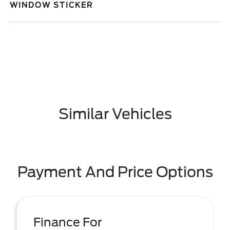
WINDOW STICKER
Similar Vehicles
Payment And Price Options
Finance For