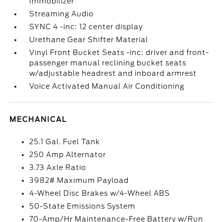
Immobilizer
Streaming Audio
SYNC 4 -inc: 12 center display
Urethane Gear Shifter Material
Vinyl Front Bucket Seats -inc: driver and front-
passenger manual reclining bucket seats
w/adjustable headrest and inboard armrest
Voice Activated Manual Air Conditioning
MECHANICAL
25.1 Gal. Fuel Tank
250 Amp Alternator
3.73 Axle Ratio
3982# Maximum Payload
4-Wheel Disc Brakes w/4-Wheel ABS
50-State Emissions System
70-Amp/Hr Maintenance-Free Battery w/Run