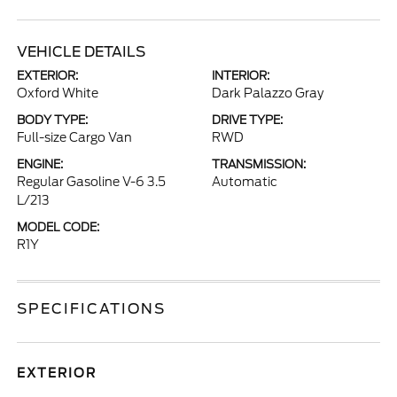
VEHICLE DETAILS
EXTERIOR:
INTERIOR:
Oxford White
Dark Palazzo Gray
BODY TYPE:
DRIVE TYPE:
Full-size Cargo Van
RWD
ENGINE:
TRANSMISSION:
Regular Gasoline V-6 3.5
Automatic
L/213
MODEL CODE:
R1Y
SPECIFICATIONS
EXTERIOR