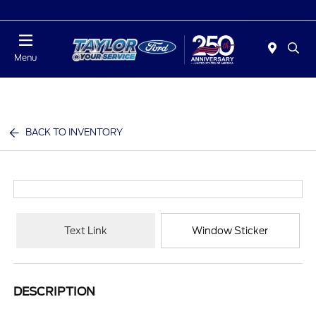
Today : Closed
Menu
BACK TO INVENTORY
Text Link
Window Sticker
DESCRIPTION