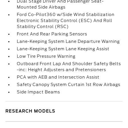
Dual Stage Driver And Passenger Seat-
Mounted Side Airbags
Ford Co-Pilot360 w/Side Wind Stabilization
Electronic Stability Control (ESC) And Roll
Stability Control (RSC)
Front And Rear Parking Sensors
Lane-Keeping System Lane Departure Warning
Lane-Keeping System Lane Keeping Assist
Low Tire Pressure Warning
Outboard Front Lap And Shoulder Safety Belts
-inc: Height Adjusters and Pretensioners
PCA with AEB and Intersection Assist
Safety Canopy System Curtain 1st Row Airbags
Side Impact Beams
RESEARCH MODELS