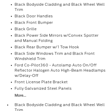
Black Bodyside Cladding and Black Wheel Well
Trim
Black Door Handles
Black Front Bumper
Black Grille
Black Power Side Mirrors w/Convex Spotter
and Manual Folding
Black Rear Bumper w/1 Tow Hook
Black Side Windows Trim and Black Front
Windshield Trim
Ford Co-Pilot360 - Autolamp Auto On/Off
Reflector Halogen Auto High-Beam Headlamps
w/Delay-Off
Front License Plate Bracket
Fully Galvanized Steel Panels
More...
Black Bodyside Cladding and Black Wheel Well
Trim