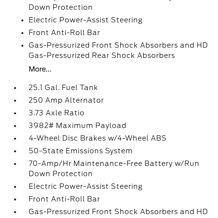
Down Protection
Electric Power-Assist Steering
Front Anti-Roll Bar
Gas-Pressurized Front Shock Absorbers and HD
Gas-Pressurized Rear Shock Absorbers
More...
25.1 Gal. Fuel Tank
250 Amp Alternator
3.73 Axle Ratio
3982# Maximum Payload
4-Wheel Disc Brakes w/4-Wheel ABS
50-State Emissions System
70-Amp/Hr Maintenance-Free Battery w/Run
Down Protection
Electric Power-Assist Steering
Front Anti-Roll Bar
Gas-Pressurized Front Shock Absorbers and HD