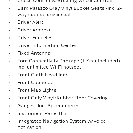
Cruise Control w/Steering Wheel Controls
Dark Palazzo Gray Vinyl Bucket Seats -inc: 2-
way manual driver seat
Driver Alert
Driver Armrest
Driver Foot Rest
Driver Information Center
Fixed Antenna
Ford Connectivity Package (1-Year Included) -
inc: unlimited Wi-Fi hotspot
Front Cloth Headliner
Front Cupholder
Front Map Lights
Front Only Vinyl/Rubber Floor Covering
Gauges -inc: Speedometer
Instrument Panel Bin
Integrated Navigation System w/Voice
Activation