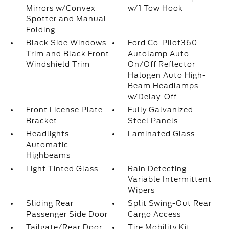
Mirrors w/Convex
w/1 Tow Hook
Spotter and Manual
Folding
Black Side Windows
Ford Co-Pilot360 -
Trim and Black Front
Autolamp Auto
Windshield Trim
On/Off Reflector
Halogen Auto High-
Beam Headlamps
w/Delay-Off
Front License Plate
Fully Galvanized
Bracket
Steel Panels
Headlights-
Laminated Glass
Automatic
Highbeams
Light Tinted Glass
Rain Detecting
Variable Intermittent
Wipers
Sliding Rear
Split Swing-Out Rear
Passenger Side Door
Cargo Access
Tailgate/Rear Door
Tire Mobility Kit