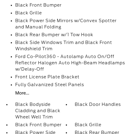
Black Front Bumper
Black Grille
Black Power Side Mirrors w/Convex Spotter
and Manual Folding
Black Rear Bumper w/1 Tow Hook
Black Side Windows Trim and Black Front
Windshield Trim
Ford Co-Pilot360 - Autolamp Auto On/Off
Reflector Halogen Auto High-Beam Headlamps
w/Delay-Off
Front License Plate Bracket
Fully Galvanized Steel Panels
More...
Black Bodyside
Black Door Handles
Cladding and Black
Wheel Well Trim
Black Front Bumper
Black Grille
Black Power Side
Black Rear Bumper