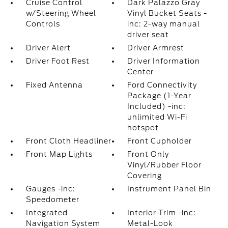
Cruise Control
Dark Palazzo Gray
w/Steering Wheel
Vinyl Bucket Seats -
Controls
inc: 2-way manual
driver seat
Driver Alert
Driver Armrest
Driver Foot Rest
Driver Information
Center
Fixed Antenna
Ford Connectivity
Package (1-Year
Included) -inc:
unlimited Wi-Fi
hotspot
Front Cloth Headliner
Front Cupholder
Front Map Lights
Front Only
Vinyl/Rubber Floor
Covering
Gauges -inc:
Instrument Panel Bin
Speedometer
Integrated
Interior Trim -inc:
Navigation System
Metal-Look