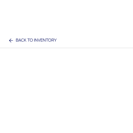
BACK TO INVENTORY