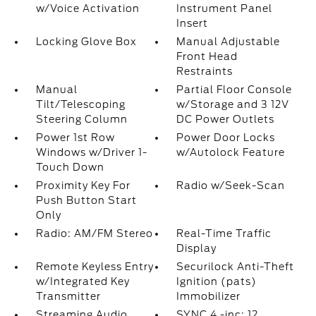
w/Voice Activation
Instrument Panel
Insert
Locking Glove Box
Manual Adjustable
Front Head
Restraints
Manual
Partial Floor Console
Tilt/Telescoping
w/Storage and 3 12V
Steering Column
DC Power Outlets
Power 1st Row
Power Door Locks
Windows w/Driver 1-
w/Autolock Feature
Touch Down
Proximity Key For
Radio w/Seek-Scan
Push Button Start
Only
Radio: AM/FM Stereo
Real-Time Traffic
Display
Remote Keyless Entry
Securilock Anti-Theft
w/Integrated Key
Ignition (pats)
Transmitter
Immobilizer
Streaming Audio
SYNC 4 -inc: 12