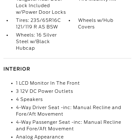
Lock Included
w/Power Door Locks
Tires: 235/65R16C
Wheels w/Hub
121/119 R AS BSW
Covers
Wheels: 16 Silver
Steel w/Black
Hubcap
INTERIOR
1 LCD Monitor In The Front
3 12V DC Power Outlets
4 Speakers
4-Way Driver Seat -inc: Manual Recline and
Fore/Aft Movement
4-Way Passenger Seat -inc: Manual Recline
and Fore/Aft Movement
Analog Appearance