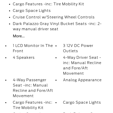
Cargo Features -inc: Tire Mobility Kit
Cargo Space Lights
Cruise Control w/Steering Wheel Controls
Dark Palazzo Gray Vinyl Bucket Seats -inc: 2-
way manual driver seat
More...
1 LCD Monitor In The
3 12V DC Power
Front
Outlets
4 Speakers
4-Way Driver Seat -
inc: Manual Recline
and Fore/Aft
Movement
4-Way Passenger
Analog Appearance
Seat -inc: Manual
Recline and Fore/Aft
Movement
Cargo Features -inc:
Cargo Space Lights
Tire Mobility Kit