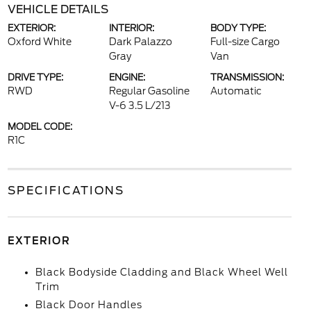
VEHICLE DETAILS
EXTERIOR:
INTERIOR:
BODY TYPE:
Oxford White
Dark Palazzo
Full-size Cargo
Gray
Van
DRIVE TYPE:
ENGINE:
TRANSMISSION:
RWD
Regular Gasoline
Automatic
V-6 3.5 L/213
MODEL CODE:
R1C
SPECIFICATIONS
EXTERIOR
Black Bodyside Cladding and Black Wheel Well
Trim
Black Door Handles