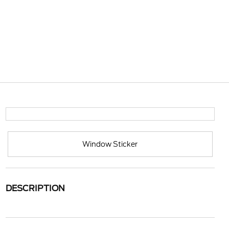
Window Sticker
DESCRIPTION