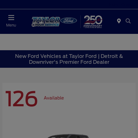
Today : Closed
Menu
New Ford Vehicles at Taylor Ford | Detroit &
Downriver's Premier Ford Dealer
126
Available