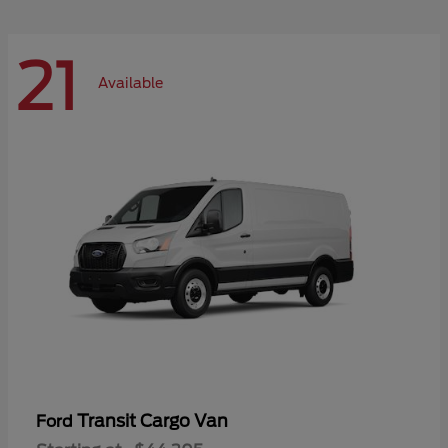
21
Available
Transit Cargo Van
Ford