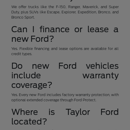
We offer trucks like the F-150, Ranger, Maverick, and Super
Duty, plus SUVs like Escape, Explorer, Expedition, Bronco, and
Bronco Sport.
Can I finance or lease a
new Ford?
Yes. Flexible financing and lease options are available for all
credit types.
Do new Ford vehicles
include warranty
coverage?
Yes. Every new Ford includes factory warranty protection, with
optional extended coverage through Ford Protect.
Where is Taylor Ford
located?