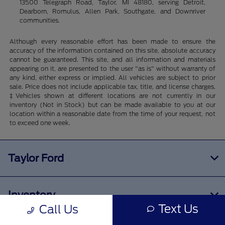
13500 Telegraph Road, Taylor, MI 48180, serving Detroit,
Dearborn, Romulus, Allen Park, Southgate, and Downriver
communities.
Although every reasonable effort has been made to ensure the
accuracy of the information contained on this site, absolute accuracy
cannot be guaranteed. This site, and all information and materials
appearing on it, are presented to the user "as is" without warranty of
any kind, either express or implied. All vehicles are subject to prior
sale. Price does not include applicable tax, title, and license charges.
‡Vehicles shown at different locations are not currently in our
inventory (Not in Stock) but can be made available to you at our
location within a reasonable date from the time of your request, not
to exceed one week.
Taylor Ford
Inventory
Text Us
Call Us