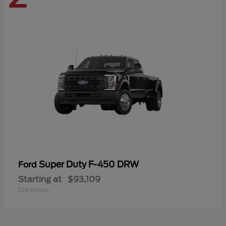
Super Duty F-450 DRW
Ford
Starting at
$93,109
Disclosure