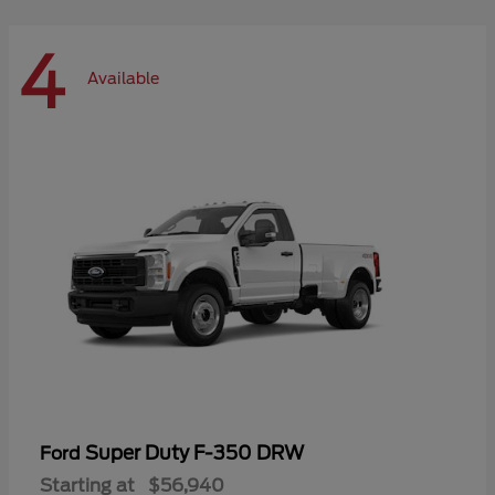
4
Available
Super Duty F-350 DRW
Ford
Starting at
$56,940