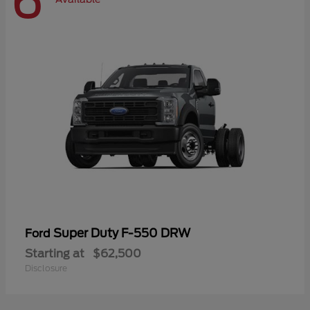
6
Super Duty F-550 DRW
Ford
Starting at
$62,500
Disclosure