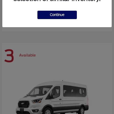
Expedition Max
Ford
Continue
Starting at
$72,984
Disclosure
3
Available