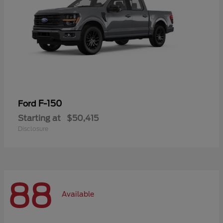
F-150
Ford
Starting at
$50,415
Disclosure
88
Available