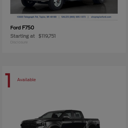
F750
Ford
Starting at
$119,751
Disclosure
1
Available