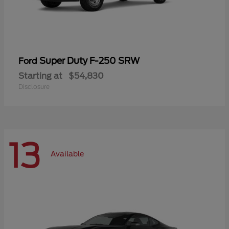
Super Duty F-250 SRW
Ford
Starting at
$54,830
Disclosure
13
Available