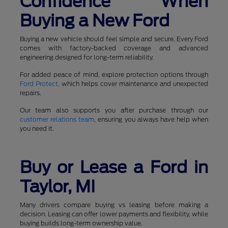
Confidence When
Buying a New Ford
Buying a new vehicle should feel simple and secure. Every Ford
comes with factory-backed coverage and advanced
engineering designed for long-term reliability.
For added peace of mind, explore protection options through
Ford Protect
, which helps cover maintenance and unexpected
repairs.
Our team also supports you after purchase through our
customer relations team
, ensuring you always have help when
you need it.
Buy or Lease a Ford in
Taylor, MI
Many drivers compare buying vs leasing before making a
decision. Leasing can offer lower payments and flexibility, while
buying builds long-term ownership value.