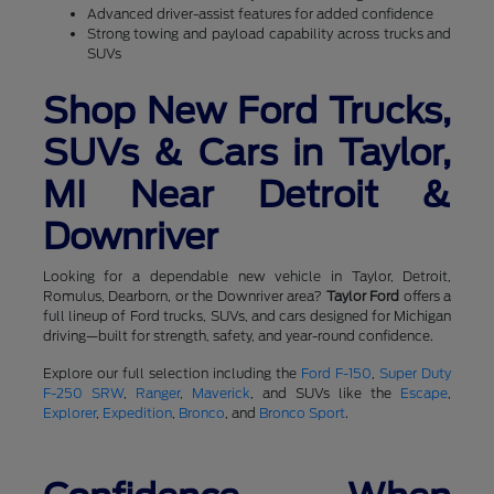
Advanced driver-assist features for added confidence
Strong towing and payload capability across trucks and
SUVs
Shop New Ford Trucks,
SUVs & Cars in Taylor,
MI Near Detroit &
Downriver
Looking for a dependable new vehicle in Taylor, Detroit,
Romulus, Dearborn, or the Downriver area?
Taylor Ford
offers a
full lineup of Ford trucks, SUVs, and cars designed for Michigan
driving—built for strength, safety, and year-round confidence.
Explore our full selection including the
Ford F-150
,
Super Duty
F-250 SRW
,
Ranger
,
Maverick
, and SUVs like the
Escape
,
Explorer
,
Expedition
,
Bronco
, and
Bronco Sport
.