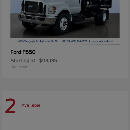
F650
Ford
Starting at
$93,135
Disclosure
2
Available