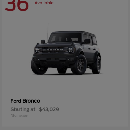
36
Available
Bronco
Ford
Starting at
$43,029
Disclosure