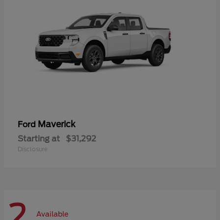
Maverick
Ford
Starting at
$31,292
Disclosure
2
Available