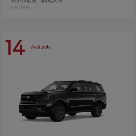
Starting at
$44,205
Disclosure
14
Available