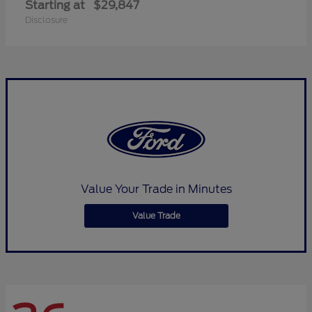
Starting at
$29,847
Disclosure
Value Your Trade in Minutes
Value Trade