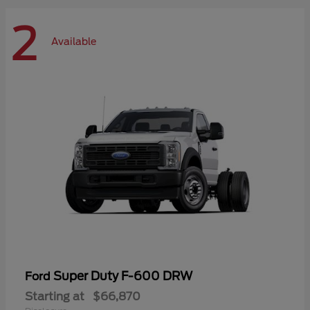
2
Available
Super Duty F-600 DRW
Ford
Starting at
$66,870