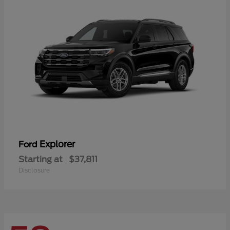
Explorer
Ford
Starting at
$37,811
Disclosure