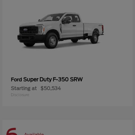
Super Duty F-350 SRW
Ford
Starting at
$50,534
Disclosure
Available