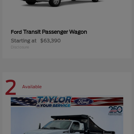
Transit Passenger Wagon
Ford
Starting at
$63,390
Disclosure
2
Available