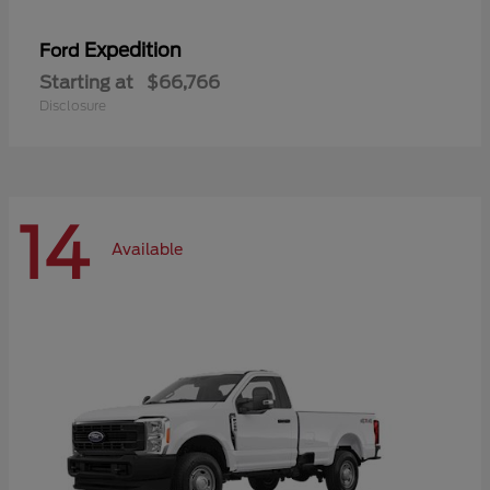
Expedition
Ford
Starting at
$66,766
Disclosure
14
Available