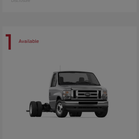
Disclosure
1
Available