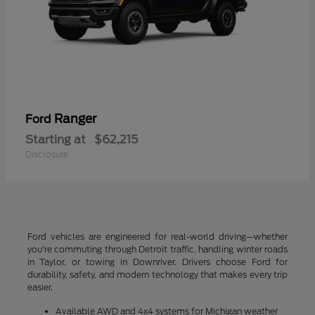
Ranger
Ford
Starting at
$62,215
Disclosure
Ford vehicles are engineered for real-world driving—whether
you're commuting through Detroit traffic, handling winter roads
in Taylor, or towing in Downriver. Drivers choose Ford for
durability, safety, and modern technology that makes every trip
easier.
Available AWD and 4x4 systems for Michigan weather