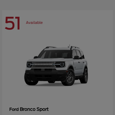
51
Available
Bronco Sport
Ford