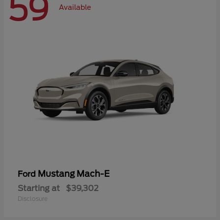
59
Available
Mustang Mach-E
Ford
Starting at
$39,302
Disclosure