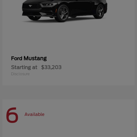
Mustang
Ford
Starting at
$33,203
Disclosure
6
Available