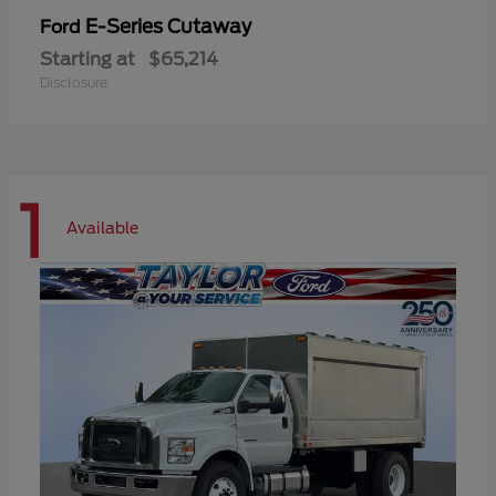
E-Series Cutaway
Ford
Starting at
$65,214
Disclosure
1
Available