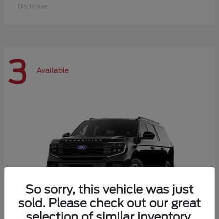
Disclosure
3
Available
So sorry, this vehicle was just
sold. Please check out our great
selection of similar inventory.