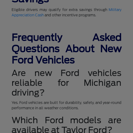
Eligible drivers may qualify for extra savings through
Military
Appreciation Cash
and other incentive programs.
Frequently Asked
Questions About New
Ford Vehicles
Are new Ford vehicles
reliable for Michigan
driving?
Yes. Ford vehicles are built for durability, safety, and year-round
performance in all weather conditions.
Which Ford models are
available at Taylor Ford?