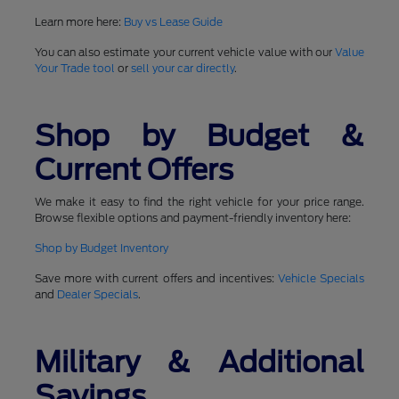
Learn more here:
Buy vs Lease Guide
You can also estimate your current vehicle value with our
Value
Your Trade tool
or
sell your car directly
.
Shop by Budget &
Current Offers
We make it easy to find the right vehicle for your price range.
Browse flexible options and payment-friendly inventory here:
Shop by Budget Inventory
Save more with current offers and incentives:
Vehicle Specials
and
Dealer Specials
.
Military & Additional
Savings