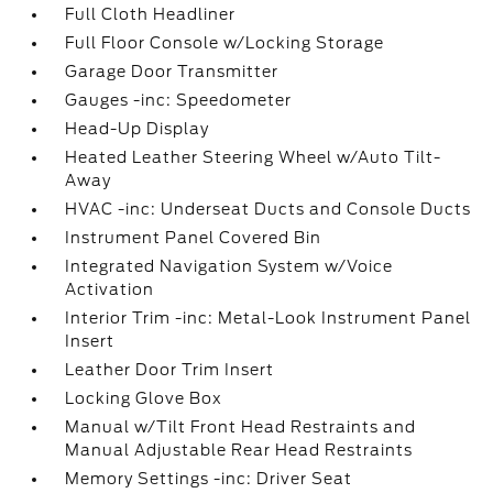
Full Cloth Headliner
Full Floor Console w/Locking Storage
Garage Door Transmitter
Gauges -inc: Speedometer
Head-Up Display
Heated Leather Steering Wheel w/Auto Tilt-
Away
HVAC -inc: Underseat Ducts and Console Ducts
Instrument Panel Covered Bin
Integrated Navigation System w/Voice
Activation
Interior Trim -inc: Metal-Look Instrument Panel
Insert
Leather Door Trim Insert
Locking Glove Box
Manual w/Tilt Front Head Restraints and
Manual Adjustable Rear Head Restraints
Memory Settings -inc: Driver Seat