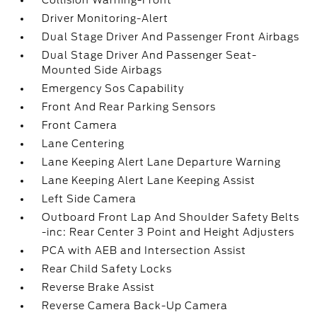
Collision Warning-Front
Driver Monitoring-Alert
Dual Stage Driver And Passenger Front Airbags
Dual Stage Driver And Passenger Seat-
Mounted Side Airbags
Emergency Sos Capability
Front And Rear Parking Sensors
Front Camera
Lane Centering
Lane Keeping Alert Lane Departure Warning
Lane Keeping Alert Lane Keeping Assist
Left Side Camera
Outboard Front Lap And Shoulder Safety Belts
-inc: Rear Center 3 Point and Height Adjusters
PCA with AEB and Intersection Assist
Rear Child Safety Locks
Reverse Brake Assist
Reverse Camera Back-Up Camera