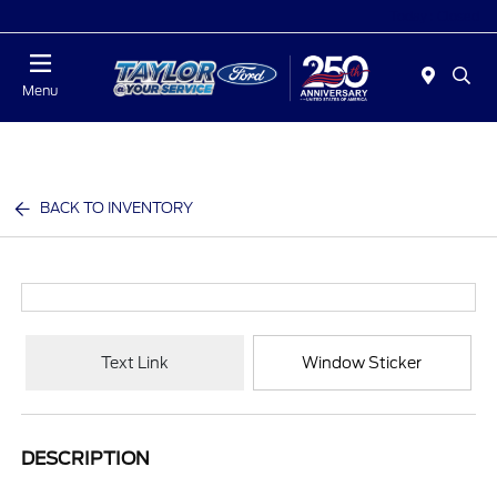
Today : Closed
Menu
BACK TO INVENTORY
Text Link
Window Sticker
DESCRIPTION