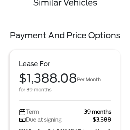
Similar Vehicles
Payment And Price Options
Lease For
$1,388.08
Per Month
for 39 months
Term
39 months
Due at signing
$3,388