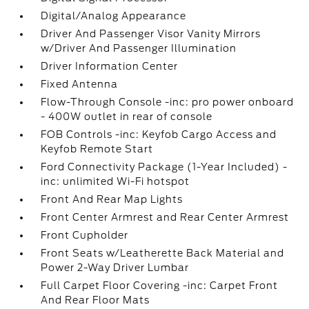
Digital/Analog Appearance
Driver And Passenger Visor Vanity Mirrors
w/Driver And Passenger Illumination
Driver Information Center
Fixed Antenna
Flow-Through Console -inc: pro power onboard
- 400W outlet in rear of console
FOB Controls -inc: Keyfob Cargo Access and
Keyfob Remote Start
Ford Connectivity Package (1-Year Included) -
inc: unlimited Wi-Fi hotspot
Front And Rear Map Lights
Front Center Armrest and Rear Center Armrest
Front Cupholder
Front Seats w/Leatherette Back Material and
Power 2-Way Driver Lumbar
Full Carpet Floor Covering -inc: Carpet Front
And Rear Floor Mats