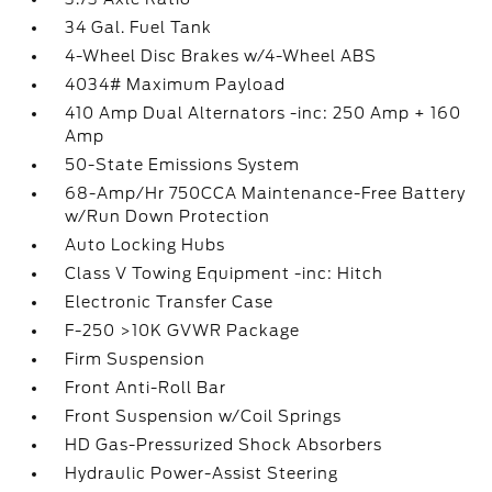
34 Gal. Fuel Tank
4-Wheel Disc Brakes w/4-Wheel ABS
4034# Maximum Payload
410 Amp Dual Alternators -inc: 250 Amp + 160
Amp
50-State Emissions System
68-Amp/Hr 750CCA Maintenance-Free Battery
w/Run Down Protection
Auto Locking Hubs
Class V Towing Equipment -inc: Hitch
Electronic Transfer Case
F-250 >10K GVWR Package
Firm Suspension
Front Anti-Roll Bar
Front Suspension w/Coil Springs
HD Gas-Pressurized Shock Absorbers
Hydraulic Power-Assist Steering