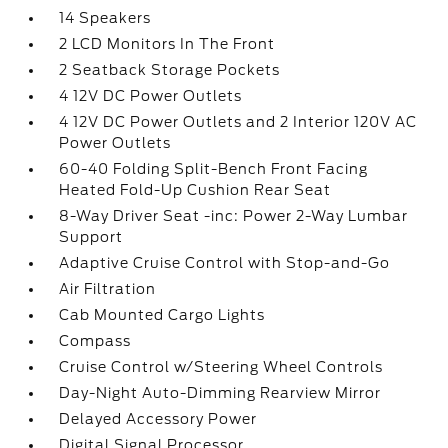
14 Speakers
2 LCD Monitors In The Front
2 Seatback Storage Pockets
4 12V DC Power Outlets
4 12V DC Power Outlets and 2 Interior 120V AC
Power Outlets
60-40 Folding Split-Bench Front Facing
Heated Fold-Up Cushion Rear Seat
8-Way Driver Seat -inc: Power 2-Way Lumbar
Support
Adaptive Cruise Control with Stop-and-Go
Air Filtration
Cab Mounted Cargo Lights
Compass
Cruise Control w/Steering Wheel Controls
Day-Night Auto-Dimming Rearview Mirror
Delayed Accessory Power
Digital Signal Processor