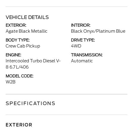
VEHICLE DETAILS
EXTERIOR:
INTERIOR:
Agate Black Metallic
Black Onyx/Platinum Blue
BODY TYPE:
DRIVE TYPE:
Crew Cab Pickup
4WD
ENGINE:
TRANSMISSION:
Intercooled Turbo Diesel V-
Automatic
8 6.7 L/406
MODEL CODE:
W2B
SPECIFICATIONS
EXTERIOR