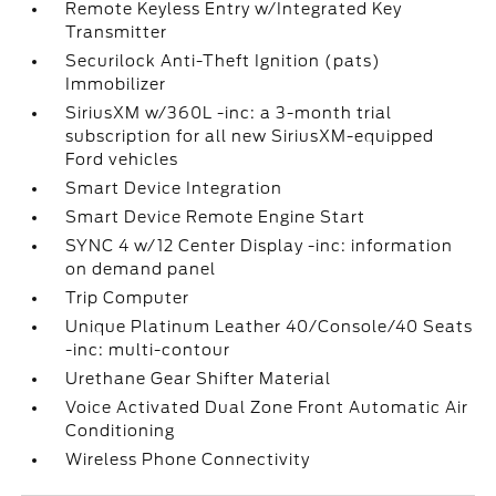
Remote Keyless Entry w/Integrated Key
Transmitter
Securilock Anti-Theft Ignition (pats)
Immobilizer
SiriusXM w/360L -inc: a 3-month trial
subscription for all new SiriusXM-equipped
Ford vehicles
Smart Device Integration
Smart Device Remote Engine Start
SYNC 4 w/12 Center Display -inc: information
on demand panel
Trip Computer
Unique Platinum Leather 40/Console/40 Seats
-inc: multi-contour
Urethane Gear Shifter Material
Voice Activated Dual Zone Front Automatic Air
Conditioning
Wireless Phone Connectivity