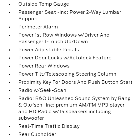
Outside Temp Gauge
Passenger Seat -inc: Power 2-Way Lumbar
Support
Perimeter Alarm
Power 1st Row Windows w/Driver And
Passenger 1-Touch Up/Down
Power Adjustable Pedals
Power Door Locks w/Autolock Feature
Power Rear Windows
Power Tilt/Telescoping Steering Column
Proximity Key For Doors And Push Button Start
Radio w/Seek-Scan
Radio: B&O Unleashed Sound System by Bang
& Olufsen -inc: premium AM/FM MP3 player
and HD Radio w/14 speakers including
subwoofer
Real-Time Traffic Display
Rear Cupholder