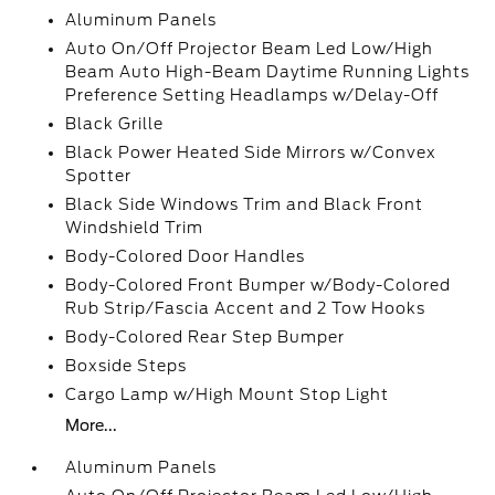
Aluminum Panels
Auto On/Off Projector Beam Led Low/High
Beam Auto High-Beam Daytime Running Lights
Preference Setting Headlamps w/Delay-Off
Black Grille
Black Power Heated Side Mirrors w/Convex
Spotter
Black Side Windows Trim and Black Front
Windshield Trim
Body-Colored Door Handles
Body-Colored Front Bumper w/Body-Colored
Rub Strip/Fascia Accent and 2 Tow Hooks
Body-Colored Rear Step Bumper
Boxside Steps
Cargo Lamp w/High Mount Stop Light
More...
Aluminum Panels