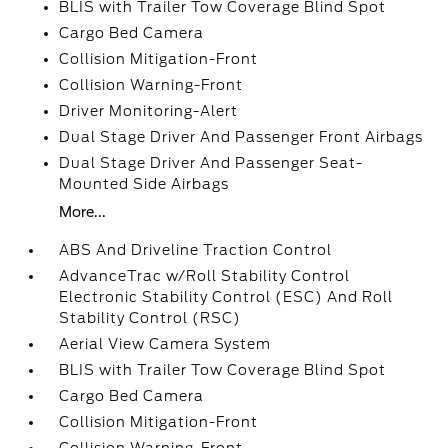
BLIS with Trailer Tow Coverage Blind Spot
Cargo Bed Camera
Collision Mitigation-Front
Collision Warning-Front
Driver Monitoring-Alert
Dual Stage Driver And Passenger Front Airbags
Dual Stage Driver And Passenger Seat-
Mounted Side Airbags
More...
ABS And Driveline Traction Control
AdvanceTrac w/Roll Stability Control
Electronic Stability Control (ESC) And Roll
Stability Control (RSC)
Aerial View Camera System
BLIS with Trailer Tow Coverage Blind Spot
Cargo Bed Camera
Collision Mitigation-Front