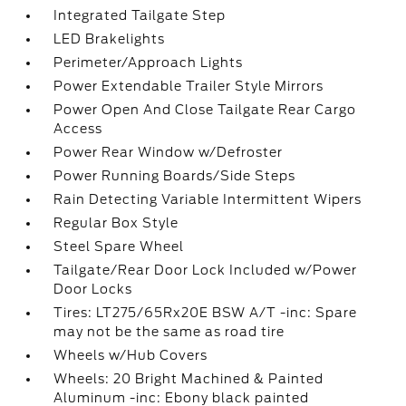
Integrated Tailgate Step
LED Brakelights
Perimeter/Approach Lights
Power Extendable Trailer Style Mirrors
Power Open And Close Tailgate Rear Cargo
Access
Power Rear Window w/Defroster
Power Running Boards/Side Steps
Rain Detecting Variable Intermittent Wipers
Regular Box Style
Steel Spare Wheel
Tailgate/Rear Door Lock Included w/Power
Door Locks
Tires: LT275/65Rx20E BSW A/T -inc: Spare
may not be the same as road tire
Wheels w/Hub Covers
Wheels: 20 Bright Machined & Painted
Aluminum -inc: Ebony black painted