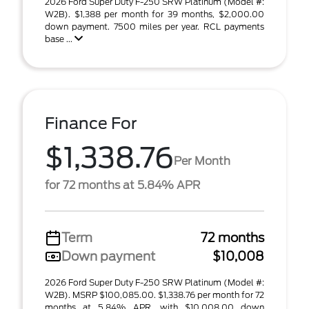
2026 Ford Super Duty F-250 SRW Platinum (Model #:
W2B). $1,388 per month for 39 months, $2,000.00
down payment. 7500 miles per year. RCL payments
base ...
Finance For
$1,338.76
Per Month
for 72 months at 5.84% APR
Term
72 months
Down payment
$10,008
2026 Ford Super Duty F-250 SRW Platinum (Model #:
W2B). MSRP $100,085.00. $1,338.76 per month for 72
months at 5.84% APR, with $10,008.00 down