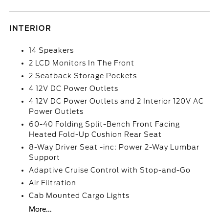
INTERIOR
14 Speakers
2 LCD Monitors In The Front
2 Seatback Storage Pockets
4 12V DC Power Outlets
4 12V DC Power Outlets and 2 Interior 120V AC
Power Outlets
60-40 Folding Split-Bench Front Facing
Heated Fold-Up Cushion Rear Seat
8-Way Driver Seat -inc: Power 2-Way Lumbar
Support
Adaptive Cruise Control with Stop-and-Go
Air Filtration
Cab Mounted Cargo Lights
More...