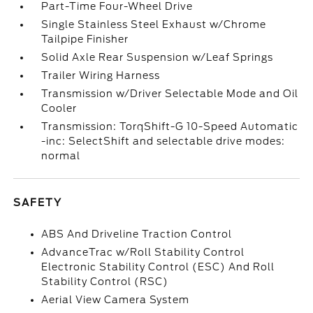
Part-Time Four-Wheel Drive
Single Stainless Steel Exhaust w/Chrome
Tailpipe Finisher
Solid Axle Rear Suspension w/Leaf Springs
Trailer Wiring Harness
Transmission w/Driver Selectable Mode and Oil
Cooler
Transmission: TorqShift-G 10-Speed Automatic
-inc: SelectShift and selectable drive modes:
normal
SAFETY
ABS And Driveline Traction Control
AdvanceTrac w/Roll Stability Control
Electronic Stability Control (ESC) And Roll
Stability Control (RSC)
Aerial View Camera System