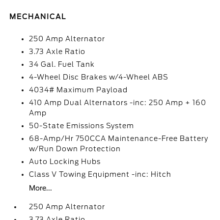
MECHANICAL
250 Amp Alternator
3.73 Axle Ratio
34 Gal. Fuel Tank
4-Wheel Disc Brakes w/4-Wheel ABS
4034# Maximum Payload
410 Amp Dual Alternators -inc: 250 Amp + 160
Amp
50-State Emissions System
68-Amp/Hr 750CCA Maintenance-Free Battery
w/Run Down Protection
Auto Locking Hubs
Class V Towing Equipment -inc: Hitch
More...
250 Amp Alternator
3.73 Axle Ratio