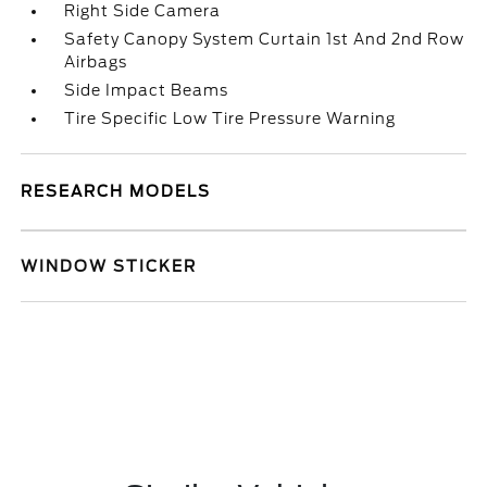
Right Side Camera
Safety Canopy System Curtain 1st And 2nd Row
Airbags
Side Impact Beams
Tire Specific Low Tire Pressure Warning
RESEARCH MODELS
WINDOW STICKER