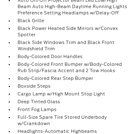
Auto On/Off Projector Beam Led Low/High
Beam Auto High-Beam Daytime Running Lights
Preference Setting Headlamps w/Delay-Off
Black Grille
Black Power Heated Side Mirrors w/Convex
Spotter
Black Side Windows Trim and Black Front
Windshield Trim
Body-Colored Door Handles
Body-Colored Front Bumper w/Body-Colored
Rub Strip/Fascia Accent and 2 Tow Hooks
Body-Colored Rear Step Bumper
Boxside Steps
Cargo Lamp w/High Mount Stop Light
Deep Tinted Glass
Front Fog Lamps
Full-Size Spare Tire Stored Underbody
w/Crankdown
Headlights-Automatic Highbeams