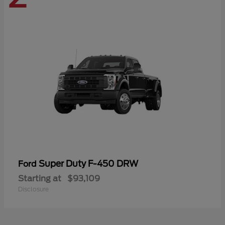
Super Duty F-450 DRW
Ford
Starting at
$93,109
Disclosure