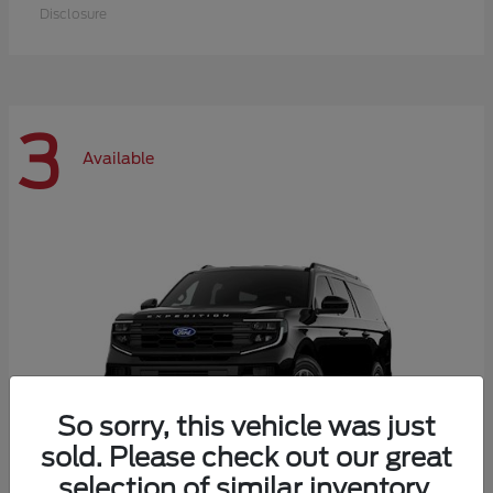
Disclosure
3
Available
So sorry, this vehicle was just
sold. Please check out our great
selection of similar inventory.