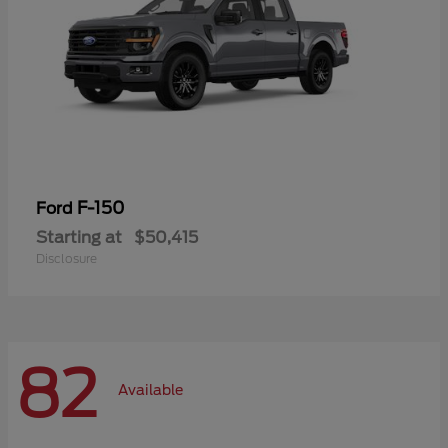
F-150
Ford
Starting at
$50,415
Disclosure
82
Available