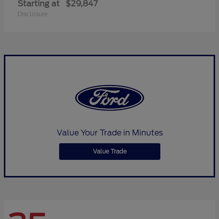
Starting at
$29,847
Disclosure
Value Your Trade in Minutes
Value Trade