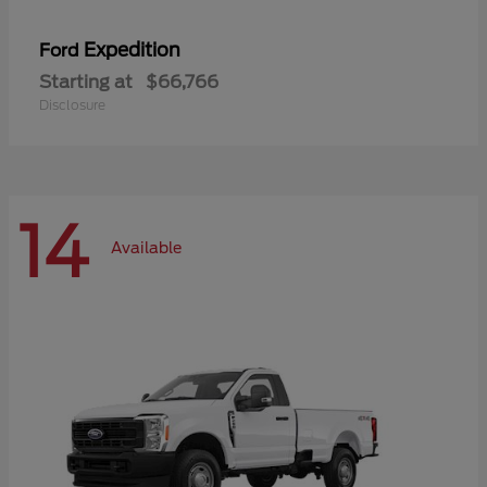
Expedition
Ford
Starting at
$66,766
Disclosure
14
Available