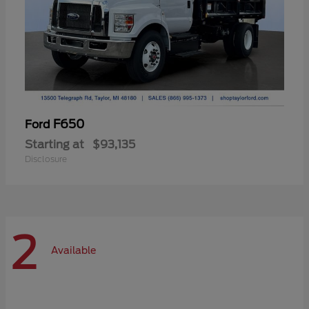
F650
Ford
Starting at
$93,135
Disclosure
2
Available