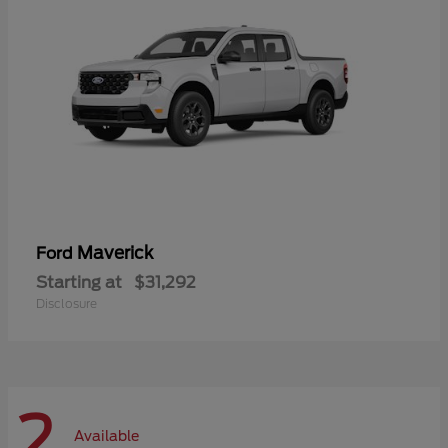
Maverick
Ford
Starting at
$31,292
Disclosure
2
Available