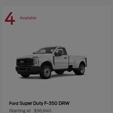
4
Available
Super Duty F-350 DRW
Ford
Starting at
$56,940