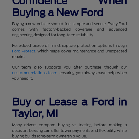
Confidence When
Buying a New Ford
Buying a new vehicle should feel simple and secure. Every Ford
comes with factory-backed coverage and advanced
engineering designed for long-term reliability.
For added peace of mind, explore protection options through
Ford Protect
, which helps cover maintenance and unexpected
repairs.
Our team also supports you after purchase through our
customer relations team
, ensuring you always have help when
you need it.
Buy or Lease a Ford in
Taylor, MI
Many drivers compare buying vs leasing before making a
decision. Leasing can offer lower payments and flexibility, while
buying builds long-term ownership value.