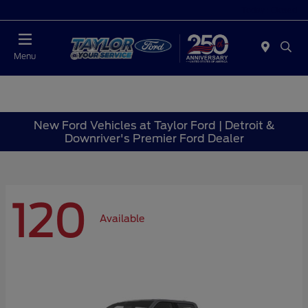
Today : Closed
Menu
New Ford Vehicles at Taylor Ford | Detroit &
Downriver's Premier Ford Dealer
120
Available