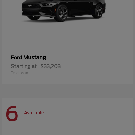
Mustang
Ford
Starting at
$33,203
Disclosure
6
Available