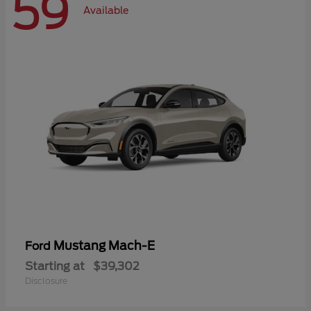
59
Available
Mustang Mach-E
Ford
Starting at
$39,302
Disclosure