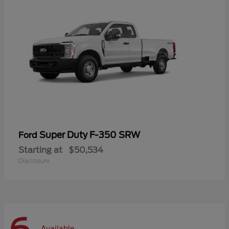
Super Duty F-350 SRW
Ford
Starting at
$50,534
Disclosure
Available