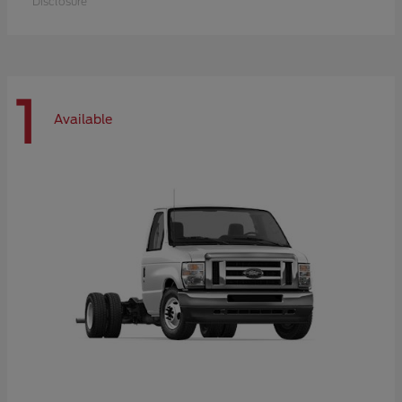
Disclosure
1
Available