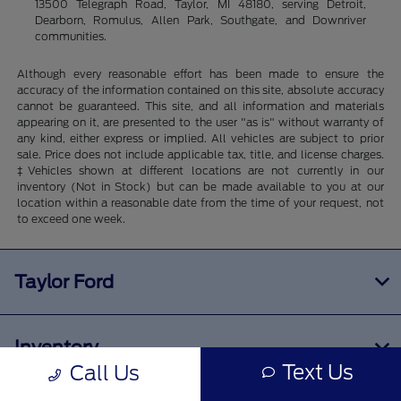
13500 Telegraph Road, Taylor, MI 48180, serving Detroit,
Dearborn, Romulus, Allen Park, Southgate, and Downriver
communities.
Although every reasonable effort has been made to ensure the
accuracy of the information contained on this site, absolute accuracy
cannot be guaranteed. This site, and all information and materials
appearing on it, are presented to the user "as is" without warranty of
any kind, either express or implied. All vehicles are subject to prior
sale. Price does not include applicable tax, title, and license charges.
‡Vehicles shown at different locations are not currently in our
inventory (Not in Stock) but can be made available to you at our
location within a reasonable date from the time of your request, not
to exceed one week.
Taylor Ford
Inventory
Text Us
Call Us