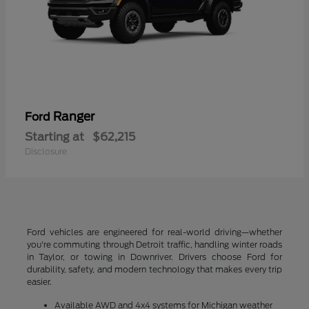
Ranger
Ford
Starting at
$62,215
Disclosure
Ford vehicles are engineered for real-world driving—whether
you're commuting through Detroit traffic, handling winter roads
in Taylor, or towing in Downriver. Drivers choose Ford for
durability, safety, and modern technology that makes every trip
easier.
Available AWD and 4x4 systems for Michigan weather