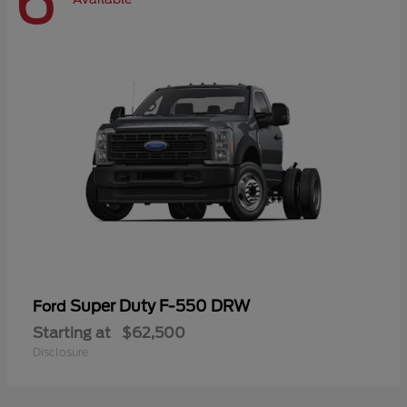
6
Super Duty F-550 DRW
Ford
Starting at
$62,500
Disclosure