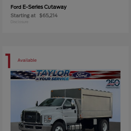
E-Series Cutaway
Ford
Starting at
$65,214
Disclosure
1
Available