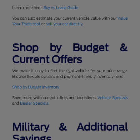
Learn more here:
Buy vs Lease Guide
You can also estimate your current vehicle value with our
Value
Your Trade tool
or
sell your car directly
.
Shop by Budget &
Current Offers
We make it easy to find the right vehicle for your price range.
Browse flexible options and payment-friendly inventory here:
Shop by Budget Inventory
Save more with current offers and incentives:
Vehicle Specials
and
Dealer Specials
.
Military & Additional
Savings