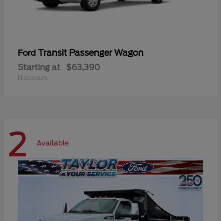
Transit Passenger Wagon
Ford
Starting at
$63,390
Disclosure
2
Available