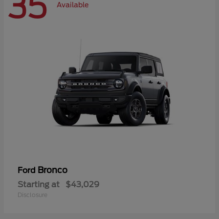
35
Available
Bronco
Ford
Starting at
$43,029
Disclosure