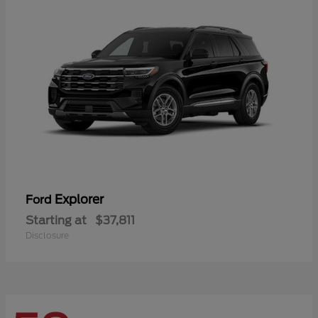
Explorer
Ford
Starting at
$37,811
Disclosure