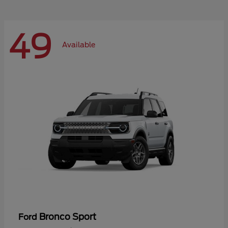
49
Available
Bronco Sport
Ford