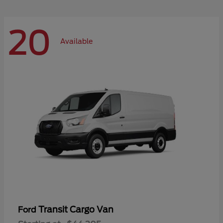
20
Available
Transit Cargo Van
Ford