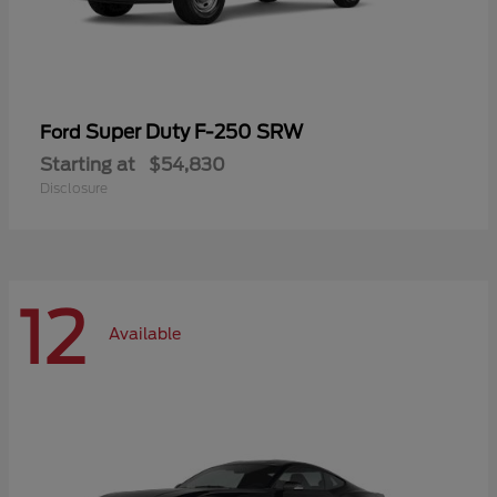
Super Duty F-250 SRW
Ford
Starting at
$54,830
Disclosure
12
Available