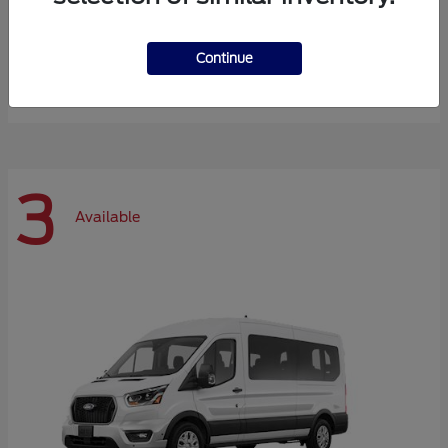
Expedition Max
Ford
Continue
Starting at
$72,984
Disclosure
3
Available