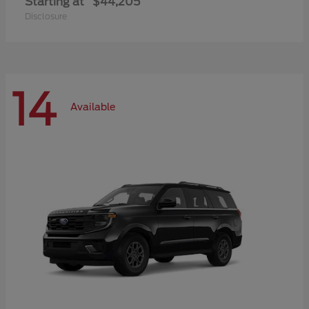
Starting at
$44,205
Disclosure
14
Available