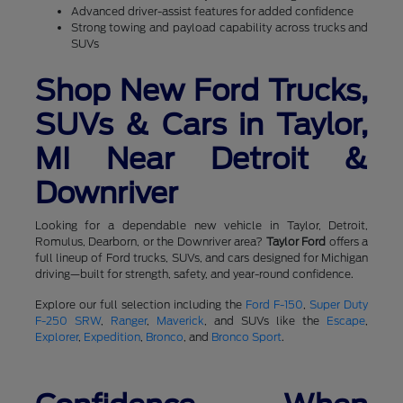
Advanced driver-assist features for added confidence
Strong towing and payload capability across trucks and
SUVs
Shop New Ford Trucks,
SUVs & Cars in Taylor,
MI Near Detroit &
Downriver
Looking for a dependable new vehicle in Taylor, Detroit,
Romulus, Dearborn, or the Downriver area?
Taylor Ford
offers a
full lineup of Ford trucks, SUVs, and cars designed for Michigan
driving—built for strength, safety, and year-round confidence.
Explore our full selection including the
Ford F-150
,
Super Duty
F-250 SRW
,
Ranger
,
Maverick
, and SUVs like the
Escape
,
Explorer
,
Expedition
,
Bronco
, and
Bronco Sport
.