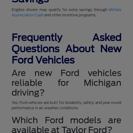
Eligible drivers may qualify for extra savings through
Military
Appreciation Cash
and other incentive programs.
Frequently Asked
Questions About New
Ford Vehicles
Are new Ford vehicles
reliable for Michigan
driving?
Yes. Ford vehicles are built for durability, safety, and year-round
performance in all weather conditions.
Which Ford models are
available at Taylor Ford?