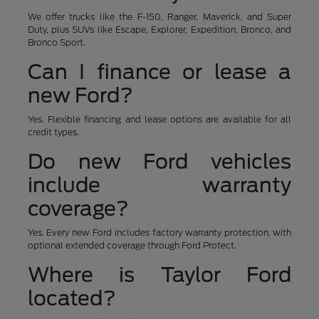
We offer trucks like the F-150, Ranger, Maverick, and Super
Duty, plus SUVs like Escape, Explorer, Expedition, Bronco, and
Bronco Sport.
Can I finance or lease a
new Ford?
Yes. Flexible financing and lease options are available for all
credit types.
Do new Ford vehicles
include warranty
coverage?
Yes. Every new Ford includes factory warranty protection, with
optional extended coverage through Ford Protect.
Where is Taylor Ford
located?