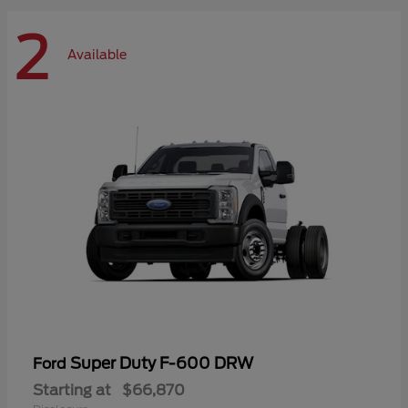
2
Available
Super Duty F-600 DRW
Ford
Starting at
$66,870