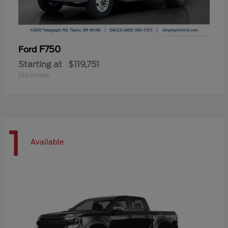
F750
Ford
Starting at
$119,751
Disclosure
1
Available