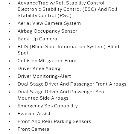
AdvanceTrac w/Roll Stability Control
Electronic Stability Control (ESC) And Roll
Stability Control (RSC)
Aerial View Camera System
Airbag Occupancy Sensor
Back-Up Camera
BLIS (Blind Spot Information System) Blind
Spot
Collision Mitigation-Front
Driver Knee Airbag
Driver Monitoring-Alert
Dual Stage Driver And Passenger Front Airbags
Dual Stage Driver And Passenger Seat-
Mounted Side Airbags
Emergency Sos Capability
Evasion Assist
Front And Rear Parking Sensors
Front Camera