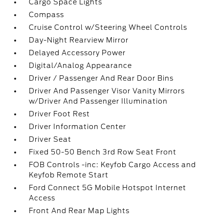
Cargo Space Lights
Compass
Cruise Control w/Steering Wheel Controls
Day-Night Rearview Mirror
Delayed Accessory Power
Digital/Analog Appearance
Driver / Passenger And Rear Door Bins
Driver And Passenger Visor Vanity Mirrors
w/Driver And Passenger Illumination
Driver Foot Rest
Driver Information Center
Driver Seat
Fixed 50-50 Bench 3rd Row Seat Front
FOB Controls -inc: Keyfob Cargo Access and
Keyfob Remote Start
Ford Connect 5G Mobile Hotspot Internet
Access
Front And Rear Map Lights