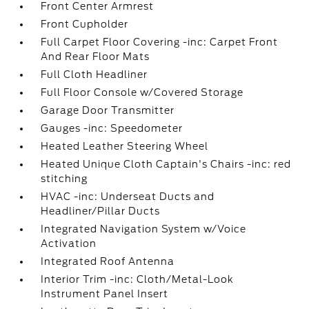
Front Center Armrest
Front Cupholder
Full Carpet Floor Covering -inc: Carpet Front
And Rear Floor Mats
Full Cloth Headliner
Full Floor Console w/Covered Storage
Garage Door Transmitter
Gauges -inc: Speedometer
Heated Leather Steering Wheel
Heated Unique Cloth Captain's Chairs -inc: red
stitching
HVAC -inc: Underseat Ducts and
Headliner/Pillar Ducts
Integrated Navigation System w/Voice
Activation
Integrated Roof Antenna
Interior Trim -inc: Cloth/Metal-Look
Instrument Panel Insert