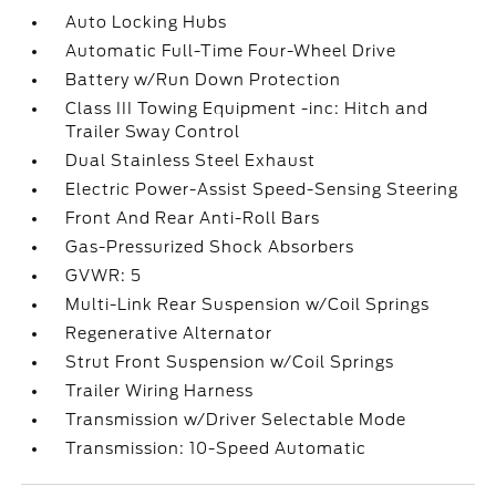
Auto Locking Hubs
Automatic Full-Time Four-Wheel Drive
Battery w/Run Down Protection
Class III Towing Equipment -inc: Hitch and
Trailer Sway Control
Dual Stainless Steel Exhaust
Electric Power-Assist Speed-Sensing Steering
Front And Rear Anti-Roll Bars
Gas-Pressurized Shock Absorbers
GVWR: 5
Multi-Link Rear Suspension w/Coil Springs
Regenerative Alternator
Strut Front Suspension w/Coil Springs
Trailer Wiring Harness
Transmission w/Driver Selectable Mode
Transmission: 10-Speed Automatic