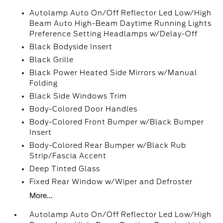
Autolamp Auto On/Off Reflector Led Low/High
Beam Auto High-Beam Daytime Running Lights
Preference Setting Headlamps w/Delay-Off
Black Bodyside Insert
Black Grille
Black Power Heated Side Mirrors w/Manual
Folding
Black Side Windows Trim
Body-Colored Door Handles
Body-Colored Front Bumper w/Black Bumper
Insert
Body-Colored Rear Bumper w/Black Rub
Strip/Fascia Accent
Deep Tinted Glass
Fixed Rear Window w/Wiper and Defroster
More...
Autolamp Auto On/Off Reflector Led Low/High