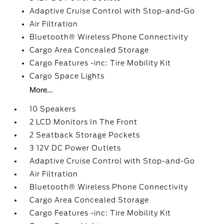
Adaptive Cruise Control with Stop-and-Go
Air Filtration
Bluetooth® Wireless Phone Connectivity
Cargo Area Concealed Storage
Cargo Features -inc: Tire Mobility Kit
Cargo Space Lights
More...
10 Speakers
2 LCD Monitors In The Front
2 Seatback Storage Pockets
3 12V DC Power Outlets
Adaptive Cruise Control with Stop-and-Go
Air Filtration
Bluetooth® Wireless Phone Connectivity
Cargo Area Concealed Storage
Cargo Features -inc: Tire Mobility Kit