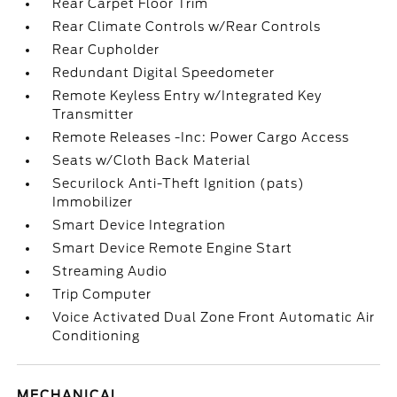
Rear Carpet Floor Trim
Rear Climate Controls w/Rear Controls
Rear Cupholder
Redundant Digital Speedometer
Remote Keyless Entry w/Integrated Key
Transmitter
Remote Releases -Inc: Power Cargo Access
Seats w/Cloth Back Material
Securilock Anti-Theft Ignition (pats)
Immobilizer
Smart Device Integration
Smart Device Remote Engine Start
Streaming Audio
Trip Computer
Voice Activated Dual Zone Front Automatic Air
Conditioning
MECHANICAL