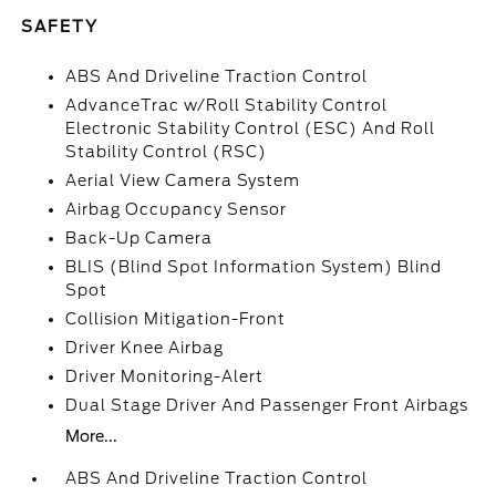
SAFETY
ABS And Driveline Traction Control
AdvanceTrac w/Roll Stability Control
Electronic Stability Control (ESC) And Roll
Stability Control (RSC)
Aerial View Camera System
Airbag Occupancy Sensor
Back-Up Camera
BLIS (Blind Spot Information System) Blind
Spot
Collision Mitigation-Front
Driver Knee Airbag
Driver Monitoring-Alert
Dual Stage Driver And Passenger Front Airbags
More...
ABS And Driveline Traction Control