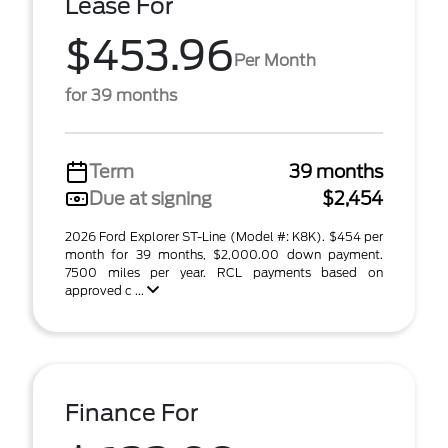
Lease For
$453.96
Per Month
for 39 months
Term
39 months
Due at signing
$2,454
2026 Ford Explorer ST-Line (Model #: K8K). $454 per
month for 39 months, $2,000.00 down payment.
7500 miles per year. RCL payments based on
approved c ...
Finance For