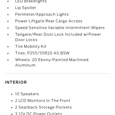
LED Brakelights
Lip Spoiler
Perimeter/Approach Lights
Power Liftgate Rear Cargo Access
Speed Sensitive Variable Intermittent Wipers
Tailgate/Rear Door Lock Included w/Power
Door Locks
Tire Mobility Kit
Tires: P255/55R20 AS BSW
Wheels: 20 Ebony-Painted Machined
Aluminum
INTERIOR
10 Speakers
2 LCD Monitors In The Front
2 Seatback Storage Pockets
3 12V DC Power Outlets