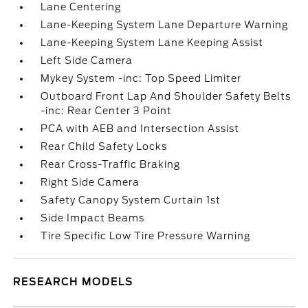
Lane Centering
Lane-Keeping System Lane Departure Warning
Lane-Keeping System Lane Keeping Assist
Left Side Camera
Mykey System -inc: Top Speed Limiter
Outboard Front Lap And Shoulder Safety Belts
-inc: Rear Center 3 Point
PCA with AEB and Intersection Assist
Rear Child Safety Locks
Rear Cross-Traffic Braking
Right Side Camera
Safety Canopy System Curtain 1st
Side Impact Beams
Tire Specific Low Tire Pressure Warning
RESEARCH MODELS