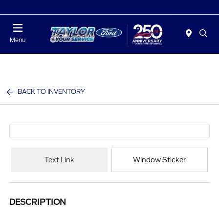
Today : Closed
Menu
BACK TO INVENTORY
Text Link
Window Sticker
DESCRIPTION