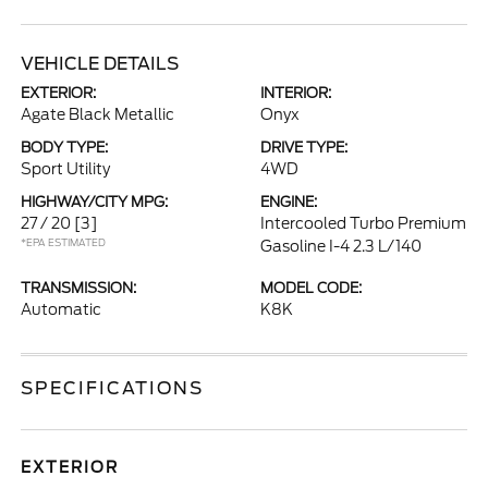
VEHICLE DETAILS
EXTERIOR:
INTERIOR:
Agate Black Metallic
Onyx
BODY TYPE:
DRIVE TYPE:
Sport Utility
4WD
HIGHWAY/CITY MPG:
ENGINE:
27 / 20
[3]
Intercooled Turbo Premium
*EPA ESTIMATED
Gasoline I-4 2.3 L/140
TRANSMISSION:
MODEL CODE:
Automatic
K8K
SPECIFICATIONS
EXTERIOR