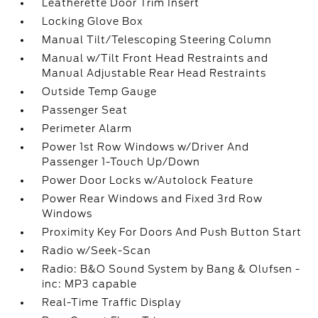
Leatherette Door Trim Insert
Locking Glove Box
Manual Tilt/Telescoping Steering Column
Manual w/Tilt Front Head Restraints and
Manual Adjustable Rear Head Restraints
Outside Temp Gauge
Passenger Seat
Perimeter Alarm
Power 1st Row Windows w/Driver And
Passenger 1-Touch Up/Down
Power Door Locks w/Autolock Feature
Power Rear Windows and Fixed 3rd Row
Windows
Proximity Key For Doors And Push Button Start
Radio w/Seek-Scan
Radio: B&O Sound System by Bang & Olufsen -
inc: MP3 capable
Real-Time Traffic Display