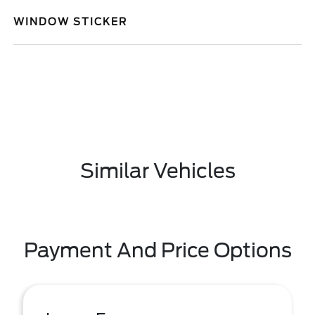
WINDOW STICKER
Similar Vehicles
Payment And Price Options