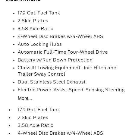
17.9 Gal. Fuel Tank
2 Skid Plates
3.58 Axle Ratio
4-Wheel Disc Brakes w/4-Wheel ABS
Auto Locking Hubs
Automatic Full-Time Four-Wheel Drive
Battery w/Run Down Protection
Class III Towing Equipment -inc: Hitch and
Trailer Sway Control
Dual Stainless Steel Exhaust
Electric Power-Assist Speed-Sensing Steering
More...
17.9 Gal. Fuel Tank
2 Skid Plates
3.58 Axle Ratio
4-Wheel Disc Brakes w/4-Wheel ABS