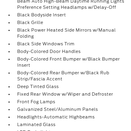
Beam Auto High-Beam Daytime Running Lights
Preference Setting Headlamps w/Delay-Off
Black Bodyside Insert
Black Grille
Black Power Heated Side Mirrors w/Manual
Folding
Black Side Windows Trim
Body-Colored Door Handles
Body-Colored Front Bumper w/Black Bumper
Insert
Body-Colored Rear Bumper w/Black Rub
Strip/Fascia Accent
Deep Tinted Glass
Fixed Rear Window w/Wiper and Defroster
Front Fog Lamps
Galvanized Steel/Aluminum Panels
Headlights-Automatic Highbeams
Laminated Glass