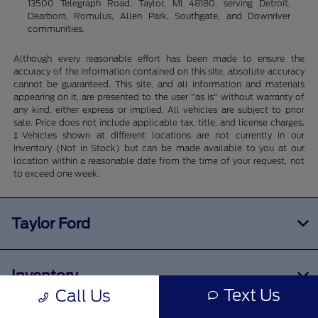
13500 Telegraph Road, Taylor, MI 48180, serving Detroit,
Dearborn, Romulus, Allen Park, Southgate, and Downriver
communities.
Although every reasonable effort has been made to ensure the
accuracy of the information contained on this site, absolute accuracy
cannot be guaranteed. This site, and all information and materials
appearing on it, are presented to the user "as is" without warranty of
any kind, either express or implied. All vehicles are subject to prior
sale. Price does not include applicable tax, title, and license charges.
‡Vehicles shown at different locations are not currently in our
inventory (Not in Stock) but can be made available to you at our
location within a reasonable date from the time of your request, not
to exceed one week.
Taylor Ford
Inventory
Text Us
Call Us