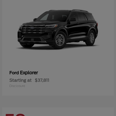
Explorer
Ford
Starting at
$37,811
Disclosure