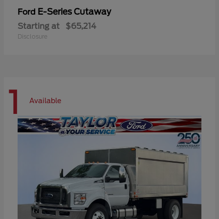
E-Series Cutaway
Ford
Starting at
$65,214
Disclosure
1
Available