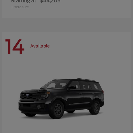
Starting at
$44,205
Disclosure
14
Available