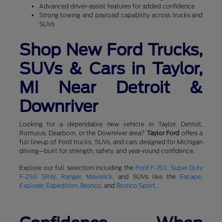
Advanced driver-assist features for added confidence
Strong towing and payload capability across trucks and
SUVs
Shop New Ford Trucks,
SUVs & Cars in Taylor,
MI Near Detroit &
Downriver
Looking for a dependable new vehicle in Taylor, Detroit,
Romulus, Dearborn, or the Downriver area?
Taylor Ford
offers a
full lineup of Ford trucks, SUVs, and cars designed for Michigan
driving—built for strength, safety, and year-round confidence.
Explore our full selection including the
Ford F-150
,
Super Duty
F-250 SRW
,
Ranger
,
Maverick
, and SUVs like the
Escape
,
Explorer
,
Expedition
,
Bronco
, and
Bronco Sport
.