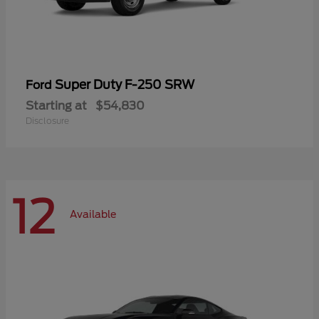
Super Duty F-250 SRW
Ford
Starting at
$54,830
Disclosure
12
Available