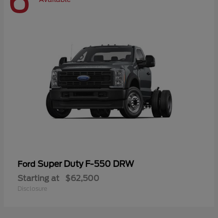
6
Super Duty F-550 DRW
Ford
Starting at
$62,500
Disclosure