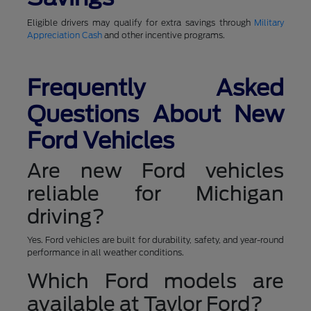
Eligible drivers may qualify for extra savings through
Military
Appreciation Cash
and other incentive programs.
Frequently Asked
Questions About New
Ford Vehicles
Are new Ford vehicles
reliable for Michigan
driving?
Yes. Ford vehicles are built for durability, safety, and year-round
performance in all weather conditions.
Which Ford models are
available at Taylor Ford?