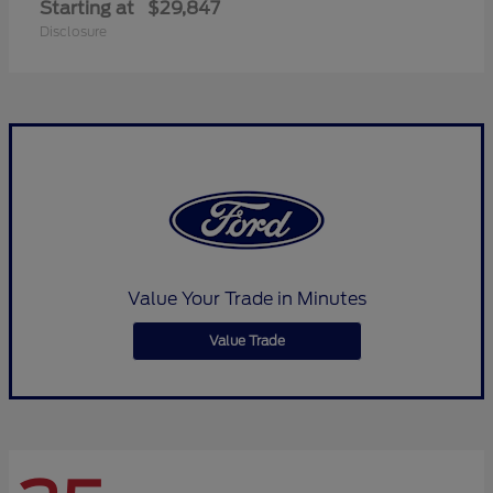
Starting at
$29,847
Disclosure
Value Your Trade in Minutes
Value Trade