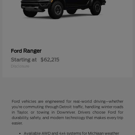
Ranger
Ford
Starting at
$62,215
Disclosure
Ford vehicles are engineered for real-world driving—whether
you're commuting through Detroit traffic, handling winter roads
in Taylor, or towing in Downriver. Drivers choose Ford for
durability, safety, and modern technology that makes every trip
easier.
Available AWD and 4x4 systems for Michigan weather