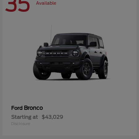
35
Available
Bronco
Ford
Starting at
$43,029
Disclosure