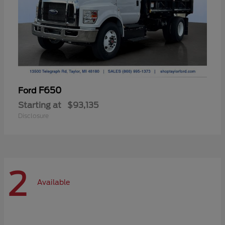
F650
Ford
Starting at
$93,135
Disclosure
2
Available