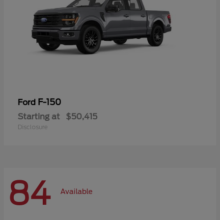
F-150
Ford
Starting at
$50,415
Disclosure
84
Available