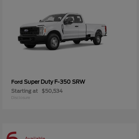
Super Duty F-350 SRW
Ford
Starting at
$50,534
Disclosure
Available