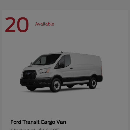
20
Available
Transit Cargo Van
Ford