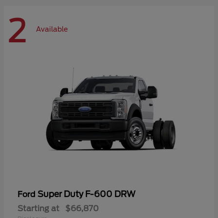
2
Available
Super Duty F-600 DRW
Ford
Starting at
$66,870