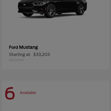
Mustang
Ford
Starting at
$33,203
Disclosure
6
Available