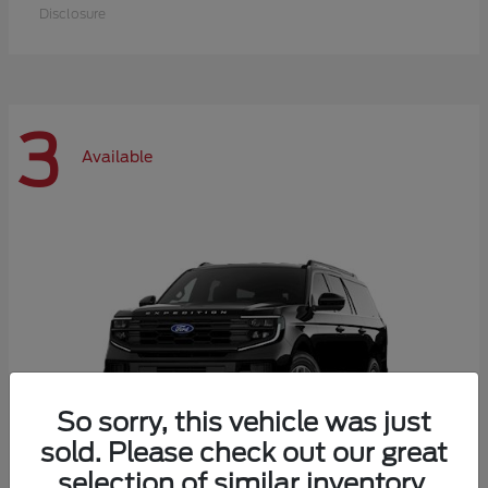
Disclosure
3
Available
So sorry, this vehicle was just
sold. Please check out our great
selection of similar inventory.