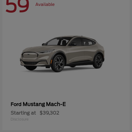
59
Available
Mustang Mach-E
Ford
Starting at
$39,302
Disclosure