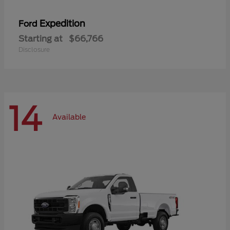
Expedition
Ford
Starting at
$66,766
Disclosure
14
Available