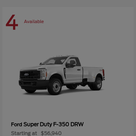
4
Available
Super Duty F-350 DRW
Ford
Starting at
$56,940