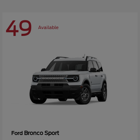
49
Available
Bronco Sport
Ford