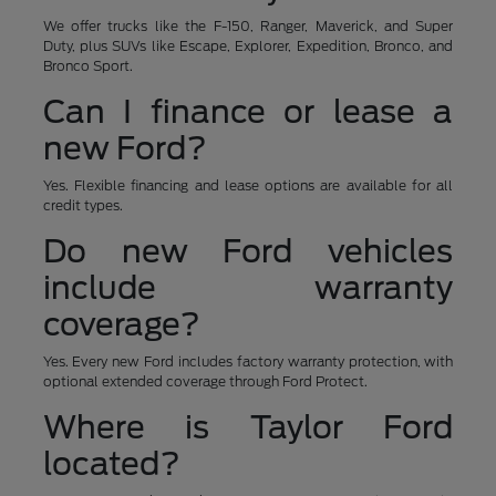
We offer trucks like the F-150, Ranger, Maverick, and Super
Duty, plus SUVs like Escape, Explorer, Expedition, Bronco, and
Bronco Sport.
Can I finance or lease a
new Ford?
Yes. Flexible financing and lease options are available for all
credit types.
Do new Ford vehicles
include warranty
coverage?
Yes. Every new Ford includes factory warranty protection, with
optional extended coverage through Ford Protect.
Where is Taylor Ford
located?