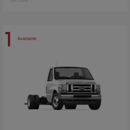
Disclosure
1
Available