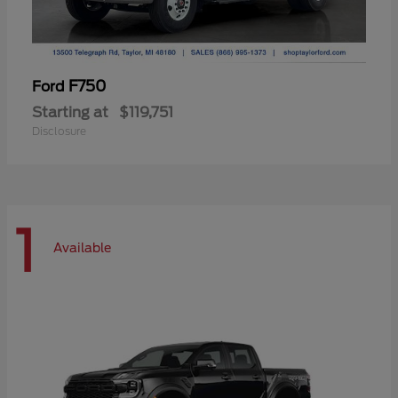
F750
Ford
Starting at
$119,751
Disclosure
1
Available