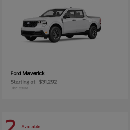
Maverick
Ford
Starting at
$31,292
Disclosure
2
Available