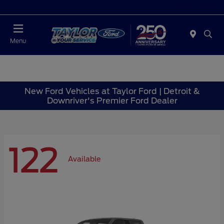
Today : Closed
Menu
New Ford Vehicles at Taylor Ford | Detroit &
Downriver's Premier Ford Dealer
122
Available