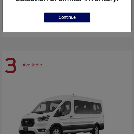
Expedition Max
Ford
Continue
Starting at
$72,984
Disclosure
3
Available