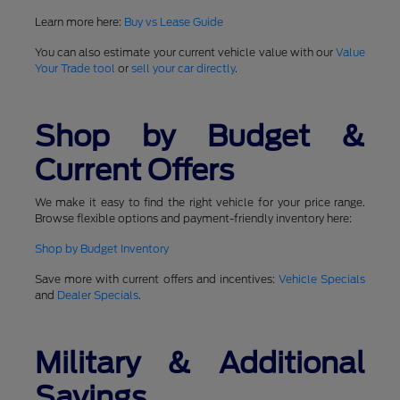
Learn more here:
Buy vs Lease Guide
You can also estimate your current vehicle value with our
Value
Your Trade tool
or
sell your car directly
.
Shop by Budget &
Current Offers
We make it easy to find the right vehicle for your price range.
Browse flexible options and payment-friendly inventory here:
Shop by Budget Inventory
Save more with current offers and incentives:
Vehicle Specials
and
Dealer Specials
.
Military & Additional
Savings