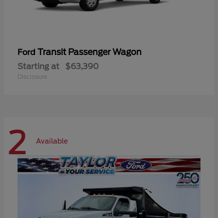
Transit Passenger Wagon
Ford
Starting at
$63,390
Disclosure
2
Available