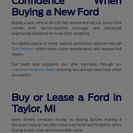
Confidence When
Buying a New Ford
Buying a new vehicle should feel simple and secure. Every Ford
comes with factory-backed coverage and advanced
engineering designed for long-term reliability.
For added peace of mind, explore protection options through
Ford Protect
, which helps cover maintenance and unexpected
repairs.
Our team also supports you after purchase through our
customer relations team
, ensuring you always have help when
you need it.
Buy or Lease a Ford in
Taylor, MI
Many drivers compare buying vs leasing before making a
decision. Leasing can offer lower payments and flexibility, while
buying builds long-term ownership value.