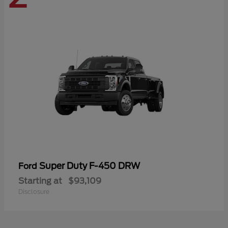
Super Duty F-450 DRW
Ford
Starting at
$93,109
Disclosure