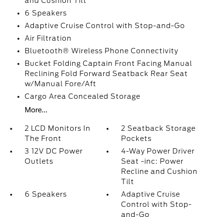
and Cushion Tilt
6 Speakers
Adaptive Cruise Control with Stop-and-Go
Air Filtration
Bluetooth® Wireless Phone Connectivity
Bucket Folding Captain Front Facing Manual
Reclining Fold Forward Seatback Rear Seat
w/Manual Fore/Aft
Cargo Area Concealed Storage
More...
2 LCD Monitors In
2 Seatback Storage
The Front
Pockets
3 12V DC Power
4-Way Power Driver
Outlets
Seat -inc: Power
Recline and Cushion
Tilt
6 Speakers
Adaptive Cruise
Control with Stop-
and-Go