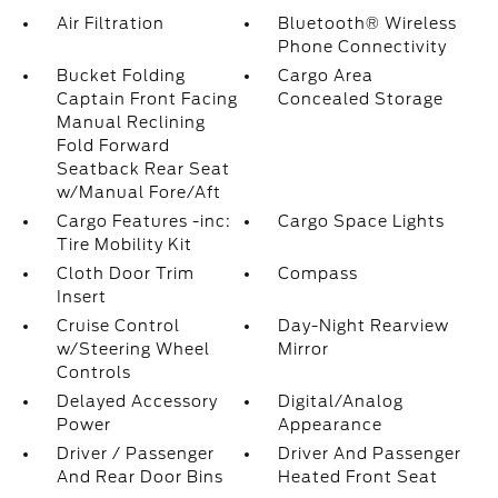
Air Filtration
Bluetooth® Wireless
Phone Connectivity
Bucket Folding
Cargo Area
Captain Front Facing
Concealed Storage
Manual Reclining
Fold Forward
Seatback Rear Seat
w/Manual Fore/Aft
Cargo Features -inc:
Cargo Space Lights
Tire Mobility Kit
Cloth Door Trim
Compass
Insert
Cruise Control
Day-Night Rearview
w/Steering Wheel
Mirror
Controls
Delayed Accessory
Digital/Analog
Power
Appearance
Driver / Passenger
Driver And Passenger
And Rear Door Bins
Heated Front Seat