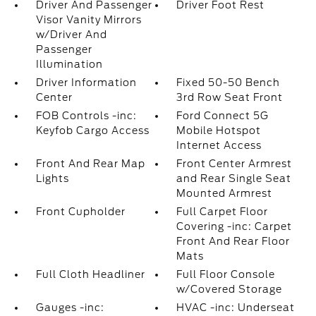
Driver And Passenger
Driver Foot Rest
Visor Vanity Mirrors
w/Driver And
Passenger
Illumination
Driver Information
Fixed 50-50 Bench
Center
3rd Row Seat Front
FOB Controls -inc:
Ford Connect 5G
Keyfob Cargo Access
Mobile Hotspot
Internet Access
Front And Rear Map
Front Center Armrest
Lights
and Rear Single Seat
Mounted Armrest
Front Cupholder
Full Carpet Floor
Covering -inc: Carpet
Front And Rear Floor
Mats
Full Cloth Headliner
Full Floor Console
w/Covered Storage
Gauges -inc:
HVAC -inc: Underseat