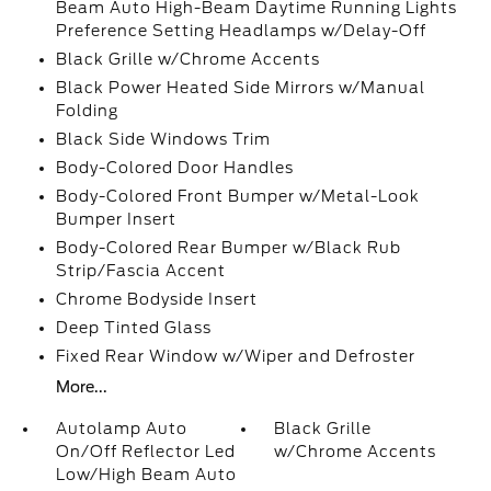
Beam Auto High-Beam Daytime Running Lights
Preference Setting Headlamps w/Delay-Off
Black Grille w/Chrome Accents
Black Power Heated Side Mirrors w/Manual
Folding
Black Side Windows Trim
Body-Colored Door Handles
Body-Colored Front Bumper w/Metal-Look
Bumper Insert
Body-Colored Rear Bumper w/Black Rub
Strip/Fascia Accent
Chrome Bodyside Insert
Deep Tinted Glass
Fixed Rear Window w/Wiper and Defroster
More...
Autolamp Auto
Black Grille
On/Off Reflector Led
w/Chrome Accents
Low/High Beam Auto