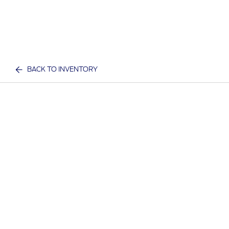
BACK TO INVENTORY