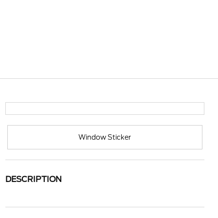
Window Sticker
DESCRIPTION