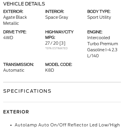
VEHICLE DETAILS
EXTERIOR:
INTERIOR:
BODY TYPE:
Agate Black
Space Gray
Sport Utility
Metallic
DRIVE TYPE:
HIGHWAY/CITY
ENGINE:
4WD
MPG:
Intercooled
27 / 20
[3]
Turbo Premium
*EPA ESTIMATED
Gasoline I-4 2.3
L/140
TRANSMISSION:
MODEL CODE:
Automatic
K8D
SPECIFICATIONS
EXTERIOR
Autolamp Auto On/Off Reflector Led Low/High