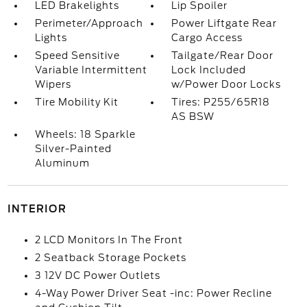
LED Brakelights
Lip Spoiler
Perimeter/Approach
Power Liftgate Rear
Lights
Cargo Access
Speed Sensitive
Tailgate/Rear Door
Variable Intermittent
Lock Included
Wipers
w/Power Door Locks
Tire Mobility Kit
Tires: P255/65R18
AS BSW
Wheels: 18 Sparkle
Silver-Painted
Aluminum
INTERIOR
2 LCD Monitors In The Front
2 Seatback Storage Pockets
3 12V DC Power Outlets
4-Way Power Driver Seat -inc: Power Recline