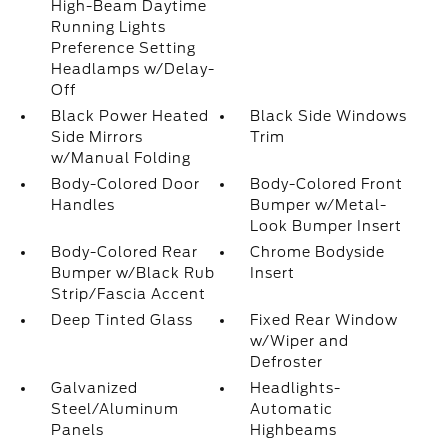
High-Beam Daytime
Running Lights
Preference Setting
Headlamps w/Delay-
Off
Black Power Heated
Black Side Windows
Side Mirrors
Trim
w/Manual Folding
Body-Colored Door
Body-Colored Front
Handles
Bumper w/Metal-
Look Bumper Insert
Body-Colored Rear
Chrome Bodyside
Bumper w/Black Rub
Insert
Strip/Fascia Accent
Deep Tinted Glass
Fixed Rear Window
w/Wiper and
Defroster
Galvanized
Headlights-
Steel/Aluminum
Automatic
Panels
Highbeams