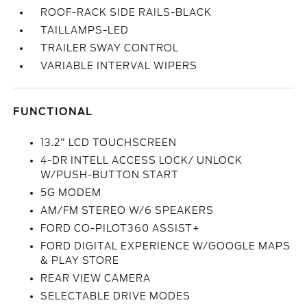
ROOF-RACK SIDE RAILS-BLACK
TAILLAMPS-LED
TRAILER SWAY CONTROL
VARIABLE INTERVAL WIPERS
FUNCTIONAL
13.2" LCD TOUCHSCREEN
4-DR INTELL ACCESS LOCK/ UNLOCK
W/PUSH-BUTTON START
5G MODEM
AM/FM STEREO W/6 SPEAKERS
FORD CO-PILOT360 ASSIST+
FORD DIGITAL EXPERIENCE W/GOOGLE MAPS
& PLAY STORE
REAR VIEW CAMERA
SELECTABLE DRIVE MODES