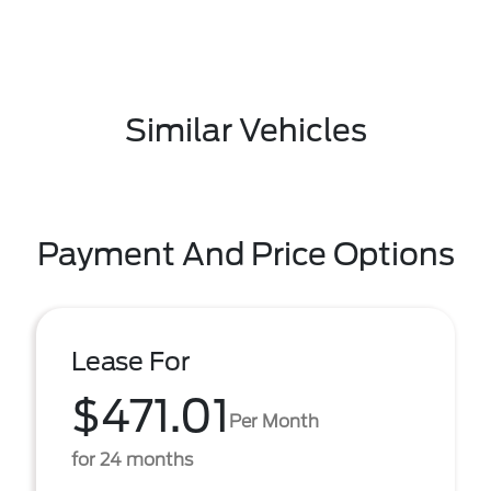
Similar Vehicles
Payment And Price Options
Lease For
$471.01
Per Month
for 24 months