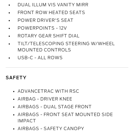
DUAL ILLUM VIS VANITY MIRR
FRONT ROW HEATED SEATS
POWER DRIVER'S SEAT
POWERPOINTS - 12V
ROTARY GEAR SHIFT DIAL
TILT/TELESCOPING STEERING W/WHEEL
MOUNTED CONTROLS
USB-C - ALL ROWS
SAFETY
ADVANCETRAC WITH RSC
AIRBAG - DRIVER KNEE
AIRBAGS - DUAL STAGE FRONT
AIRBAGS - FRONT SEAT MOUNTED SIDE
IMPACT
AIRBAGS - SAFETY CANOPY