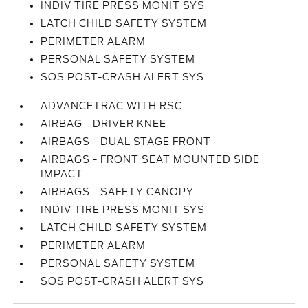
INDIV TIRE PRESS MONIT SYS
LATCH CHILD SAFETY SYSTEM
PERIMETER ALARM
PERSONAL SAFETY SYSTEM
SOS POST-CRASH ALERT SYS
ADVANCETRAC WITH RSC
AIRBAG - DRIVER KNEE
AIRBAGS - DUAL STAGE FRONT
AIRBAGS - FRONT SEAT MOUNTED SIDE
IMPACT
AIRBAGS - SAFETY CANOPY
INDIV TIRE PRESS MONIT SYS
LATCH CHILD SAFETY SYSTEM
PERIMETER ALARM
PERSONAL SAFETY SYSTEM
SOS POST-CRASH ALERT SYS