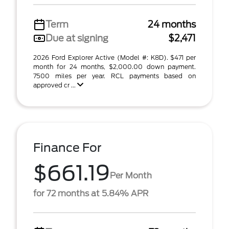
Term
24 months
Due at signing
$2,471
2026 Ford Explorer Active (Model #: K8D). $471 per
month for 24 months, $2,000.00 down payment.
7500 miles per year. RCL payments based on
approved cr ...
Finance For
$661.19
Per Month
for 72 months at 5.84% APR