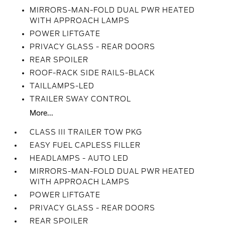
MIRRORS-MAN-FOLD DUAL PWR HEATED
WITH APPROACH LAMPS
POWER LIFTGATE
PRIVACY GLASS - REAR DOORS
REAR SPOILER
ROOF-RACK SIDE RAILS-BLACK
TAILLAMPS-LED
TRAILER SWAY CONTROL
More...
CLASS III TRAILER TOW PKG
EASY FUEL CAPLESS FILLER
HEADLAMPS - AUTO LED
MIRRORS-MAN-FOLD DUAL PWR HEATED
WITH APPROACH LAMPS
POWER LIFTGATE
PRIVACY GLASS - REAR DOORS
REAR SPOILER