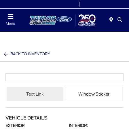
Today 9:00 AM - 9:00 PM
Service 7:00 AM - 8:30 PM
Menu
BACK TO INVENTORY
Text Link
Window Sticker
VEHICLE DETAILS
EXTERIOR:
INTERIOR: