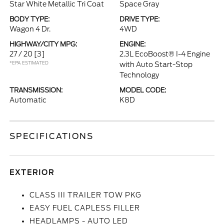
Star White Metallic Tri Coat
Space Gray
BODY TYPE:
DRIVE TYPE:
Wagon 4 Dr.
4WD
HIGHWAY/CITY MPG:
ENGINE:
27 / 20
[3]
2.3L EcoBoost® I-4 Engine
*EPA ESTIMATED
with Auto Start-Stop
Technology
TRANSMISSION:
MODEL CODE:
Automatic
K8D
SPECIFICATIONS
EXTERIOR
CLASS III TRAILER TOW PKG
EASY FUEL CAPLESS FILLER
HEADLAMPS - AUTO LED