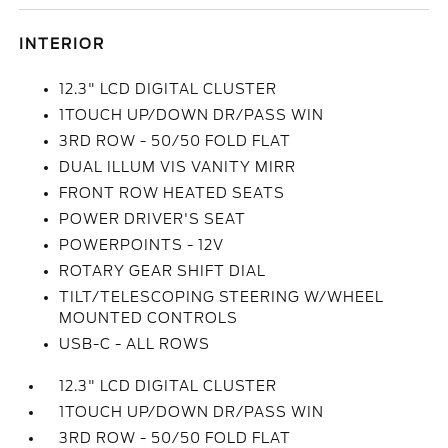
INTERIOR
12.3" LCD DIGITAL CLUSTER
1TOUCH UP/DOWN DR/PASS WIN
3RD ROW - 50/50 FOLD FLAT
DUAL ILLUM VIS VANITY MIRR
FRONT ROW HEATED SEATS
POWER DRIVER'S SEAT
POWERPOINTS - 12V
ROTARY GEAR SHIFT DIAL
TILT/TELESCOPING STEERING W/WHEEL
MOUNTED CONTROLS
USB-C - ALL ROWS
12.3" LCD DIGITAL CLUSTER
1TOUCH UP/DOWN DR/PASS WIN
3RD ROW - 50/50 FOLD FLAT