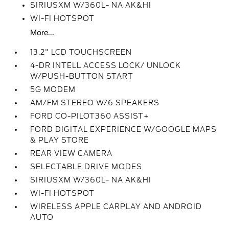
SIRIUSXM W/360L- NA AK&HI
WI-FI HOTSPOT
More...
13.2" LCD TOUCHSCREEN
4-DR INTELL ACCESS LOCK/ UNLOCK
W/PUSH-BUTTON START
5G MODEM
AM/FM STEREO W/6 SPEAKERS
FORD CO-PILOT360 ASSIST+
FORD DIGITAL EXPERIENCE W/GOOGLE MAPS
& PLAY STORE
REAR VIEW CAMERA
SELECTABLE DRIVE MODES
SIRIUSXM W/360L- NA AK&HI
WI-FI HOTSPOT
WIRELESS APPLE CARPLAY AND ANDROID
AUTO