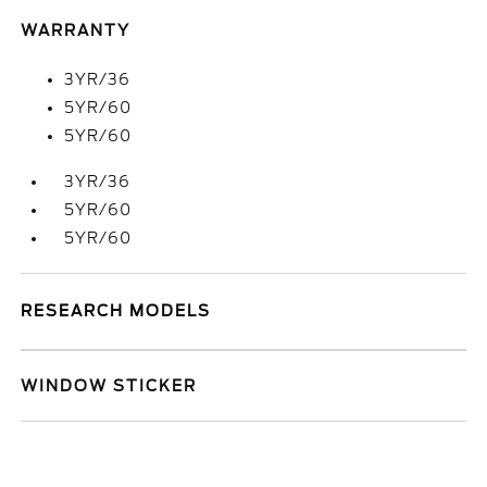
WARRANTY
3YR/36
5YR/60
5YR/60
3YR/36
5YR/60
5YR/60
RESEARCH MODELS
WINDOW STICKER