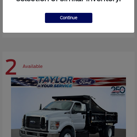
Expedition Max
Ford
Continue
Starting at
$72,984
Disclosure
2
Available