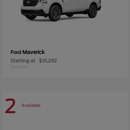
Maverick
Ford
Starting at
$31,292
Disclosure
2
Available