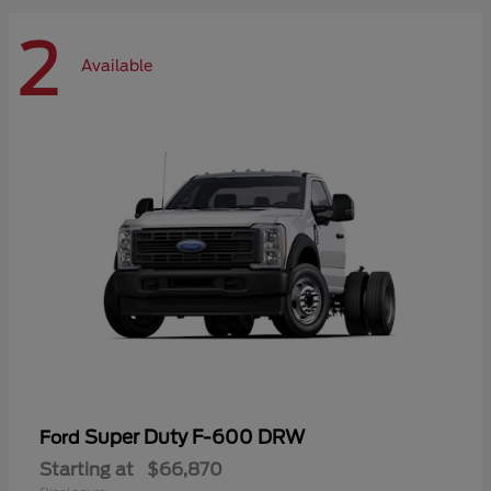
2
Available
Super Duty F-600 DRW
Ford
Starting at
$66,870