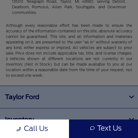
13500 Telegraph Road, Taylor, MI 48180, serving Detroit,
Dearborn, Romulus, Allen Park, Southgate, and Downriver
communities.
Although every reasonable effort has been made to ensure the
accuracy of the information contained on this site, absolute accuracy
cannot be guaranteed. This site, and all information and materials
appearing on it, are presented to the user "as is" without warranty of
any kind, either express or implied. All vehicles are subject to prior
sale. Price does not include applicable tax, title, and license charges.
‡Vehicles shown at different locations are not currently in our
inventory (Not in Stock) but can be made available to you at our
location within a reasonable date from the time of your request, not
to exceed one week.
Taylor Ford
Inventory
Text Us
Call Us