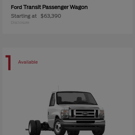
Transit Passenger Wagon
Ford
Starting at
$63,390
Disclosure
1
Available