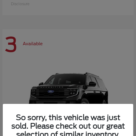
Disclosure
3
Available
So sorry, this vehicle was just
sold. Please check out our great
selection of similar inventory.