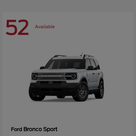
52
Available
Bronco Sport
Ford