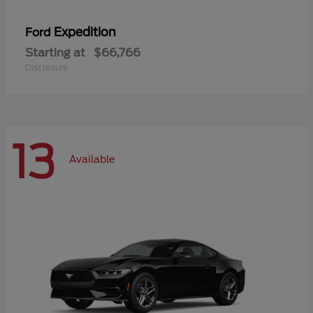
Expedition
Ford
Starting at
$66,766
Disclosure
13
Available