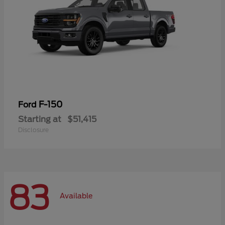
F-150
Ford
Starting at
$51,415
Disclosure
83
Available