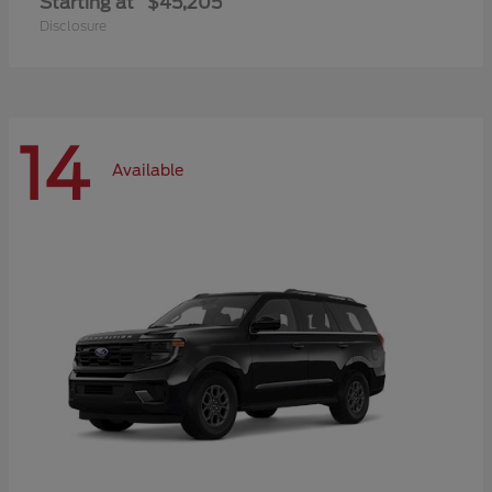
Starting at
$45,205
Disclosure
14
Available