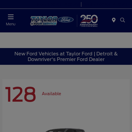
Today 9:00 AM - 9:00 PM
Service 7:00 AM - 8:30 PM
Menu
New Ford Vehicles at Taylor Ford | Detroit &
Downriver's Premier Ford Dealer
128
Available