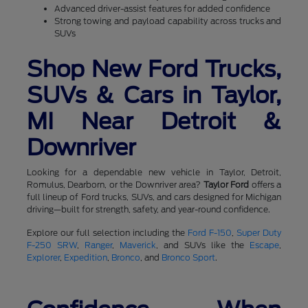
Advanced driver-assist features for added confidence
Strong towing and payload capability across trucks and
SUVs
Shop New Ford Trucks,
SUVs & Cars in Taylor,
MI Near Detroit &
Downriver
Looking for a dependable new vehicle in Taylor, Detroit,
Romulus, Dearborn, or the Downriver area?
Taylor Ford
offers a
full lineup of Ford trucks, SUVs, and cars designed for Michigan
driving—built for strength, safety, and year-round confidence.
Explore our full selection including the
Ford F-150
,
Super Duty
F-250 SRW
,
Ranger
,
Maverick
, and SUVs like the
Escape
,
Explorer
,
Expedition
,
Bronco
, and
Bronco Sport
.