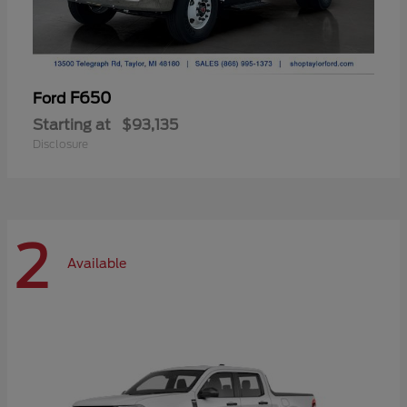
F650
Ford
Starting at
$93,135
Disclosure
2
Available