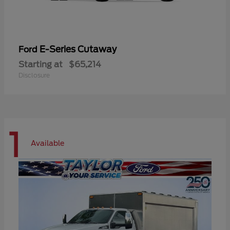
E-Series Cutaway
Ford
Starting at
$65,214
Disclosure
1
Available