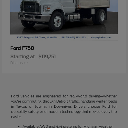
F750
Ford
Starting at
$119,751
Disclosure
Ford vehicles are engineered for real-world driving—whether
you're commuting through Detroit traffic, handling winter roads
in Taylor, or towing in Downriver. Drivers choose Ford for
durability, safety, and modern technology that makes every trip
easier.
Available AWD and 4x4 systems for Michigan weather