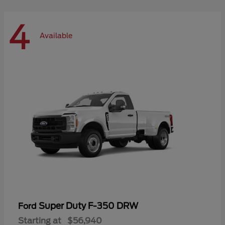
4
Available
Super Duty F-350 DRW
Ford
Starting at
$56,940