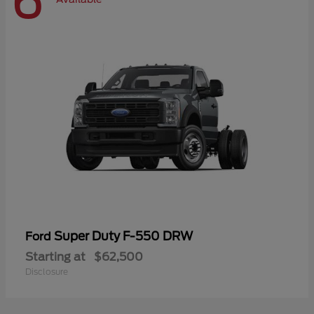
6
Super Duty F-550 DRW
Ford
Starting at
$62,500
Disclosure