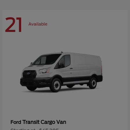
21
Available
Transit Cargo Van
Ford