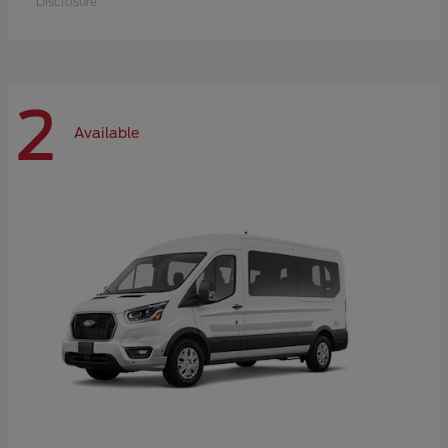
Disclosure
2
Available