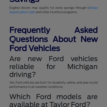
Eligible drivers may qualify for extra savings through
Military
Appreciation Cash
and other incentive programs.
Frequently Asked
Questions About New
Ford Vehicles
Are new Ford vehicles
reliable for Michigan
driving?
Yes. Ford vehicles are built for durability, safety, and year-round
performance in all weather conditions.
Which Ford models are
available at Taylor Ford?