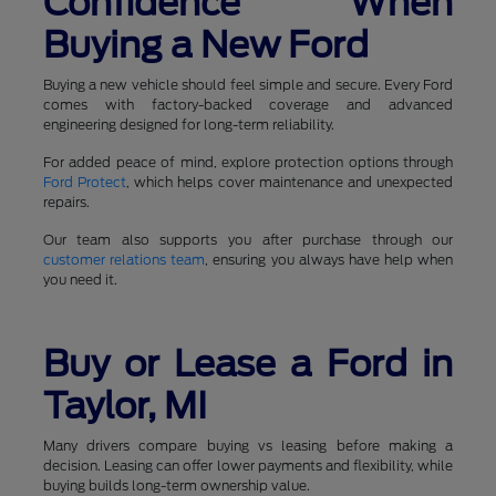
Confidence When
Buying a New Ford
Buying a new vehicle should feel simple and secure. Every Ford
comes with factory-backed coverage and advanced
engineering designed for long-term reliability.
For added peace of mind, explore protection options through
Ford Protect
, which helps cover maintenance and unexpected
repairs.
Our team also supports you after purchase through our
customer relations team
, ensuring you always have help when
you need it.
Buy or Lease a Ford in
Taylor, MI
Many drivers compare buying vs leasing before making a
decision. Leasing can offer lower payments and flexibility, while
buying builds long-term ownership value.