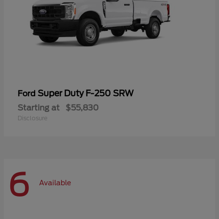
Super Duty F-250 SRW
Ford
Starting at
$55,830
Disclosure
6
Available