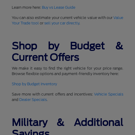
Learn more here:
Buy vs Lease Guide
You can also estimate your current vehicle value with our
Value
Your Trade tool
or
sell your car directly
.
Shop by Budget &
Current Offers
We make it easy to find the right vehicle for your price range.
Browse flexible options and payment-friendly inventory here:
Shop by Budget Inventory
Save more with current offers and incentives:
Vehicle Specials
and
Dealer Specials
.
Military & Additional
Savings