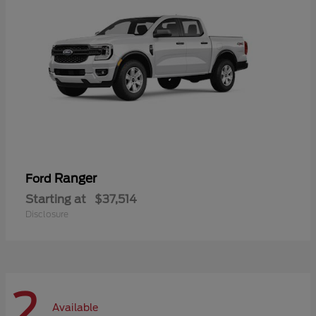
Ranger
Ford
Starting at
$37,514
Disclosure
2
Available