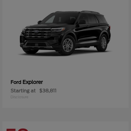
Explorer
Ford
Starting at
$38,811
Disclosure