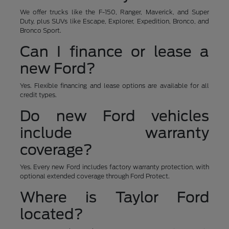
We offer trucks like the F-150, Ranger, Maverick, and Super
Duty, plus SUVs like Escape, Explorer, Expedition, Bronco, and
Bronco Sport.
Can I finance or lease a
new Ford?
Yes. Flexible financing and lease options are available for all
credit types.
Do new Ford vehicles
include warranty
coverage?
Yes. Every new Ford includes factory warranty protection, with
optional extended coverage through Ford Protect.
Where is Taylor Ford
located?