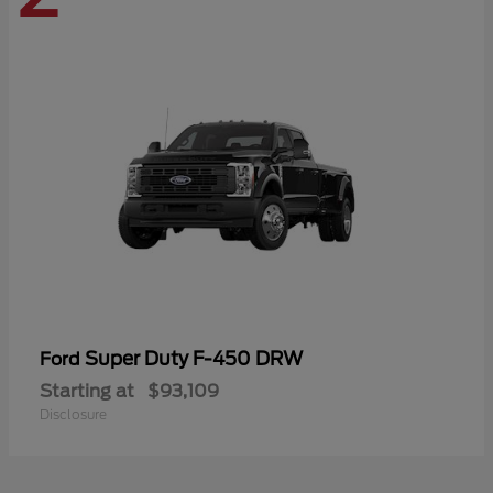
Super Duty F-450 DRW
Ford
Starting at
$93,109
Disclosure