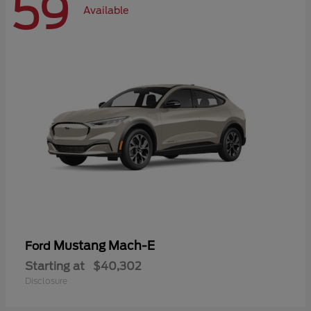
59
Available
Mustang Mach-E
Ford
Starting at
$40,302
Disclosure