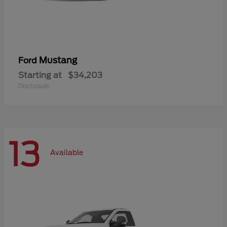
Mustang
Ford
Starting at
$34,203
Disclosure
13
Available