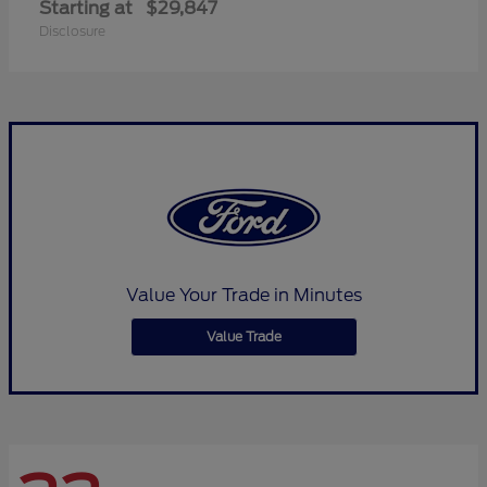
Starting at
$29,847
Disclosure
Value Your Trade in Minutes
Value Trade