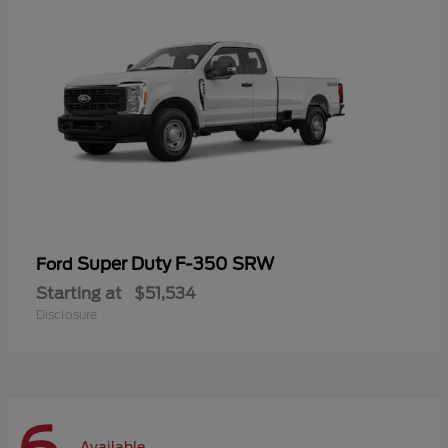
Super Duty F-350 SRW
Ford
Starting at
$51,534
Disclosure
Available