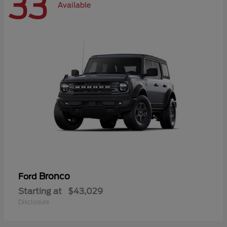
33
Available
Bronco
Ford
Starting at
$43,029
Disclosure