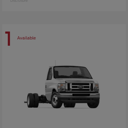
Disclosure
1
Available