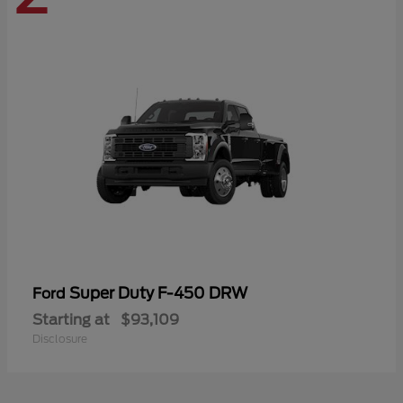
Super Duty F-450 DRW
Ford
Starting at
$93,109
Disclosure