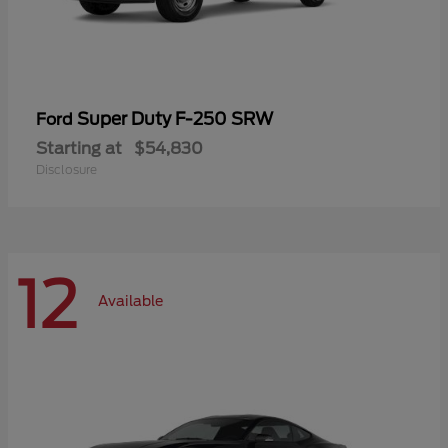
Super Duty F-250 SRW
Ford
Starting at
$54,830
Disclosure
12
Available