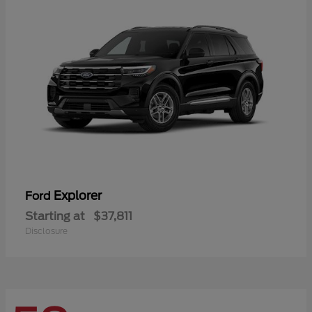
Explorer
Ford
Starting at
$37,811
Disclosure