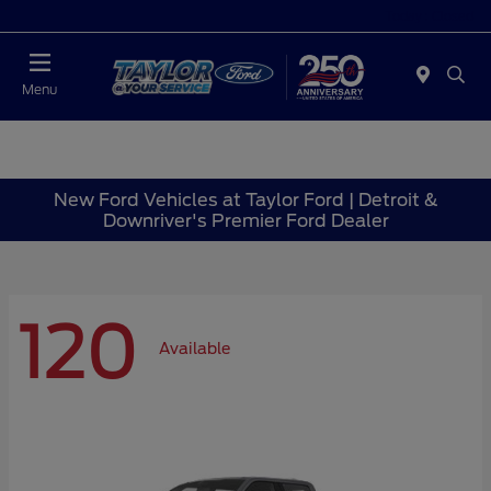
Today : Closed
Menu
New Ford Vehicles at Taylor Ford | Detroit &
Downriver's Premier Ford Dealer
120
Available