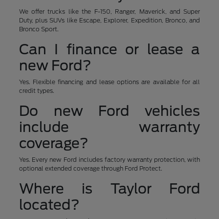
We offer trucks like the F-150, Ranger, Maverick, and Super
Duty, plus SUVs like Escape, Explorer, Expedition, Bronco, and
Bronco Sport.
Can I finance or lease a
new Ford?
Yes. Flexible financing and lease options are available for all
credit types.
Do new Ford vehicles
include warranty
coverage?
Yes. Every new Ford includes factory warranty protection, with
optional extended coverage through Ford Protect.
Where is Taylor Ford
located?