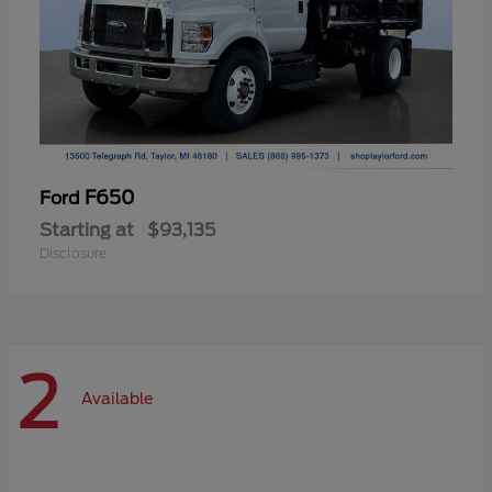
F650
Ford
Starting at
$93,135
Disclosure
2
Available