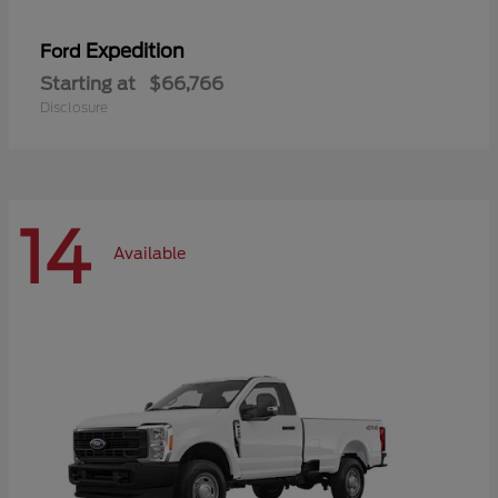
Expedition
Ford
Starting at
$66,766
Disclosure
14
Available