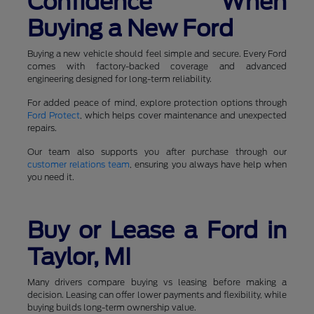
Confidence When
Buying a New Ford
Buying a new vehicle should feel simple and secure. Every Ford
comes with factory-backed coverage and advanced
engineering designed for long-term reliability.
For added peace of mind, explore protection options through
Ford Protect
, which helps cover maintenance and unexpected
repairs.
Our team also supports you after purchase through our
customer relations team
, ensuring you always have help when
you need it.
Buy or Lease a Ford in
Taylor, MI
Many drivers compare buying vs leasing before making a
decision. Leasing can offer lower payments and flexibility, while
buying builds long-term ownership value.