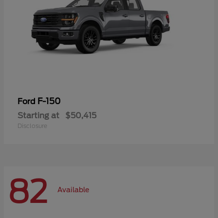
F-150
Ford
Starting at
$50,415
Disclosure
82
Available