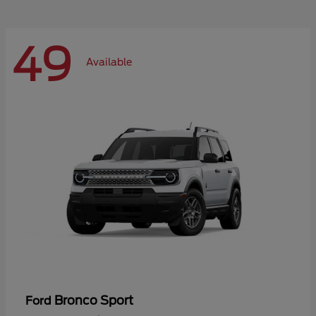
49
Available
Bronco Sport
Ford