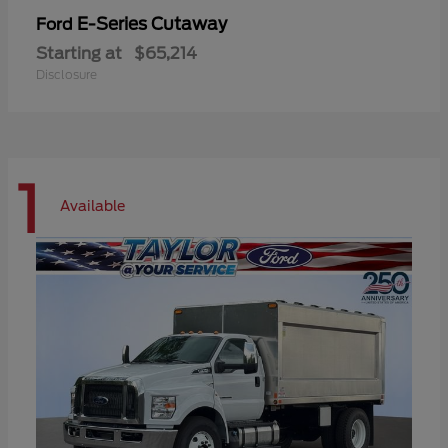
E-Series Cutaway
Ford
Starting at
$65,214
Disclosure
1
Available