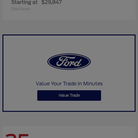
Starting at
$29,847
Disclosure
Value Your Trade in Minutes
Value Trade