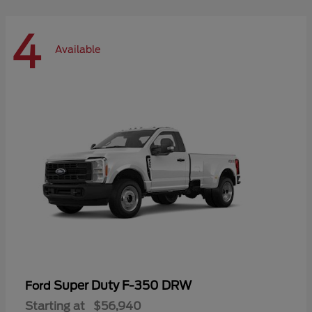
4
Available
Super Duty F-350 DRW
Ford
Starting at
$56,940