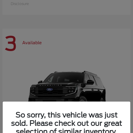
Disclosure
3
Available
So sorry, this vehicle was just
sold. Please check out our great
selection of similar inventory.