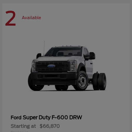
2
Available
Super Duty F-600 DRW
Ford
Starting at
$66,870