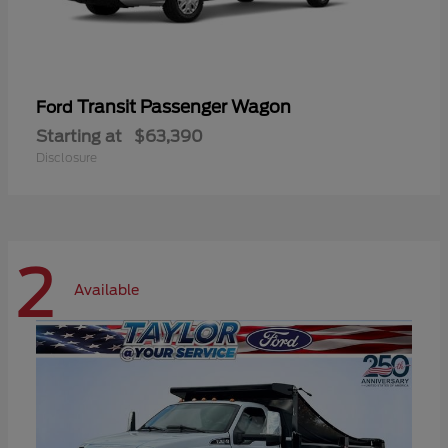
Transit Passenger Wagon
Ford
Starting at
$63,390
Disclosure
2
Available