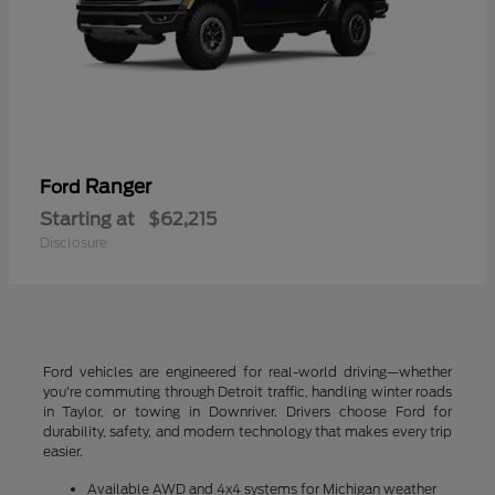
Ranger
Ford
Starting at
$62,215
Disclosure
Ford vehicles are engineered for real-world driving—whether
you're commuting through Detroit traffic, handling winter roads
in Taylor, or towing in Downriver. Drivers choose Ford for
durability, safety, and modern technology that makes every trip
easier.
Available AWD and 4x4 systems for Michigan weather