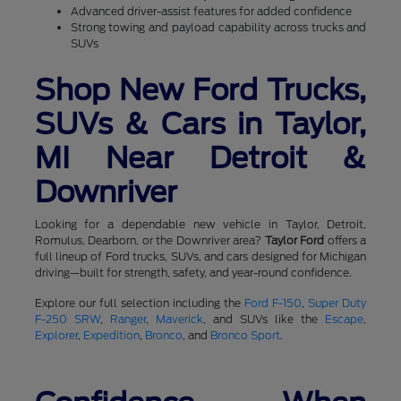
Advanced driver-assist features for added confidence
Strong towing and payload capability across trucks and
SUVs
Shop New Ford Trucks,
SUVs & Cars in Taylor,
MI Near Detroit &
Downriver
Looking for a dependable new vehicle in Taylor, Detroit,
Romulus, Dearborn, or the Downriver area?
Taylor Ford
offers a
full lineup of Ford trucks, SUVs, and cars designed for Michigan
driving—built for strength, safety, and year-round confidence.
Explore our full selection including the
Ford F-150
,
Super Duty
F-250 SRW
,
Ranger
,
Maverick
, and SUVs like the
Escape
,
Explorer
,
Expedition
,
Bronco
, and
Bronco Sport
.