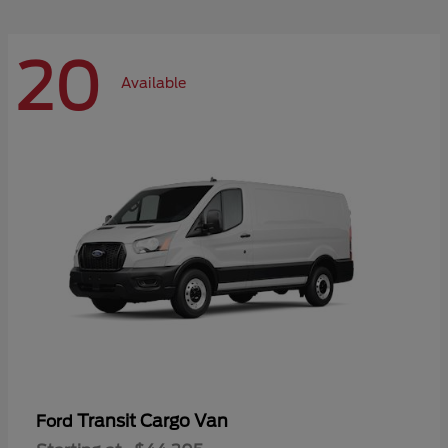
20
Available
Transit Cargo Van
Ford