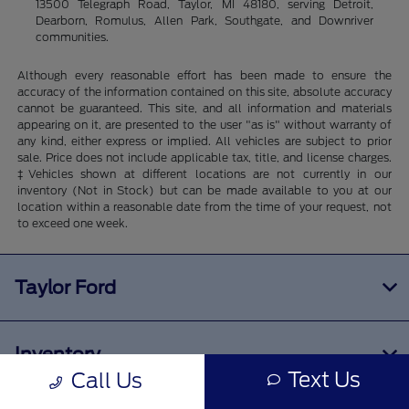
13500 Telegraph Road, Taylor, MI 48180, serving Detroit,
Dearborn, Romulus, Allen Park, Southgate, and Downriver
communities.
Although every reasonable effort has been made to ensure the
accuracy of the information contained on this site, absolute accuracy
cannot be guaranteed. This site, and all information and materials
appearing on it, are presented to the user "as is" without warranty of
any kind, either express or implied. All vehicles are subject to prior
sale. Price does not include applicable tax, title, and license charges.
‡Vehicles shown at different locations are not currently in our
inventory (Not in Stock) but can be made available to you at our
location within a reasonable date from the time of your request, not
to exceed one week.
Taylor Ford
Inventory
Text Us
Call Us