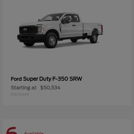
Super Duty F-350 SRW
Ford
Starting at
$50,534
Disclosure
Available