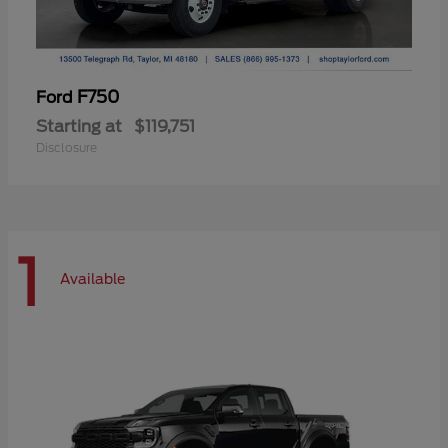
F750
Ford
Starting at
$119,751
Disclosure
1
Available