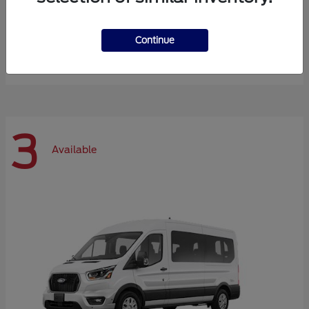
Expedition Max
Ford
Continue
Starting at
$72,984
Disclosure
3
Available