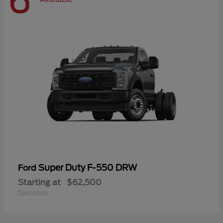
6
Super Duty F-550 DRW
Ford
Starting at
$62,500
Disclosure