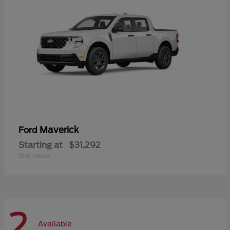
Maverick
Ford
Starting at
$31,292
Disclosure
2
Available