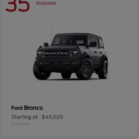
35
Available
Bronco
Ford
Starting at
$43,029
Disclosure