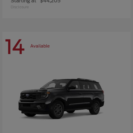
Starting at
$44,205
Disclosure
14
Available