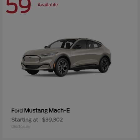
59
Available
Mustang Mach-E
Ford
Starting at
$39,302
Disclosure