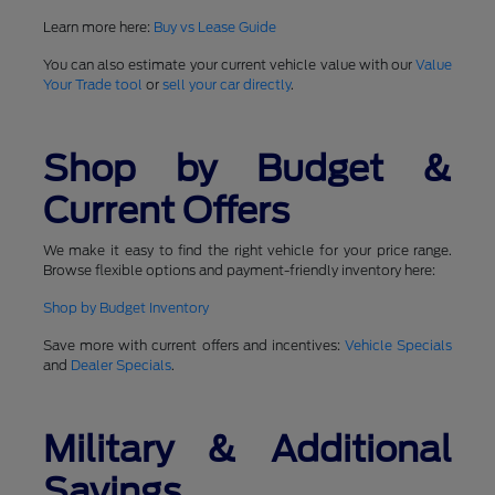
Learn more here:
Buy vs Lease Guide
You can also estimate your current vehicle value with our
Value
Your Trade tool
or
sell your car directly
.
Shop by Budget &
Current Offers
We make it easy to find the right vehicle for your price range.
Browse flexible options and payment-friendly inventory here:
Shop by Budget Inventory
Save more with current offers and incentives:
Vehicle Specials
and
Dealer Specials
.
Military & Additional
Savings