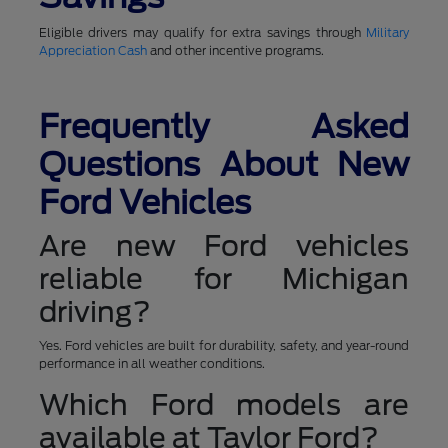
Eligible drivers may qualify for extra savings through
Military
Appreciation Cash
and other incentive programs.
Frequently Asked
Questions About New
Ford Vehicles
Are new Ford vehicles
reliable for Michigan
driving?
Yes. Ford vehicles are built for durability, safety, and year-round
performance in all weather conditions.
Which Ford models are
available at Taylor Ford?