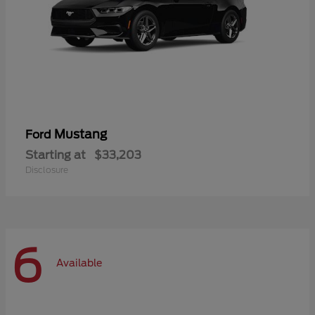
Mustang
Ford
Starting at
$33,203
Disclosure
6
Available