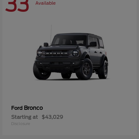
33
Available
Bronco
Ford
Starting at
$43,029
Disclosure