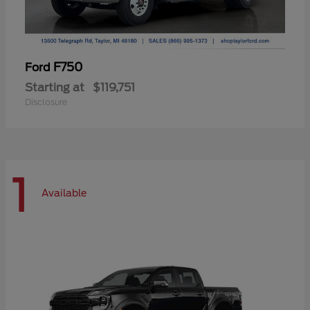
F750
Ford
Starting at
$119,751
Disclosure
1
Available