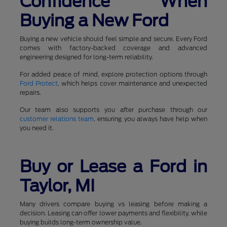
Confidence When
Buying a New Ford
Buying a new vehicle should feel simple and secure. Every Ford
comes with factory-backed coverage and advanced
engineering designed for long-term reliability.
For added peace of mind, explore protection options through
Ford Protect
, which helps cover maintenance and unexpected
repairs.
Our team also supports you after purchase through our
customer relations team
, ensuring you always have help when
you need it.
Buy or Lease a Ford in
Taylor, MI
Many drivers compare buying vs leasing before making a
decision. Leasing can offer lower payments and flexibility, while
buying builds long-term ownership value.