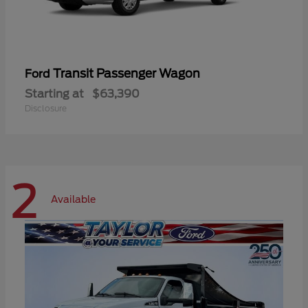
Transit Passenger Wagon
Ford
Starting at
$63,390
Disclosure
2
Available