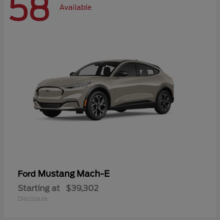
58
Available
Mustang Mach-E
Ford
Starting at
$39,302
Disclosure