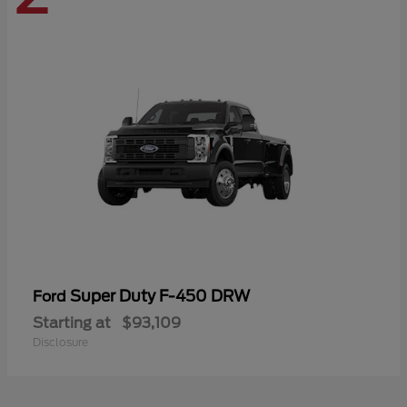
Super Duty F-450 DRW
Ford
Starting at
$93,109
Disclosure