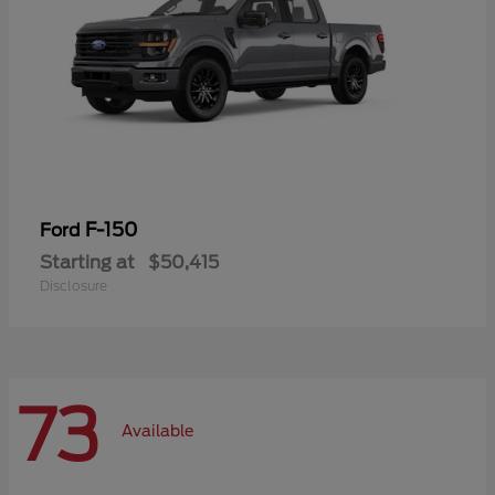
F-150
Ford
Starting at
$50,415
Disclosure
73
Available