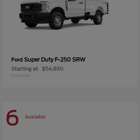
Super Duty F-250 SRW
Ford
Starting at
$54,830
Disclosure
6
Available