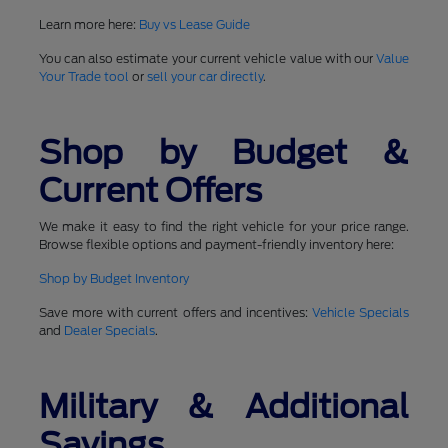
Learn more here:
Buy vs Lease Guide
You can also estimate your current vehicle value with our
Value
Your Trade tool
or
sell your car directly
.
Shop by Budget &
Current Offers
We make it easy to find the right vehicle for your price range.
Browse flexible options and payment-friendly inventory here:
Shop by Budget Inventory
Save more with current offers and incentives:
Vehicle Specials
and
Dealer Specials
.
Military & Additional
Savings