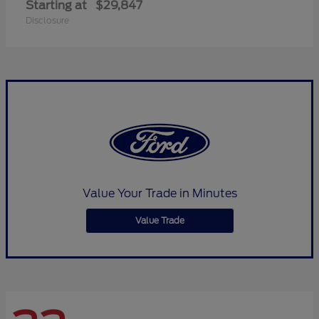
Starting at
$29,847
Disclosure
Value Your Trade in Minutes
Value Trade