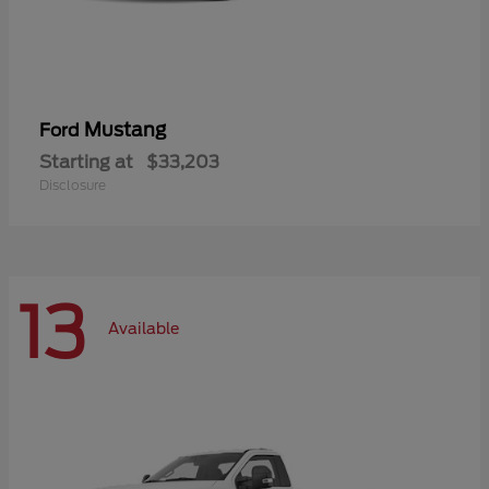
Mustang
Ford
Starting at
$33,203
Disclosure
13
Available