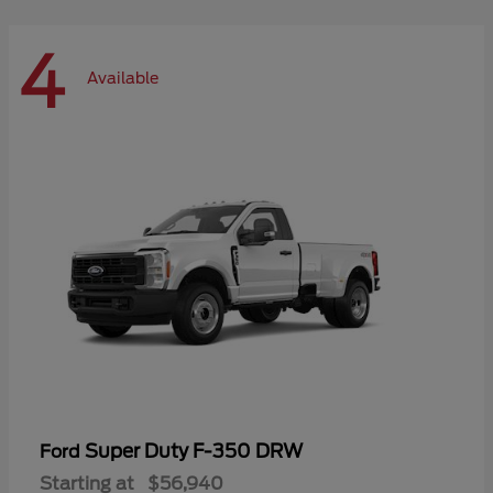
4
Available
Super Duty F-350 DRW
Ford
Starting at
$56,940