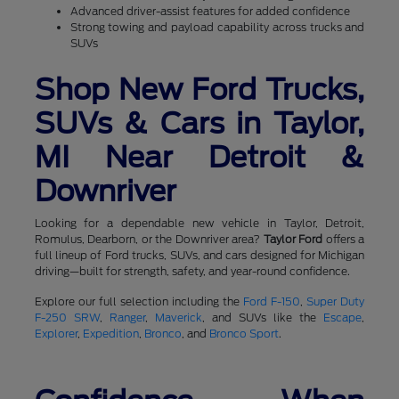
Advanced driver-assist features for added confidence
Strong towing and payload capability across trucks and
SUVs
Shop New Ford Trucks,
SUVs & Cars in Taylor,
MI Near Detroit &
Downriver
Looking for a dependable new vehicle in Taylor, Detroit,
Romulus, Dearborn, or the Downriver area?
Taylor Ford
offers a
full lineup of Ford trucks, SUVs, and cars designed for Michigan
driving—built for strength, safety, and year-round confidence.
Explore our full selection including the
Ford F-150
,
Super Duty
F-250 SRW
,
Ranger
,
Maverick
, and SUVs like the
Escape
,
Explorer
,
Expedition
,
Bronco
, and
Bronco Sport
.