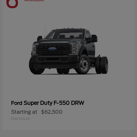
6
Super Duty F-550 DRW
Ford
Starting at
$62,500
Disclosure