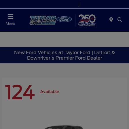
Today 9:00 AM - 6:00 PM
Service 7:00 AM - 6:00 PM
Menu
New Ford Vehicles at Taylor Ford | Detroit &
Downriver's Premier Ford Dealer
124
Available