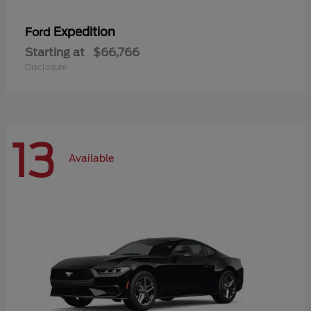
Expedition
Ford
Starting at
$66,766
Disclosure
13
Available