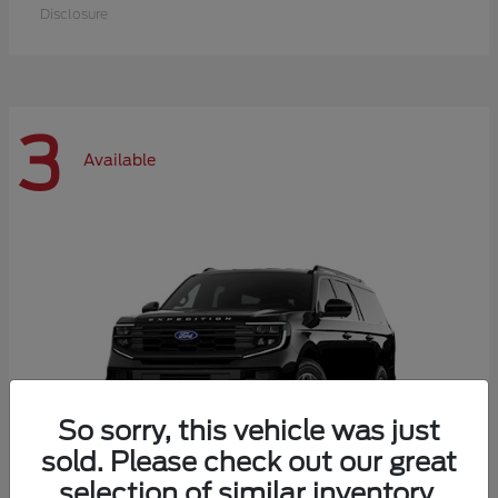
Disclosure
3
Available
So sorry, this vehicle was just
sold. Please check out our great
selection of similar inventory.