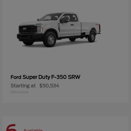
Super Duty F-350 SRW
Ford
Starting at
$50,534
Disclosure
Available