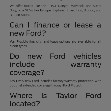
We offer trucks like the F-150, Ranger, Maverick, and Super
Duty, plus SUVs like Escape, Explorer, Expedition, Bronco, and
Bronco Sport.
Can I finance or lease a
new Ford?
Yes. Flexible financing and lease options are available for all
credit types.
Do new Ford vehicles
include warranty
coverage?
Yes. Every new Ford includes factory warranty protection, with
optional extended coverage through Ford Protect.
Where is Taylor Ford
located?