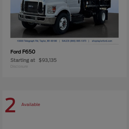
F650
Ford
Starting at
$93,135
Disclosure
2
Available