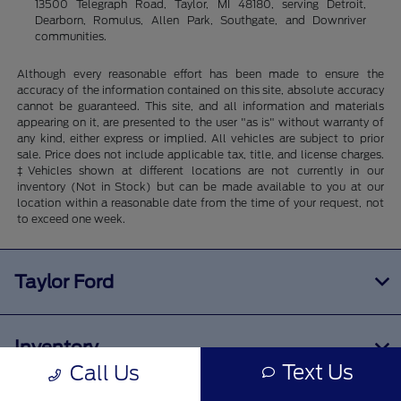
13500 Telegraph Road, Taylor, MI 48180, serving Detroit,
Dearborn, Romulus, Allen Park, Southgate, and Downriver
communities.
Although every reasonable effort has been made to ensure the
accuracy of the information contained on this site, absolute accuracy
cannot be guaranteed. This site, and all information and materials
appearing on it, are presented to the user "as is" without warranty of
any kind, either express or implied. All vehicles are subject to prior
sale. Price does not include applicable tax, title, and license charges.
‡Vehicles shown at different locations are not currently in our
inventory (Not in Stock) but can be made available to you at our
location within a reasonable date from the time of your request, not
to exceed one week.
Taylor Ford
Inventory
Text Us
Call Us