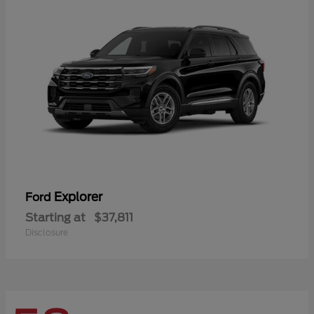
Explorer
Ford
Starting at
$37,811
Disclosure