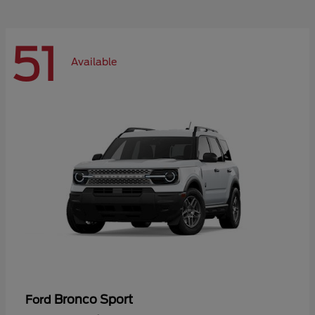
51
Available
Bronco Sport
Ford