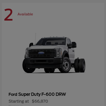
2
Available
Super Duty F-600 DRW
Ford
Starting at
$66,870