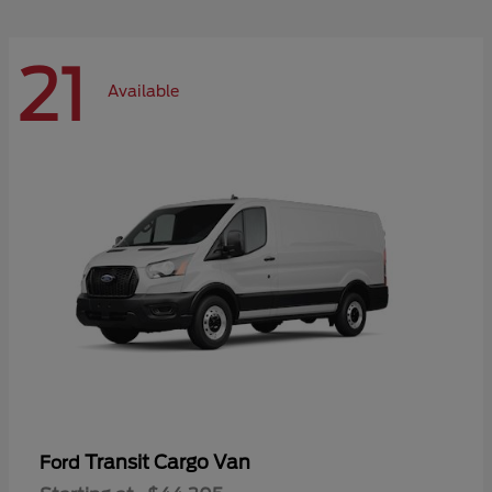
21
Available
Transit Cargo Van
Ford