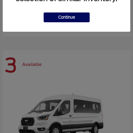
Expedition Max
Ford
Continue
Starting at
$72,984
Disclosure
3
Available