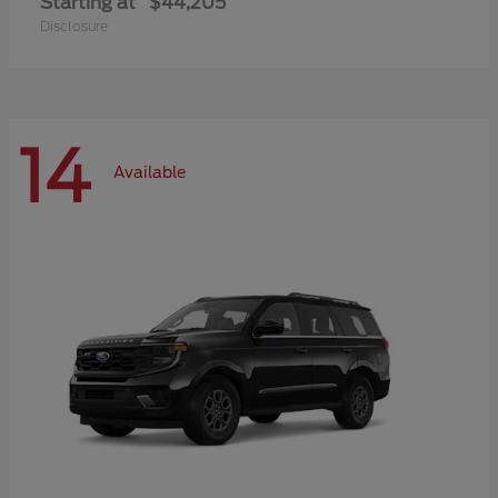
Starting at
$44,205
Disclosure
14
Available