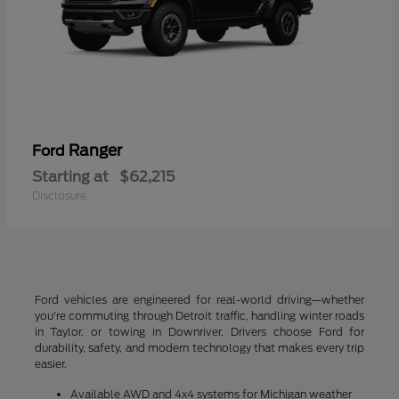
Ranger
Ford
Starting at
$62,215
Disclosure
Ford vehicles are engineered for real-world driving—whether
you're commuting through Detroit traffic, handling winter roads
in Taylor, or towing in Downriver. Drivers choose Ford for
durability, safety, and modern technology that makes every trip
easier.
Available AWD and 4x4 systems for Michigan weather