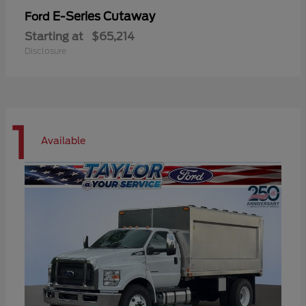
E-Series Cutaway
Ford
Starting at
$65,214
Disclosure
1
Available