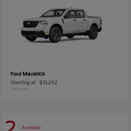
Maverick
Ford
Starting at
$31,292
Disclosure
2
Available