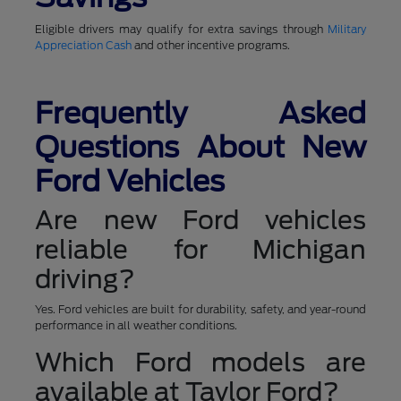
Eligible drivers may qualify for extra savings through
Military
Appreciation Cash
and other incentive programs.
Frequently Asked
Questions About New
Ford Vehicles
Are new Ford vehicles
reliable for Michigan
driving?
Yes. Ford vehicles are built for durability, safety, and year-round
performance in all weather conditions.
Which Ford models are
available at Taylor Ford?