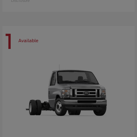
Disclosure
1
Available