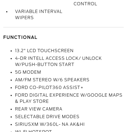
CONTROL
VARIABLE INTERVAL
WIPERS
FUNCTIONAL
13.2" LCD TOUCHSCREEN
4-DR INTELL ACCESS LOCK/ UNLOCK
W/PUSH-BUTTON START
5G MODEM
AM/FM STEREO W/6 SPEAKERS
FORD CO-PILOT360 ASSIST+
FORD DIGITAL EXPERIENCE W/GOOGLE MAPS
& PLAY STORE
REAR VIEW CAMERA
SELECTABLE DRIVE MODES
SIRIUSXM W/360L- NA AK&HI