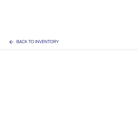
BACK TO INVENTORY