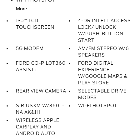
WI-FI HOTSPOT
More...
13.2" LCD
4-DR INTELL ACCESS
TOUCHSCREEN
LOCK/ UNLOCK
W/PUSH-BUTTON
START
5G MODEM
AM/FM STEREO W/6
SPEAKERS
FORD CO-PILOT360
FORD DIGITAL
ASSIST+
EXPERIENCE
W/GOOGLE MAPS &
PLAY STORE
REAR VIEW CAMERA
SELECTABLE DRIVE
MODES
SIRIUSXM W/360L-
WI-FI HOTSPOT
NA AK&HI
WIRELESS APPLE
CARPLAY AND
ANDROID AUTO