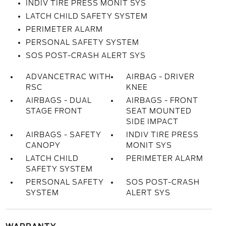
INDIV TIRE PRESS MONIT SYS
LATCH CHILD SAFETY SYSTEM
PERIMETER ALARM
PERSONAL SAFETY SYSTEM
SOS POST-CRASH ALERT SYS
ADVANCETRAC WITH
AIRBAG - DRIVER
RSC
KNEE
AIRBAGS - DUAL
AIRBAGS - FRONT
STAGE FRONT
SEAT MOUNTED
SIDE IMPACT
AIRBAGS - SAFETY
INDIV TIRE PRESS
CANOPY
MONIT SYS
LATCH CHILD
PERIMETER ALARM
SAFETY SYSTEM
PERSONAL SAFETY
SOS POST-CRASH
SYSTEM
ALERT SYS