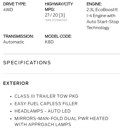
DRIVE TYPE:
HIGHWAY/CITY
ENGINE:
4WD
MPG:
2.3L EcoBoost®
27 / 20
[3]
I-4 Engine with
*EPA ESTIMATED
Auto Start-Stop
Technology
TRANSMISSION:
MODEL CODE:
Automatic
K8D
SPECIFICATIONS
EXTERIOR
CLASS III TRAILER TOW PKG
EASY FUEL CAPLESS FILLER
HEADLAMPS - AUTO LED
MIRRORS-MAN-FOLD DUAL PWR HEATED
WITH APPROACH LAMPS