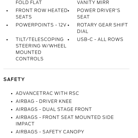
FOLD FLAT
VANITY MIRR
FRONT ROW HEATED
POWER DRIVER'S
SEATS
SEAT
POWERPOINTS - 12V
ROTARY GEAR SHIFT
DIAL
TILT/TELESCOPING
USB-C - ALL ROWS
STEERING W/WHEEL
MOUNTED
CONTROLS
SAFETY
ADVANCETRAC WITH RSC
AIRBAG - DRIVER KNEE
AIRBAGS - DUAL STAGE FRONT
AIRBAGS - FRONT SEAT MOUNTED SIDE
IMPACT
AIRBAGS - SAFETY CANOPY