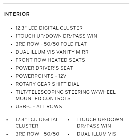
INTERIOR
12.3" LCD DIGITAL CLUSTER
1TOUCH UP/DOWN DR/PASS WIN
3RD ROW - 50/50 FOLD FLAT
DUAL ILLUM VIS VANITY MIRR
FRONT ROW HEATED SEATS
POWER DRIVER'S SEAT
POWERPOINTS - 12V
ROTARY GEAR SHIFT DIAL
TILT/TELESCOPING STEERING W/WHEEL
MOUNTED CONTROLS
USB-C - ALL ROWS
12.3" LCD DIGITAL
1TOUCH UP/DOWN
CLUSTER
DR/PASS WIN
3RD ROW - 50/50
DUAL ILLUM VIS