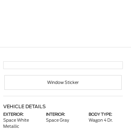
Window Sticker
VEHICLE DETAILS
EXTERIOR:
INTERIOR:
BODY TYPE:
Space White
Space Gray
Wagon 4 Dr.
Metallic