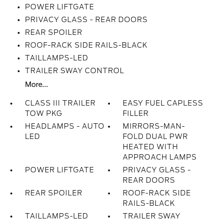
POWER LIFTGATE
PRIVACY GLASS - REAR DOORS
REAR SPOILER
ROOF-RACK SIDE RAILS-BLACK
TAILLAMPS-LED
TRAILER SWAY CONTROL
More...
CLASS III TRAILER
EASY FUEL CAPLESS
TOW PKG
FILLER
HEADLAMPS - AUTO
MIRRORS-MAN-
LED
FOLD DUAL PWR
HEATED WITH
APPROACH LAMPS
POWER LIFTGATE
PRIVACY GLASS -
REAR DOORS
REAR SPOILER
ROOF-RACK SIDE
RAILS-BLACK
TAILLAMPS-LED
TRAILER SWAY