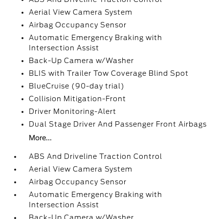
Aerial View Camera System
Airbag Occupancy Sensor
Automatic Emergency Braking with
Intersection Assist
Back-Up Camera w/Washer
BLIS with Trailer Tow Coverage Blind Spot
BlueCruise (90-day trial)
Collision Mitigation-Front
Driver Monitoring-Alert
Dual Stage Driver And Passenger Front Airbags
More...
ABS And Driveline Traction Control
Aerial View Camera System
Airbag Occupancy Sensor
Automatic Emergency Braking with
Intersection Assist
Back-Up Camera w/Washer