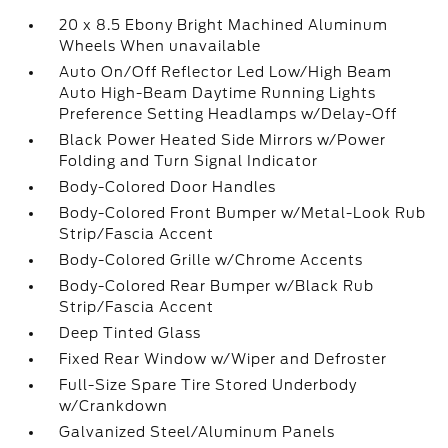
20 x 8.5 Ebony Bright Machined Aluminum
Wheels When unavailable
Auto On/Off Reflector Led Low/High Beam
Auto High-Beam Daytime Running Lights
Preference Setting Headlamps w/Delay-Off
Black Power Heated Side Mirrors w/Power
Folding and Turn Signal Indicator
Body-Colored Door Handles
Body-Colored Front Bumper w/Metal-Look Rub
Strip/Fascia Accent
Body-Colored Grille w/Chrome Accents
Body-Colored Rear Bumper w/Black Rub
Strip/Fascia Accent
Deep Tinted Glass
Fixed Rear Window w/Wiper and Defroster
Full-Size Spare Tire Stored Underbody
w/Crankdown
Galvanized Steel/Aluminum Panels