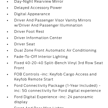
Day-Night Rearview Mirror
Delayed Accessory Power
Digital Appearance
Driver And Passenger Visor Vanity Mirrors
w/Driver And Passenger Illumination
Driver Foot Rest
Driver Information Center
Driver Seat
Dual Zone Front Automatic Air Conditioning
Fade-To-Off Interior Lighting
Fixed 40-20-40 Split-Bench Vinyl 3rd Row Seat
Front
FOB Controls -inc: Keyfob Cargo Access and
Keyfob Remote Start
Ford Connectivity Package (1-Year Included) -
inc: 5G connectivity for Ford digital experience
Ford Digital Experience -inc: 24 panoramic
display