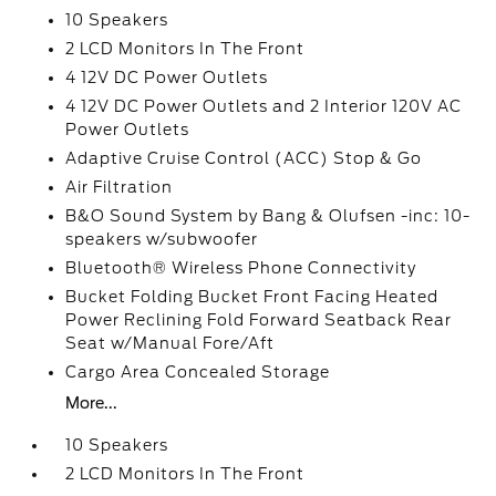
10 Speakers
2 LCD Monitors In The Front
4 12V DC Power Outlets
4 12V DC Power Outlets and 2 Interior 120V AC
Power Outlets
Adaptive Cruise Control (ACC) Stop & Go
Air Filtration
B&O Sound System by Bang & Olufsen -inc: 10-
speakers w/subwoofer
Bluetooth® Wireless Phone Connectivity
Bucket Folding Bucket Front Facing Heated
Power Reclining Fold Forward Seatback Rear
Seat w/Manual Fore/Aft
Cargo Area Concealed Storage
More...
10 Speakers
2 LCD Monitors In The Front