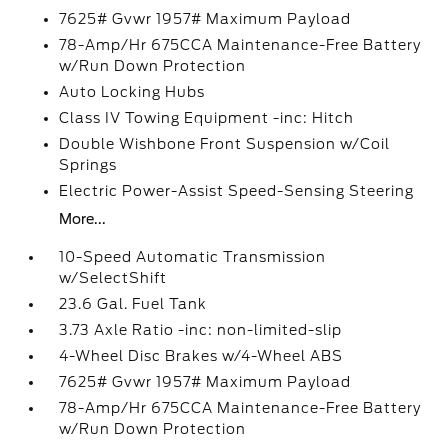
7625# Gvwr 1957# Maximum Payload
78-Amp/Hr 675CCA Maintenance-Free Battery
w/Run Down Protection
Auto Locking Hubs
Class IV Towing Equipment -inc: Hitch
Double Wishbone Front Suspension w/Coil
Springs
Electric Power-Assist Speed-Sensing Steering
More...
10-Speed Automatic Transmission
w/SelectShift
23.6 Gal. Fuel Tank
3.73 Axle Ratio -inc: non-limited-slip
4-Wheel Disc Brakes w/4-Wheel ABS
7625# Gvwr 1957# Maximum Payload
78-Amp/Hr 675CCA Maintenance-Free Battery
w/Run Down Protection