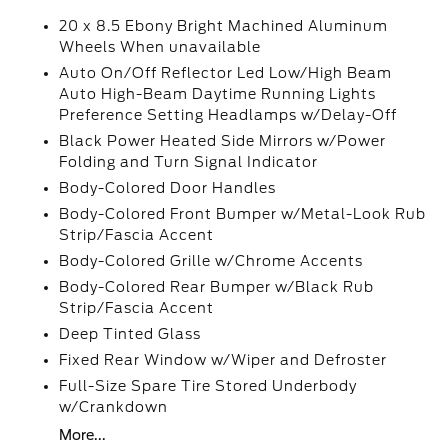
20 x 8.5 Ebony Bright Machined Aluminum
Wheels When unavailable
Auto On/Off Reflector Led Low/High Beam
Auto High-Beam Daytime Running Lights
Preference Setting Headlamps w/Delay-Off
Black Power Heated Side Mirrors w/Power
Folding and Turn Signal Indicator
Body-Colored Door Handles
Body-Colored Front Bumper w/Metal-Look Rub
Strip/Fascia Accent
Body-Colored Grille w/Chrome Accents
Body-Colored Rear Bumper w/Black Rub
Strip/Fascia Accent
Deep Tinted Glass
Fixed Rear Window w/Wiper and Defroster
Full-Size Spare Tire Stored Underbody
w/Crankdown
More...