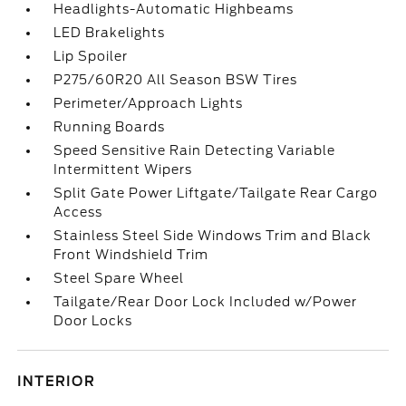
Headlights-Automatic Highbeams
LED Brakelights
Lip Spoiler
P275/60R20 All Season BSW Tires
Perimeter/Approach Lights
Running Boards
Speed Sensitive Rain Detecting Variable
Intermittent Wipers
Split Gate Power Liftgate/Tailgate Rear Cargo
Access
Stainless Steel Side Windows Trim and Black
Front Windshield Trim
Steel Spare Wheel
Tailgate/Rear Door Lock Included w/Power
Door Locks
INTERIOR