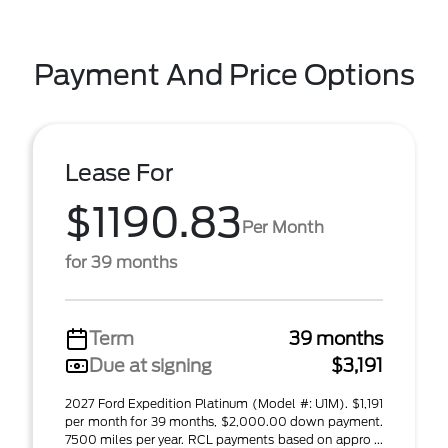
Payment And Price Options
Lease For
$1190.83
Per Month
for 39 months
Term
39 months
Due at signing
$3,191
2027 Ford Expedition Platinum (Model #: U1M). $1,191
per month for 39 months, $2,000.00 down payment.
7500 miles per year. RCL payments based on appro ...