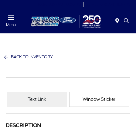
Today 9:00 AM - 9:00 PM
Service 7:00 AM - 8:30 PM
Menu
BACK TO INVENTORY
Text Link
Window Sticker
DESCRIPTION