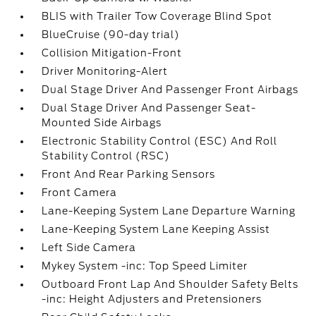
BLIS with Trailer Tow Coverage Blind Spot
BlueCruise (90-day trial)
Collision Mitigation-Front
Driver Monitoring-Alert
Dual Stage Driver And Passenger Front Airbags
Dual Stage Driver And Passenger Seat-
Mounted Side Airbags
Electronic Stability Control (ESC) And Roll
Stability Control (RSC)
Front And Rear Parking Sensors
Front Camera
Lane-Keeping System Lane Departure Warning
Lane-Keeping System Lane Keeping Assist
Left Side Camera
Mykey System -inc: Top Speed Limiter
Outboard Front Lap And Shoulder Safety Belts
-inc: Height Adjusters and Pretensioners