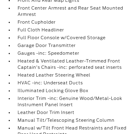
Front And Rear Map Lights
Front Center Armrest and Rear Seat Mounted
Armrest
Front Cupholder
Full Cloth Headliner
Full Floor Console w/Covered Storage
Garage Door Transmitter
Gauges -inc: Speedometer
Heated & Ventilated Leather-Trimmed Front
Captain's Chairs -inc: perforated seat inserts
Heated Leather Steering Wheel
HVAC -inc: Underseat Ducts
Illuminated Locking Glove Box
Interior Trim -inc: Genuine Wood/Metal-Look
Instrument Panel Insert
Leather Door Trim Insert
Manual Tilt/Telescoping Steering Column
Manual w/Tilt Front Head Restraints and Fixed