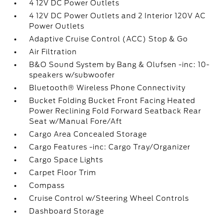
4 12V DC Power Outlets
4 12V DC Power Outlets and 2 Interior 120V AC
Power Outlets
Adaptive Cruise Control (ACC) Stop & Go
Air Filtration
B&O Sound System by Bang & Olufsen -inc: 10-
speakers w/subwoofer
Bluetooth® Wireless Phone Connectivity
Bucket Folding Bucket Front Facing Heated
Power Reclining Fold Forward Seatback Rear
Seat w/Manual Fore/Aft
Cargo Area Concealed Storage
Cargo Features -inc: Cargo Tray/Organizer
Cargo Space Lights
Carpet Floor Trim
Compass
Cruise Control w/Steering Wheel Controls
Dashboard Storage