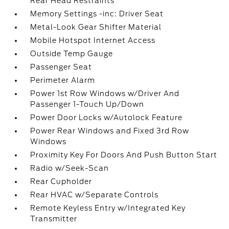
Rear Head Restraints
Memory Settings -inc: Driver Seat
Metal-Look Gear Shifter Material
Mobile Hotspot Internet Access
Outside Temp Gauge
Passenger Seat
Perimeter Alarm
Power 1st Row Windows w/Driver And
Passenger 1-Touch Up/Down
Power Door Locks w/Autolock Feature
Power Rear Windows and Fixed 3rd Row
Windows
Proximity Key For Doors And Push Button Start
Radio w/Seek-Scan
Rear Cupholder
Rear HVAC w/Separate Controls
Remote Keyless Entry w/Integrated Key
Transmitter