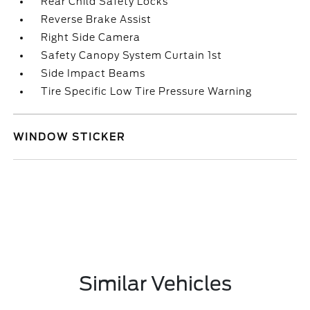
Rear Child Safety Locks
Reverse Brake Assist
Right Side Camera
Safety Canopy System Curtain 1st
Side Impact Beams
Tire Specific Low Tire Pressure Warning
WINDOW STICKER
Similar Vehicles