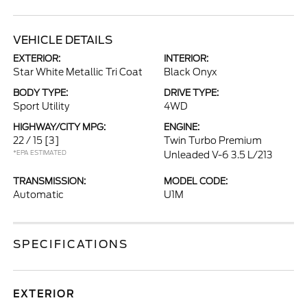
VEHICLE DETAILS
EXTERIOR:
INTERIOR:
Star White Metallic Tri Coat
Black Onyx
BODY TYPE:
DRIVE TYPE:
Sport Utility
4WD
HIGHWAY/CITY MPG:
ENGINE:
22 / 15
[3]
Twin Turbo Premium
*EPA ESTIMATED
Unleaded V-6 3.5 L/213
TRANSMISSION:
MODEL CODE:
Automatic
U1M
SPECIFICATIONS
EXTERIOR