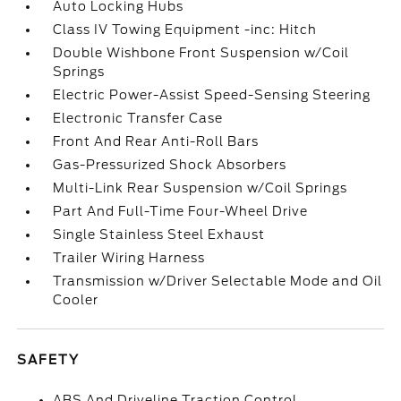
Auto Locking Hubs
Class IV Towing Equipment -inc: Hitch
Double Wishbone Front Suspension w/Coil
Springs
Electric Power-Assist Speed-Sensing Steering
Electronic Transfer Case
Front And Rear Anti-Roll Bars
Gas-Pressurized Shock Absorbers
Multi-Link Rear Suspension w/Coil Springs
Part And Full-Time Four-Wheel Drive
Single Stainless Steel Exhaust
Trailer Wiring Harness
Transmission w/Driver Selectable Mode and Oil
Cooler
SAFETY
ABS And Driveline Traction Control