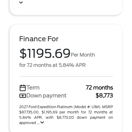
Finance For
$1195.69
Per Month
for 72 months at 5.84% APR
Term
72 months
Down payment
$8,773
2027 Ford Expedition Platinum (Model #: U1M). MSRP
$87,735.00. $1,195.69 per month for 72 months at
5.84% APR, with $8,773.00 down payment on
approved ...