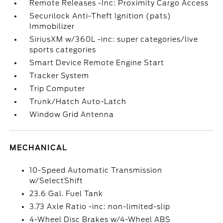
Remote Releases -Inc: Proximity Cargo Access
Securilock Anti-Theft Ignition (pats)
Immobilizer
SiriusXM w/360L -inc: super categories/live
sports categories
Smart Device Remote Engine Start
Tracker System
Trip Computer
Trunk/Hatch Auto-Latch
Window Grid Antenna
MECHANICAL
10-Speed Automatic Transmission
w/SelectShift
23.6 Gal. Fuel Tank
3.73 Axle Ratio -inc: non-limited-slip
4-Wheel Disc Brakes w/4-Wheel ABS