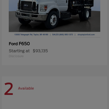
F650
Ford
Starting at
$93,135
Disclosure
2
Available