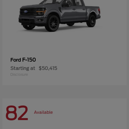
F-150
Ford
Starting at
$50,415
Disclosure
82
Available