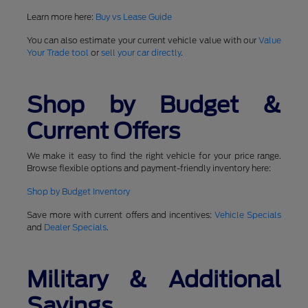
Learn more here:
Buy vs Lease Guide
You can also estimate your current vehicle value with our
Value
Your Trade tool
or
sell your car directly
.
Shop by Budget &
Current Offers
We make it easy to find the right vehicle for your price range.
Browse flexible options and payment-friendly inventory here:
Shop by Budget Inventory
Save more with current offers and incentives:
Vehicle Specials
and
Dealer Specials
.
Military & Additional
Savings