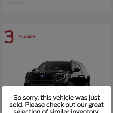
Disclosure
3
Available
So sorry, this vehicle was just
sold. Please check out our great
selection of similar inventory.