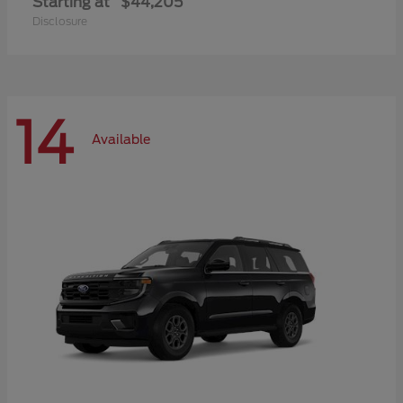
Starting at
$44,205
Disclosure
14
Available