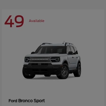
49
Available
Bronco Sport
Ford