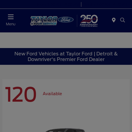
Today 9:00 AM - 9:00 PM
Service 7:00 AM - 8:30 PM
Menu
New Ford Vehicles at Taylor Ford | Detroit &
Downriver's Premier Ford Dealer
120
Available