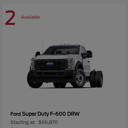
2
Available
Super Duty F-600 DRW
Ford
Starting at
$66,870