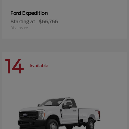
Expedition
Ford
Starting at
$66,766
Disclosure
14
Available