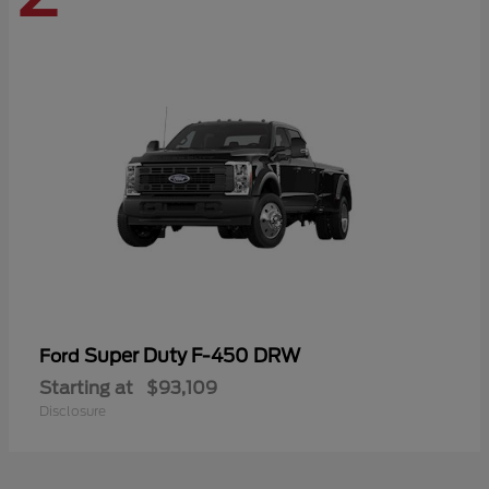
Super Duty F-450 DRW
Ford
Starting at
$93,109
Disclosure