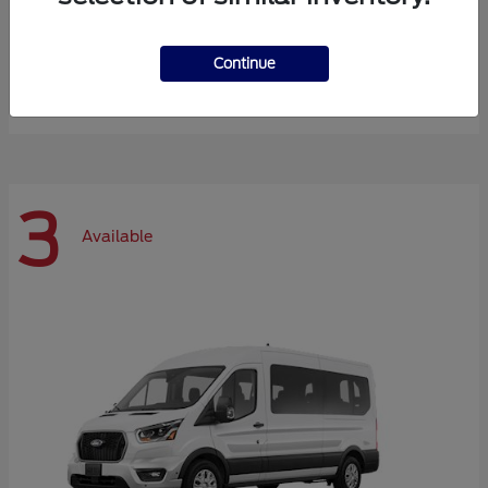
Expedition Max
Ford
Continue
Starting at
$72,984
Disclosure
3
Available