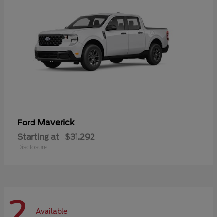
Maverick
Ford
Starting at
$31,292
Disclosure
2
Available