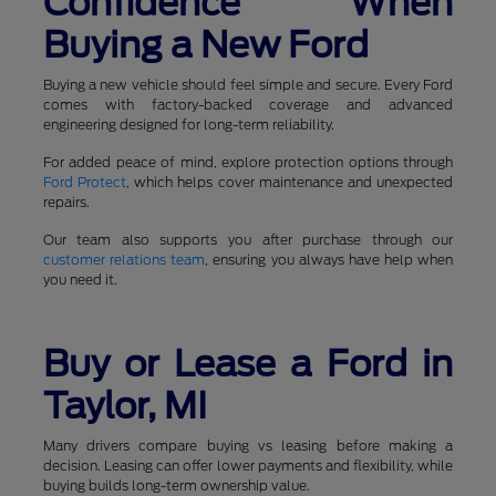
Confidence When
Buying a New Ford
Buying a new vehicle should feel simple and secure. Every Ford
comes with factory-backed coverage and advanced
engineering designed for long-term reliability.
For added peace of mind, explore protection options through
Ford Protect
, which helps cover maintenance and unexpected
repairs.
Our team also supports you after purchase through our
customer relations team
, ensuring you always have help when
you need it.
Buy or Lease a Ford in
Taylor, MI
Many drivers compare buying vs leasing before making a
decision. Leasing can offer lower payments and flexibility, while
buying builds long-term ownership value.