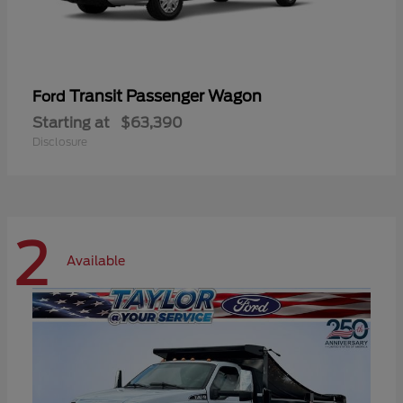
Transit Passenger Wagon
Ford
Starting at
$63,390
Disclosure
2
Available