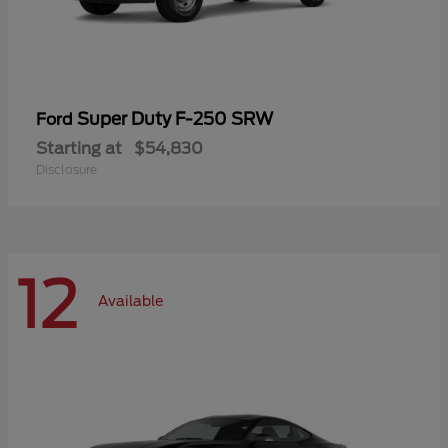
Super Duty F-250 SRW
Ford
Starting at
$54,830
Disclosure
12
Available