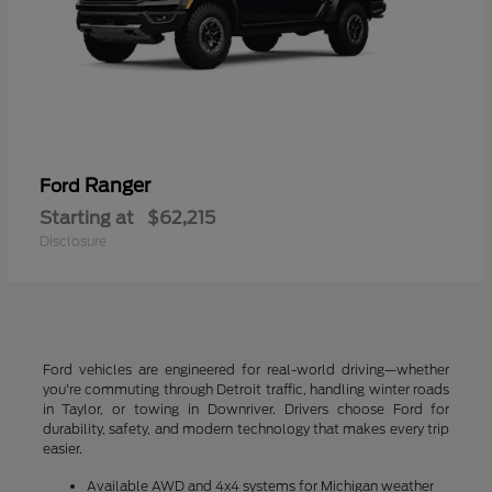
Ranger
Ford
Starting at
$62,215
Disclosure
Ford vehicles are engineered for real-world driving—whether
you're commuting through Detroit traffic, handling winter roads
in Taylor, or towing in Downriver. Drivers choose Ford for
durability, safety, and modern technology that makes every trip
easier.
Available AWD and 4x4 systems for Michigan weather