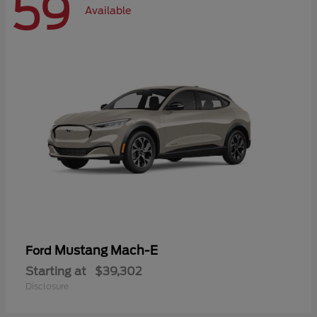
59
Available
Mustang Mach-E
Ford
Starting at
$39,302
Disclosure