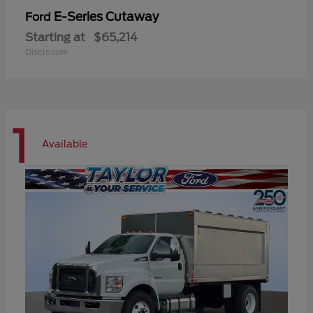
E-Series Cutaway
Ford
Starting at
$65,214
Disclosure
1
Available