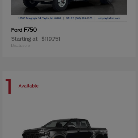
F750
Ford
Starting at
$119,751
Disclosure
1
Available