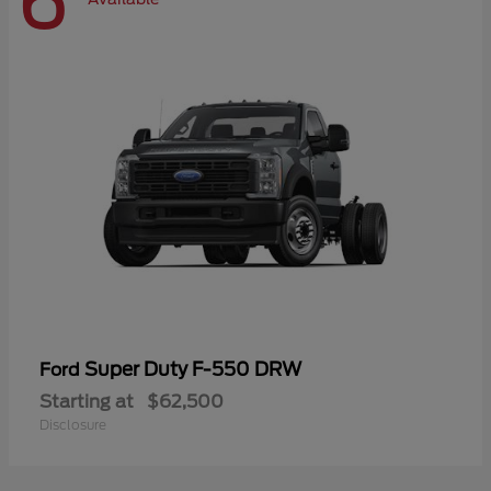
6
Super Duty F-550 DRW
Ford
Starting at
$62,500
Disclosure