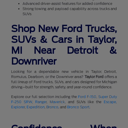
Advanced driver-assist features for added confidence
Strong towing and payload capability across trucks and
SUVs
Shop New Ford Trucks,
SUVs & Cars in Taylor,
MI Near Detroit &
Downriver
Looking for a dependable new vehicle in Taylor, Detroit,
Romulus, Dearborn, or the Downriver area?
Taylor Ford
offers a
full lineup of Ford trucks, SUVs, and cars designed for Michigan
driving—built for strength, safety, and year-round confidence.
Explore our full selection including the
Ford F-150
,
Super Duty
F-250 SRW
,
Ranger
,
Maverick
, and SUVs like the
Escape
,
Explorer
,
Expedition
,
Bronco
, and
Bronco Sport
.