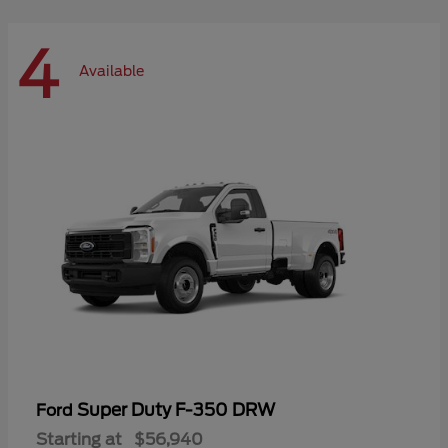
4
Available
Super Duty F-350 DRW
Ford
Starting at
$56,940