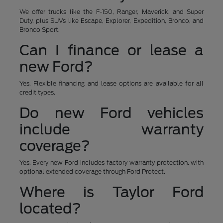
We offer trucks like the F-150, Ranger, Maverick, and Super
Duty, plus SUVs like Escape, Explorer, Expedition, Bronco, and
Bronco Sport.
Can I finance or lease a
new Ford?
Yes. Flexible financing and lease options are available for all
credit types.
Do new Ford vehicles
include warranty
coverage?
Yes. Every new Ford includes factory warranty protection, with
optional extended coverage through Ford Protect.
Where is Taylor Ford
located?