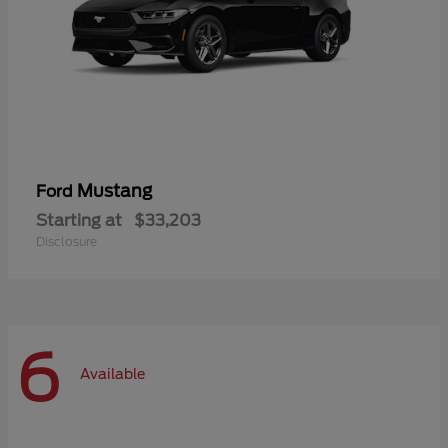
Mustang
Ford
Starting at
$33,203
Disclosure
6
Available