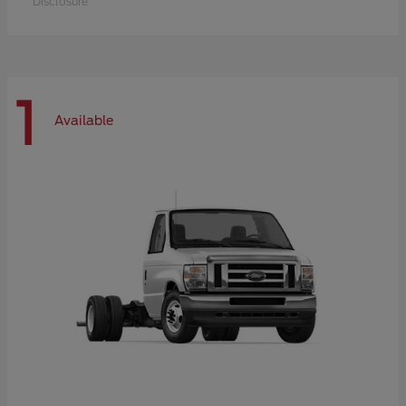
Disclosure
1
Available