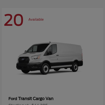
20
Available
Transit Cargo Van
Ford