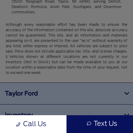
13500 Telegraph Road, Taylor, MI 48180, serving Detroit,
Dearborn, Romulus, Allen Park, Southgate, and Downriver
communities.
Although every reasonable effort has been made to ensure the
accuracy of the information contained on this site, absolute accuracy
cannot be guaranteed. This site, and all information and materials
appearing on it, are presented to the user "as is" without warranty of
any kind, either express or implied. All vehicles are subject to prior
sale. Price does not include applicable tax, title, and license charges.
‡Vehicles shown at different locations are not currently in our
inventory (Not in Stock) but can be made available to you at our
location within a reasonable date from the time of your request, not
to exceed one week.
Taylor Ford
Inventory
Text Us
Call Us