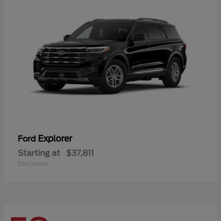
Explorer
Ford
Starting at
$37,811
Disclosure