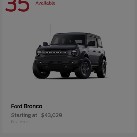
35
Available
Bronco
Ford
Starting at
$43,029
Disclosure