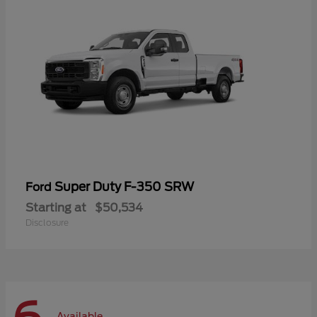
Super Duty F-350 SRW
Ford
Starting at
$50,534
Disclosure
Available