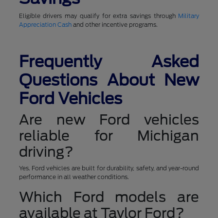
Eligible drivers may qualify for extra savings through
Military
Appreciation Cash
and other incentive programs.
Frequently Asked
Questions About New
Ford Vehicles
Are new Ford vehicles
reliable for Michigan
driving?
Yes. Ford vehicles are built for durability, safety, and year-round
performance in all weather conditions.
Which Ford models are
available at Taylor Ford?