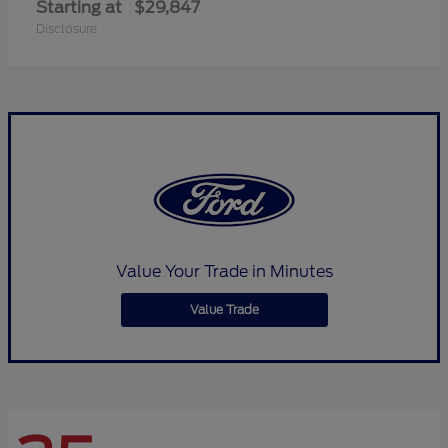
Starting at
$29,847
Disclosure
Value Your Trade in Minutes
Value Trade