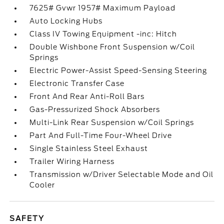
7625# Gvwr 1957# Maximum Payload
Auto Locking Hubs
Class IV Towing Equipment -inc: Hitch
Double Wishbone Front Suspension w/Coil
Springs
Electric Power-Assist Speed-Sensing Steering
Electronic Transfer Case
Front And Rear Anti-Roll Bars
Gas-Pressurized Shock Absorbers
Multi-Link Rear Suspension w/Coil Springs
Part And Full-Time Four-Wheel Drive
Single Stainless Steel Exhaust
Trailer Wiring Harness
Transmission w/Driver Selectable Mode and Oil
Cooler
SAFETY