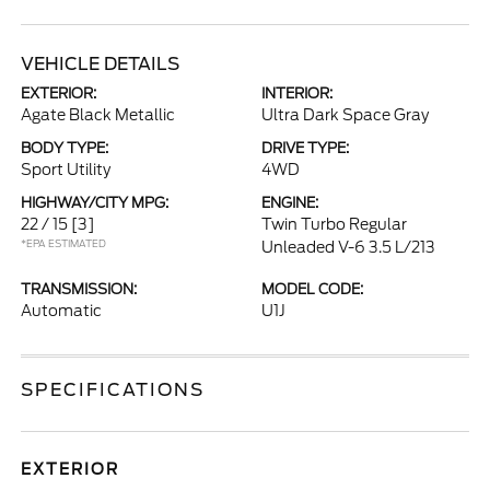
VEHICLE DETAILS
EXTERIOR:
INTERIOR:
Agate Black Metallic
Ultra Dark Space Gray
BODY TYPE:
DRIVE TYPE:
Sport Utility
4WD
HIGHWAY/CITY MPG:
ENGINE:
22 / 15
[3]
Twin Turbo Regular
*EPA ESTIMATED
Unleaded V-6 3.5 L/213
TRANSMISSION:
MODEL CODE:
Automatic
U1J
SPECIFICATIONS
EXTERIOR