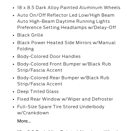
18 x 8.5 Dark Alloy Painted Aluminum Wheels
Auto On/Off Reflector Led Low/High Beam
Auto High-Beam Daytime Running Lights
Preference Setting Headlamps w/Delay-Off
Black Grille
Black Power Heated Side Mirrors w/Manual
Folding
Body-Colored Door Handles
Body-Colored Front Bumper w/Black Rub
Strip/Fascia Accent
Body-Colored Rear Bumper w/Black Rub
Strip/Fascia Accent
Deep Tinted Glass
Fixed Rear Window w/Wiper and Defroster
Full-Size Spare Tire Stored Underbody
w/Crankdown
More...