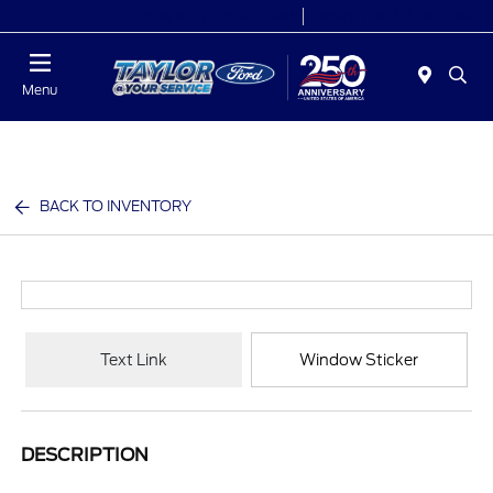
Today 9:00 AM - 9:00 PM
Service 7:00 AM - 8:30 PM
Menu
BACK TO INVENTORY
Text Link
Window Sticker
DESCRIPTION