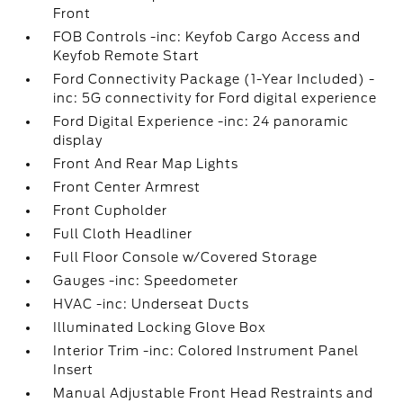
Front
FOB Controls -inc: Keyfob Cargo Access and
Keyfob Remote Start
Ford Connectivity Package (1-Year Included) -
inc: 5G connectivity for Ford digital experience
Ford Digital Experience -inc: 24 panoramic
display
Front And Rear Map Lights
Front Center Armrest
Front Cupholder
Full Cloth Headliner
Full Floor Console w/Covered Storage
Gauges -inc: Speedometer
HVAC -inc: Underseat Ducts
Illuminated Locking Glove Box
Interior Trim -inc: Colored Instrument Panel
Insert
Manual Adjustable Front Head Restraints and