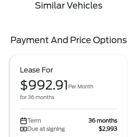
Similar Vehicles
Payment And Price Options
Lease For
$992.91
Per Month
for 36 months
Term
36 months
Due at signing
$2,993