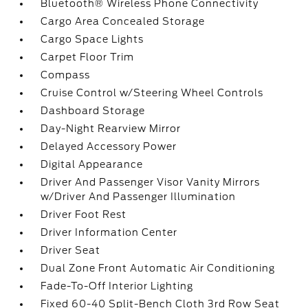
Bluetooth® Wireless Phone Connectivity
Cargo Area Concealed Storage
Cargo Space Lights
Carpet Floor Trim
Compass
Cruise Control w/Steering Wheel Controls
Dashboard Storage
Day-Night Rearview Mirror
Delayed Accessory Power
Digital Appearance
Driver And Passenger Visor Vanity Mirrors
w/Driver And Passenger Illumination
Driver Foot Rest
Driver Information Center
Driver Seat
Dual Zone Front Automatic Air Conditioning
Fade-To-Off Interior Lighting
Fixed 60-40 Split-Bench Cloth 3rd Row Seat