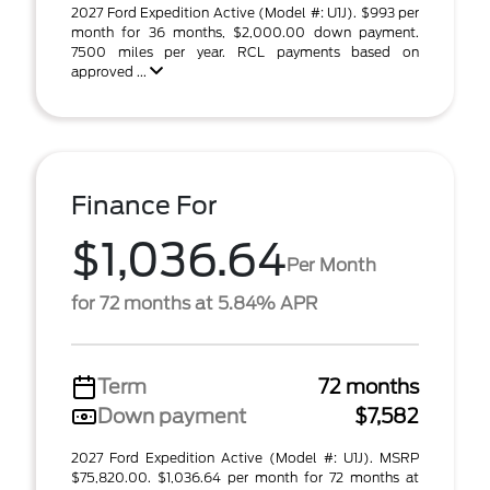
2027 Ford Expedition Active (Model #: U1J). $993 per
month for 36 months, $2,000.00 down payment.
7500 miles per year. RCL payments based on
approved ...
Finance For
$1,036.64
Per Month
for 72 months at 5.84% APR
Term
72 months
Down payment
$7,582
2027 Ford Expedition Active (Model #: U1J). MSRP
$75,820.00. $1,036.64 per month for 72 months at