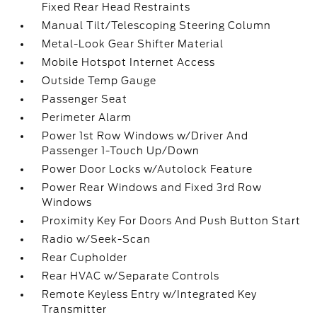
Fixed Rear Head Restraints
Manual Tilt/Telescoping Steering Column
Metal-Look Gear Shifter Material
Mobile Hotspot Internet Access
Outside Temp Gauge
Passenger Seat
Perimeter Alarm
Power 1st Row Windows w/Driver And
Passenger 1-Touch Up/Down
Power Door Locks w/Autolock Feature
Power Rear Windows and Fixed 3rd Row
Windows
Proximity Key For Doors And Push Button Start
Radio w/Seek-Scan
Rear Cupholder
Rear HVAC w/Separate Controls
Remote Keyless Entry w/Integrated Key
Transmitter