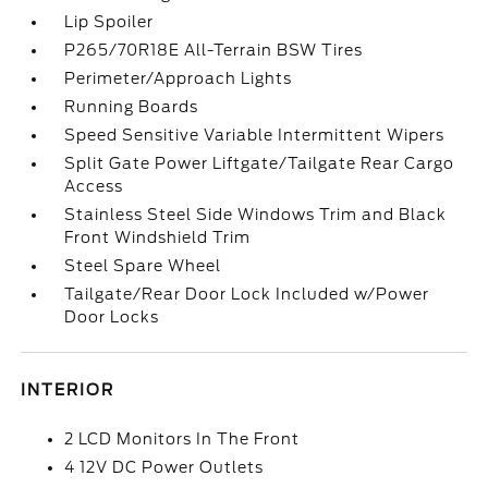
Lip Spoiler
P265/70R18E All-Terrain BSW Tires
Perimeter/Approach Lights
Running Boards
Speed Sensitive Variable Intermittent Wipers
Split Gate Power Liftgate/Tailgate Rear Cargo
Access
Stainless Steel Side Windows Trim and Black
Front Windshield Trim
Steel Spare Wheel
Tailgate/Rear Door Lock Included w/Power
Door Locks
INTERIOR
2 LCD Monitors In The Front
4 12V DC Power Outlets