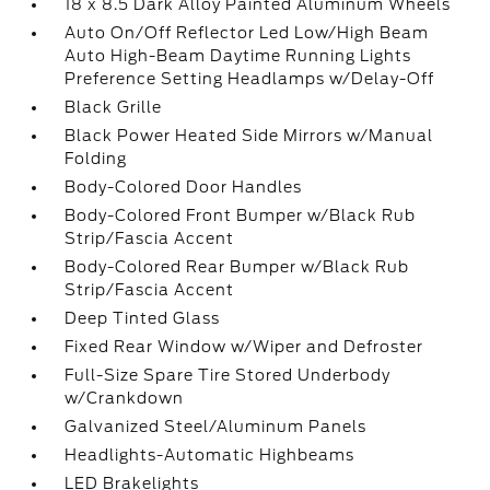
18 x 8.5 Dark Alloy Painted Aluminum Wheels
Auto On/Off Reflector Led Low/High Beam
Auto High-Beam Daytime Running Lights
Preference Setting Headlamps w/Delay-Off
Black Grille
Black Power Heated Side Mirrors w/Manual
Folding
Body-Colored Door Handles
Body-Colored Front Bumper w/Black Rub
Strip/Fascia Accent
Body-Colored Rear Bumper w/Black Rub
Strip/Fascia Accent
Deep Tinted Glass
Fixed Rear Window w/Wiper and Defroster
Full-Size Spare Tire Stored Underbody
w/Crankdown
Galvanized Steel/Aluminum Panels
Headlights-Automatic Highbeams
LED Brakelights