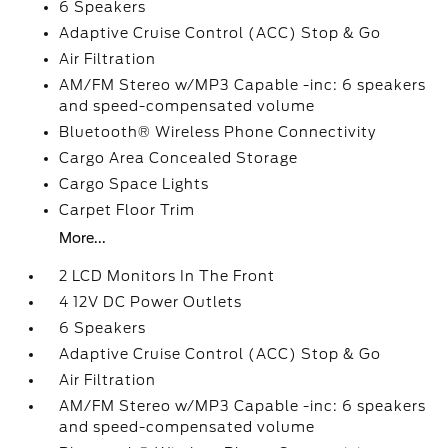
6 Speakers
Adaptive Cruise Control (ACC) Stop & Go
Air Filtration
AM/FM Stereo w/MP3 Capable -inc: 6 speakers
and speed-compensated volume
Bluetooth® Wireless Phone Connectivity
Cargo Area Concealed Storage
Cargo Space Lights
Carpet Floor Trim
More...
2 LCD Monitors In The Front
4 12V DC Power Outlets
6 Speakers
Adaptive Cruise Control (ACC) Stop & Go
Air Filtration
AM/FM Stereo w/MP3 Capable -inc: 6 speakers
and speed-compensated volume