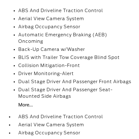
ABS And Driveline Traction Control
Aerial View Camera System
Airbag Occupancy Sensor
Automatic Emergency Braking (AEB)
Oncoming
Back-Up Camera w/Washer
BLIS with Trailer Tow Coverage Blind Spot
Collision Mitigation-Front
Driver Monitoring-Alert
Dual Stage Driver And Passenger Front Airbags
Dual Stage Driver And Passenger Seat-
Mounted Side Airbags
More...
ABS And Driveline Traction Control
Aerial View Camera System
Airbag Occupancy Sensor