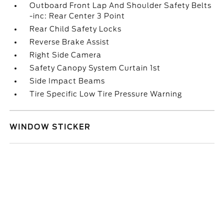
Outboard Front Lap And Shoulder Safety Belts
-inc: Rear Center 3 Point
Rear Child Safety Locks
Reverse Brake Assist
Right Side Camera
Safety Canopy System Curtain 1st
Side Impact Beams
Tire Specific Low Tire Pressure Warning
WINDOW STICKER