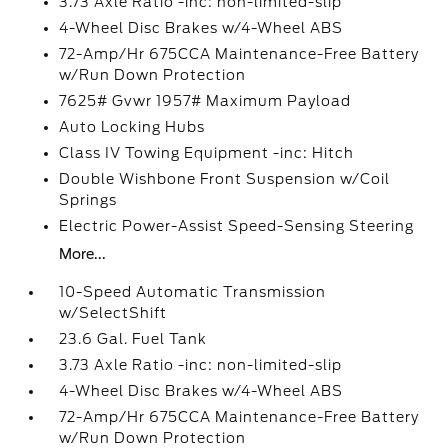
3.73 Axle Ratio -inc: non-limited-slip
4-Wheel Disc Brakes w/4-Wheel ABS
72-Amp/Hr 675CCA Maintenance-Free Battery
w/Run Down Protection
7625# Gvwr 1957# Maximum Payload
Auto Locking Hubs
Class IV Towing Equipment -inc: Hitch
Double Wishbone Front Suspension w/Coil
Springs
Electric Power-Assist Speed-Sensing Steering
More...
10-Speed Automatic Transmission
w/SelectShift
23.6 Gal. Fuel Tank
3.73 Axle Ratio -inc: non-limited-slip
4-Wheel Disc Brakes w/4-Wheel ABS
72-Amp/Hr 675CCA Maintenance-Free Battery
w/Run Down Protection