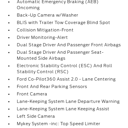
Automatic Emergency Braking (AEB)
Oncoming
Back-Up Camera w/Washer
BLIS with Trailer Tow Coverage Blind Spot
Collision Mitigation-Front
Driver Monitoring-Alert
Dual Stage Driver And Passenger Front Airbags
Dual Stage Driver And Passenger Seat-
Mounted Side Airbags
Electronic Stability Control (ESC) And Roll
Stability Control (RSC)
Ford Co-Pilot360 Assist 2.0 - Lane Centering
Front And Rear Parking Sensors
Front Camera
Lane-Keeping System Lane Departure Warning
Lane-Keeping System Lane Keeping Assist
Left Side Camera
Mykey System -inc: Top Speed Limiter