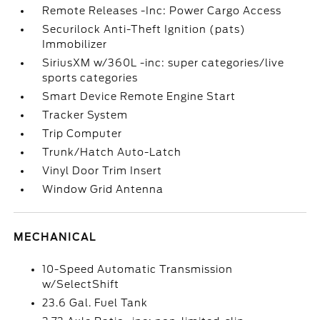
Remote Releases -Inc: Power Cargo Access
Securilock Anti-Theft Ignition (pats)
Immobilizer
SiriusXM w/360L -inc: super categories/live
sports categories
Smart Device Remote Engine Start
Tracker System
Trip Computer
Trunk/Hatch Auto-Latch
Vinyl Door Trim Insert
Window Grid Antenna
MECHANICAL
10-Speed Automatic Transmission
w/SelectShift
23.6 Gal. Fuel Tank