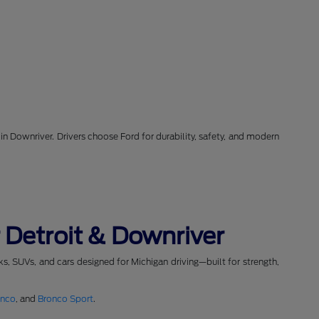
in Downriver. Drivers choose Ford for durability, safety, and modern
 Detroit & Downriver
cks, SUVs, and cars designed for Michigan driving—built for strength,
onco
, and
Bronco Sport
.