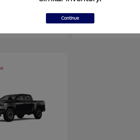
er Duty F-450 DRW
Super Duty F-6
Ford
Continue
at
$93,109
Starting at
$66,870
Disclosure
le