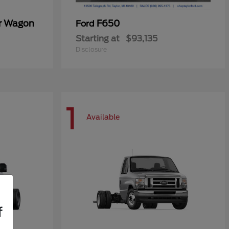
er Wagon
F650
Ford
Starting at
$93,135
Disclosure
1
Available
f