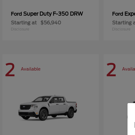
Super Duty F-350 DRW
Exp
Ford
Ford
Starting at
$56,940
Starting 
Disclosure
Disclosure
2
2
Available
Avail