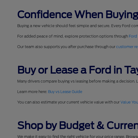
Confidence When Buying
Buying a new vehicle should feel simple and secure. Every Ford co
For added peace of mind, explore protection options through
Ford
Our team also supports you after purchase through our
customer re
Buy or Lease a Ford in Tay
Many drivers compare buying vs leasing before making a decision. L
Learn more here:
Buy vs Lease Guide
You can also estimate your current vehicle value with our
Value You
Shop by Budget & Curren
We make it easy to find the right vehicle for your price range. Brow