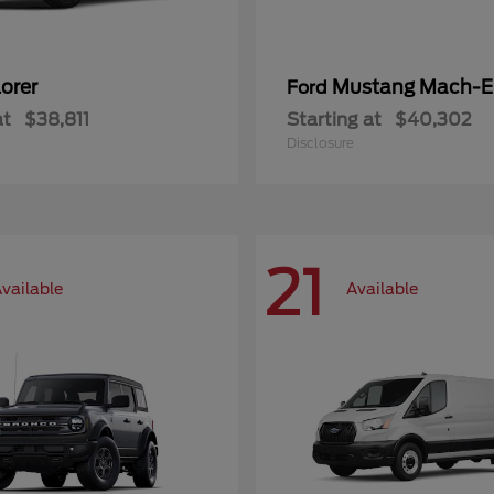
orer
Mustang Mach-E
Ford
at
$38,811
Starting at
$40,302
Disclosure
21
vailable
Available