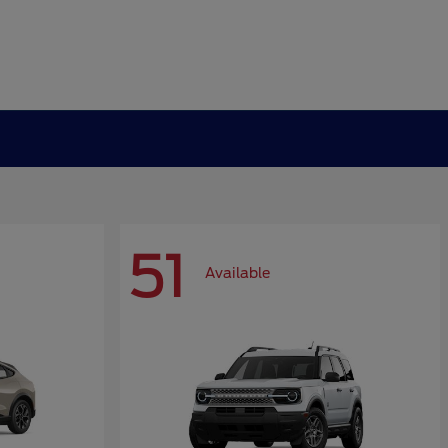
51
Available