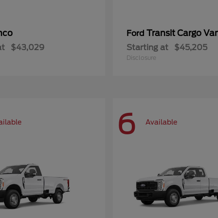
nco
Transit Cargo Va
Ford
at
$43,029
Starting at
$45,205
Disclosure
6
ailable
Available