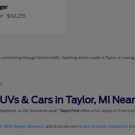
ger
at
$62,215
commuting through Detroit traffic, handling winter roads in Taylor, or towing 
Vs
Vs & Cars in Taylor, MI Near
 Dearborn, or the Downriver area?
Taylor Ford
offers a full lineup of Ford tru
50 SRW
,
Ranger
,
Maverick
, and SUVs like the
Escape
,
Explorer
,
Expedition
,
Br