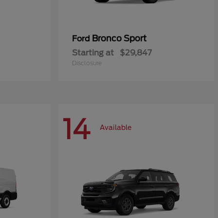
Bronco Sport
Ford
Starting at
$29,847
Disclosure
14
Available