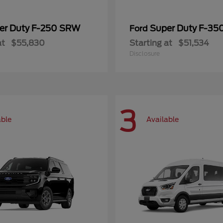
er Duty F-250 SRW
Super Duty F-3
Ford
at
$55,830
Starting at
$51,534
Disclosure
3
able
Available