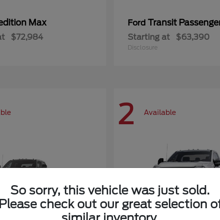
edition Max
Transit Passeng
Ford
at
$72,984
Starting at
$63,390
Disclosure
2
able
Available
So sorry, this vehicle was just sold.
Please check out our great selection o
similar inventory.