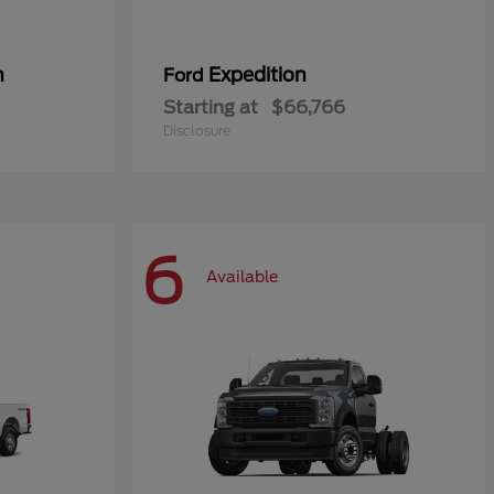
n
Expedition
Ford
Starting at
$66,766
Disclosure
6
Available