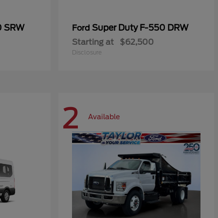
50 SRW
Super Duty F-550 DRW
Ford
Starting at
$62,500
Disclosure
2
Available