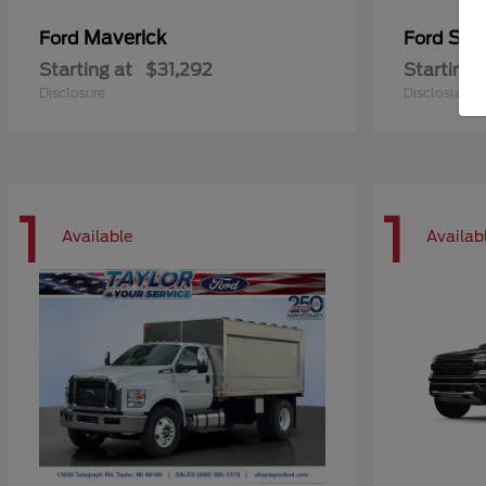
Maverick
Sup
Ford
Ford
Starting at
$31,292
Starting 
Disclosure
Disclosure
1
1
Available
Availab