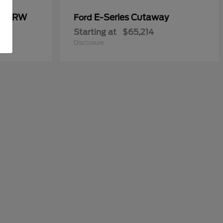
00 DRW
E-Series Cutaway
Ford
Starting at
$65,214
Disclosure