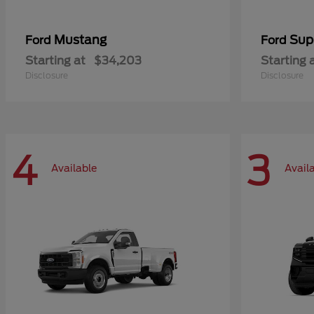
Mustang
Sup
Ford
Ford
Starting at
$34,203
Starting 
Disclosure
Disclosure
4
3
Available
Avail