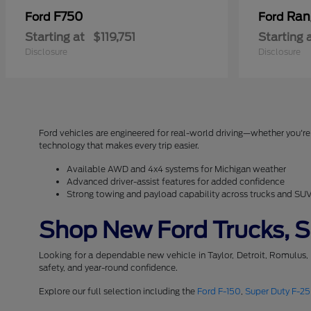
F750
Ran
Ford
Ford
Starting at
$119,751
Starting 
Disclosure
Disclosure
Ford vehicles are engineered for real-world driving—whether you're 
technology that makes every trip easier.
Available AWD and 4x4 systems for Michigan weather
Advanced driver-assist features for added confidence
Strong towing and payload capability across trucks and SU
Shop New Ford Trucks, SU
Looking for a dependable new vehicle in Taylor, Detroit, Romulus,
safety, and year-round confidence.
Explore our full selection including the
Ford F-150
,
Super Duty F-2