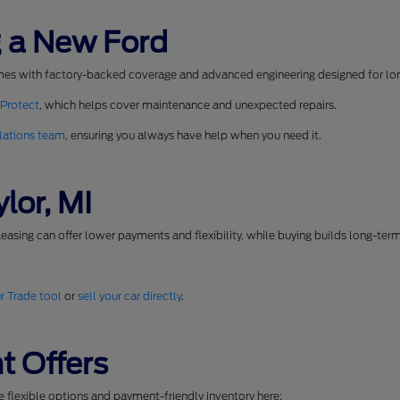
 a New Ford
mes with factory-backed coverage and advanced engineering designed for long
 Protect
, which helps cover maintenance and unexpected repairs.
lations team
, ensuring you always have help when you need it.
lor, MI
easing can offer lower payments and flexibility, while buying builds long-ter
r Trade tool
or
sell your car directly
.
t Offers
se flexible options and payment-friendly inventory here: