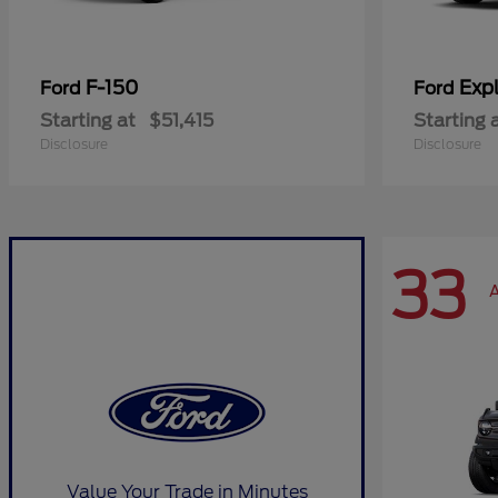
F-150
Expl
Ford
Ford
Starting at
$51,415
Starting 
Disclosure
Disclosure
33
A
Value Your Trade in Minutes