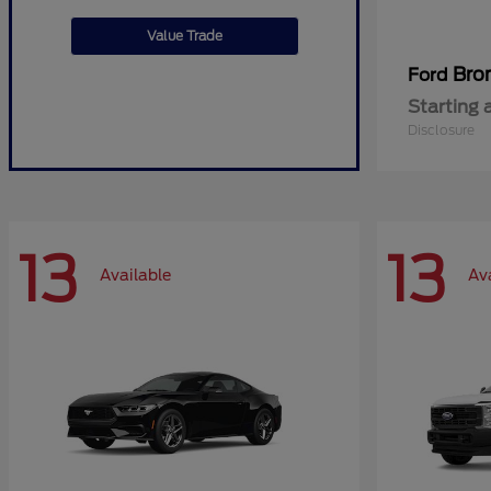
Value Trade
Bro
Ford
Starting 
Disclosure
13
13
Available
Av