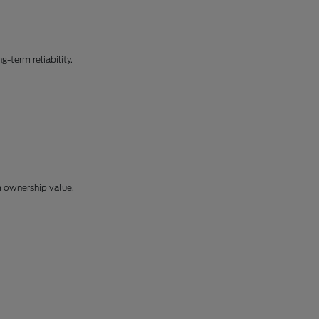
-term reliability.
m ownership value.