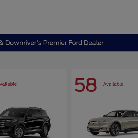
 & Downriver's Premier Ford Dealer
58
vailable
Available