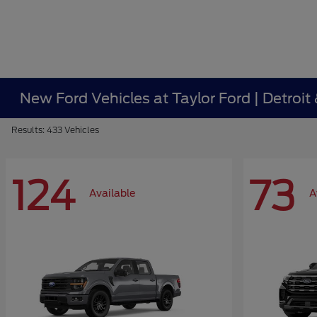
New Ford Vehicles at Taylor Ford | Detroit
Results: 433 Vehicles
124
73
Available
A