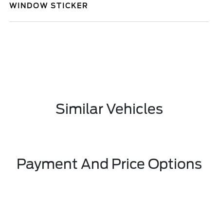
WINDOW STICKER
Similar Vehicles
Payment And Price Options