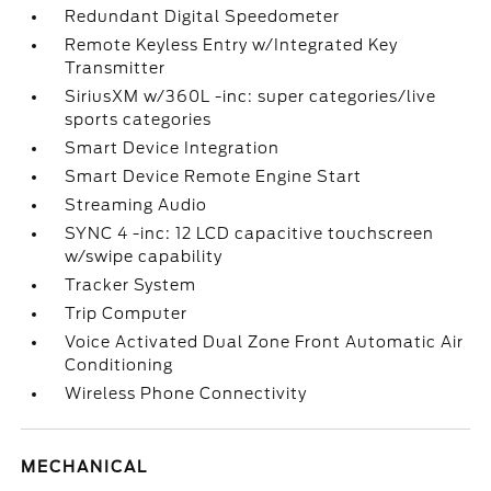
Redundant Digital Speedometer
Remote Keyless Entry w/Integrated Key
Transmitter
SiriusXM w/360L -inc: super categories/live
sports categories
Smart Device Integration
Smart Device Remote Engine Start
Streaming Audio
SYNC 4 -inc: 12 LCD capacitive touchscreen
w/swipe capability
Tracker System
Trip Computer
Voice Activated Dual Zone Front Automatic Air
Conditioning
Wireless Phone Connectivity
MECHANICAL