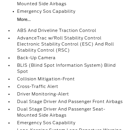
Mounted Side Airbags
Emergency Sos Capability
More...
ABS And Driveline Traction Control
AdvanceTrac w/Roll Stability Control
Electronic Stability Control (ESC) And Roll
Stability Control (RSC)
Back-Up Camera
BLIS (Blind Spot Information System) Blind
Spot
Collision Mitigation-Front
Cross-Traffic Alert
Driver Monitoring-Alert
Dual Stage Driver And Passenger Front Airbags
Dual Stage Driver And Passenger Seat-
Mounted Side Airbags
Emergency Sos Capability