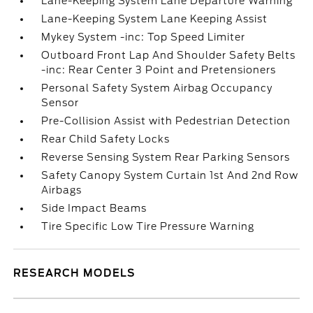
Lane-Keeping System Lane Departure Warning
Lane-Keeping System Lane Keeping Assist
Mykey System -inc: Top Speed Limiter
Outboard Front Lap And Shoulder Safety Belts
-inc: Rear Center 3 Point and Pretensioners
Personal Safety System Airbag Occupancy
Sensor
Pre-Collision Assist with Pedestrian Detection
Rear Child Safety Locks
Reverse Sensing System Rear Parking Sensors
Safety Canopy System Curtain 1st And 2nd Row
Airbags
Side Impact Beams
Tire Specific Low Tire Pressure Warning
RESEARCH MODELS