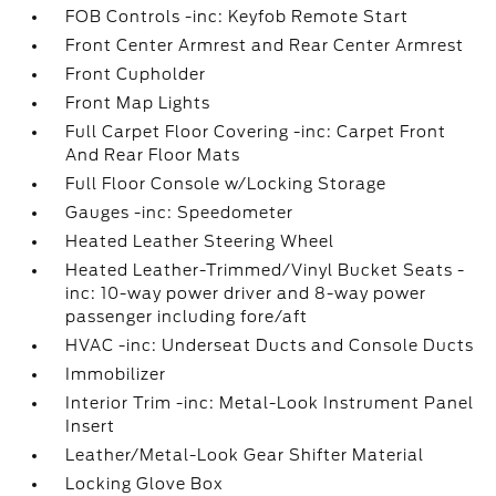
FOB Controls -inc: Keyfob Remote Start
Front Center Armrest and Rear Center Armrest
Front Cupholder
Front Map Lights
Full Carpet Floor Covering -inc: Carpet Front
And Rear Floor Mats
Full Floor Console w/Locking Storage
Gauges -inc: Speedometer
Heated Leather Steering Wheel
Heated Leather-Trimmed/Vinyl Bucket Seats -
inc: 10-way power driver and 8-way power
passenger including fore/aft
HVAC -inc: Underseat Ducts and Console Ducts
Immobilizer
Interior Trim -inc: Metal-Look Instrument Panel
Insert
Leather/Metal-Look Gear Shifter Material
Locking Glove Box