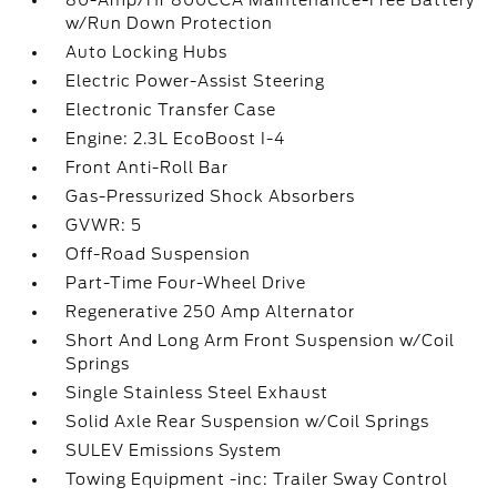
80-Amp/Hr 800CCA Maintenance-Free Battery
w/Run Down Protection
Auto Locking Hubs
Electric Power-Assist Steering
Electronic Transfer Case
Engine: 2.3L EcoBoost I-4
Front Anti-Roll Bar
Gas-Pressurized Shock Absorbers
GVWR: 5
Off-Road Suspension
Part-Time Four-Wheel Drive
Regenerative 250 Amp Alternator
Short And Long Arm Front Suspension w/Coil
Springs
Single Stainless Steel Exhaust
Solid Axle Rear Suspension w/Coil Springs
SULEV Emissions System
Towing Equipment -inc: Trailer Sway Control