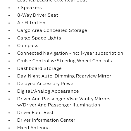
Leather/Leatherette Rear Seat
7 Speakers
8-Way Driver Seat
Air Filtration
Cargo Area Concealed Storage
Cargo Space Lights
Compass
Connected Navigation -inc: 1-year subscription
Cruise Control w/Steering Wheel Controls
Dashboard Storage
Day-Night Auto-Dimming Rearview Mirror
Delayed Accessory Power
Digital/Analog Appearance
Driver And Passenger Visor Vanity Mirrors
w/Driver And Passenger Illumination
Driver Foot Rest
Driver Information Center
Fixed Antenna