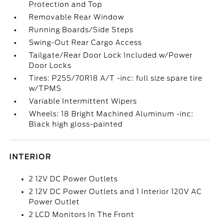
Protection and Top
Removable Rear Window
Running Boards/Side Steps
Swing-Out Rear Cargo Access
Tailgate/Rear Door Lock Included w/Power
Door Locks
Tires: P255/70R18 A/T -inc: full size spare tire
w/TPMS
Variable Intermittent Wipers
Wheels: 18 Bright Machined Aluminum -inc:
Black high gloss-painted
INTERIOR
2 12V DC Power Outlets
2 12V DC Power Outlets and 1 Interior 120V AC
Power Outlet
2 LCD Monitors In The Front