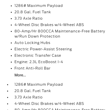
1286# Maximum Payload
20.8 Gal. Fuel Tank
3.73 Axle Ratio
4-Wheel Disc Brakes w/4-Wheel ABS
80-Amp/Hr 800CCA Maintenance-Free Battery
w/Run Down Protection
Auto Locking Hubs
Electric Power-Assist Steering
Electronic Transfer Case
Engine: 2.3L EcoBoost I-4
Front Anti-Roll Bar
More...
1286# Maximum Payload
20.8 Gal. Fuel Tank
3.73 Axle Ratio
4-Wheel Disc Brakes w/4-Wheel ABS