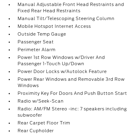
Manual Adjustable Front Head Restraints and
Fixed Rear Head Restraints
Manual Tilt/Telescoping Steering Column
Mobile Hotspot Internet Access
Outside Temp Gauge
Passenger Seat
Perimeter Alarm
Power 1st Row Windows w/Driver And
Passenger 1-Touch Up/Down
Power Door Locks w/Autolock Feature
Power Rear Windows and Removable 3rd Row
Windows
Proximity Key For Doors And Push Button Start
Radio w/Seek-Scan
Radio: AM/FM Stereo -inc: 7 speakers including
subwoofer
Rear Carpet Floor Trim
Rear Cupholder