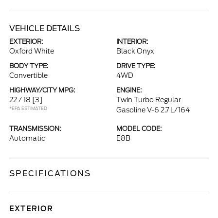
VEHICLE DETAILS
EXTERIOR:
INTERIOR:
Oxford White
Black Onyx
BODY TYPE:
DRIVE TYPE:
Convertible
4WD
HIGHWAY/CITY MPG:
ENGINE:
22 / 18
[3]
Twin Turbo Regular
*EPA ESTIMATED
Gasoline V-6 2.7 L/164
TRANSMISSION:
MODEL CODE:
Automatic
E8B
SPECIFICATIONS
EXTERIOR