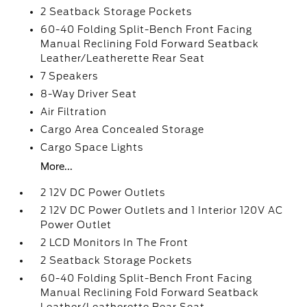
2 Seatback Storage Pockets
60-40 Folding Split-Bench Front Facing
Manual Reclining Fold Forward Seatback
Leather/Leatherette Rear Seat
7 Speakers
8-Way Driver Seat
Air Filtration
Cargo Area Concealed Storage
Cargo Space Lights
More...
2 12V DC Power Outlets
2 12V DC Power Outlets and 1 Interior 120V AC
Power Outlet
2 LCD Monitors In The Front
2 Seatback Storage Pockets
60-40 Folding Split-Bench Front Facing
Manual Reclining Fold Forward Seatback