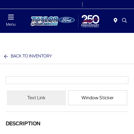
Today 9:00 AM - 9:00 PM
Service 7:00 AM - 8:30 PM
Menu
BACK TO INVENTORY
Text Link
Window Sticker
DESCRIPTION