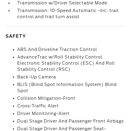
Transmission w/Driver Selectable Mode
Transmission: 10-Speed Automatic -inc: trail
control and trail turn assist
SAFETY
ABS And Driveline Traction Control
AdvanceTrac w/Roll Stability Control
Electronic Stability Control (ESC) And Roll
Stability Control (RSC)
Back-Up Camera
BLIS (Blind Spot Information System) Blind
Spot
Collision Mitigation-Front
Cross-Traffic Alert
Driver Monitoring-Alert
Dual Stage Driver And Passenger Front Airbags
Dual Stage Driver And Passenger Seat-