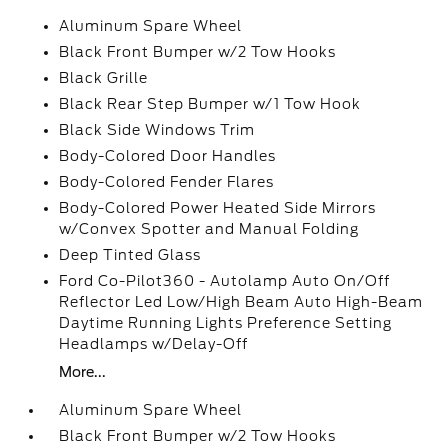
Aluminum Spare Wheel
Black Front Bumper w/2 Tow Hooks
Black Grille
Black Rear Step Bumper w/1 Tow Hook
Black Side Windows Trim
Body-Colored Door Handles
Body-Colored Fender Flares
Body-Colored Power Heated Side Mirrors
w/Convex Spotter and Manual Folding
Deep Tinted Glass
Ford Co-Pilot360 - Autolamp Auto On/Off
Reflector Led Low/High Beam Auto High-Beam
Daytime Running Lights Preference Setting
Headlamps w/Delay-Off
More...
Aluminum Spare Wheel
Black Front Bumper w/2 Tow Hooks