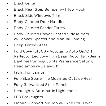
Black Grille
Black Rear Step Bumper w/1 Tow Hook
Black Side Windows Trim
Body-Colored Door Handles
Body-Colored Fender Flares
Body-Colored Power Heated Side Mirrors
w/Convex Spotter and Manual Folding
Deep Tinted Glass
Ford Co-Pilot360 - Autolamp Auto On/Off
Reflector Led Low/High Beam Auto High-Beam
Daytime Running Lights Preference Setting
Headlamps w/Delay-Off
Front Fog Lamps
Full-Size Spare Tire Mounted Outside Rear
Fully Galvanized Steel Panels
Headlights-Automatic Highbeams
LED Brakelights
Manual Convertible Top w/Fixed Roll-Over