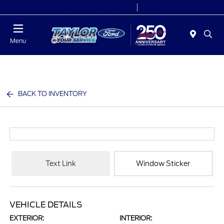
Today 9:00 AM - 6:00 PM
Service 7:00 AM - 6:00 PM
Menu
BACK TO INVENTORY
Text Link
Window Sticker
VEHICLE DETAILS
EXTERIOR:
INTERIOR: