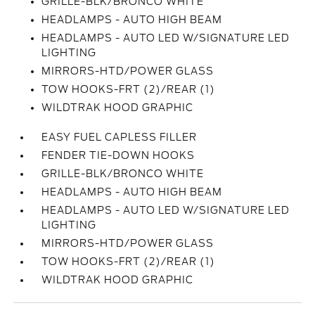
GRILLE-BLK/BRONCO WHITE
HEADLAMPS - AUTO HIGH BEAM
HEADLAMPS - AUTO LED W/SIGNATURE LED
LIGHTING
MIRRORS-HTD/POWER GLASS
TOW HOOKS-FRT (2)/REAR (1)
WILDTRAK HOOD GRAPHIC
EASY FUEL CAPLESS FILLER
FENDER TIE-DOWN HOOKS
GRILLE-BLK/BRONCO WHITE
HEADLAMPS - AUTO HIGH BEAM
HEADLAMPS - AUTO LED W/SIGNATURE LED
LIGHTING
MIRRORS-HTD/POWER GLASS
TOW HOOKS-FRT (2)/REAR (1)
WILDTRAK HOOD GRAPHIC