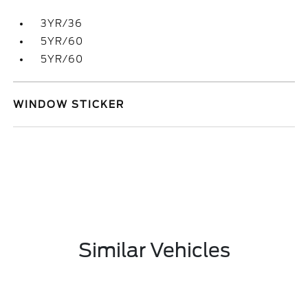
3YR/36
5YR/60
5YR/60
WINDOW STICKER
Similar Vehicles