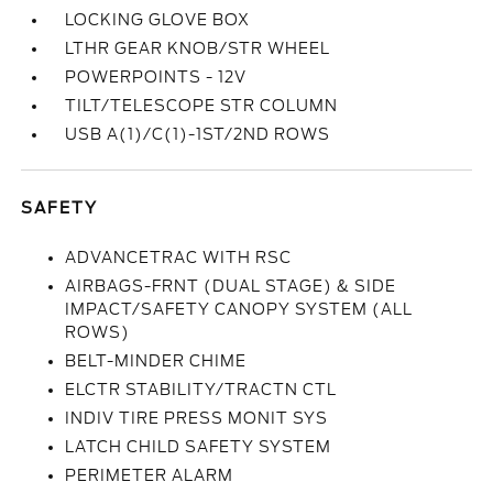
LOCKING GLOVE BOX
LTHR GEAR KNOB/STR WHEEL
POWERPOINTS - 12V
TILT/TELESCOPE STR COLUMN
USB A(1)/C(1)-1ST/2ND ROWS
SAFETY
ADVANCETRAC WITH RSC
AIRBAGS-FRNT (DUAL STAGE) & SIDE
IMPACT/SAFETY CANOPY SYSTEM (ALL
ROWS)
BELT-MINDER CHIME
ELCTR STABILITY/TRACTN CTL
INDIV TIRE PRESS MONIT SYS
LATCH CHILD SAFETY SYSTEM
PERIMETER ALARM