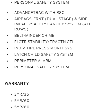
PERSONAL SAFETY SYSTEM
ADVANCETRAC WITH RSC
AIRBAGS-FRNT (DUAL STAGE) & SIDE
IMPACT/SAFETY CANOPY SYSTEM (ALL
ROWS)
BELT-MINDER CHIME
ELCTR STABILITY/TRACTN CTL
INDIV TIRE PRESS MONIT SYS
LATCH CHILD SAFETY SYSTEM
PERIMETER ALARM
PERSONAL SAFETY SYSTEM
WARRANTY
3YR/36
5YR/60
5YR/60