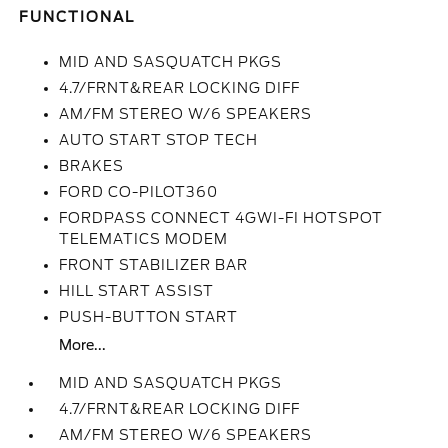
FUNCTIONAL
MID AND SASQUATCH PKGS
4.7/FRNT&REAR LOCKING DIFF
AM/FM STEREO W/6 SPEAKERS
AUTO START STOP TECH
BRAKES
FORD CO-PILOT360
FORDPASS CONNECT 4GWI-FI HOTSPOT
TELEMATICS MODEM
FRONT STABILIZER BAR
HILL START ASSIST
PUSH-BUTTON START
More...
MID AND SASQUATCH PKGS
4.7/FRNT&REAR LOCKING DIFF
AM/FM STEREO W/6 SPEAKERS