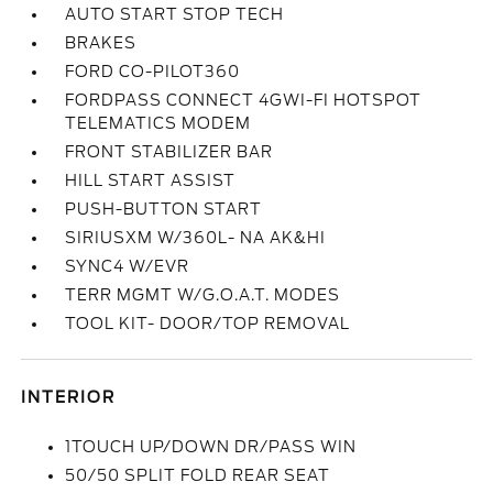
AUTO START STOP TECH
BRAKES
FORD CO-PILOT360
FORDPASS CONNECT 4GWI-FI HOTSPOT
TELEMATICS MODEM
FRONT STABILIZER BAR
HILL START ASSIST
PUSH-BUTTON START
SIRIUSXM W/360L- NA AK&HI
SYNC4 W/EVR
TERR MGMT W/G.O.A.T. MODES
TOOL KIT- DOOR/TOP REMOVAL
INTERIOR
1TOUCH UP/DOWN DR/PASS WIN
50/50 SPLIT FOLD REAR SEAT