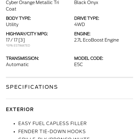
Cyber Orange Metallic Tri
Black Onyx
Coat
BODY TYPE:
DRIVE TYPE:
Utility
4WD
HIGHWAY/CITY MPG:
ENGINE:
17 / 17
[3]
2.7L EcoBoost Engine
*EPA ESTIMATED
TRANSMISSION:
MODEL CODE:
Automatic
E5C
SPECIFICATIONS
EXTERIOR
EASY FUEL CAPLESS FILLER
FENDER TIE-DOWN HOOKS