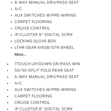
6-WAY MANUAL DRV/PASS SEAT
A/C
AUX SWITCHES W/PRE-WIRING
CARPET FLOORING
CRUISE CONTROL
IP CLUSTER 8" DIGITAL SCRN
LOCKING GLOVE BOX
LTHR GEAR KNOB/STR WHEEL
More...
1TOUCH UP/DOWN DR/PASS WIN
50/50 SPLIT FOLD REAR SEAT
6-WAY MANUAL DRV/PASS SEAT
A/C
AUX SWITCHES W/PRE-WIRING
CARPET FLOORING
CRUISE CONTROL
IP CLUSTER 8" DIGITAL SCRN