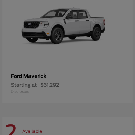
Maverick
Ford
Starting at
$31,292
Disclosure
2
Available