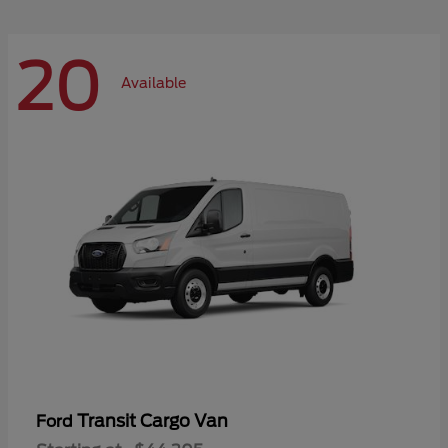
20
Available
Transit Cargo Van
Ford