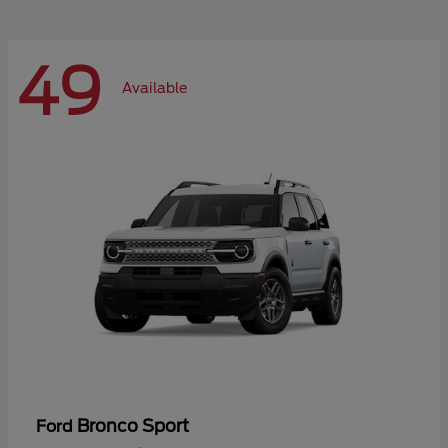
49
Available
Bronco Sport
Ford