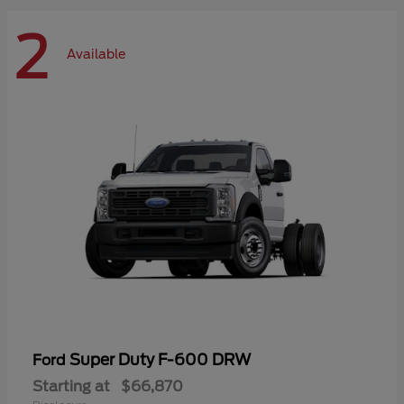
2
Available
Super Duty F-600 DRW
Ford
Starting at
$66,870