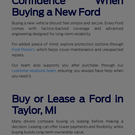
Confidence When
Buying a New Ford
Buying a new vehicle should feel simple and secure. Every Ford
comes with factory-backed coverage and advanced
engineering designed for long-term reliability.
For added peace of mind, explore protection options through
Ford Protect
, which helps cover maintenance and unexpected
repairs.
Our team also supports you after purchase through our
customer relations team
, ensuring you always have help when
you need it.
Buy or Lease a Ford in
Taylor, MI
Many drivers compare buying vs leasing before making a
decision. Leasing can offer lower payments and flexibility, while
buying builds long-term ownership value.