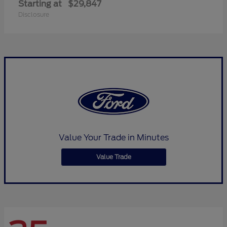
Starting at
$29,847
Disclosure
Value Your Trade in Minutes
Value Trade