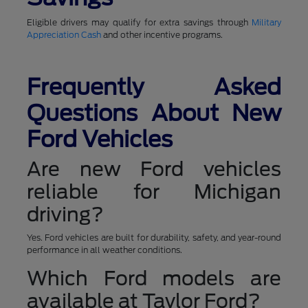
Eligible drivers may qualify for extra savings through
Military
Appreciation Cash
and other incentive programs.
Frequently Asked
Questions About New
Ford Vehicles
Are new Ford vehicles
reliable for Michigan
driving?
Yes. Ford vehicles are built for durability, safety, and year-round
performance in all weather conditions.
Which Ford models are
available at Taylor Ford?