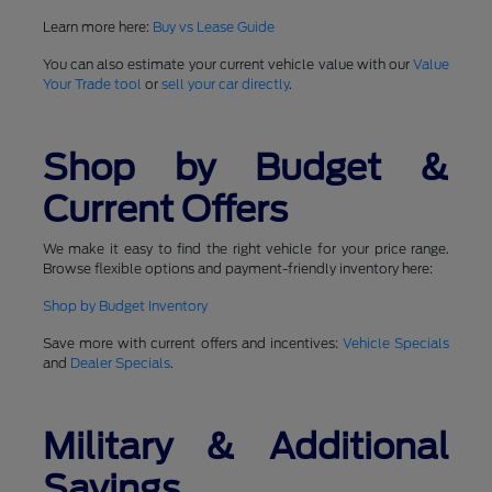
Learn more here:
Buy vs Lease Guide
You can also estimate your current vehicle value with our
Value
Your Trade tool
or
sell your car directly
.
Shop by Budget &
Current Offers
We make it easy to find the right vehicle for your price range.
Browse flexible options and payment-friendly inventory here:
Shop by Budget Inventory
Save more with current offers and incentives:
Vehicle Specials
and
Dealer Specials
.
Military & Additional
Savings