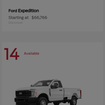
Expedition
Ford
Starting at
$66,766
Disclosure
14
Available