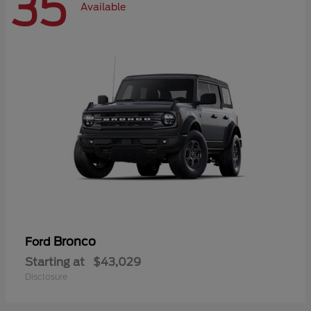
35
Available
Bronco
Ford
Starting at
$43,029
Disclosure