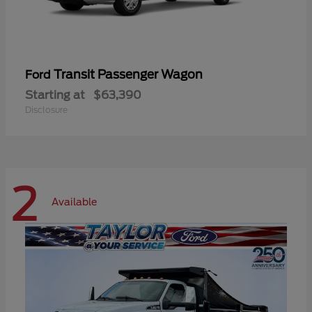
Transit Passenger Wagon
Ford
Starting at
$63,390
Disclosure
2
Available