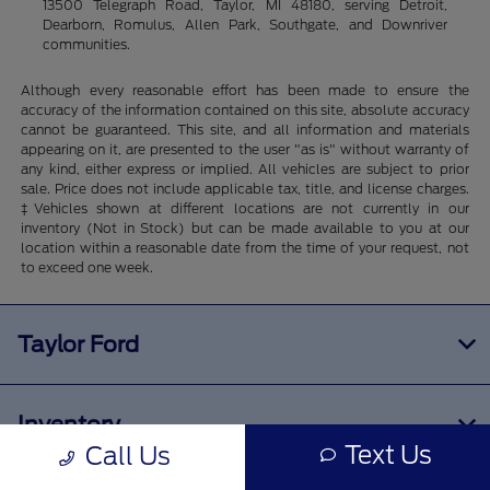
13500 Telegraph Road, Taylor, MI 48180, serving Detroit,
Dearborn, Romulus, Allen Park, Southgate, and Downriver
communities.
Although every reasonable effort has been made to ensure the
accuracy of the information contained on this site, absolute accuracy
cannot be guaranteed. This site, and all information and materials
appearing on it, are presented to the user "as is" without warranty of
any kind, either express or implied. All vehicles are subject to prior
sale. Price does not include applicable tax, title, and license charges.
‡Vehicles shown at different locations are not currently in our
inventory (Not in Stock) but can be made available to you at our
location within a reasonable date from the time of your request, not
to exceed one week.
Taylor Ford
Inventory
Text Us
Call Us