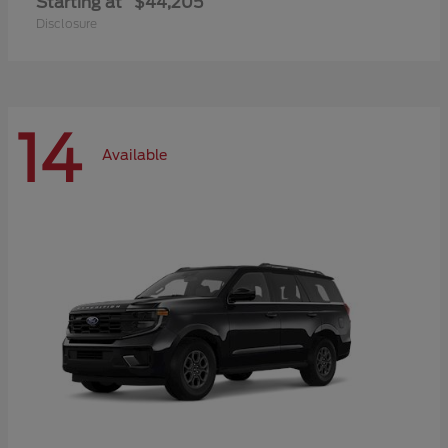
Starting at
$44,205
Disclosure
14
Available