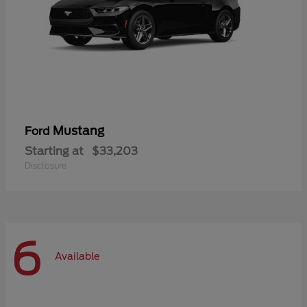
Mustang
Ford
Starting at
$33,203
Disclosure
6
Available