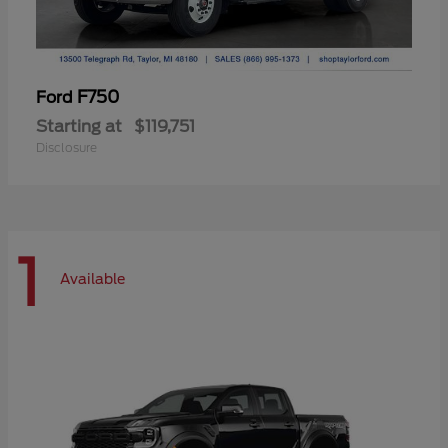
F750
Ford
Starting at
$119,751
Disclosure
1
Available