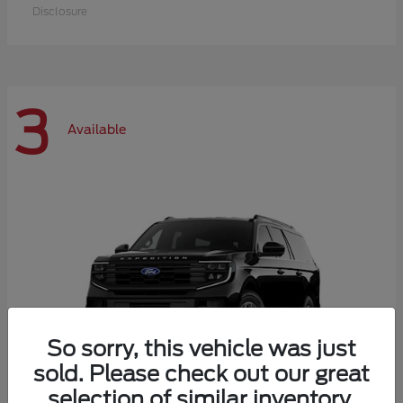
Disclosure
3
Available
So sorry, this vehicle was just
sold. Please check out our great
selection of similar inventory.