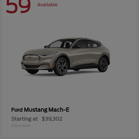
59
Available
Mustang Mach-E
Ford
Starting at
$39,302
Disclosure