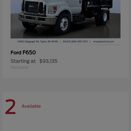
F650
Ford
Starting at
$93,135
Disclosure
2
Available