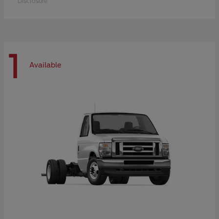
Disclosure
1
Available