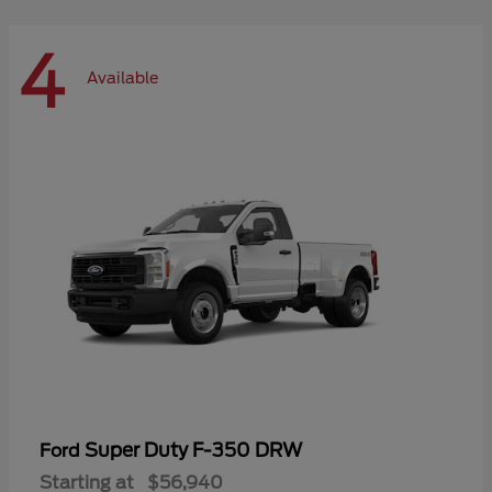
4
Available
Super Duty F-350 DRW
Ford
Starting at
$56,940