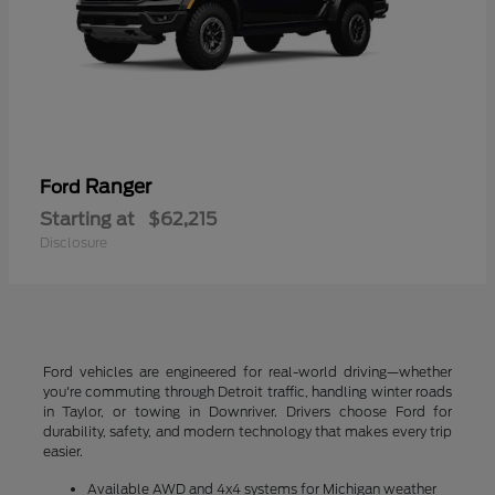
Ranger
Ford
Starting at
$62,215
Disclosure
Ford vehicles are engineered for real-world driving—whether
you're commuting through Detroit traffic, handling winter roads
in Taylor, or towing in Downriver. Drivers choose Ford for
durability, safety, and modern technology that makes every trip
easier.
Available AWD and 4x4 systems for Michigan weather