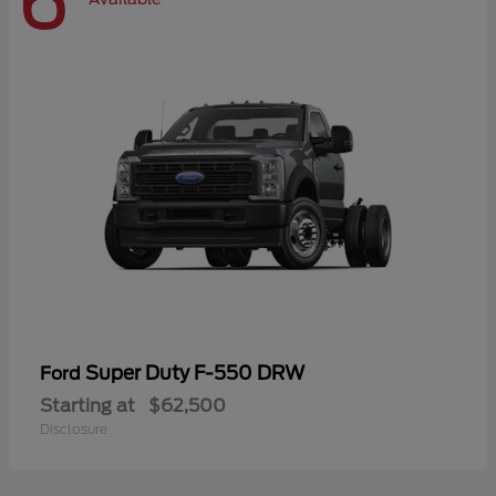
6
Super Duty F-550 DRW
Ford
Starting at
$62,500
Disclosure