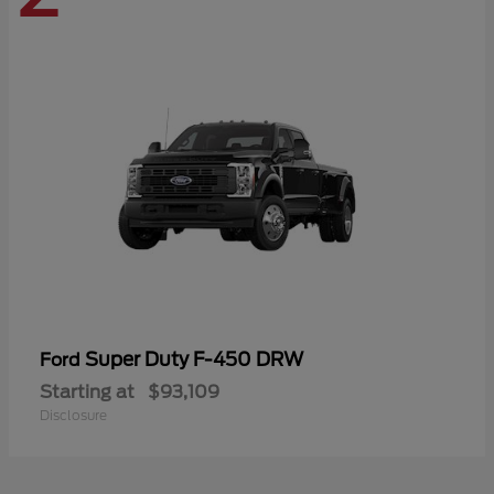
Super Duty F-450 DRW
Ford
Starting at
$93,109
Disclosure