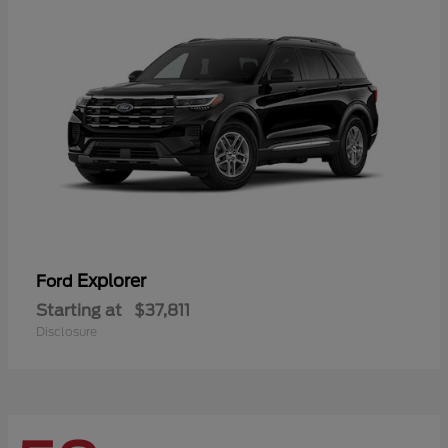
Explorer
Ford
Starting at
$37,811
Disclosure