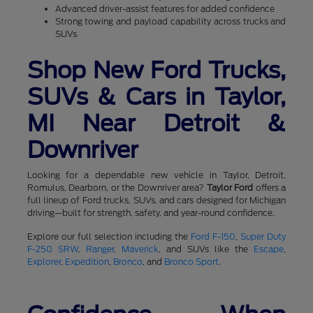
Advanced driver-assist features for added confidence
Strong towing and payload capability across trucks and
SUVs
Shop New Ford Trucks,
SUVs & Cars in Taylor,
MI Near Detroit &
Downriver
Looking for a dependable new vehicle in Taylor, Detroit,
Romulus, Dearborn, or the Downriver area?
Taylor Ford
offers a
full lineup of Ford trucks, SUVs, and cars designed for Michigan
driving—built for strength, safety, and year-round confidence.
Explore our full selection including the
Ford F-150
,
Super Duty
F-250 SRW
,
Ranger
,
Maverick
, and SUVs like the
Escape
,
Explorer
,
Expedition
,
Bronco
, and
Bronco Sport
.