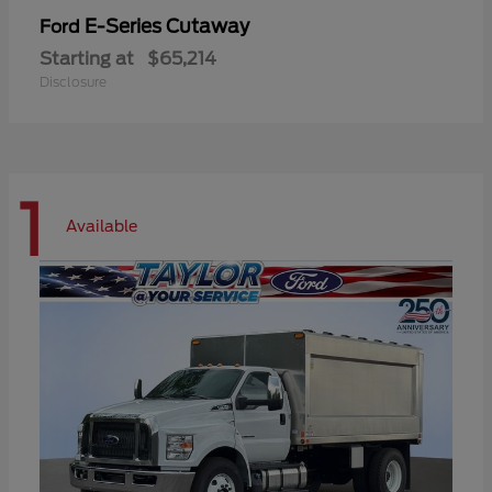
E-Series Cutaway
Ford
Starting at
$65,214
Disclosure
1
Available