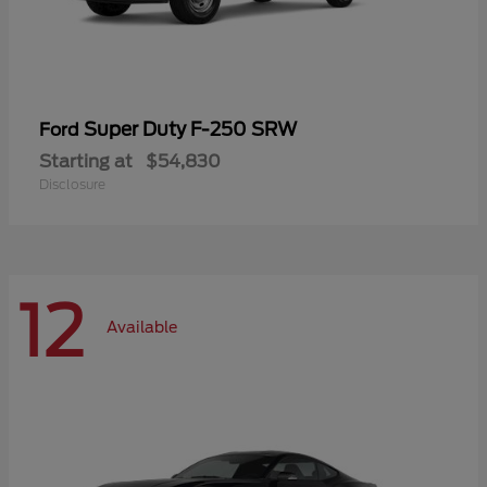
Super Duty F-250 SRW
Ford
Starting at
$54,830
Disclosure
12
Available