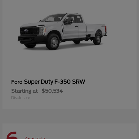
Super Duty F-350 SRW
Ford
Starting at
$50,534
Disclosure
Available