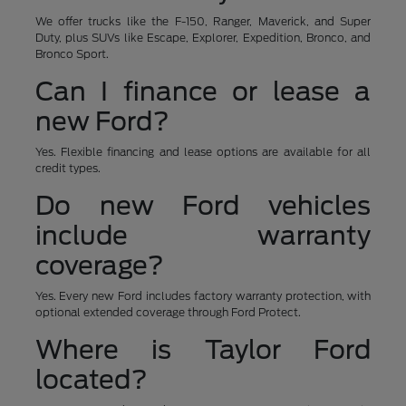
We offer trucks like the F-150, Ranger, Maverick, and Super
Duty, plus SUVs like Escape, Explorer, Expedition, Bronco, and
Bronco Sport.
Can I finance or lease a
new Ford?
Yes. Flexible financing and lease options are available for all
credit types.
Do new Ford vehicles
include warranty
coverage?
Yes. Every new Ford includes factory warranty protection, with
optional extended coverage through Ford Protect.
Where is Taylor Ford
located?