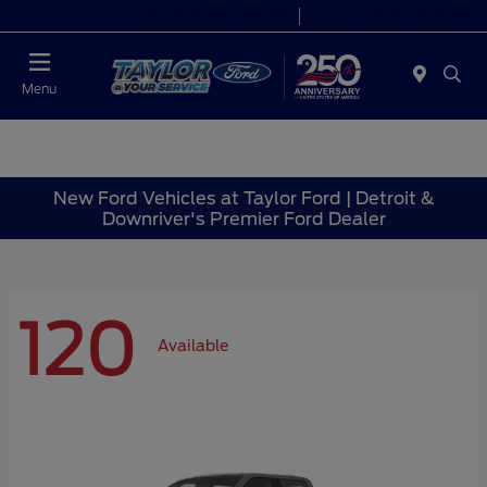
Today 9:00 AM - 9:00 PM
Service 7:00 AM - 8:30 PM
Menu
New Ford Vehicles at Taylor Ford | Detroit &
Downriver's Premier Ford Dealer
120
Available