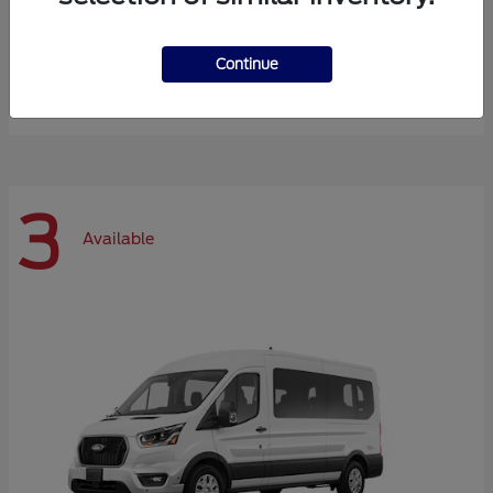
Expedition Max
Ford
Continue
Starting at
$72,984
Disclosure
3
Available