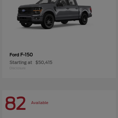
F-150
Ford
Starting at
$50,415
Disclosure
82
Available