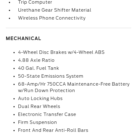
Trip Computer
Urethane Gear Shifter Material
Wireless Phone Connectivity
MECHANICAL
4-Wheel Disc Brakes w/4-Wheel ABS
4.88 Axle Ratio
40 Gal. Fuel Tank
50-State Emissions System
68-Amp/Hr 750CCA Maintenance-Free Battery
w/Run Down Protection
Auto Locking Hubs
Dual Rear Wheels
Electronic Transfer Case
Firm Suspension
Front And Rear Anti-Roll Bars