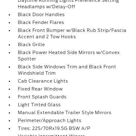
Daytime Running Lights Preference Setting
Headlamps w/Delay-Off
Black Door Handles
Black Fender Flares
Black Front Bumper w/Black Rub Strip/Fascia
Accent and 2 Tow Hooks
Black Grille
Black Power Heated Side Mirrors w/Convex
Spotter
Black Side Windows Trim and Black Front
Windshield Trim
Cab Clearance Lights
Fixed Rear Window
Front Splash Guards
Light Tinted Glass
Manual Extendable Trailer Style Mirrors
Perimeter/Approach Lights
Tires: 225/70Rx19.5G BSW A/P