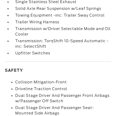
Single Stainless Steel Exhaust
Solid Axle Rear Suspension w/Leaf Springs
Towing Equipment -inc: Trailer Sway Control
Trailer Wiring Harness
Transmission w/Driver Selectable Mode and Oil
Cooler
Transmission: TorqShift 10-Speed Automatic -
inc: SelectShift
Upfitter Switches
SAFETY
Collision Mitigation-Front
Driveline Traction Control
Dual Stage Driver And Passenger Front Airbags
w/Passenger Off Switch
Dual Stage Driver And Passenger Seat-
Mounted Side Airbags