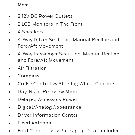
More...
2 12V DC Power Outlets
2 LCD Monitors In The Front
4 Speakers
4-Way Driver Seat -inc: Manual Recline and
Fore/Aft Movement
4-Way Passenger Seat -inc: Manual Recline
and Fore/Aft Movement
Air Filtration
Compass
Cruise Control w/Steering Wheel Controls
Day-Night Rearview Mirror
Delayed Accessory Power
Digital/Analog Appearance
Driver Information Center
Fixed Antenna
Ford Connectivity Package (1-Year Included) -