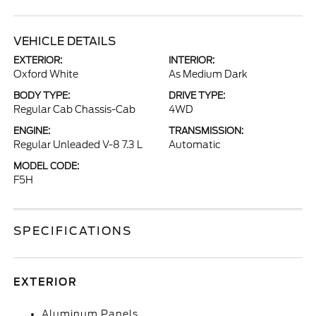
VEHICLE DETAILS
EXTERIOR:
INTERIOR:
Oxford White
As Medium Dark
BODY TYPE:
DRIVE TYPE:
Regular Cab Chassis-Cab
4WD
ENGINE:
TRANSMISSION:
Regular Unleaded V-8 7.3 L
Automatic
MODEL CODE:
F5H
SPECIFICATIONS
EXTERIOR
Aluminum Panels