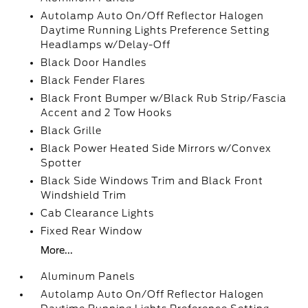
Autolamp Auto On/Off Reflector Halogen
Daytime Running Lights Preference Setting
Headlamps w/Delay-Off
Black Door Handles
Black Fender Flares
Black Front Bumper w/Black Rub Strip/Fascia
Accent and 2 Tow Hooks
Black Grille
Black Power Heated Side Mirrors w/Convex
Spotter
Black Side Windows Trim and Black Front
Windshield Trim
Cab Clearance Lights
Fixed Rear Window
More...
Aluminum Panels
Autolamp Auto On/Off Reflector Halogen