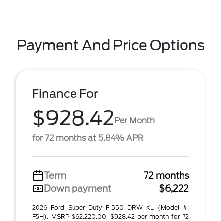
Payment And Price Options
Finance For
$928.42
Per Month
for 72 months at 5.84% APR
Term
72 months
Down payment
$6,222
2026 Ford Super Duty F-550 DRW XL (Model #:
F5H). MSRP $62,220.00. $928.42 per month for 72