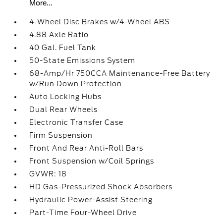
More...
4-Wheel Disc Brakes w/4-Wheel ABS
4.88 Axle Ratio
40 Gal. Fuel Tank
50-State Emissions System
68-Amp/Hr 750CCA Maintenance-Free Battery
w/Run Down Protection
Auto Locking Hubs
Dual Rear Wheels
Electronic Transfer Case
Firm Suspension
Front And Rear Anti-Roll Bars
Front Suspension w/Coil Springs
GVWR: 18
HD Gas-Pressurized Shock Absorbers
Hydraulic Power-Assist Steering
Part-Time Four-Wheel Drive