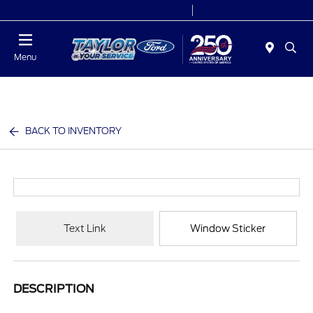
Today 9:00 AM - 9:00 PM
Service 7:00 AM - 8:30 PM
Menu
BACK TO INVENTORY
Text Link
Window Sticker
DESCRIPTION