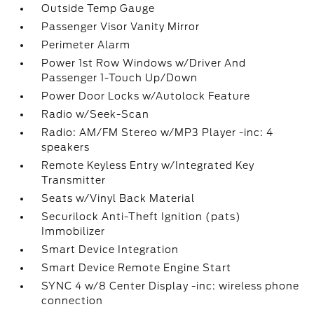
Outside Temp Gauge
Passenger Visor Vanity Mirror
Perimeter Alarm
Power 1st Row Windows w/Driver And
Passenger 1-Touch Up/Down
Power Door Locks w/Autolock Feature
Radio w/Seek-Scan
Radio: AM/FM Stereo w/MP3 Player -inc: 4
speakers
Remote Keyless Entry w/Integrated Key
Transmitter
Seats w/Vinyl Back Material
Securilock Anti-Theft Ignition (pats)
Immobilizer
Smart Device Integration
Smart Device Remote Engine Start
SYNC 4 w/8 Center Display -inc: wireless phone
connection