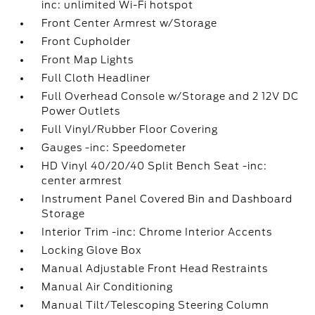
inc: unlimited Wi-Fi hotspot
Front Center Armrest w/Storage
Front Cupholder
Front Map Lights
Full Cloth Headliner
Full Overhead Console w/Storage and 2 12V DC
Power Outlets
Full Vinyl/Rubber Floor Covering
Gauges -inc: Speedometer
HD Vinyl 40/20/40 Split Bench Seat -inc:
center armrest
Instrument Panel Covered Bin and Dashboard
Storage
Interior Trim -inc: Chrome Interior Accents
Locking Glove Box
Manual Adjustable Front Head Restraints
Manual Air Conditioning
Manual Tilt/Telescoping Steering Column