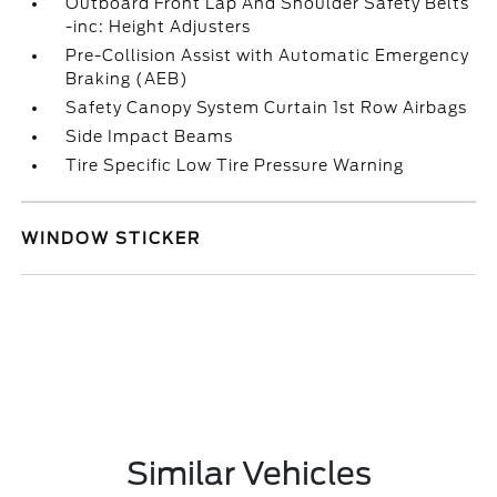
Outboard Front Lap And Shoulder Safety Belts
-inc: Height Adjusters
Pre-Collision Assist with Automatic Emergency
Braking (AEB)
Safety Canopy System Curtain 1st Row Airbags
Side Impact Beams
Tire Specific Low Tire Pressure Warning
WINDOW STICKER
Similar Vehicles