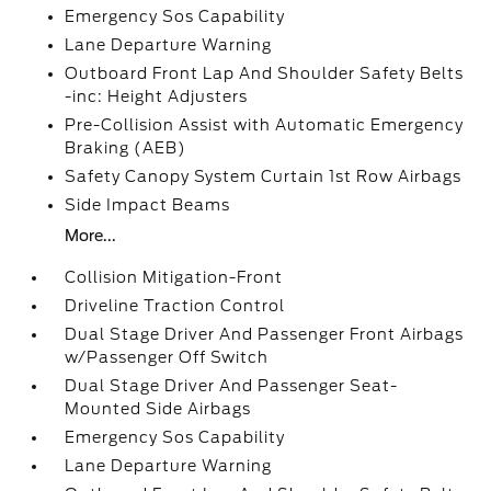
Emergency Sos Capability
Lane Departure Warning
Outboard Front Lap And Shoulder Safety Belts
-inc: Height Adjusters
Pre-Collision Assist with Automatic Emergency
Braking (AEB)
Safety Canopy System Curtain 1st Row Airbags
Side Impact Beams
More...
Collision Mitigation-Front
Driveline Traction Control
Dual Stage Driver And Passenger Front Airbags
w/Passenger Off Switch
Dual Stage Driver And Passenger Seat-
Mounted Side Airbags
Emergency Sos Capability
Lane Departure Warning