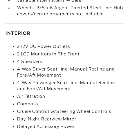
Variable Intermittent Wipers
Wheels: 19.5 x 6 Argent Painted Steel -inc: Hub
covers/center ornaments not included
INTERIOR
2 12V DC Power Outlets
2 LCD Monitors In The Front
4 Speakers
4-Way Driver Seat -inc: Manual Recline and
Fore/Aft Movement
4-Way Passenger Seat -inc: Manual Recline
and Fore/Aft Movement
Air Filtration
Compass
Cruise Control w/Steering Wheel Controls
Day-Night Rearview Mirror
Delayed Accessory Power