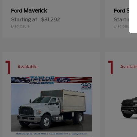
Maverick
Sup
Ford
Ford
Starting at
$31,292
Starting 
Disclosure
Disclosure
1
1
Available
Availab