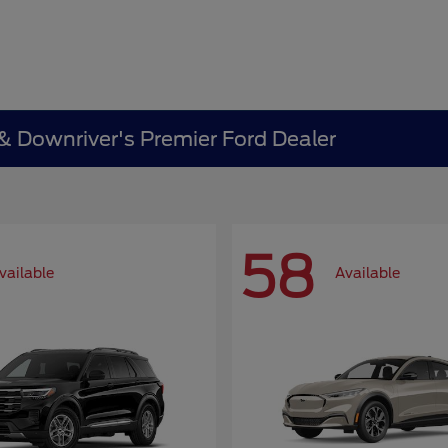
 & Downriver's Premier Ford Dealer
58
vailable
Available