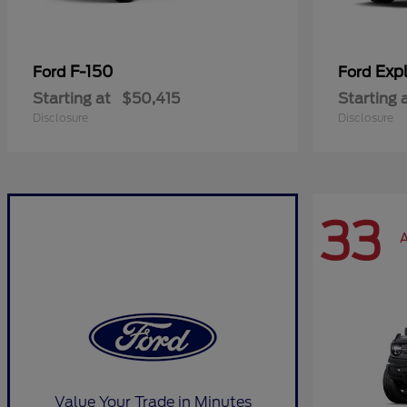
F-150
Expl
Ford
Ford
Starting at
$50,415
Starting 
Disclosure
Disclosure
33
A
Value Your Trade in Minutes