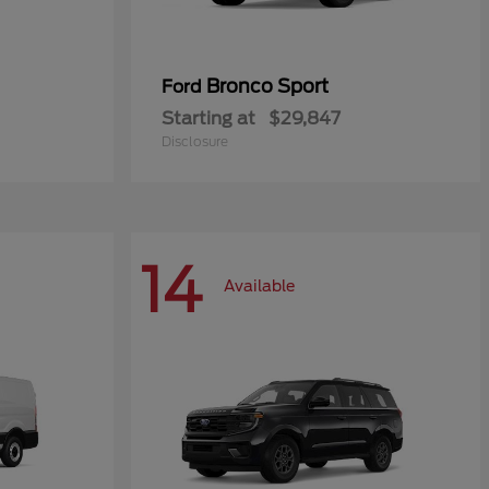
Bronco Sport
Ford
Starting at
$29,847
Disclosure
14
Available