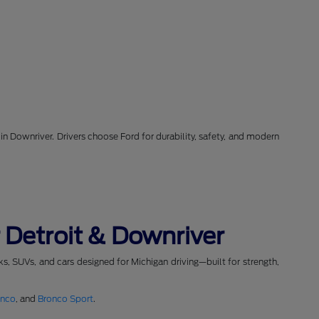
in Downriver. Drivers choose Ford for durability, safety, and modern
 Detroit & Downriver
cks, SUVs, and cars designed for Michigan driving—built for strength,
onco
, and
Bronco Sport
.