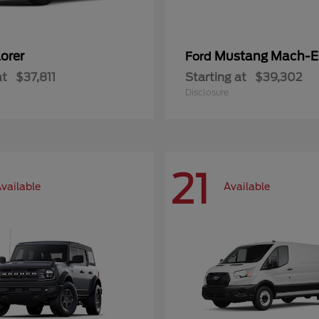
orer
Mustang Mach-E
Ford
at
$37,811
Starting at
$39,302
Disclosure
21
vailable
Available