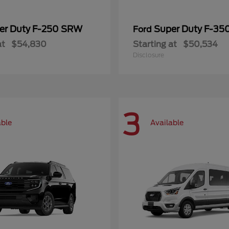
er Duty F-250 SRW
Super Duty F-3
Ford
at
$54,830
Starting at
$50,534
Disclosure
3
able
Available