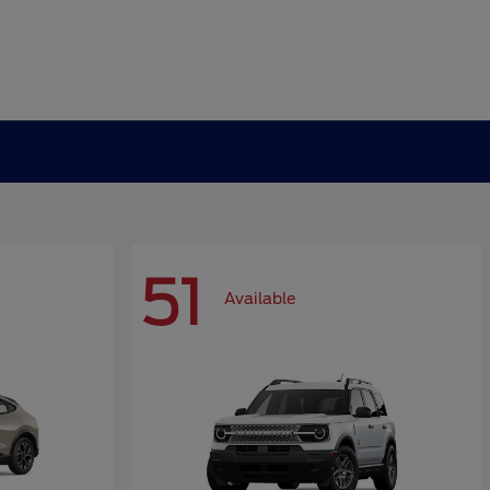
51
Available