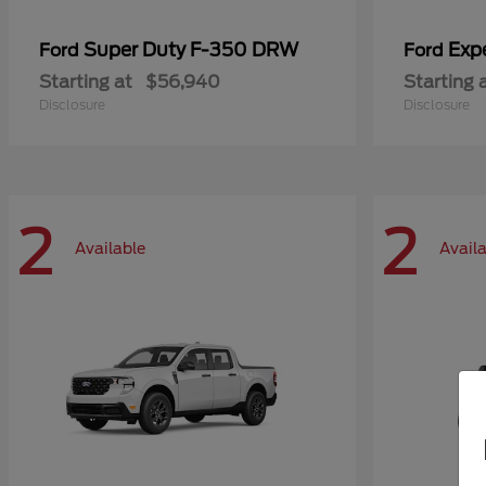
Super Duty F-350 DRW
Exp
Ford
Ford
Starting at
$56,940
Starting 
Disclosure
Disclosure
2
2
Available
Avail