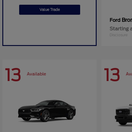
Value Trade
Bro
Ford
Starting 
Disclosure
13
13
Available
Av