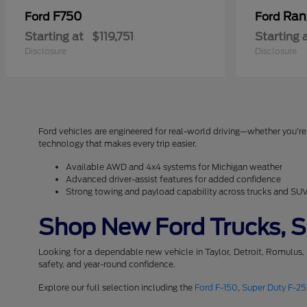
F750
Ran
Ford
Ford
Starting at
$119,751
Starting 
Disclosure
Disclosure
Ford vehicles are engineered for real-world driving—whether you're 
technology that makes every trip easier.
Available AWD and 4x4 systems for Michigan weather
Advanced driver-assist features for added confidence
Strong towing and payload capability across trucks and SU
Shop New Ford Trucks, SU
Looking for a dependable new vehicle in Taylor, Detroit, Romulus,
safety, and year-round confidence.
Explore our full selection including the
Ford F-150
,
Super Duty F-2