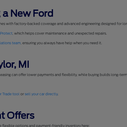
 a New Ford
mes with factory-backed coverage and advanced engineering designed for long
 Protect
, which helps cover maintenance and unexpected repairs.
lations team
, ensuring you always have help when you need it.
lor, MI
easing can offer lower payments and flexibility, while buying builds long-ter
r Trade tool
or
sell your car directly
.
t Offers
se flexible options and payment-friendly inventory here: