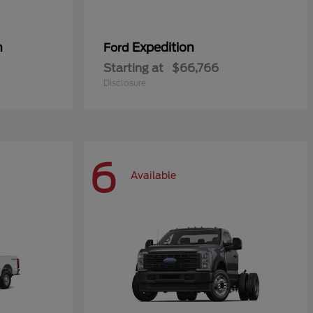
n
Expedition
Ford
Starting at
$66,766
Disclosure
6
Available