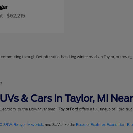
ger
at
$62,215
commuting through Detroit traffic, handling winter roads in Taylor, or towing 
Vs
Vs & Cars in Taylor, MI Near
 Dearborn, or the Downriver area?
Taylor Ford
offers a full lineup of Ford tru
50 SRW
,
Ranger
,
Maverick
, and SUVs like the
Escape
,
Explorer
,
Expedition
,
Br