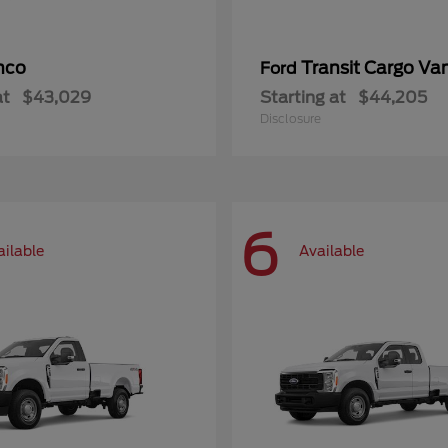
nco
Transit Cargo Va
Ford
at
$43,029
Starting at
$44,205
Disclosure
6
ailable
Available