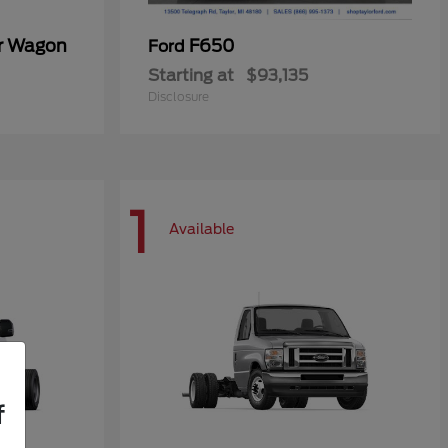
er Wagon
F650
Ford
Starting at
$93,135
Disclosure
1
Available
f