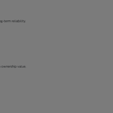
-term reliability.
m ownership value.