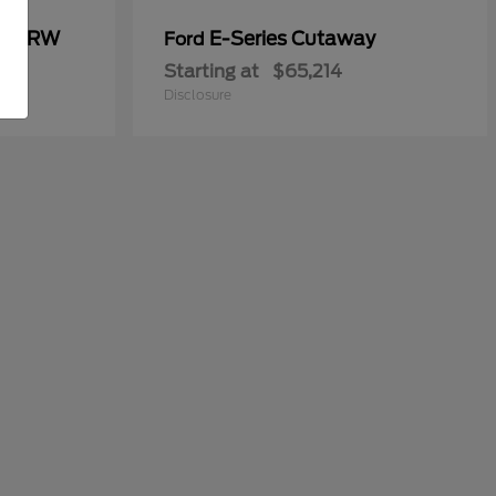
00 DRW
E-Series Cutaway
Ford
Starting at
$65,214
Disclosure