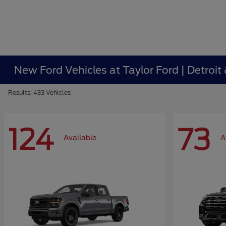
New Ford Vehicles at Taylor Ford | Detroit
Results: 433 Vehicles
124
73
Available
A