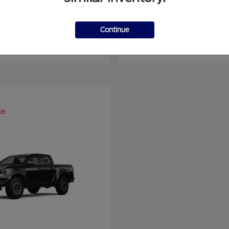
er Duty F-450 DRW
Super Duty F-6
Ford
Continue
at
$93,109
Starting at
$66,870
Disclosure
le