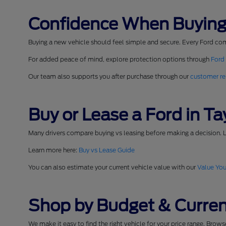
Confidence When Buying
Buying a new vehicle should feel simple and secure. Every Ford co
For added peace of mind, explore protection options through
Ford
Our team also supports you after purchase through our
customer re
Buy or Lease a Ford in Tay
Many drivers compare buying vs leasing before making a decision. L
Learn more here:
Buy vs Lease Guide
You can also estimate your current vehicle value with our
Value You
Shop by Budget & Curren
We make it easy to find the right vehicle for your price range. Brow