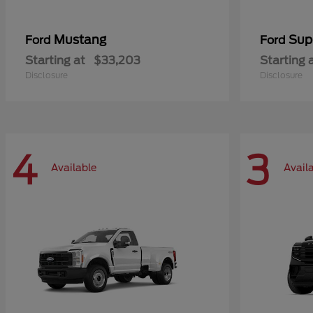
Mustang
Sup
Ford
Ford
Starting at
$33,203
Starting 
Disclosure
Disclosure
4
3
Available
Avail