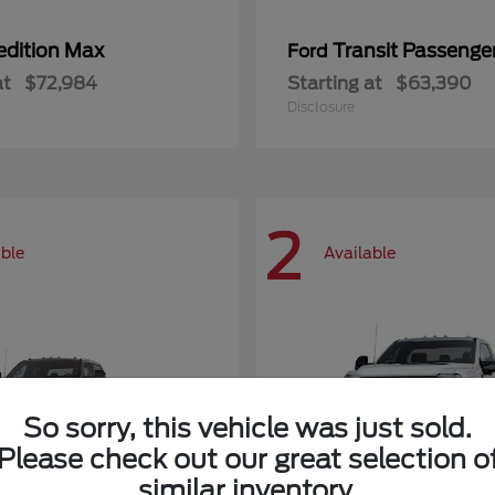
edition Max
Transit Passeng
Ford
at
$72,984
Starting at
$63,390
Disclosure
2
able
Available
So sorry, this vehicle was just sold.
Please check out our great selection o
similar inventory.