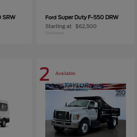
50 SRW
Super Duty F-550 DRW
Ford
Starting at
$62,500
Disclosure
2
Available