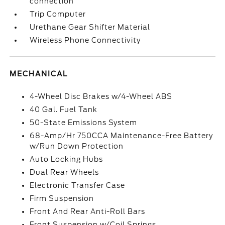
connection
Trip Computer
Urethane Gear Shifter Material
Wireless Phone Connectivity
MECHANICAL
4-Wheel Disc Brakes w/4-Wheel ABS
40 Gal. Fuel Tank
50-State Emissions System
68-Amp/Hr 750CCA Maintenance-Free Battery
w/Run Down Protection
Auto Locking Hubs
Dual Rear Wheels
Electronic Transfer Case
Firm Suspension
Front And Rear Anti-Roll Bars
Front Suspension w/Coil Springs