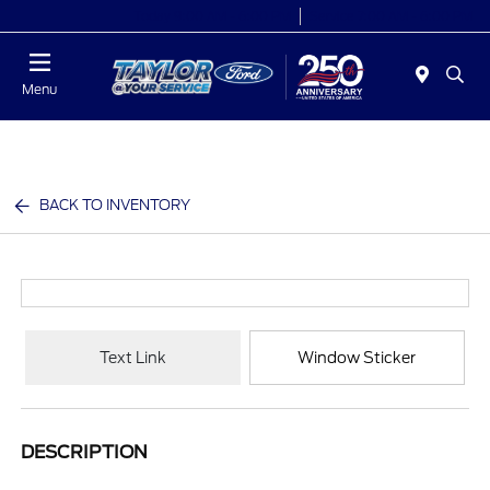
Today 9:00 AM - 6:00 PM
Service 7:00 AM - 6:00 PM
Menu
BACK TO INVENTORY
Text Link
Window Sticker
DESCRIPTION