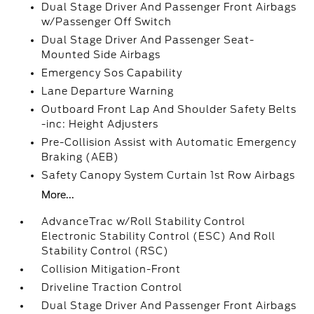
Dual Stage Driver And Passenger Front Airbags
w/Passenger Off Switch
Dual Stage Driver And Passenger Seat-
Mounted Side Airbags
Emergency Sos Capability
Lane Departure Warning
Outboard Front Lap And Shoulder Safety Belts
-inc: Height Adjusters
Pre-Collision Assist with Automatic Emergency
Braking (AEB)
Safety Canopy System Curtain 1st Row Airbags
More...
AdvanceTrac w/Roll Stability Control
Electronic Stability Control (ESC) And Roll
Stability Control (RSC)
Collision Mitigation-Front
Driveline Traction Control
Dual Stage Driver And Passenger Front Airbags