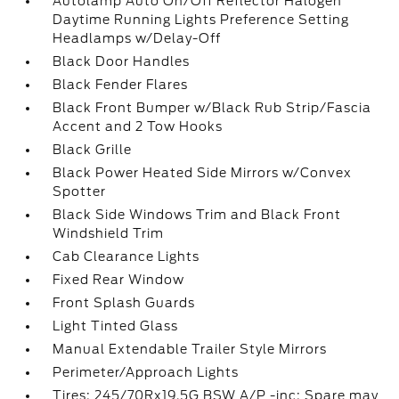
Autolamp Auto On/Off Reflector Halogen
Daytime Running Lights Preference Setting
Headlamps w/Delay-Off
Black Door Handles
Black Fender Flares
Black Front Bumper w/Black Rub Strip/Fascia
Accent and 2 Tow Hooks
Black Grille
Black Power Heated Side Mirrors w/Convex
Spotter
Black Side Windows Trim and Black Front
Windshield Trim
Cab Clearance Lights
Fixed Rear Window
Front Splash Guards
Light Tinted Glass
Manual Extendable Trailer Style Mirrors
Perimeter/Approach Lights
Tires: 245/70Rx19.5G BSW A/P -inc: Spare may