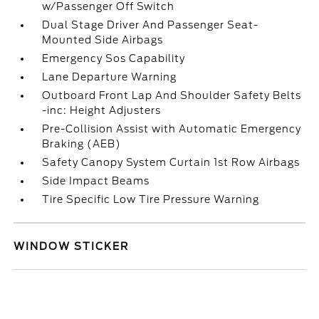
w/Passenger Off Switch
Dual Stage Driver And Passenger Seat-
Mounted Side Airbags
Emergency Sos Capability
Lane Departure Warning
Outboard Front Lap And Shoulder Safety Belts
-inc: Height Adjusters
Pre-Collision Assist with Automatic Emergency
Braking (AEB)
Safety Canopy System Curtain 1st Row Airbags
Side Impact Beams
Tire Specific Low Tire Pressure Warning
WINDOW STICKER