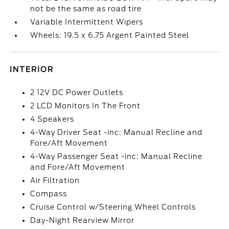
not be the same as road tire
Variable Intermittent Wipers
Wheels: 19.5 x 6.75 Argent Painted Steel
INTERIOR
2 12V DC Power Outlets
2 LCD Monitors In The Front
4 Speakers
4-Way Driver Seat -inc: Manual Recline and
Fore/Aft Movement
4-Way Passenger Seat -inc: Manual Recline
and Fore/Aft Movement
Air Filtration
Compass
Cruise Control w/Steering Wheel Controls
Day-Night Rearview Mirror