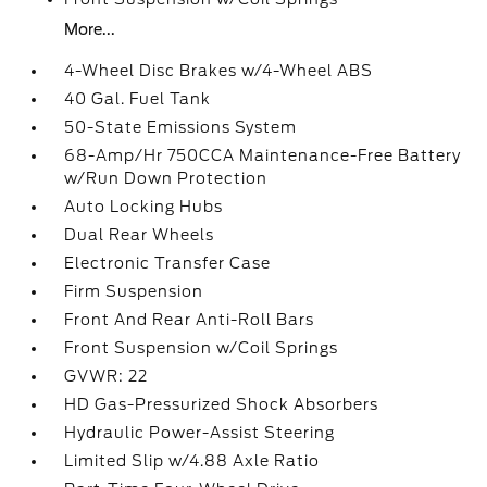
More...
4-Wheel Disc Brakes w/4-Wheel ABS
40 Gal. Fuel Tank
50-State Emissions System
68-Amp/Hr 750CCA Maintenance-Free Battery
w/Run Down Protection
Auto Locking Hubs
Dual Rear Wheels
Electronic Transfer Case
Firm Suspension
Front And Rear Anti-Roll Bars
Front Suspension w/Coil Springs
GVWR: 22
HD Gas-Pressurized Shock Absorbers
Hydraulic Power-Assist Steering
Limited Slip w/4.88 Axle Ratio