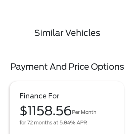
Similar Vehicles
Payment And Price Options
Finance For
$1158.56
Per Month
for 72 months at 5.84% APR