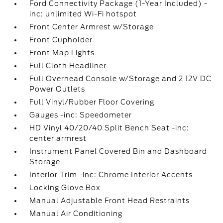
Ford Connectivity Package (1-Year Included) -
inc: unlimited Wi-Fi hotspot
Front Center Armrest w/Storage
Front Cupholder
Front Map Lights
Full Cloth Headliner
Full Overhead Console w/Storage and 2 12V DC
Power Outlets
Full Vinyl/Rubber Floor Covering
Gauges -inc: Speedometer
HD Vinyl 40/20/40 Split Bench Seat -inc:
center armrest
Instrument Panel Covered Bin and Dashboard
Storage
Interior Trim -inc: Chrome Interior Accents
Locking Glove Box
Manual Adjustable Front Head Restraints
Manual Air Conditioning