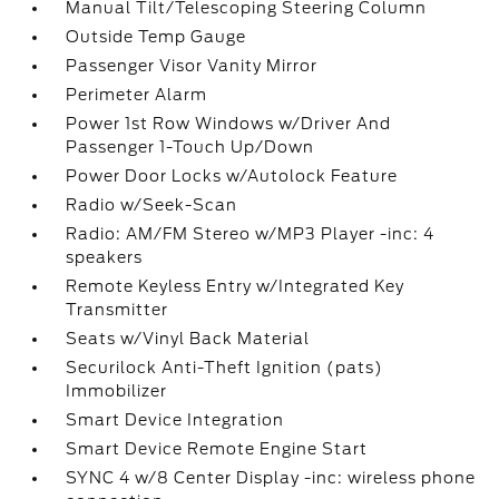
Manual Tilt/Telescoping Steering Column
Outside Temp Gauge
Passenger Visor Vanity Mirror
Perimeter Alarm
Power 1st Row Windows w/Driver And
Passenger 1-Touch Up/Down
Power Door Locks w/Autolock Feature
Radio w/Seek-Scan
Radio: AM/FM Stereo w/MP3 Player -inc: 4
speakers
Remote Keyless Entry w/Integrated Key
Transmitter
Seats w/Vinyl Back Material
Securilock Anti-Theft Ignition (pats)
Immobilizer
Smart Device Integration
Smart Device Remote Engine Start
SYNC 4 w/8 Center Display -inc: wireless phone