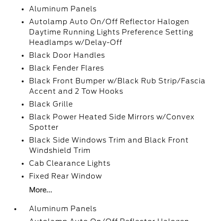
Aluminum Panels
Autolamp Auto On/Off Reflector Halogen
Daytime Running Lights Preference Setting
Headlamps w/Delay-Off
Black Door Handles
Black Fender Flares
Black Front Bumper w/Black Rub Strip/Fascia
Accent and 2 Tow Hooks
Black Grille
Black Power Heated Side Mirrors w/Convex
Spotter
Black Side Windows Trim and Black Front
Windshield Trim
Cab Clearance Lights
Fixed Rear Window
More...
Aluminum Panels