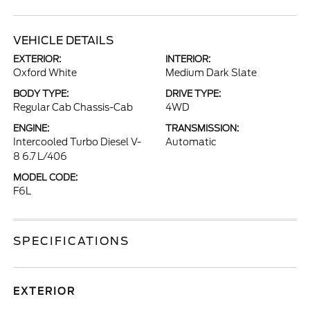
VEHICLE DETAILS
EXTERIOR:
INTERIOR:
Oxford White
Medium Dark Slate
BODY TYPE:
DRIVE TYPE:
Regular Cab Chassis-Cab
4WD
ENGINE:
TRANSMISSION:
Intercooled Turbo Diesel V-
Automatic
8 6.7 L/406
MODEL CODE:
F6L
SPECIFICATIONS
EXTERIOR