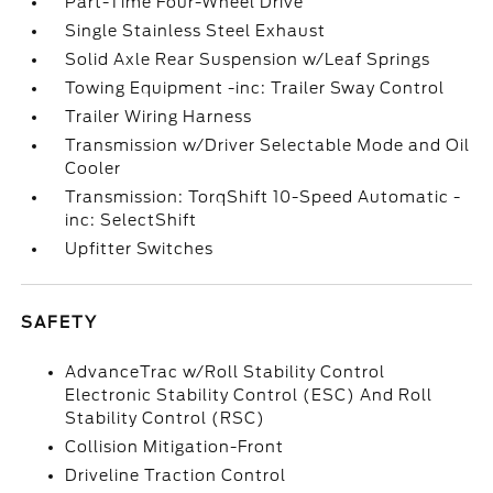
Part-Time Four-Wheel Drive
Single Stainless Steel Exhaust
Solid Axle Rear Suspension w/Leaf Springs
Towing Equipment -inc: Trailer Sway Control
Trailer Wiring Harness
Transmission w/Driver Selectable Mode and Oil
Cooler
Transmission: TorqShift 10-Speed Automatic -
inc: SelectShift
Upfitter Switches
SAFETY
AdvanceTrac w/Roll Stability Control
Electronic Stability Control (ESC) And Roll
Stability Control (RSC)
Collision Mitigation-Front
Driveline Traction Control