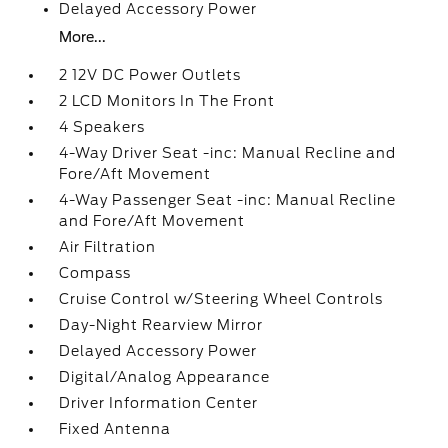
Delayed Accessory Power
More...
2 12V DC Power Outlets
2 LCD Monitors In The Front
4 Speakers
4-Way Driver Seat -inc: Manual Recline and
Fore/Aft Movement
4-Way Passenger Seat -inc: Manual Recline
and Fore/Aft Movement
Air Filtration
Compass
Cruise Control w/Steering Wheel Controls
Day-Night Rearview Mirror
Delayed Accessory Power
Digital/Analog Appearance
Driver Information Center
Fixed Antenna