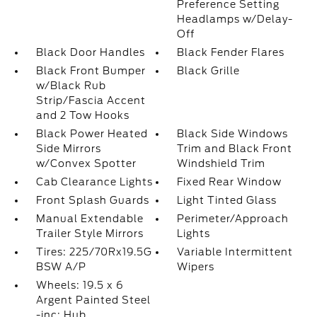
Preference Setting
Headlamps w/Delay-
Off
Black Door Handles
Black Fender Flares
Black Front Bumper
Black Grille
w/Black Rub
Strip/Fascia Accent
and 2 Tow Hooks
Black Power Heated
Black Side Windows
Side Mirrors
Trim and Black Front
w/Convex Spotter
Windshield Trim
Cab Clearance Lights
Fixed Rear Window
Front Splash Guards
Light Tinted Glass
Manual Extendable
Perimeter/Approach
Trailer Style Mirrors
Lights
Tires: 225/70Rx19.5G
Variable Intermittent
BSW A/P
Wipers
Wheels: 19.5 x 6
Argent Painted Steel
-inc: Hub