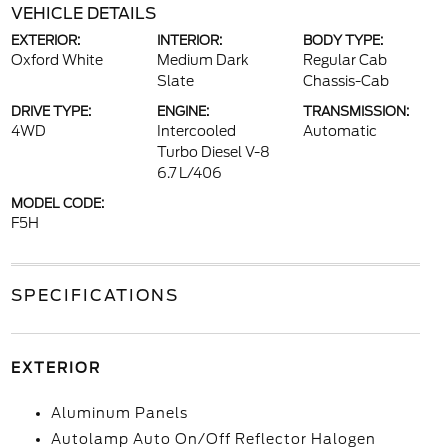
VEHICLE DETAILS
EXTERIOR:
INTERIOR:
BODY TYPE:
Oxford White
Medium Dark
Regular Cab
Slate
Chassis-Cab
DRIVE TYPE:
ENGINE:
TRANSMISSION:
4WD
Intercooled
Automatic
Turbo Diesel V-8
6.7 L/406
MODEL CODE:
F5H
SPECIFICATIONS
EXTERIOR
Aluminum Panels
Autolamp Auto On/Off Reflector Halogen