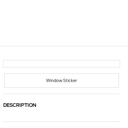
Window Sticker
DESCRIPTION