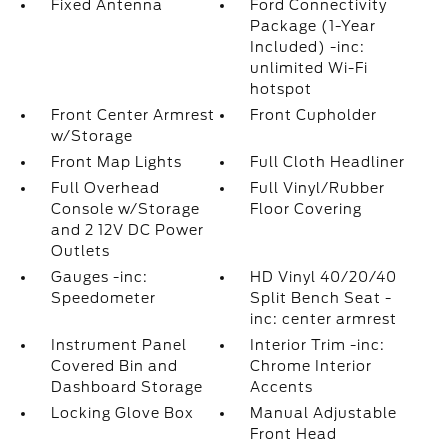
Fixed Antenna
Ford Connectivity
Package (1-Year
Included) -inc:
unlimited Wi-Fi
hotspot
Front Center Armrest
Front Cupholder
w/Storage
Front Map Lights
Full Cloth Headliner
Full Overhead
Full Vinyl/Rubber
Console w/Storage
Floor Covering
and 2 12V DC Power
Outlets
Gauges -inc:
HD Vinyl 40/20/40
Speedometer
Split Bench Seat -
inc: center armrest
Instrument Panel
Interior Trim -inc:
Covered Bin and
Chrome Interior
Dashboard Storage
Accents
Locking Glove Box
Manual Adjustable
Front Head