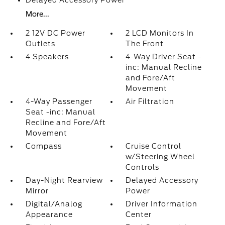
Delayed Accessory Power
More...
2 12V DC Power
2 LCD Monitors In
Outlets
The Front
4 Speakers
4-Way Driver Seat -
inc: Manual Recline
and Fore/Aft
Movement
4-Way Passenger
Air Filtration
Seat -inc: Manual
Recline and Fore/Aft
Movement
Compass
Cruise Control
w/Steering Wheel
Controls
Day-Night Rearview
Delayed Accessory
Mirror
Power
Digital/Analog
Driver Information
Appearance
Center