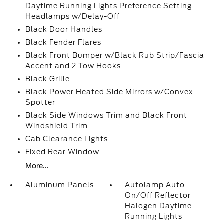
Daytime Running Lights Preference Setting
Headlamps w/Delay-Off
Black Door Handles
Black Fender Flares
Black Front Bumper w/Black Rub Strip/Fascia
Accent and 2 Tow Hooks
Black Grille
Black Power Heated Side Mirrors w/Convex
Spotter
Black Side Windows Trim and Black Front
Windshield Trim
Cab Clearance Lights
Fixed Rear Window
More...
Aluminum Panels
Autolamp Auto
On/Off Reflector
Halogen Daytime
Running Lights