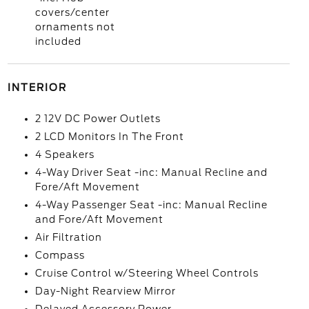
covers/center
ornaments not
included
INTERIOR
2 12V DC Power Outlets
2 LCD Monitors In The Front
4 Speakers
4-Way Driver Seat -inc: Manual Recline and
Fore/Aft Movement
4-Way Passenger Seat -inc: Manual Recline
and Fore/Aft Movement
Air Filtration
Compass
Cruise Control w/Steering Wheel Controls
Day-Night Rearview Mirror