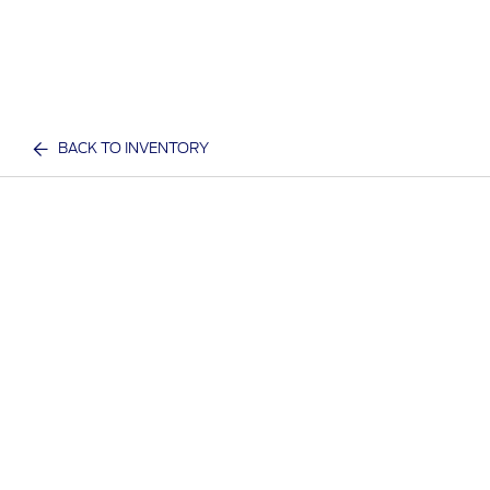
BACK TO INVENTORY