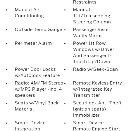
Restraints
Manual Air
Manual
Conditioning
Tilt/Telescoping
Steering Column
Outside Temp Gauge
Passenger Visor
Vanity Mirror
Perimeter Alarm
Power 1st Row
Windows w/Driver
And Passenger 1-
Touch Up/Down
Power Door Locks
Radio w/Seek-Scan
w/Autolock Feature
Radio: AM/FM Stereo
Remote Keyless Entry
w/MP3 Player -inc: 4
w/Integrated Key
speakers
Transmitter
Seats w/Vinyl Back
Securilock Anti-Theft
Material
Ignition (pats)
Immobilizer
Smart Device
Smart Device
Integration
Remote Engine Start