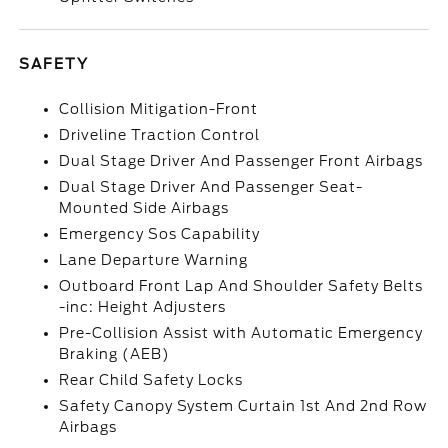
SAFETY
Collision Mitigation-Front
Driveline Traction Control
Dual Stage Driver And Passenger Front Airbags
Dual Stage Driver And Passenger Seat-
Mounted Side Airbags
Emergency Sos Capability
Lane Departure Warning
Outboard Front Lap And Shoulder Safety Belts
-inc: Height Adjusters
Pre-Collision Assist with Automatic Emergency
Braking (AEB)
Rear Child Safety Locks
Safety Canopy System Curtain 1st And 2nd Row
Airbags