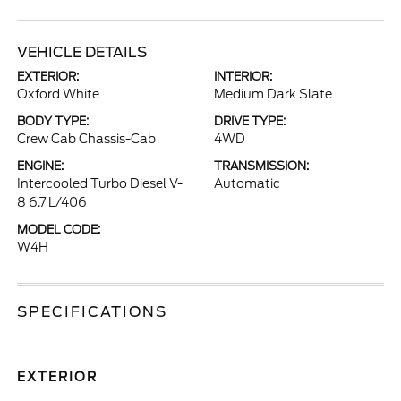
VEHICLE DETAILS
EXTERIOR:
INTERIOR:
Oxford White
Medium Dark Slate
BODY TYPE:
DRIVE TYPE:
Crew Cab Chassis-Cab
4WD
ENGINE:
TRANSMISSION:
Intercooled Turbo Diesel V-
Automatic
8 6.7 L/406
MODEL CODE:
W4H
SPECIFICATIONS
EXTERIOR