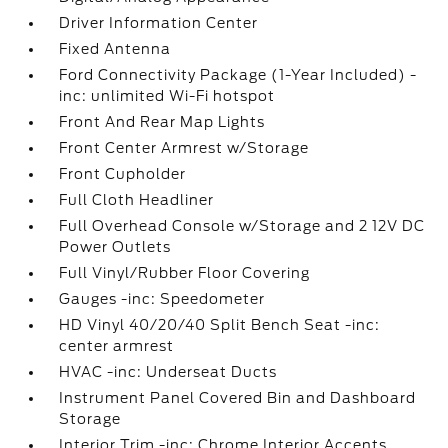
Driver Information Center
Fixed Antenna
Ford Connectivity Package (1-Year Included) -
inc: unlimited Wi-Fi hotspot
Front And Rear Map Lights
Front Center Armrest w/Storage
Front Cupholder
Full Cloth Headliner
Full Overhead Console w/Storage and 2 12V DC
Power Outlets
Full Vinyl/Rubber Floor Covering
Gauges -inc: Speedometer
HD Vinyl 40/20/40 Split Bench Seat -inc:
center armrest
HVAC -inc: Underseat Ducts
Instrument Panel Covered Bin and Dashboard
Storage
Interior Trim -inc: Chrome Interior Accents