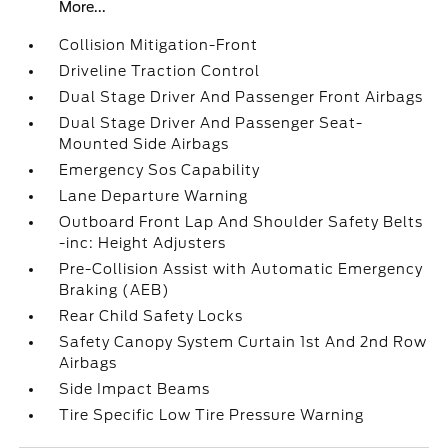
More...
Collision Mitigation-Front
Driveline Traction Control
Dual Stage Driver And Passenger Front Airbags
Dual Stage Driver And Passenger Seat-
Mounted Side Airbags
Emergency Sos Capability
Lane Departure Warning
Outboard Front Lap And Shoulder Safety Belts
-inc: Height Adjusters
Pre-Collision Assist with Automatic Emergency
Braking (AEB)
Rear Child Safety Locks
Safety Canopy System Curtain 1st And 2nd Row
Airbags
Side Impact Beams
Tire Specific Low Tire Pressure Warning