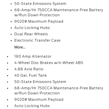
50-State Emissions System
68-Amp/Hr 750CCA Maintenance-Free Battery
w/Run Down Protection
9020# Maximum Payload
Auto Locking Hubs
Dual Rear Wheels
Electronic Transfer Case
More...
190 Amp Alternator
4-Wheel Disc Brakes w/4-Wheel ABS
4.88 Axle Ratio
40 Gal. Fuel Tank
50-State Emissions System
68-Amp/Hr 750CCA Maintenance-Free Battery
w/Run Down Protection
9020# Maximum Payload
Auto Locking Hubs