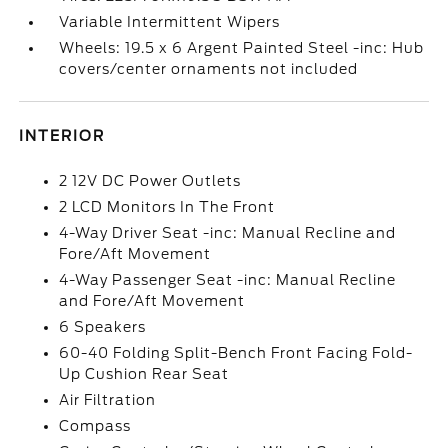
Variable Intermittent Wipers
Wheels: 19.5 x 6 Argent Painted Steel -inc: Hub
covers/center ornaments not included
INTERIOR
2 12V DC Power Outlets
2 LCD Monitors In The Front
4-Way Driver Seat -inc: Manual Recline and
Fore/Aft Movement
4-Way Passenger Seat -inc: Manual Recline
and Fore/Aft Movement
6 Speakers
60-40 Folding Split-Bench Front Facing Fold-
Up Cushion Rear Seat
Air Filtration
Compass