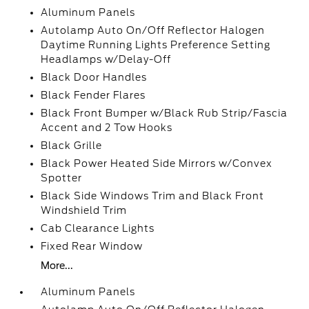
Aluminum Panels
Autolamp Auto On/Off Reflector Halogen
Daytime Running Lights Preference Setting
Headlamps w/Delay-Off
Black Door Handles
Black Fender Flares
Black Front Bumper w/Black Rub Strip/Fascia
Accent and 2 Tow Hooks
Black Grille
Black Power Heated Side Mirrors w/Convex
Spotter
Black Side Windows Trim and Black Front
Windshield Trim
Cab Clearance Lights
Fixed Rear Window
More...
Aluminum Panels