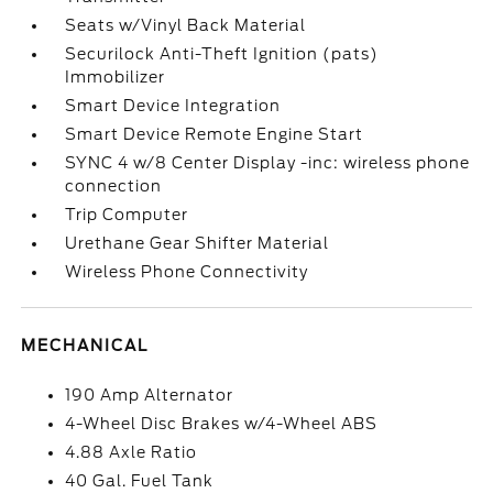
Seats w/Vinyl Back Material
Securilock Anti-Theft Ignition (pats)
Immobilizer
Smart Device Integration
Smart Device Remote Engine Start
SYNC 4 w/8 Center Display -inc: wireless phone
connection
Trip Computer
Urethane Gear Shifter Material
Wireless Phone Connectivity
MECHANICAL
190 Amp Alternator
4-Wheel Disc Brakes w/4-Wheel ABS
4.88 Axle Ratio
40 Gal. Fuel Tank