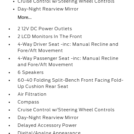
Cruise Control w/Steering Wheel Controls
Day-Night Rearview Mirror
More...
2 12V DC Power Outlets
2 LCD Monitors In The Front
4-Way Driver Seat -inc: Manual Recline and
Fore/Aft Movement
4-Way Passenger Seat -inc: Manual Recline
and Fore/Aft Movement
6 Speakers
60-40 Folding Split-Bench Front Facing Fold-
Up Cushion Rear Seat
Air Filtration
Compass
Cruise Control w/Steering Wheel Controls
Day-Night Rearview Mirror
Delayed Accessory Power
Digital/Analog Appearance