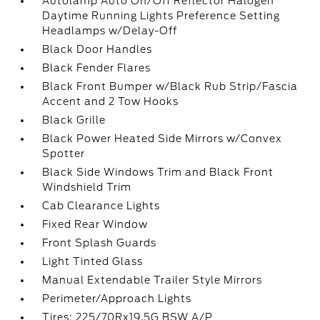
Autolamp Auto On/Off Reflector Halogen
Daytime Running Lights Preference Setting
Headlamps w/Delay-Off
Black Door Handles
Black Fender Flares
Black Front Bumper w/Black Rub Strip/Fascia
Accent and 2 Tow Hooks
Black Grille
Black Power Heated Side Mirrors w/Convex
Spotter
Black Side Windows Trim and Black Front
Windshield Trim
Cab Clearance Lights
Fixed Rear Window
Front Splash Guards
Light Tinted Glass
Manual Extendable Trailer Style Mirrors
Perimeter/Approach Lights
Tires: 225/70Rx19.5G BSW A/P