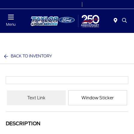
Today 9:00 AM - 6:00 PM
Service 7:00 AM - 6:00 PM
Menu
BACK TO INVENTORY
Text Link
Window Sticker
DESCRIPTION