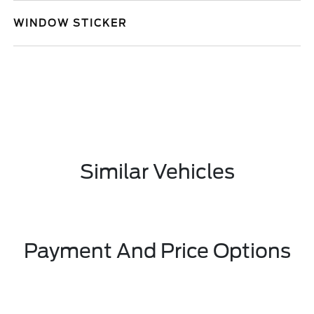
WINDOW STICKER
Similar Vehicles
Payment And Price Options