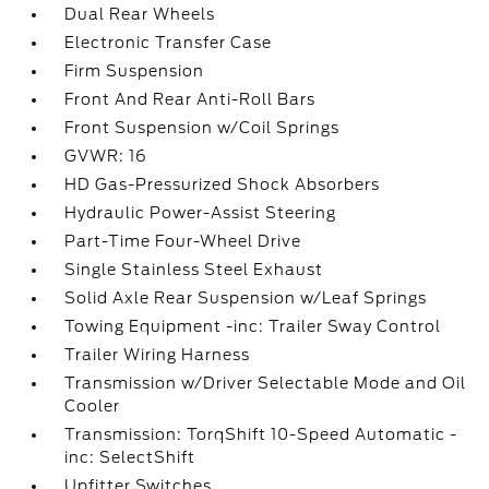
Dual Rear Wheels
Electronic Transfer Case
Firm Suspension
Front And Rear Anti-Roll Bars
Front Suspension w/Coil Springs
GVWR: 16
HD Gas-Pressurized Shock Absorbers
Hydraulic Power-Assist Steering
Part-Time Four-Wheel Drive
Single Stainless Steel Exhaust
Solid Axle Rear Suspension w/Leaf Springs
Towing Equipment -inc: Trailer Sway Control
Trailer Wiring Harness
Transmission w/Driver Selectable Mode and Oil
Cooler
Transmission: TorqShift 10-Speed Automatic -
inc: SelectShift
Upfitter Switches