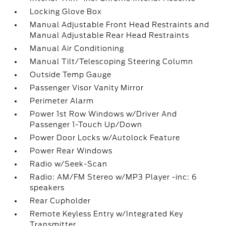
Locking Glove Box
Manual Adjustable Front Head Restraints and
Manual Adjustable Rear Head Restraints
Manual Air Conditioning
Manual Tilt/Telescoping Steering Column
Outside Temp Gauge
Passenger Visor Vanity Mirror
Perimeter Alarm
Power 1st Row Windows w/Driver And
Passenger 1-Touch Up/Down
Power Door Locks w/Autolock Feature
Power Rear Windows
Radio w/Seek-Scan
Radio: AM/FM Stereo w/MP3 Player -inc: 6
speakers
Rear Cupholder
Remote Keyless Entry w/Integrated Key
Transmitter