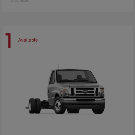
Disclosure
1
Available