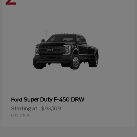
Super Duty F-450 DRW
Ford
Starting at
$93,109
Disclosure