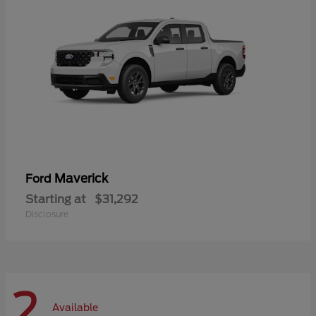
Maverick
Ford
Starting at
$31,292
Disclosure
2
Available