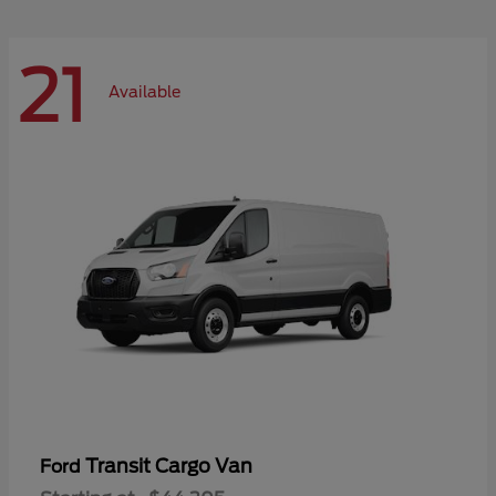
21
Available
Transit Cargo Van
Ford