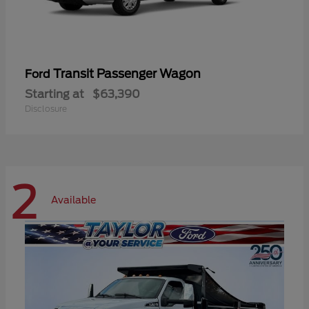
Transit Passenger Wagon
Ford
Starting at
$63,390
Disclosure
2
Available