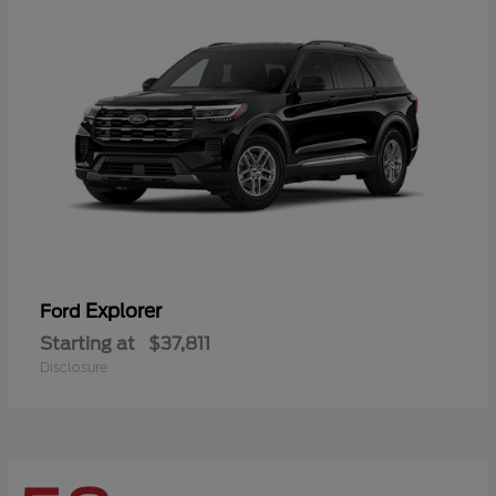
Explorer
Ford
Starting at
$37,811
Disclosure