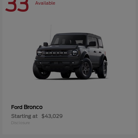
33
Available
Bronco
Ford
Starting at
$43,029
Disclosure