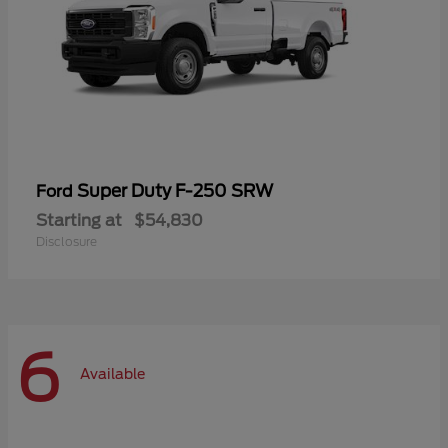
Super Duty F-250 SRW
Ford
Starting at
$54,830
Disclosure
6
Available