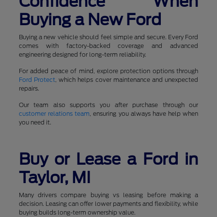
Confidence When
Buying a New Ford
Buying a new vehicle should feel simple and secure. Every Ford
comes with factory-backed coverage and advanced
engineering designed for long-term reliability.
For added peace of mind, explore protection options through
Ford Protect
, which helps cover maintenance and unexpected
repairs.
Our team also supports you after purchase through our
customer relations team
, ensuring you always have help when
you need it.
Buy or Lease a Ford in
Taylor, MI
Many drivers compare buying vs leasing before making a
decision. Leasing can offer lower payments and flexibility, while
buying builds long-term ownership value.