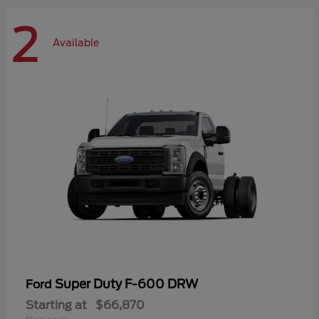
2
Available
Super Duty F-600 DRW
Ford
Starting at
$66,870