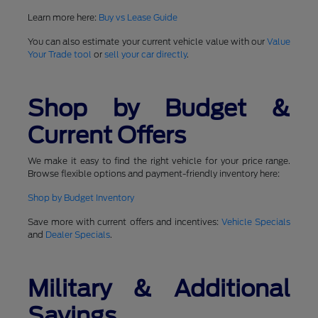
Learn more here:
Buy vs Lease Guide
You can also estimate your current vehicle value with our
Value
Your Trade tool
or
sell your car directly
.
Shop by Budget &
Current Offers
We make it easy to find the right vehicle for your price range.
Browse flexible options and payment-friendly inventory here:
Shop by Budget Inventory
Save more with current offers and incentives:
Vehicle Specials
and
Dealer Specials
.
Military & Additional
Savings