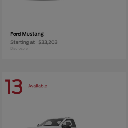
Mustang
Ford
Starting at
$33,203
Disclosure
13
Available