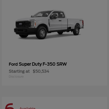
Super Duty F-350 SRW
Ford
Starting at
$50,534
Disclosure
Available