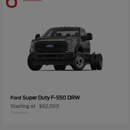
6
Super Duty F-550 DRW
Ford
Starting at
$62,500
Disclosure