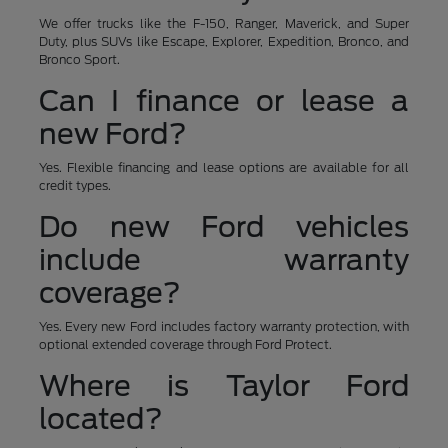
We offer trucks like the F-150, Ranger, Maverick, and Super
Duty, plus SUVs like Escape, Explorer, Expedition, Bronco, and
Bronco Sport.
Can I finance or lease a
new Ford?
Yes. Flexible financing and lease options are available for all
credit types.
Do new Ford vehicles
include warranty
coverage?
Yes. Every new Ford includes factory warranty protection, with
optional extended coverage through Ford Protect.
Where is Taylor Ford
located?