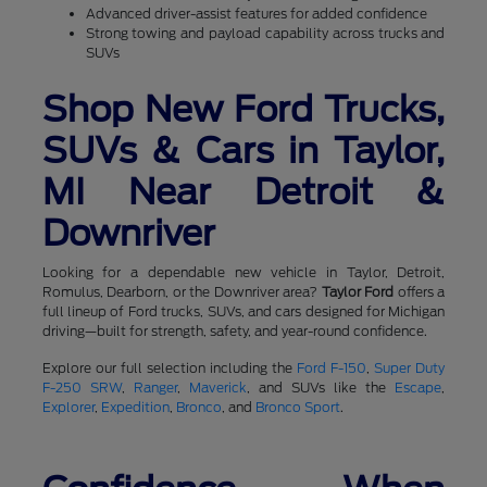
Advanced driver-assist features for added confidence
Strong towing and payload capability across trucks and
SUVs
Shop New Ford Trucks,
SUVs & Cars in Taylor,
MI Near Detroit &
Downriver
Looking for a dependable new vehicle in Taylor, Detroit,
Romulus, Dearborn, or the Downriver area?
Taylor Ford
offers a
full lineup of Ford trucks, SUVs, and cars designed for Michigan
driving—built for strength, safety, and year-round confidence.
Explore our full selection including the
Ford F-150
,
Super Duty
F-250 SRW
,
Ranger
,
Maverick
, and SUVs like the
Escape
,
Explorer
,
Expedition
,
Bronco
, and
Bronco Sport
.