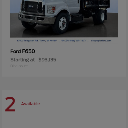
F650
Ford
Starting at
$93,135
Disclosure
2
Available