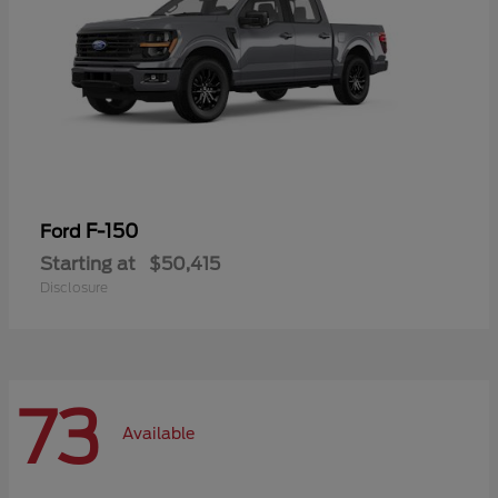
F-150
Ford
Starting at
$50,415
Disclosure
73
Available