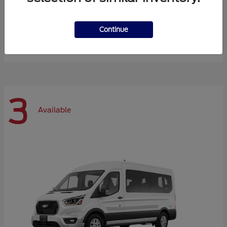
Expedition Max
Ford
Continue
Starting at
$72,984
Disclosure
3
Available