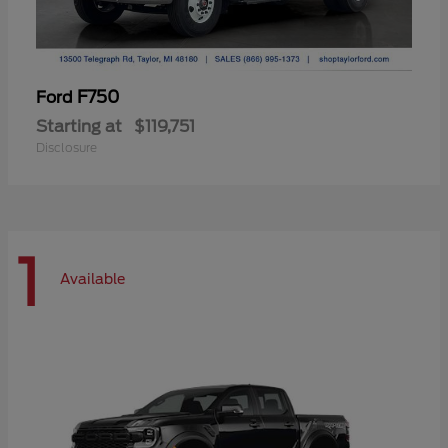
F750
Ford
Starting at
$119,751
Disclosure
1
Available