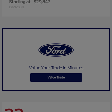
Starting at
$29,847
Disclosure
Value Your Trade in Minutes
Value Trade