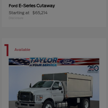
E-Series Cutaway
Ford
Starting at
$65,214
Disclosure
1
Available