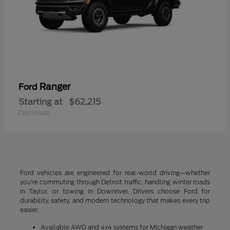
Ranger
Ford
Starting at
$62,215
Disclosure
Ford vehicles are engineered for real-world driving—whether
you're commuting through Detroit traffic, handling winter roads
in Taylor, or towing in Downriver. Drivers choose Ford for
durability, safety, and modern technology that makes every trip
easier.
Available AWD and 4x4 systems for Michigan weather