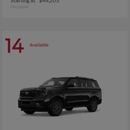
Starting at
$44,205
Disclosure
14
Available