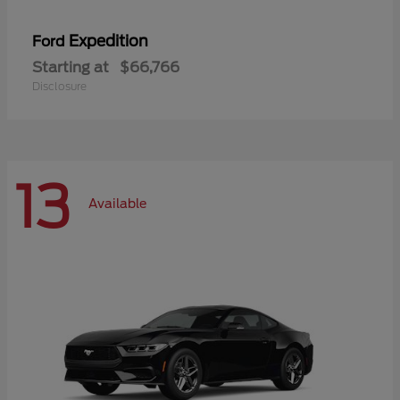
Expedition
Ford
Starting at
$66,766
Disclosure
13
Available