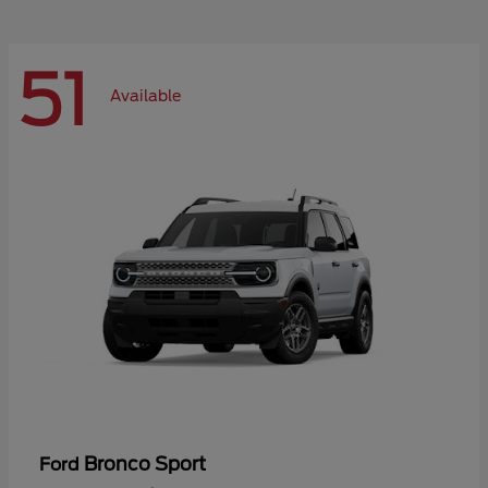
51
Available
Bronco Sport
Ford