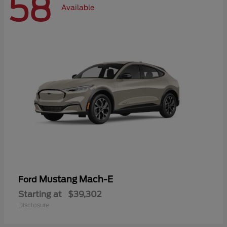
58
Available
Mustang Mach-E
Ford
Starting at
$39,302
Disclosure