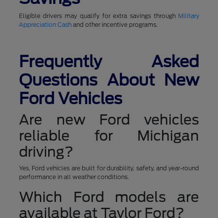
Eligible drivers may qualify for extra savings through
Military
Appreciation Cash
and other incentive programs.
Frequently Asked
Questions About New
Ford Vehicles
Are new Ford vehicles
reliable for Michigan
driving?
Yes. Ford vehicles are built for durability, safety, and year-round
performance in all weather conditions.
Which Ford models are
available at Taylor Ford?