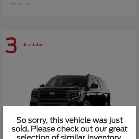
Disclosure
3
Available
So sorry, this vehicle was just
sold. Please check out our great
selection of similar inventory.