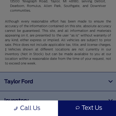
13500 Telegraph Road, Taylor, MI 48180, serving Detroit,
Dearborn, Romulus, Allen Park, Southgate, and Downriver
communities.
Although every reasonable effort has been made to ensure the
accuracy of the information contained on this site, absolute accuracy
cannot be guaranteed. This site, and all information and materials
appearing on it, are presented to the user "as is" without warranty of
any kind, either express or implied. All vehicles are subject to prior
sale. Price does not include applicable tax, title, and license charges.
‡Vehicles shown at different locations are not currently in our
inventory (Not in Stock) but can be made available to you at our
location within a reasonable date from the time of your request, not
to exceed one week.
Taylor Ford
Inventory
Text Us
Call Us