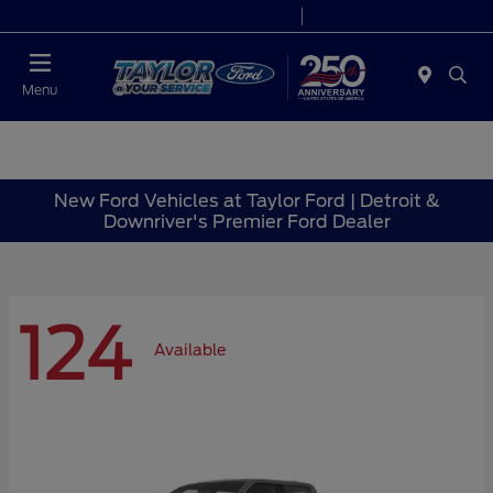
Today 9:00 AM - 6:00 PM
Service 7:00 AM - 6:00 PM
Menu
New Ford Vehicles at Taylor Ford | Detroit &
Downriver's Premier Ford Dealer
124
Available