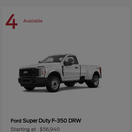
4
Available
Super Duty F-350 DRW
Ford
Starting at
$56,940