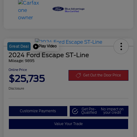
Play Video
Great Deal
2024 Ford Escape ST-Line
Mileage: 9895
Online Price
$25,735
Get Out the Door Price
Disclosure
Get Pre-
No impact on
Customize Payments
Qualified
your credit
Value Your Trade