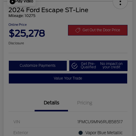
Play Video
2024 Ford Escape ST-Line
Mileage: 10275
Online Price
$25,278
Get Out the Door Price
Disclosure
Get Pre-
No impact on
Customize Payments
Qualified
your credit
Value Your Trade
Details
Pricing
VIN
1FMCU9MN6RUB58517
Exterior
Vapor Blue Metallic