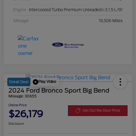
Engine
Intercooled Turbo Premium Unleaded I-3 1.5 L/91
Mileage
19,306 Miles
Play Video
Great Deal
2024 Ford Bronco Sport Big Bend
Mileage: 30655
Online Price
$26,179
Get Out the Door Price
Disclosure