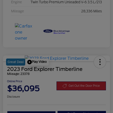
Engine
Twin Turbo Premium Unleaded V-6 3.5 L/213
Mileage
28,336 Miles
Play Video
Great Deal
2023 Ford Explorer Timberline
Mileage: 23378
Online Price
$36,095
Get Out the Door Price
Disclosure