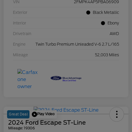
VIN
2FMPK4AP5PBA06909
Exterior
Black Metallic
Interior
Ebony
Drivetrain
AWD
Engine
Twin Turbo Premium Unleaded V-6 2.7 L/165
Mileage
52,003 Miles
Play Video
Great Deal
2024 Ford Escape ST-Line
Mileage: 19306