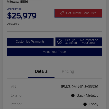
Mileage: 11556
Online Price
$25,979
Get Out the Door Price
Disclosure
Get Pre-
No impact on
Customize Payments
Qualified
your credit
Value Your Trade
Details
Pricing
VIN
1FMCU9MN4RUA33936
Exterior
Black Metallic
Interior
Ebony