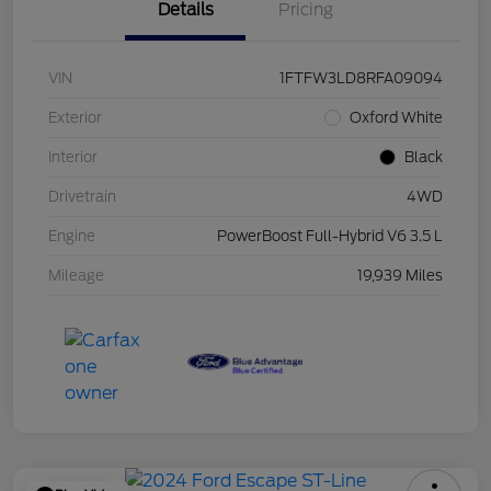
Details
Pricing
VIN
1FTFW3LD8RFA09094
Exterior
Oxford White
Interior
Black
Drivetrain
4WD
Engine
PowerBoost Full-Hybrid V6 3.5 L
Mileage
19,939 Miles