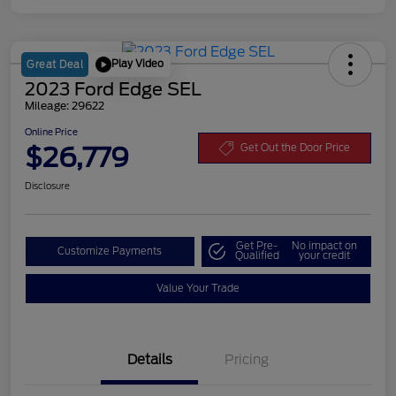
Play Video
Great Deal
2023 Ford Edge SEL
Mileage: 29622
Online Price
$26,779
Get Out the Door Price
Disclosure
Get Pre-
No impact on
Customize Payments
Qualified
your credit
Value Your Trade
Details
Pricing