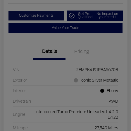
Get Pre-
No impact on
Customize Payments
Qualified
your credit
Value Your Trade
Details
Pricing
VIN
2FMPK4J91PBA56708
Exterior
Iconic Silver Metallic
Interior
Ebony
Drivetrain
AWD
Intercooled Turbo Premium Unleaded I-4 2.0
Engine
L/122
Mileage
27,549 Miles