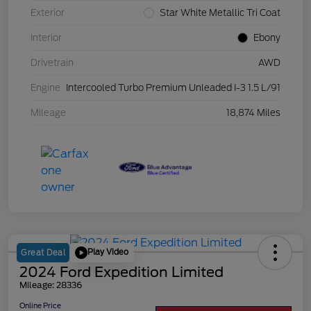
Exterior
Star White Metallic Tri Coat
Interior
Ebony
Drivetrain
AWD
Engine
Intercooled Turbo Premium Unleaded I-3 1.5 L/91
Mileage
18,874 Miles
Play Video
Great Deal
2024 Ford Expedition Limited
Mileage: 28336
Online Price