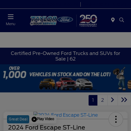
Today 9:00 AM - 9:00 PM
Service 7:00 AM - 8:30 PM
Menu
Certified Pre-Owned Ford Trucks and SUVs for
Sale | 62
1
2
Play Video
Great Deal
2024 Ford Escape ST-Line