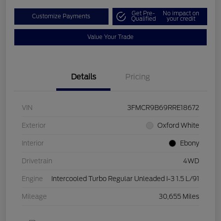
Get Pre-
No impact on
Customize Payments
Qualified
your credit
Value Your Trade
Details
Pricing
VIN
3FMCR9B69RRE18672
Exterior
Oxford White
Interior
Ebony
Drivetrain
4WD
Engine
Intercooled Turbo Regular Unleaded I-3 1.5 L/91
Mileage
30,655 Miles