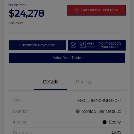
Online Price
$24,278
Get Out the Door Price
Disclosure
Get Pre-
No impact on
Customize Payments
Qualified
your credit
Value Your Trade
Details
Pricing
VIN
1FMCU9MNXRUB33071
Exterior
Iconic Silver Metallic
Interior
Ebony
Drivetrain
AWD