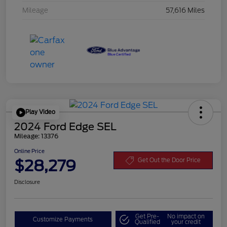
Mileage
57,616 Miles
Play Video
2024 Ford Edge SEL
Mileage: 13376
Online Price
$28,279
Get Out the Door Price
Disclosure
Get Pre-
No impact on
Customize Payments
Qualified
your credit