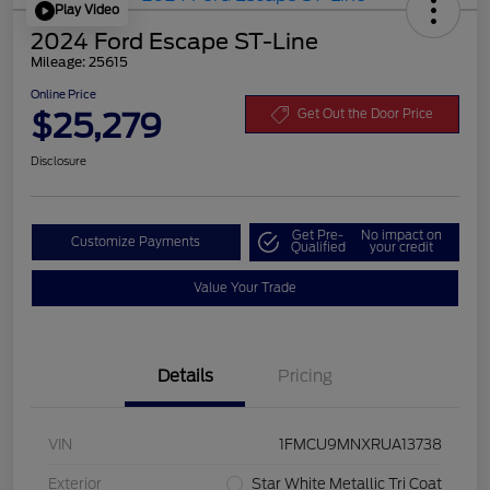
Play Video
2024 Ford Escape ST-Line
Mileage: 25615
Online Price
$25,279
Get Out the Door Price
Disclosure
Get Pre-
No impact on
Customize Payments
Qualified
your credit
Value Your Trade
Details
Pricing
VIN
1FMCU9MNXRUA13738
Exterior
Star White Metallic Tri Coat