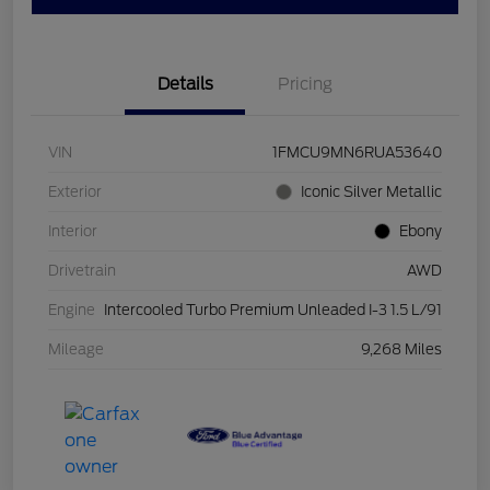
Details
Pricing
VIN
1FMCU9MN6RUA53640
Exterior
Iconic Silver Metallic
Interior
Ebony
Drivetrain
AWD
Engine
Intercooled Turbo Premium Unleaded I-3 1.5 L/91
Mileage
9,268 Miles