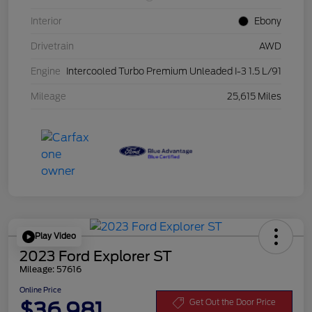
Interior
Ebony
Drivetrain
AWD
Engine
Intercooled Turbo Premium Unleaded I-3 1.5 L/91
Mileage
25,615 Miles
Play Video
2023 Ford Explorer ST
Mileage: 57616
Online Price
$36,981
Get Out the Door Price