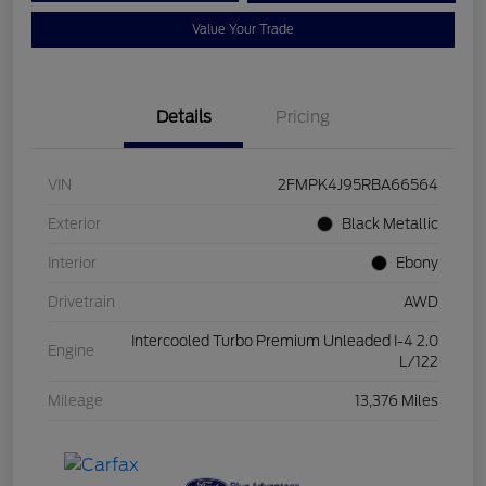
Value Your Trade
Details
Pricing
VIN
2FMPK4J95RBA66564
Exterior
Black Metallic
Interior
Ebony
Drivetrain
AWD
Intercooled Turbo Premium Unleaded I-4 2.0
Engine
L/122
Mileage
13,376 Miles