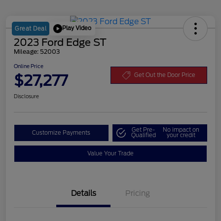
Play Video
Great Deal
2023 Ford Edge ST
Mileage: 52003
Online Price
$27,277
Get Out the Door Price
Disclosure
Get Pre-
No impact on
Customize Payments
Qualified
your credit
Value Your Trade
Details
Pricing