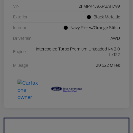
VIN
2FMPK4J9XPBA11749
Exterior
Black Metallic
Interior
Navy Pier w/Orange Stitch
Drivetrain
AWD
Intercooled Turbo Premium Unleaded I-4 2.0
Engine
L/122
Mileage
29,622 Miles