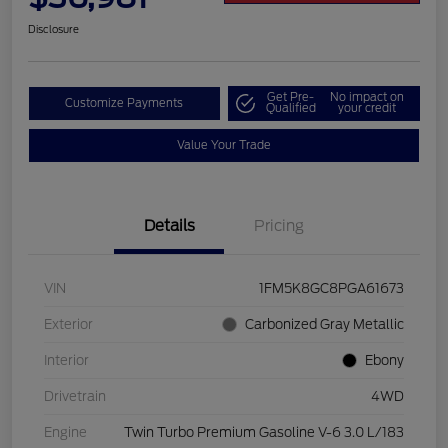
Disclosure
Get Pre-
No impact on
Customize Payments
Qualified
your credit
Value Your Trade
Details
Pricing
VIN
1FM5K8GC8PGA61673
Exterior
Carbonized Gray Metallic
Interior
Ebony
Drivetrain
4WD
Engine
Twin Turbo Premium Gasoline V-6 3.0 L/183