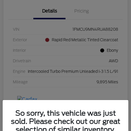
Details
Pricing
VIN
1FMCU9MN4RUA88208
Exterior
Rapid Red Metallic Tinted Clearcoat
Interior
Ebony
Drivetrain
AWD
Engine
Intercooled Turbo Premium Unleaded I-3 1.5 L/91
Mileage
9,895 Miles
So sorry, this vehicle was just
sold. Please check out our great
selection of similar inventory.