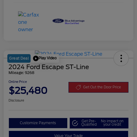
Play Video
Great Deal
2024 Ford Escape ST-Line
Mileage: 9268
Online Price
$25,480
Get Out the Door Price
Disclosure
Get Pre-
No impact on
Customize Payments
Qualified
your credit
Value Your Trade