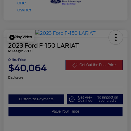
Play Video
2023 Ford F-150 LARIAT
Mileage: 77171
Online Price
$40,064
Get Out the Door Price
Disclosure
Get Pre-
No impact on
Customize Payments
Qualified
your credit
Value Your Trade