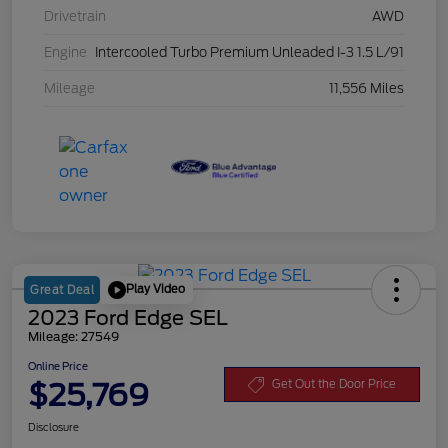
Drivetrain
AWD
Engine
Intercooled Turbo Premium Unleaded I-3 1.5 L/91
Mileage
11,556 Miles
Play Video
Great Deal
2023 Ford Edge SEL
Mileage: 27549
Online Price
$25,769
Get Out the Door Price
Disclosure