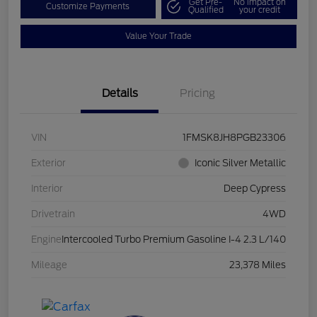
Get Pre-
No impact on
Customize Payments
Qualified
your credit
Value Your Trade
Details
Pricing
VIN
1FMSK8JH8PGB23306
Exterior
Iconic Silver Metallic
Interior
Deep Cypress
Drivetrain
4WD
Engine
Intercooled Turbo Premium Gasoline I-4 2.3 L/140
Mileage
23,378 Miles