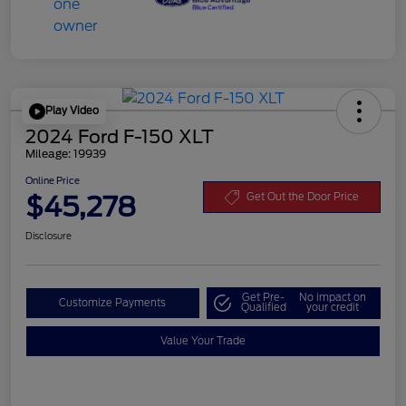
Play Video
2024 Ford F-150 XLT
Mileage: 19939
Online Price
$45,278
Get Out the Door Price
Disclosure
Get Pre-
No impact on
Customize Payments
Qualified
your credit
Value Your Trade