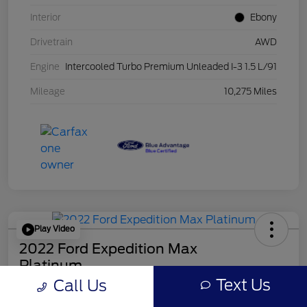
Interior
Ebony
Drivetrain
AWD
Engine
Intercooled Turbo Premium Unleaded I-3 1.5 L/91
Mileage
10,275 Miles
Play Video
2022 Ford Expedition Max
Platinum
Mileage: 44546
Text Us
Call Us
Online Price