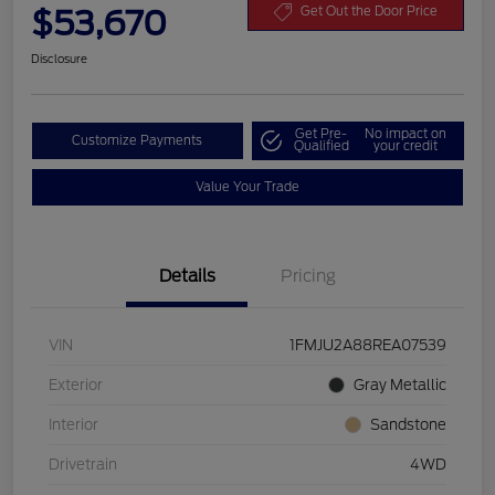
$53,670
Get Out the Door Price
Disclosure
Get Pre-
No impact on
Customize Payments
Qualified
your credit
Value Your Trade
Details
Pricing
VIN
1FMJU2A88REA07539
Exterior
Gray Metallic
Interior
Sandstone
Drivetrain
4WD