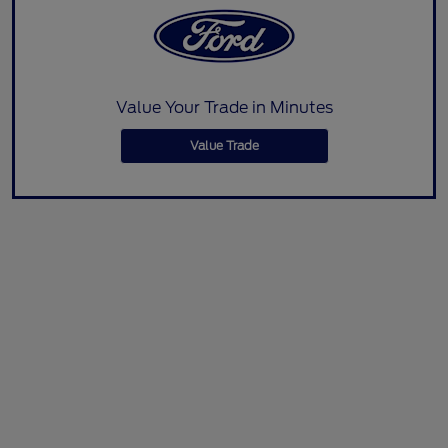
Value Your Trade in Minutes
Value Trade