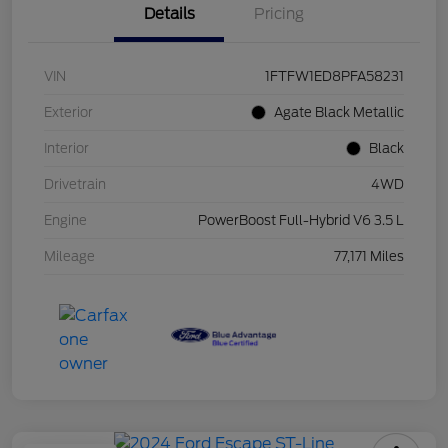
Details
Pricing
VIN
1FTFW1ED8PFA58231
Exterior
Agate Black Metallic
Interior
Black
Drivetrain
4WD
Engine
PowerBoost Full-Hybrid V6 3.5 L
Mileage
77,171 Miles