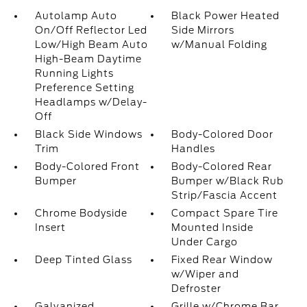
Autolamp Auto
Black Power Heated
On/Off Reflector Led
Side Mirrors
Low/High Beam Auto
w/Manual Folding
High-Beam Daytime
Running Lights
Preference Setting
Headlamps w/Delay-
Off
Black Side Windows
Body-Colored Door
Trim
Handles
Body-Colored Front
Body-Colored Rear
Bumper
Bumper w/Black Rub
Strip/Fascia Accent
Chrome Bodyside
Compact Spare Tire
Insert
Mounted Inside
Under Cargo
Deep Tinted Glass
Fixed Rear Window
w/Wiper and
Defroster
Galvanized
Grille w/Chrome Bar