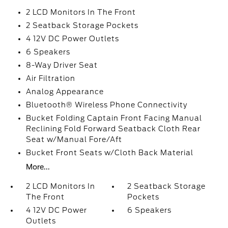
2 LCD Monitors In The Front
2 Seatback Storage Pockets
4 12V DC Power Outlets
6 Speakers
8-Way Driver Seat
Air Filtration
Analog Appearance
Bluetooth® Wireless Phone Connectivity
Bucket Folding Captain Front Facing Manual
Reclining Fold Forward Seatback Cloth Rear
Seat w/Manual Fore/Aft
Bucket Front Seats w/Cloth Back Material
More...
2 LCD Monitors In
2 Seatback Storage
The Front
Pockets
4 12V DC Power
6 Speakers
Outlets