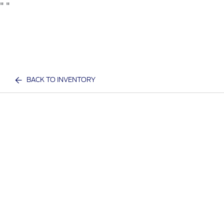
"
"
BACK TO INVENTORY