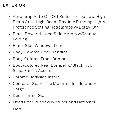
EXTERIOR
Autolamp Auto On/Off Reflector Led Low/High
Beam Auto High-Beam Daytime Running Lights
Preference Setting Headlamps w/Delay-Off
Black Power Heated Side Mirrors w/Manual
Folding
Black Side Windows Trim
Body-Colored Door Handles
Body-Colored Front Bumper
Body-Colored Rear Bumper w/Black Rub
Strip/Fascia Accent
Chrome Bodyside Insert
Compact Spare Tire Mounted Inside Under
Cargo
Deep Tinted Glass
Fixed Rear Window w/Wiper and Defroster
More...