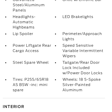
Steel/Aluminum
Panels
Headlights-
LED Brakelights
Automatic
Highbeams
Lip Spoiler
Perimeter/Approach
Lights
Power Liftgate Rear
Speed Sensitive
Cargo Access
Variable Intermittent
Wipers
Steel Spare Wheel
Tailgate/Rear Door
Lock Included
w/Power Door Locks
Tires: P255/65R18
Wheels: 18 5-Spoke
AS BSW -inc: mini
Silver-Painted
spare
Aluminum
INTERIOR