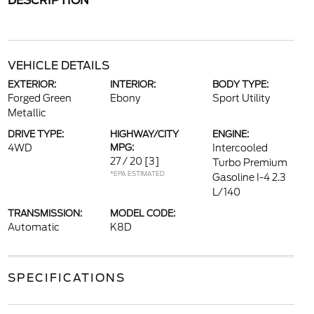
DESCRIPTION
VEHICLE DETAILS
EXTERIOR:
INTERIOR:
BODY TYPE:
Forged Green
Ebony
Sport Utility
Metallic
DRIVE TYPE:
HIGHWAY/CITY
ENGINE:
4WD
MPG:
Intercooled
27 / 20
[3]
Turbo Premium
*EPA ESTIMATED
Gasoline I-4 2.3
L/140
TRANSMISSION:
MODEL CODE:
Automatic
K8D
SPECIFICATIONS