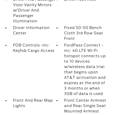
Visor Vanity Mirrors
w/Driver And
Passenger
Illumination
Driver Information
Fixed 50-50 Bench
Center
Cloth 3rd Row Seat
Front
FOB Controls -inc:
FordPass Connect -
Keyfob Cargo Access
inc: 4G LTE Wi-Fi
hotspot connects up
to 10 devices
w/wireless data trial
that begins upon
AT&T activation and
expires at the end of
3 months or when
3GB of data is used
Front And Rear Map
Front Center Armrest
Lights
and Rear Single Seat
Mounted Armrest