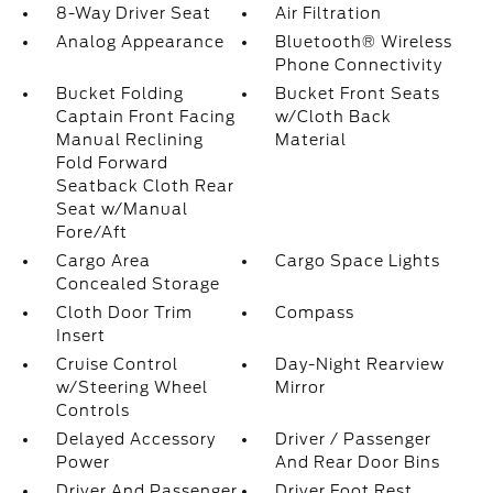
8-Way Driver Seat
Air Filtration
Analog Appearance
Bluetooth® Wireless
Phone Connectivity
Bucket Folding
Bucket Front Seats
Captain Front Facing
w/Cloth Back
Manual Reclining
Material
Fold Forward
Seatback Cloth Rear
Seat w/Manual
Fore/Aft
Cargo Area
Cargo Space Lights
Concealed Storage
Cloth Door Trim
Compass
Insert
Cruise Control
Day-Night Rearview
w/Steering Wheel
Mirror
Controls
Delayed Accessory
Driver / Passenger
Power
And Rear Door Bins
Driver And Passenger
Driver Foot Rest