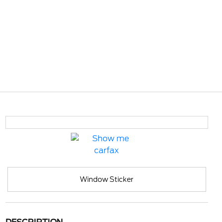
Window Sticker