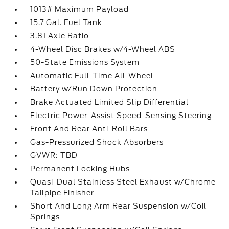
1013# Maximum Payload
15.7 Gal. Fuel Tank
3.81 Axle Ratio
4-Wheel Disc Brakes w/4-Wheel ABS
50-State Emissions System
Automatic Full-Time All-Wheel
Battery w/Run Down Protection
Brake Actuated Limited Slip Differential
Electric Power-Assist Speed-Sensing Steering
Front And Rear Anti-Roll Bars
Gas-Pressurized Shock Absorbers
GVWR: TBD
Permanent Locking Hubs
Quasi-Dual Stainless Steel Exhaust w/Chrome
Tailpipe Finisher
Short And Long Arm Rear Suspension w/Coil
Springs