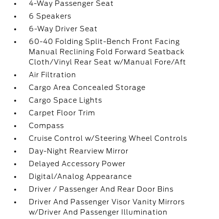
4-Way Passenger Seat
6 Speakers
6-Way Driver Seat
60-40 Folding Split-Bench Front Facing
Manual Reclining Fold Forward Seatback
Cloth/Vinyl Rear Seat w/Manual Fore/Aft
Air Filtration
Cargo Area Concealed Storage
Cargo Space Lights
Carpet Floor Trim
Compass
Cruise Control w/Steering Wheel Controls
Day-Night Rearview Mirror
Delayed Accessory Power
Digital/Analog Appearance
Driver / Passenger And Rear Door Bins
Driver And Passenger Visor Vanity Mirrors
w/Driver And Passenger Illumination