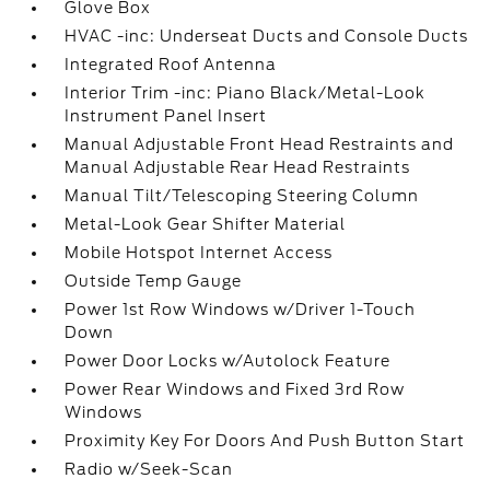
Glove Box
HVAC -inc: Underseat Ducts and Console Ducts
Integrated Roof Antenna
Interior Trim -inc: Piano Black/Metal-Look
Instrument Panel Insert
Manual Adjustable Front Head Restraints and
Manual Adjustable Rear Head Restraints
Manual Tilt/Telescoping Steering Column
Metal-Look Gear Shifter Material
Mobile Hotspot Internet Access
Outside Temp Gauge
Power 1st Row Windows w/Driver 1-Touch
Down
Power Door Locks w/Autolock Feature
Power Rear Windows and Fixed 3rd Row
Windows
Proximity Key For Doors And Push Button Start
Radio w/Seek-Scan