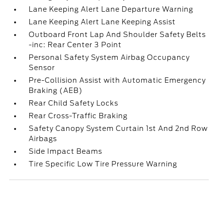
Lane Keeping Alert Lane Departure Warning
Lane Keeping Alert Lane Keeping Assist
Outboard Front Lap And Shoulder Safety Belts
-inc: Rear Center 3 Point
Personal Safety System Airbag Occupancy
Sensor
Pre-Collision Assist with Automatic Emergency
Braking (AEB)
Rear Child Safety Locks
Rear Cross-Traffic Braking
Safety Canopy System Curtain 1st And 2nd Row
Airbags
Side Impact Beams
Tire Specific Low Tire Pressure Warning