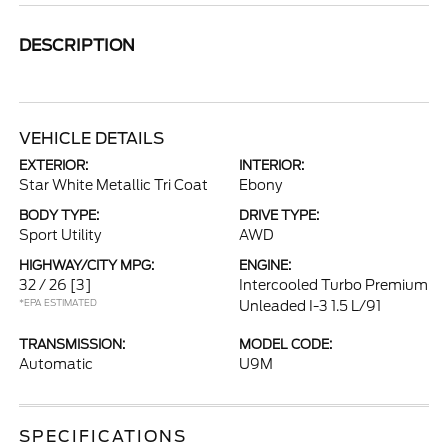
DESCRIPTION
VEHICLE DETAILS
EXTERIOR:
INTERIOR:
Star White Metallic Tri Coat
Ebony
BODY TYPE:
DRIVE TYPE:
Sport Utility
AWD
HIGHWAY/CITY MPG:
ENGINE:
32 / 26
[3]
Intercooled Turbo Premium
*EPA ESTIMATED
Unleaded I-3 1.5 L/91
TRANSMISSION:
MODEL CODE:
Automatic
U9M
SPECIFICATIONS