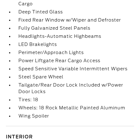
Cargo
Deep Tinted Glass
Fixed Rear Window w/Wiper and Defroster
Fully Galvanized Steel Panels
Headlights-Automatic Highbeams
LED Brakelights
Perimeter/Approach Lights
Power Liftgate Rear Cargo Access
Speed Sensitive Variable Intermittent Wipers
Steel Spare Wheel
Tailgate/Rear Door Lock Included w/Power
Door Locks
Tires: 18
Wheels: 18 Rock Metallic Painted Aluminum
Wing Spoiler
INTERIOR