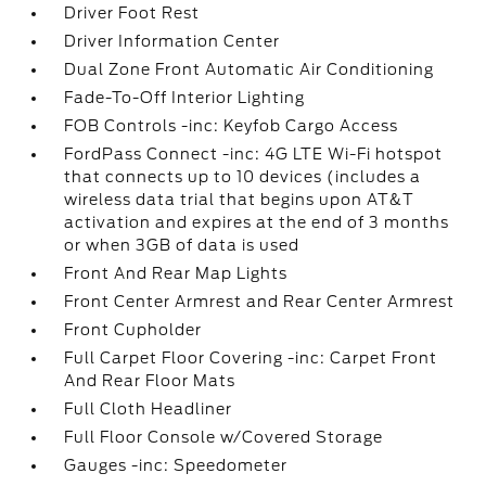
Driver Foot Rest
Driver Information Center
Dual Zone Front Automatic Air Conditioning
Fade-To-Off Interior Lighting
FOB Controls -inc: Keyfob Cargo Access
FordPass Connect -inc: 4G LTE Wi-Fi hotspot
that connects up to 10 devices (includes a
wireless data trial that begins upon AT&T
activation and expires at the end of 3 months
or when 3GB of data is used
Front And Rear Map Lights
Front Center Armrest and Rear Center Armrest
Front Cupholder
Full Carpet Floor Covering -inc: Carpet Front
And Rear Floor Mats
Full Cloth Headliner
Full Floor Console w/Covered Storage
Gauges -inc: Speedometer