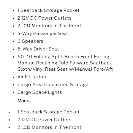
1 Seatback Storage Pocket
2 12V DC Power Outlets
2 LCD Monitors In The Front
4-Way Passenger Seat
6 Speakers
6-Way Driver Seat
60-40 Folding Split-Bench Front Facing
Manual Reclining Fold Forward Seatback
Cloth/Vinyl Rear Seat w/Manual Fore/Aft
Air Filtration
Cargo Area Concealed Storage
Cargo Space Lights
More...
1 Seatback Storage Pocket
2 12V DC Power Outlets
2 LCD Monitors In The Front