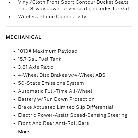
Vinyl/Cloth Front Sport Contour Bucket Seats
-inc: 8-way power driver seat (includes fore/aft
Wireless Phone Connectivity
MECHANICAL
1013# Maximum Payload
15.7 Gal. Fuel Tank
3.81 Axle Ratio
4-Wheel Disc Brakes w/4-Wheel ABS
50-State Emissions System
Automatic Full-Time All-Wheel
Battery w/Run Down Protection
Brake Actuated Limited Slip Differential
Electric Power-Assist Speed-Sensing Steering
Front And Rear Anti-Roll Bars
More...