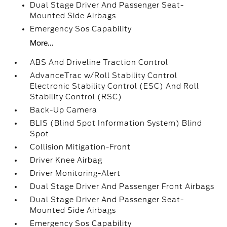
Dual Stage Driver And Passenger Seat-
Mounted Side Airbags
Emergency Sos Capability
More...
ABS And Driveline Traction Control
AdvanceTrac w/Roll Stability Control
Electronic Stability Control (ESC) And Roll
Stability Control (RSC)
Back-Up Camera
BLIS (Blind Spot Information System) Blind
Spot
Collision Mitigation-Front
Driver Knee Airbag
Driver Monitoring-Alert
Dual Stage Driver And Passenger Front Airbags
Dual Stage Driver And Passenger Seat-
Mounted Side Airbags
Emergency Sos Capability