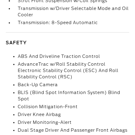
Strut Front Suspension w/Coil Springs
Transmission w/Driver Selectable Mode and Oil
Cooler
Transmission: 8-Speed Automatic
SAFETY
ABS And Driveline Traction Control
AdvanceTrac w/Roll Stability Control
Electronic Stability Control (ESC) And Roll
Stability Control (RSC)
Back-Up Camera
BLIS (Blind Spot Information System) Blind
Spot
Collision Mitigation-Front
Driver Knee Airbag
Driver Monitoring-Alert
Dual Stage Driver And Passenger Front Airbags