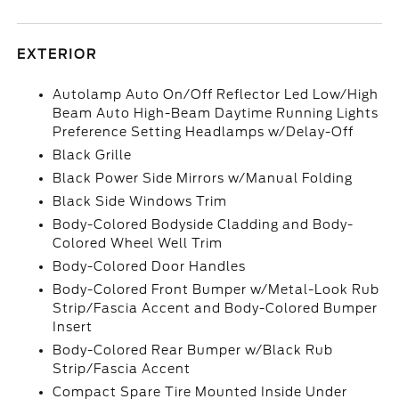
EXTERIOR
Autolamp Auto On/Off Reflector Led Low/High
Beam Auto High-Beam Daytime Running Lights
Preference Setting Headlamps w/Delay-Off
Black Grille
Black Power Side Mirrors w/Manual Folding
Black Side Windows Trim
Body-Colored Bodyside Cladding and Body-
Colored Wheel Well Trim
Body-Colored Door Handles
Body-Colored Front Bumper w/Metal-Look Rub
Strip/Fascia Accent and Body-Colored Bumper
Insert
Body-Colored Rear Bumper w/Black Rub
Strip/Fascia Accent
Compact Spare Tire Mounted Inside Under