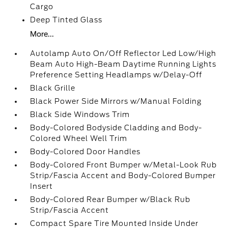
Cargo
Deep Tinted Glass
More...
Autolamp Auto On/Off Reflector Led Low/High
Beam Auto High-Beam Daytime Running Lights
Preference Setting Headlamps w/Delay-Off
Black Grille
Black Power Side Mirrors w/Manual Folding
Black Side Windows Trim
Body-Colored Bodyside Cladding and Body-
Colored Wheel Well Trim
Body-Colored Door Handles
Body-Colored Front Bumper w/Metal-Look Rub
Strip/Fascia Accent and Body-Colored Bumper
Insert
Body-Colored Rear Bumper w/Black Rub
Strip/Fascia Accent
Compact Spare Tire Mounted Inside Under