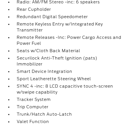
Radio: AM/FM Stereo -inc: 6 speakers
Rear Cupholder
Redundant Digital Speedometer
Remote Keyless Entry w/Integrated Key
Transmitter
Remote Releases -Inc: Power Cargo Access and
Power Fuel
Seats w/Cloth Back Material
Securilock Anti-Theft Ignition (pats)
Immobilizer
Smart Device Integration
Sport Leatherette Steering Wheel
SYNC 4 -inc: 8 LCD capacitive touch-screen
w/swipe capability
Tracker System
Trip Computer
Trunk/Hatch Auto-Latch
Valet Function