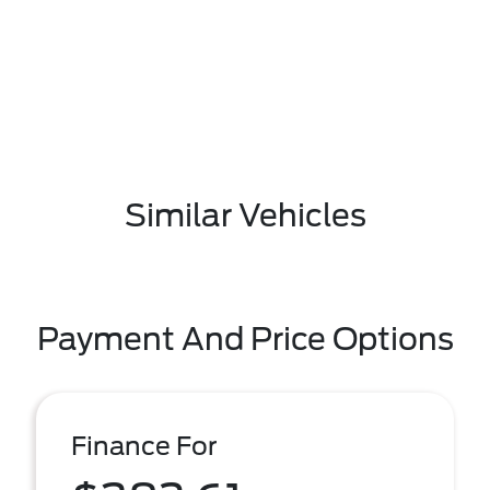
Similar Vehicles
Payment And Price Options
Finance For