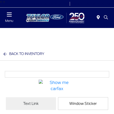
"
"
Today 9:00 AM - 6:00 PM
Service 7:00 AM - 6:00 PM
Menu
BACK TO INVENTORY
Text Link
Window Sticker