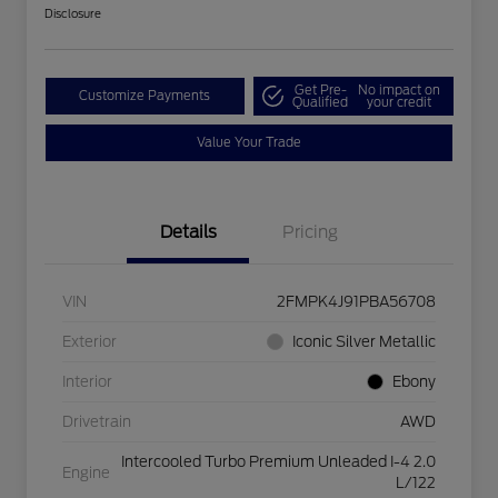
Disclosure
Get Pre-
No impact on
Customize Payments
Qualified
your credit
Value Your Trade
Details
Pricing
VIN
2FMPK4J91PBA56708
Exterior
Iconic Silver Metallic
Interior
Ebony
Drivetrain
AWD
Intercooled Turbo Premium Unleaded I-4 2.0
Engine
L/122