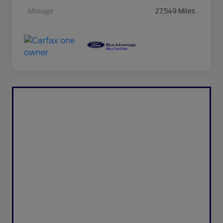
Mileage
27,549 Miles