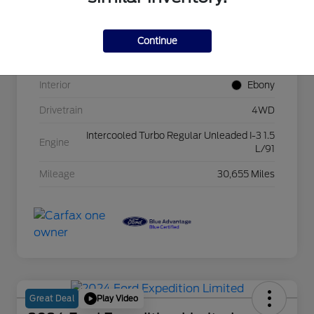
VIN
3FMCR9B69RRE18672
Continue
Exterior
Oxford White
Interior
Ebony
Drivetrain
4WD
Intercooled Turbo Regular Unleaded I-3 1.5
Engine
L/91
Mileage
30,655 Miles
Play Video
Great Deal