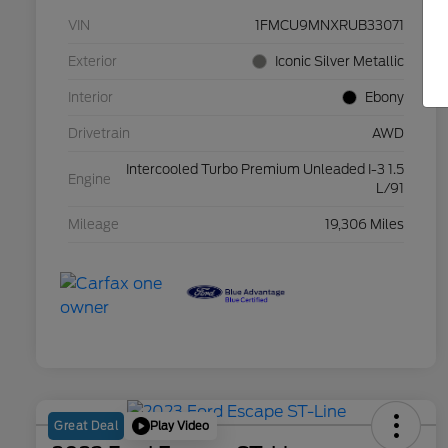
VIN
1FMCU9MNXRUB33071
Exterior
Iconic Silver Metallic
Interior
Ebony
Drivetrain
AWD
Intercooled Turbo Premium Unleaded I-3 1.5
Engine
L/91
Mileage
19,306 Miles
Play Video
Great Deal