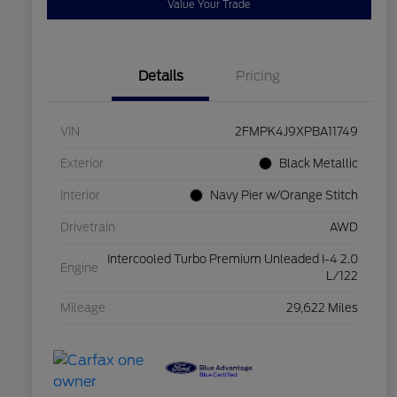
Value Your Trade
Details
Pricing
VIN
2FMPK4J9XPBA11749
Exterior
Black Metallic
Interior
Navy Pier w/Orange Stitch
Drivetrain
AWD
Intercooled Turbo Premium Unleaded I-4 2.0
Engine
L/122
Mileage
29,622 Miles