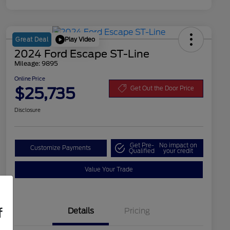
Play Video
Great Deal
2024 Ford Escape ST-Line
Mileage: 9895
Online Price
$25,735
Get Out the Door Price
Disclosure
Get Pre-
No impact on
Customize Payments
Qualified
your credit
Value Your Trade
f
Details
Pricing