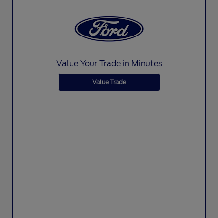
Value Your Trade in Minutes
Value Trade