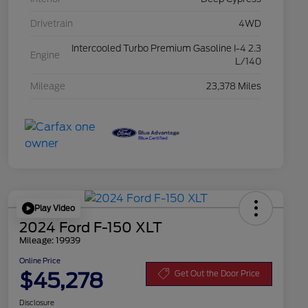
Drivetrain
4WD
Intercooled Turbo Premium Gasoline I-4 2.3
Engine
L/140
Mileage
23,378 Miles
Play Video
2024 Ford F-150 XLT
Mileage: 19939
Online Price
$45,278
Get Out the Door Price
Disclosure