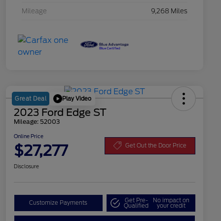
Mileage
9,268 Miles
Play Video
Great Deal
2023 Ford Edge ST
Mileage: 52003
Online Price
$27,277
Get Out the Door Price
Disclosure
Get Pre-
No impact on
Customize Payments
Qualified
your credit