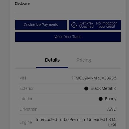
Disclosure
Get Pre-
No impact on
Customize Payments
Qualified
your credit
Value Your Trade
Details
Pricing
VIN
1FMCU9MN4RUA33936
Exterior
Black Metallic
Interior
Ebony
Drivetrain
AWD
Intercooled Turbo Premium Unleaded I-3 1.5
Engine
L/91