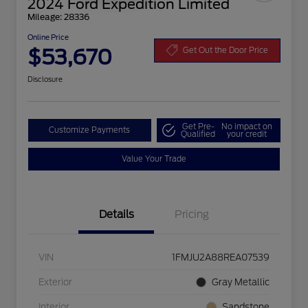
2024 Ford Expedition Limited
Mileage: 28336
Online Price
$53,670
Get Out the Door Price
Disclosure
Get Pre-
No impact on
Customize Payments
Qualified
your credit
Value Your Trade
Details
Pricing
VIN
1FMJU2A88REA07539
Exterior
Gray Metallic
Interior
Sandstone