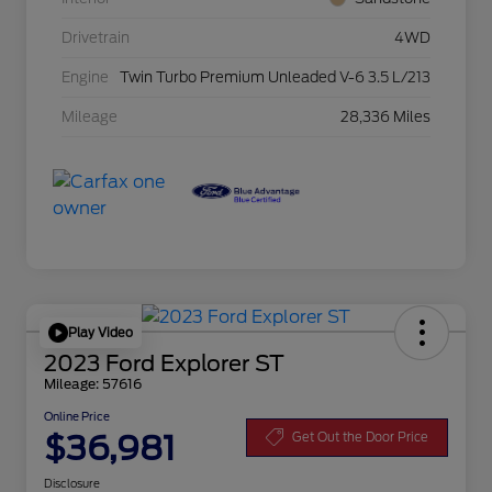
Drivetrain
4WD
Engine
Twin Turbo Premium Unleaded V-6 3.5 L/213
Mileage
28,336 Miles
Play Video
2023 Ford Explorer ST
Mileage: 57616
Online Price
$36,981
Get Out the Door Price
Disclosure