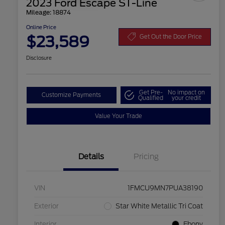
2023 Ford Escape ST-Line
Mileage: 18874
Online Price
$23,589
Get Out the Door Price
Disclosure
Get Pre-
No impact on
Customize Payments
Qualified
your credit
Value Your Trade
Details
Pricing
VIN
1FMCU9MN7PUA38190
Exterior
Star White Metallic Tri Coat
Interior
Ebony