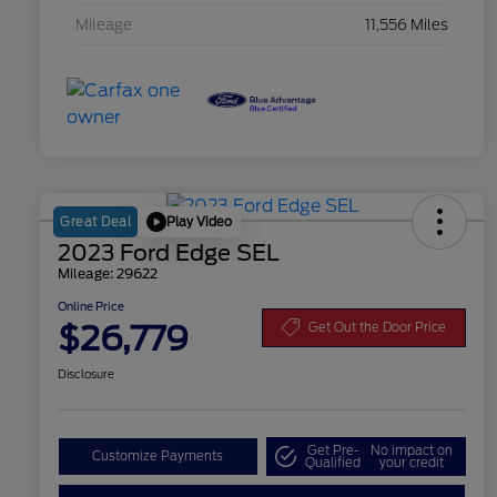
Mileage
11,556 Miles
Play Video
Great Deal
2023 Ford Edge SEL
Mileage: 29622
Online Price
$26,779
Get Out the Door Price
Disclosure
Get Pre-
No impact on
Customize Payments
Qualified
your credit