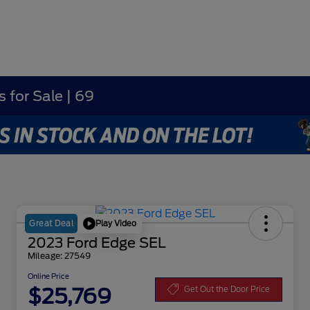
 for Sale | 69
Play Video
Great Deal
2023 Ford Edge SEL
Mileage: 27549
Online Price
$25,769
Get Out the Door Price