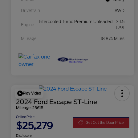
Drivetrain
AWD
Intercooled Turbo Premium Unleaded I-3 1.5
Engine
L/91
Mileage
18,874 Miles
Play Video
2024 Ford Escape ST-Line
Mileage: 25615
Online Price
$25,279
Get Out the Door Price
Disclosure