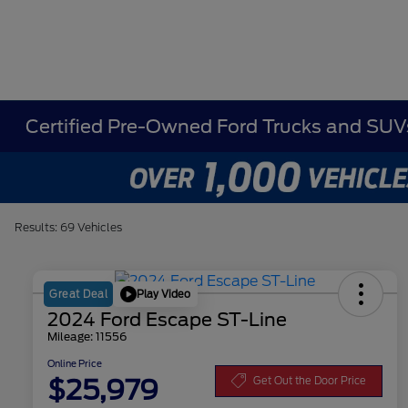
Certified Pre-Owned Ford Trucks and SUVs
Results: 69 Vehicles
Play Video
Great Deal
2024 Ford Escape ST-Line
Mileage: 11556
Online Price
$25,979
Get Out the Door Price