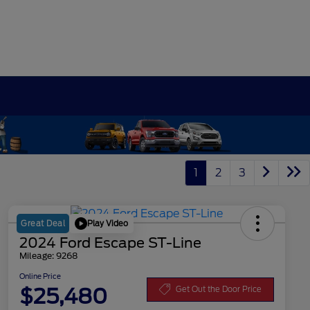
1
2
3
Play Video
Great Deal
2024 Ford Escape ST-Line
Mileage: 9268
Online Price
$25,480
Get Out the Door Price