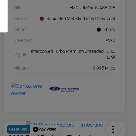
VIN
1FMCU9MN4RUA88208
Exterior
Rapid Red Metallic Tinted Clearcoat
Interior
Ebony
Drivetrain
AWD
Intercooled Turbo Premium Unleaded I-3 1.5
Engine
L/91
Mileage
9,895 Miles
Play Video
Great Deal