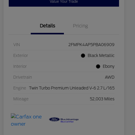
Value Your Trade
Details
Pricing
VIN
2FMPK4AP5PBA06909
Exterior
Black Metallic
Interior
Ebony
Drivetrain
AWD
Engine
Twin Turbo Premium Unleaded V-6 2.7 L/165
Mileage
52,003 Miles