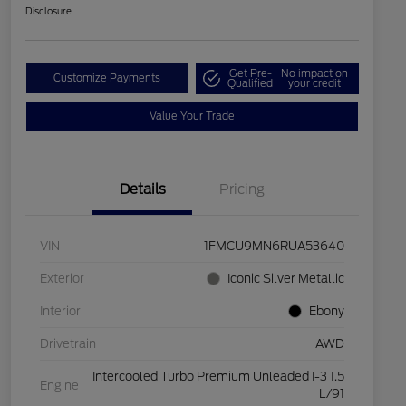
Disclosure
Get Pre-
No impact on
Customize Payments
Qualified
your credit
Value Your Trade
Details
Pricing
VIN
1FMCU9MN6RUA53640
Exterior
Iconic Silver Metallic
Interior
Ebony
Drivetrain
AWD
Intercooled Turbo Premium Unleaded I-3 1.5
Engine
L/91