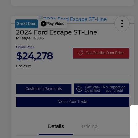
Play Video
Great Deal
2024 Ford Escape ST-Line
Mileage: 19306
Online Price
$24,278
Get Out the Door Price
Disclosure
Get Pre-
No impact on
Customize Payments
Qualified
your credit
Value Your Trade
Details
Pricing