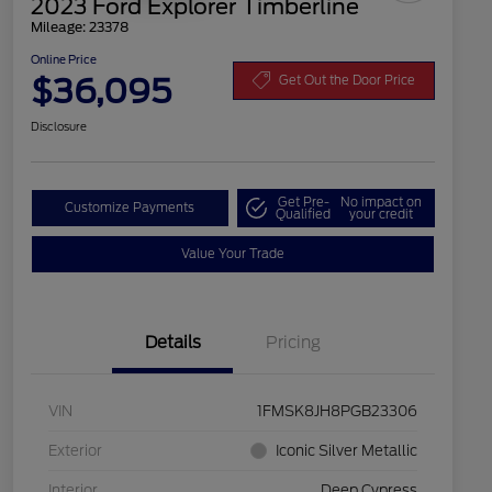
2023 Ford Explorer Timberline
Mileage: 23378
Online Price
$36,095
Get Out the Door Price
Disclosure
Get Pre-
No impact on
Customize Payments
Qualified
your credit
Value Your Trade
Details
Pricing
VIN
1FMSK8JH8PGB23306
Exterior
Iconic Silver Metallic
Interior
Deep Cypress