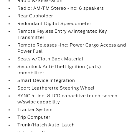
Radio w/Seek-Scan
Radio: AM/FM Stereo -inc: 6 speakers
Rear Cupholder
Redundant Digital Speedometer
Remote Keyless Entry w/Integrated Key
Transmitter
Remote Releases -Inc: Power Cargo Access and
Power Fuel
Seats w/Cloth Back Material
Securilock Anti-Theft Ignition (pats)
Immobilizer
Smart Device Integration
Sport Leatherette Steering Wheel
SYNC 4 -inc: 8 LCD capacitive touch-screen
w/swipe capability
Tracker System
Trip Computer
Trunk/Hatch Auto-Latch