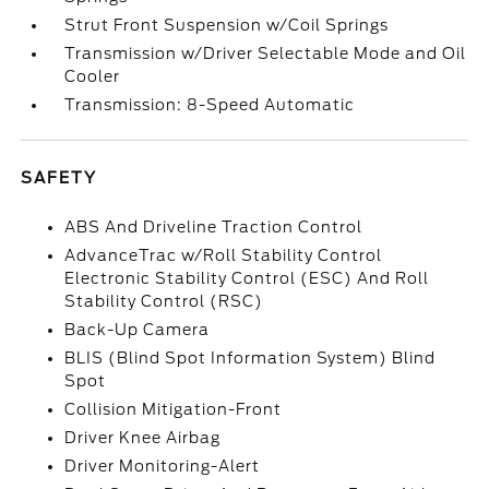
Strut Front Suspension w/Coil Springs
Transmission w/Driver Selectable Mode and Oil
Cooler
Transmission: 8-Speed Automatic
SAFETY
ABS And Driveline Traction Control
AdvanceTrac w/Roll Stability Control
Electronic Stability Control (ESC) And Roll
Stability Control (RSC)
Back-Up Camera
BLIS (Blind Spot Information System) Blind
Spot
Collision Mitigation-Front
Driver Knee Airbag
Driver Monitoring-Alert