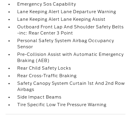
Emergency Sos Capability
Lane Keeping Alert Lane Departure Warning
Lane Keeping Alert Lane Keeping Assist
Outboard Front Lap And Shoulder Safety Belts
-inc: Rear Center 3 Point
Personal Safety System Airbag Occupancy
Sensor
Pre-Collision Assist with Automatic Emergency
Braking (AEB)
Rear Child Safety Locks
Rear Cross-Traffic Braking
Safety Canopy System Curtain 1st And 2nd Row
Airbags
Side Impact Beams
Tire Specific Low Tire Pressure Warning