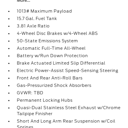
More...
1013# Maximum Payload
15.7 Gal. Fuel Tank
3.81 Axle Ratio
4-Wheel Disc Brakes w/4-Wheel ABS
50-State Emissions System
Automatic Full-Time All-Wheel
Battery w/Run Down Protection
Brake Actuated Limited Slip Differential
Electric Power-Assist Speed-Sensing Steering
Front And Rear Anti-Roll Bars
Gas-Pressurized Shock Absorbers
GVWR: TBD
Permanent Locking Hubs
Quasi-Dual Stainless Steel Exhaust w/Chrome
Tailpipe Finisher
Short And Long Arm Rear Suspension w/Coil
Springs