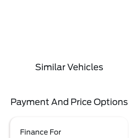
Similar Vehicles
Payment And Price Options
Finance For