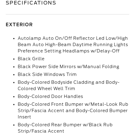
SPECIFICATIONS
EXTERIOR
Autolamp Auto On/Off Reflector Led Low/High
Beam Auto High-Beam Daytime Running Lights
Preference Setting Headlamps w/Delay-Off
Black Grille
Black Power Side Mirrors w/Manual Folding
Black Side Windows Trim
Body-Colored Bodyside Cladding and Body-
Colored Wheel Well Trim
Body-Colored Door Handles
Body-Colored Front Bumper w/Metal-Look Rub
Strip/Fascia Accent and Body-Colored Bumper
Insert
Body-Colored Rear Bumper w/Black Rub
Strip/Fascia Accent