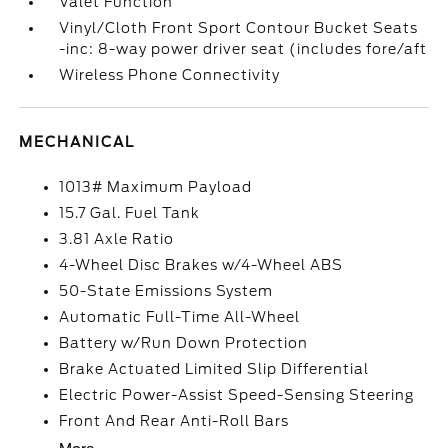
Valet Function
Vinyl/Cloth Front Sport Contour Bucket Seats
-inc: 8-way power driver seat (includes fore/aft
Wireless Phone Connectivity
MECHANICAL
1013# Maximum Payload
15.7 Gal. Fuel Tank
3.81 Axle Ratio
4-Wheel Disc Brakes w/4-Wheel ABS
50-State Emissions System
Automatic Full-Time All-Wheel
Battery w/Run Down Protection
Brake Actuated Limited Slip Differential
Electric Power-Assist Speed-Sensing Steering
Front And Rear Anti-Roll Bars