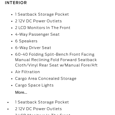
INTERIOR
1 Seatback Storage Pocket
2 12V DC Power Outlets
2 LCD Monitors In The Front
4-Way Passenger Seat
6 Speakers
6-Way Driver Seat
60-40 Folding Split-Bench Front Facing
Manual Reclining Fold Forward Seatback
Cloth/Vinyl Rear Seat w/Manual Fore/Aft
Air Filtration
Cargo Area Concealed Storage
Cargo Space Lights
More...
1 Seatback Storage Pocket
2 12V DC Power Outlets