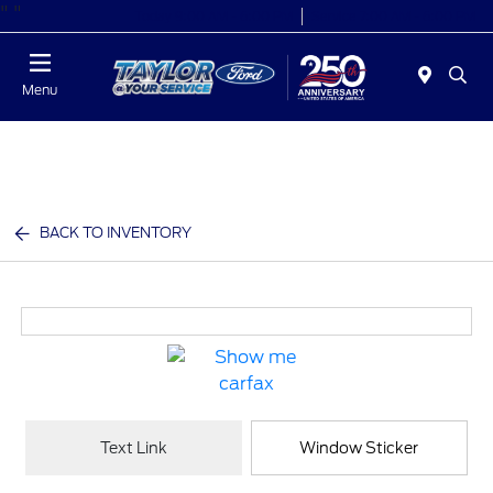
"
"
Today 9:00 AM - 6:00 PM
Service 7:00 AM - 6:00 PM
Menu
BACK TO INVENTORY
Text Link
Window Sticker