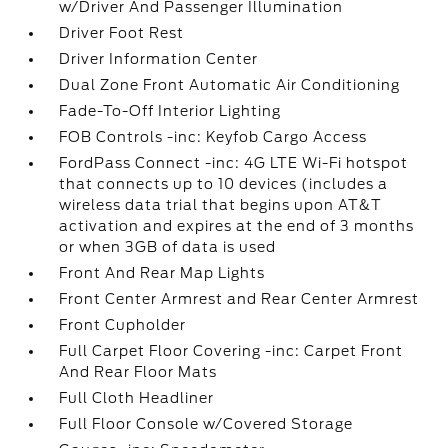
w/Driver And Passenger Illumination
Driver Foot Rest
Driver Information Center
Dual Zone Front Automatic Air Conditioning
Fade-To-Off Interior Lighting
FOB Controls -inc: Keyfob Cargo Access
FordPass Connect -inc: 4G LTE Wi-Fi hotspot
that connects up to 10 devices (includes a
wireless data trial that begins upon AT&T
activation and expires at the end of 3 months
or when 3GB of data is used
Front And Rear Map Lights
Front Center Armrest and Rear Center Armrest
Front Cupholder
Full Carpet Floor Covering -inc: Carpet Front
And Rear Floor Mats
Full Cloth Headliner
Full Floor Console w/Covered Storage