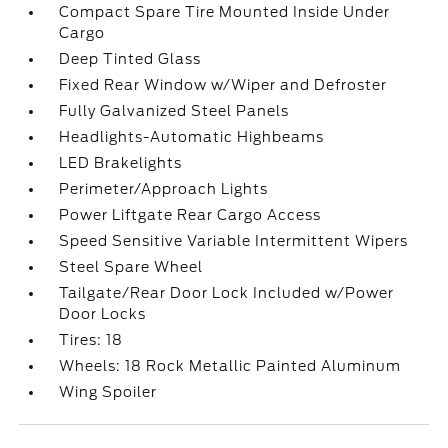
Compact Spare Tire Mounted Inside Under
Cargo
Deep Tinted Glass
Fixed Rear Window w/Wiper and Defroster
Fully Galvanized Steel Panels
Headlights-Automatic Highbeams
LED Brakelights
Perimeter/Approach Lights
Power Liftgate Rear Cargo Access
Speed Sensitive Variable Intermittent Wipers
Steel Spare Wheel
Tailgate/Rear Door Lock Included w/Power
Door Locks
Tires: 18
Wheels: 18 Rock Metallic Painted Aluminum
Wing Spoiler