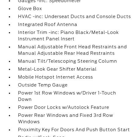
Gauges -inc: Speedometer
Glove Box
HVAC -inc: Underseat Ducts and Console Ducts
Integrated Roof Antenna
Interior Trim -inc: Piano Black/Metal-Look
Instrument Panel Insert
Manual Adjustable Front Head Restraints and
Manual Adjustable Rear Head Restraints
Manual Tilt/Telescoping Steering Column
Metal-Look Gear Shifter Material
Mobile Hotspot Internet Access
Outside Temp Gauge
Power 1st Row Windows w/Driver 1-Touch
Down
Power Door Locks w/Autolock Feature
Power Rear Windows and Fixed 3rd Row
Windows
Proximity Key For Doors And Push Button Start