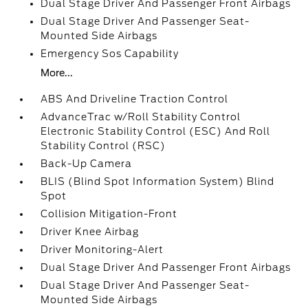
Dual Stage Driver And Passenger Front Airbags
Dual Stage Driver And Passenger Seat-
Mounted Side Airbags
Emergency Sos Capability
More...
ABS And Driveline Traction Control
AdvanceTrac w/Roll Stability Control
Electronic Stability Control (ESC) And Roll
Stability Control (RSC)
Back-Up Camera
BLIS (Blind Spot Information System) Blind
Spot
Collision Mitigation-Front
Driver Knee Airbag
Driver Monitoring-Alert
Dual Stage Driver And Passenger Front Airbags
Dual Stage Driver And Passenger Seat-
Mounted Side Airbags