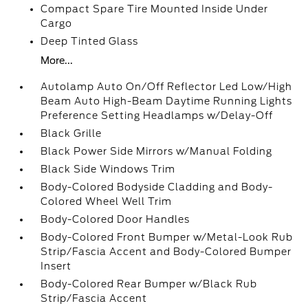
Compact Spare Tire Mounted Inside Under
Cargo
Deep Tinted Glass
More...
Autolamp Auto On/Off Reflector Led Low/High
Beam Auto High-Beam Daytime Running Lights
Preference Setting Headlamps w/Delay-Off
Black Grille
Black Power Side Mirrors w/Manual Folding
Black Side Windows Trim
Body-Colored Bodyside Cladding and Body-
Colored Wheel Well Trim
Body-Colored Door Handles
Body-Colored Front Bumper w/Metal-Look Rub
Strip/Fascia Accent and Body-Colored Bumper
Insert
Body-Colored Rear Bumper w/Black Rub
Strip/Fascia Accent