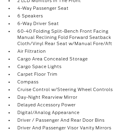
2 LCD Monitors In The Front
4-Way Passenger Seat
6 Speakers
6-Way Driver Seat
60-40 Folding Split-Bench Front Facing
Manual Reclining Fold Forward Seatback
Cloth/Vinyl Rear Seat w/Manual Fore/Aft
Air Filtration
Cargo Area Concealed Storage
Cargo Space Lights
Carpet Floor Trim
Compass
Cruise Control w/Steering Wheel Controls
Day-Night Rearview Mirror
Delayed Accessory Power
Digital/Analog Appearance
Driver / Passenger And Rear Door Bins
Driver And Passenger Visor Vanity Mirrors