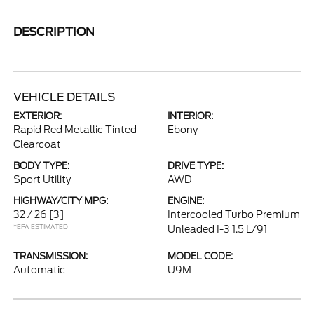
DESCRIPTION
VEHICLE DETAILS
EXTERIOR:
INTERIOR:
Rapid Red Metallic Tinted
Ebony
Clearcoat
BODY TYPE:
DRIVE TYPE:
Sport Utility
AWD
HIGHWAY/CITY MPG:
ENGINE:
32 / 26
[3]
Intercooled Turbo Premium
*EPA ESTIMATED
Unleaded I-3 1.5 L/91
TRANSMISSION:
MODEL CODE:
Automatic
U9M