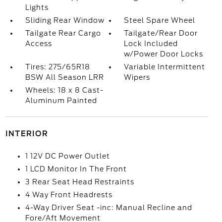
Lights
Sliding Rear Window
Steel Spare Wheel
Tailgate Rear Cargo
Tailgate/Rear Door
Access
Lock Included
w/Power Door Locks
Tires: 275/65R18
Variable Intermittent
BSW All Season LRR
Wipers
Wheels: 18 x 8 Cast-
Aluminum Painted
INTERIOR
1 12V DC Power Outlet
1 LCD Monitor In The Front
3 Rear Seat Head Restraints
4 Way Front Headrests
4-Way Driver Seat -inc: Manual Recline and
Fore/Aft Movement