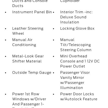
Ducts and Console
Cupholder
Ducts
Instrument Panel Bin
Interior Trim -inc:
Deluxe Sound
Insulation
Leather Steering
Locking Glove Box
Wheel
Manual Air
Manual
Conditioning
Tilt/Telescoping
Steering Column
Metal-Look Gear
Mini Overhead
Shifter Material
Console and 1 12V DC
Power Outlet
Outside Temp Gauge
Passenger Visor
Vanity Mirror
w/Passenger
Illumination
Power 1st Row
Power Door Locks
Windows w/Driver
w/Autolock Feature
And Passenger 1-