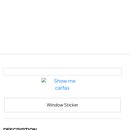
Window Sticker