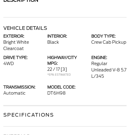
DESCRIPTION
VEHICLE DETAILS
EXTERIOR:
INTERIOR:
BODY TYPE:
Bright White
Black
Crew Cab Pickup
Clearcoat
DRIVE TYPE:
HIGHWAY/CITY
ENGINE:
4WD
MPG:
Regular
22 / 17
[3]
Unleaded V-8 5.7
*EPA ESTIMATED
L/345
TRANSMISSION:
MODEL CODE:
Automatic
DT6H98
SPECIFICATIONS