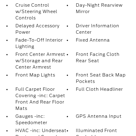
Cruise Control
Day-Night Rearview
w/Steering Wheel
Mirror
Controls
Delayed Accessory
Driver Information
Power
Center
Fade-To-Off Interior
Fixed Antenna
Lighting
Front Center Armrest
Front Facing Cloth
w/Storage and Rear
Rear Seat
Center Armrest
Front Map Lights
Front Seat Back Map
Pockets
Full Carpet Floor
Full Cloth Headliner
Covering -inc: Carpet
Front And Rear Floor
Mats
Gauges -inc:
GPS Antenna Input
Speedometer
HVAC -inc: Underseat
Illuminated Front