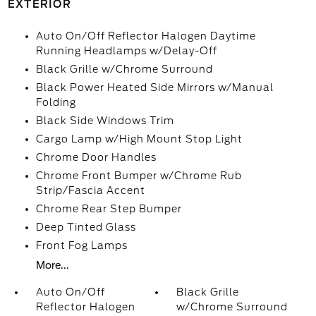
EXTERIOR
Auto On/Off Reflector Halogen Daytime
Running Headlamps w/Delay-Off
Black Grille w/Chrome Surround
Black Power Heated Side Mirrors w/Manual
Folding
Black Side Windows Trim
Cargo Lamp w/High Mount Stop Light
Chrome Door Handles
Chrome Front Bumper w/Chrome Rub
Strip/Fascia Accent
Chrome Rear Step Bumper
Deep Tinted Glass
Front Fog Lamps
More...
Auto On/Off
Black Grille
Reflector Halogen
w/Chrome Surround