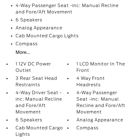
4-Way Passenger Seat -inc: Manual Recline
and Fore/Aft Movement
6 Speakers
Analog Appearance
Cab Mounted Cargo Lights
Compass
More...
1 12V DC Power
1 LCD Monitor In The
Outlet
Front
3 Rear Seat Head
4 Way Front
Restraints
Headrests
4-Way Driver Seat -
4-Way Passenger
inc: Manual Recline
Seat -inc: Manual
and Fore/Aft
Recline and Fore/Aft
Movement
Movement
6 Speakers
Analog Appearance
Cab Mounted Cargo
Compass
Lights