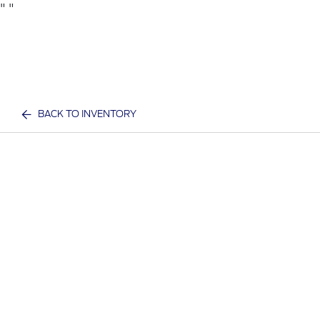
"
"
BACK TO INVENTORY