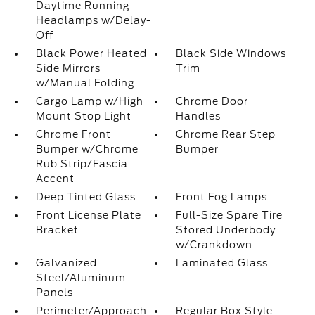
Daytime Running
Headlamps w/Delay-
Off
Black Power Heated
Black Side Windows
Side Mirrors
Trim
w/Manual Folding
Cargo Lamp w/High
Chrome Door
Mount Stop Light
Handles
Chrome Front
Chrome Rear Step
Bumper w/Chrome
Bumper
Rub Strip/Fascia
Accent
Deep Tinted Glass
Front Fog Lamps
Front License Plate
Full-Size Spare Tire
Bracket
Stored Underbody
w/Crankdown
Galvanized
Laminated Glass
Steel/Aluminum
Panels
Perimeter/Approach
Regular Box Style