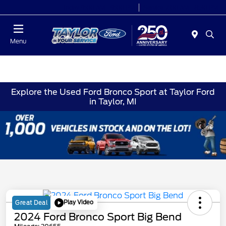
Today 9:00 AM - 9:00 PM
Service 7:00 AM - 8:30 PM
Menu
Explore the Used Ford Bronco Sport at Taylor Ford
in Taylor, MI
Play Video
Great Deal
2024 Ford Bronco Sport Big Bend