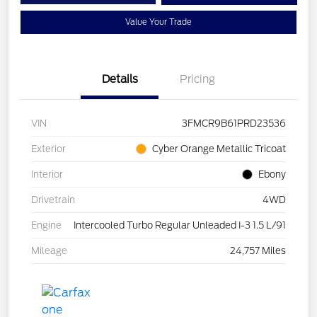
Value Your Trade
Details
Pricing
VIN
3FMCR9B61PRD23536
Exterior
Cyber Orange Metallic Tricoat
Interior
Ebony
Drivetrain
4WD
Engine
Intercooled Turbo Regular Unleaded I-3 1.5 L/91
Mileage
24,757 Miles