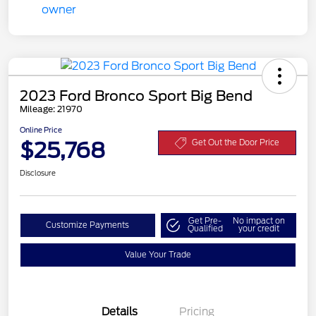
2023 Ford Bronco Sport Big Bend
Mileage: 21970
Online Price
$25,768
Get Out the Door Price
Disclosure
Get Pre-
No impact on
Customize Payments
Qualified
your credit
Value Your Trade
Details
Pricing