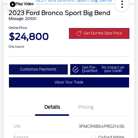
Play Video
2023 Ford Bronco Sport Big Bend
Mileage: 20501
Online Price
$24,800
Get Out the Door Price
Disclosure
Get Pre-
No impact on
Customize Payments
Qualified
your credit
Value Your Trade
Details
Pricing
VIN
3FMCR9B64PRD21456
Exterior
Oxford White