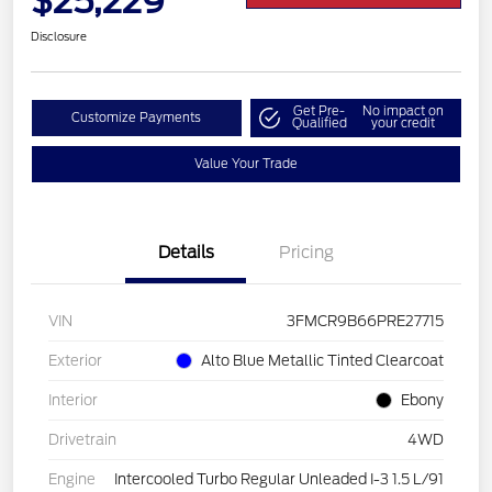
$25,229
Disclosure
Get Pre-
No impact on
Customize Payments
Qualified
your credit
Value Your Trade
Details
Pricing
VIN
3FMCR9B66PRE27715
Exterior
Alto Blue Metallic Tinted Clearcoat
Interior
Ebony
Drivetrain
4WD
Engine
Intercooled Turbo Regular Unleaded I-3 1.5 L/91