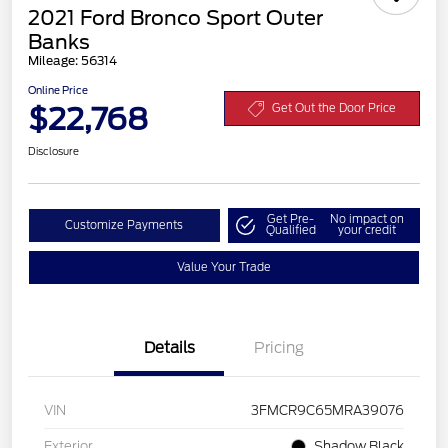
2021 Ford Bronco Sport Outer
Banks
Mileage: 56314
Online Price
$22,768
Get Out the Door Price
Disclosure
Get Pre-
No impact on
Customize Payments
Qualified
your credit
Value Your Trade
Details
Pricing
VIN
3FMCR9C65MRA39076
Exterior
Shadow Black