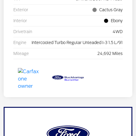
Exterior
Cactus Gray
Interior
Ebony
Drivetrain
4WD
Engine
Intercooled Turbo Regular Unleaded I-3 1.5 L/91
Mileage
24,692 Miles