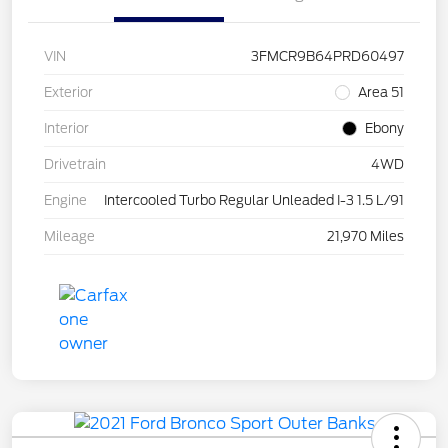
VIN
3FMCR9B64PRD60497
Exterior
Area 51
Interior
Ebony
Drivetrain
4WD
Engine
Intercooled Turbo Regular Unleaded I-3 1.5 L/91
Mileage
21,970 Miles