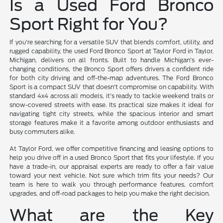
Is a Used Ford Bronco
Sport Right for You?
If you're searching for a versatile SUV that blends comfort, utility, and
rugged capability, the used Ford Bronco Sport at Taylor Ford in Taylor,
Michigan, delivers on all fronts. Built to handle Michigan's ever-
changing conditions, the Bronco Sport offers drivers a confident ride
for both city driving and off-the-map adventures. The Ford Bronco
Sport is a compact SUV that doesn't compromise on capability. With
standard 4x4 across all models, it's ready to tackle weekend trails or
snow-covered streets with ease. Its practical size makes it ideal for
navigating tight city streets, while the spacious interior and smart
storage features make it a favorite among outdoor enthusiasts and
busy commuters alike.
At Taylor Ford, we offer competitive financing and leasing options to
help you drive off in a used Bronco Sport that fits your lifestyle. If you
have a trade-in, our appraisal experts are ready to offer a fair value
toward your next vehicle. Not sure which trim fits your needs? Our
team is here to walk you through performance features, comfort
upgrades, and off-road packages to help you make the right decision.
What are the Key