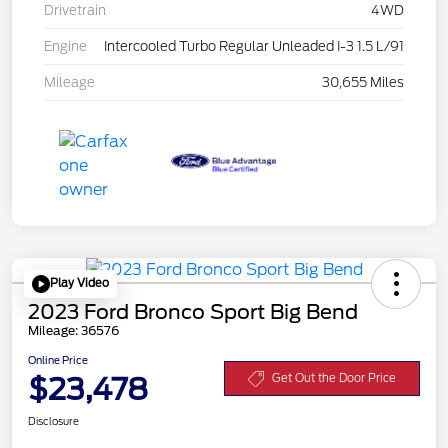
Drivetrain
4WD
Engine
Intercooled Turbo Regular Unleaded I-3 1.5 L/91
Mileage
30,655 Miles
Play Video
2023 Ford Bronco Sport Big Bend
Mileage: 36576
Online Price
$23,478
Get Out the Door Price
Disclosure