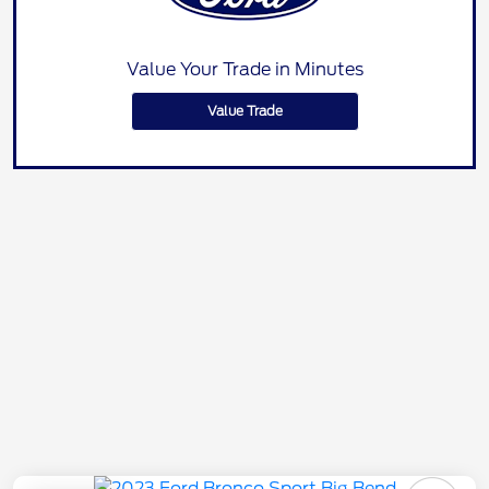
Value Your Trade in Minutes
Value Trade