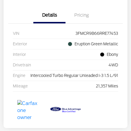
Details
Pricing
VIN
3FMCR9B66RRE77453
Exterior
Eruption Green Metallic
Interior
Ebony
Drivetrain
4WD
Engine
Intercooled Turbo Regular Unleaded I-3 1.5 L/91
Mileage
21,357 Miles