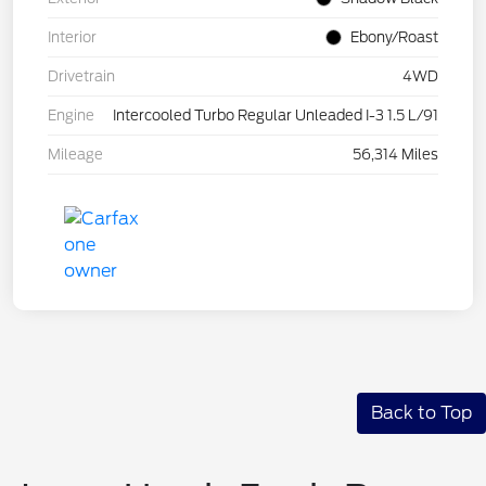
Interior
Ebony/Roast
Drivetrain
4WD
Engine
Intercooled Turbo Regular Unleaded I-3 1.5 L/91
Mileage
56,314 Miles
Back to Top