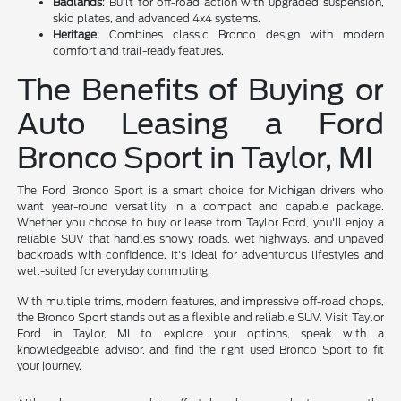
Badlands
: Built for off-road action with upgraded suspension,
skid plates, and advanced 4x4 systems.
Heritage
: Combines classic Bronco design with modern
comfort and trail-ready features.
The Benefits of Buying or
Auto Leasing a Ford
Bronco Sport in Taylor, MI
The Ford Bronco Sport is a smart choice for Michigan drivers who
want year-round versatility in a compact and capable package.
Whether you choose to buy or lease from Taylor Ford, you'll enjoy a
reliable SUV that handles snowy roads, wet highways, and unpaved
backroads with confidence. It's ideal for adventurous lifestyles and
well-suited for everyday commuting.
With multiple trims, modern features, and impressive off-road chops,
the Bronco Sport stands out as a flexible and reliable SUV. Visit Taylor
Ford in Taylor, MI to explore your options, speak with a
knowledgeable advisor, and find the right used Bronco Sport to fit
your journey.