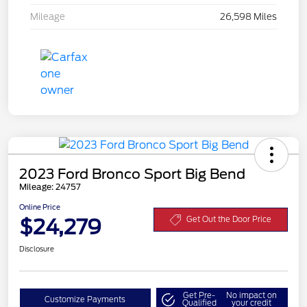
Mileage
26,598 Miles
2023 Ford Bronco Sport Big Bend
Mileage: 24757
Online Price
$24,279
Get Out the Door Price
Disclosure
Get Pre-
No impact on
Customize Payments
Qualified
your credit