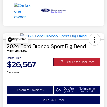
Play Video
2024 Ford Bronco Sport Big Bend
Mileage: 21357
Online Price
$26,567
Get Out the Door Price
Disclosure
Get Pre-
No impact on
Customize Payments
Qualified
your credit
Value Your Trade