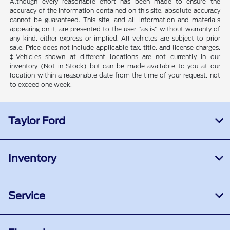
Although every reasonable effort has been made to ensure the
accuracy of the information contained on this site, absolute accuracy
cannot be guaranteed. This site, and all information and materials
appearing on it, are presented to the user "as is" without warranty of
any kind, either express or implied. All vehicles are subject to prior
sale. Price does not include applicable tax, title, and license charges.
‡Vehicles shown at different locations are not currently in our
inventory (Not in Stock) but can be made available to you at our
location within a reasonable date from the time of your request, not
to exceed one week.
Taylor Ford
Inventory
Service