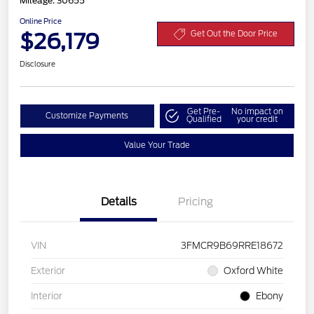
Mileage: 30655
Online Price
$26,179
Get Out the Door Price
Disclosure
Get Pre-
No impact on
Customize Payments
Qualified
your credit
Value Your Trade
Details
Pricing
VIN
3FMCR9B69RRE18672
Exterior
Oxford White
Interior
Ebony