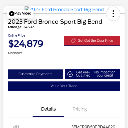
Play Video
2023 Ford Bronco Sport Big Bend
Mileage: 24692
Online Price
$24,879
Get Out the Door Price
Disclosure
Get Pre-
No impact on
Customize Payments
Qualified
your credit
Value Your Trade
Details
Pricing
VIN
3FMCR9B60PRD44829