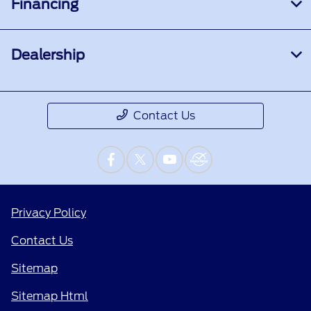
Financing
Dealership
Contact Us
Privacy Policy
Contact Us
Sitemap
Sitemap Html