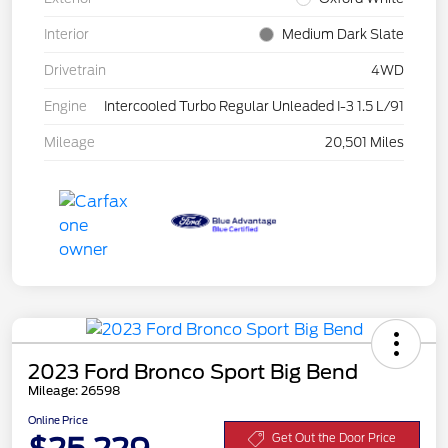
Interior
Medium Dark Slate
Drivetrain
4WD
Engine
Intercooled Turbo Regular Unleaded I-3 1.5 L/91
Mileage
20,501 Miles
2023 Ford Bronco Sport Big Bend
Mileage: 26598
Online Price
Get Out the Door Price