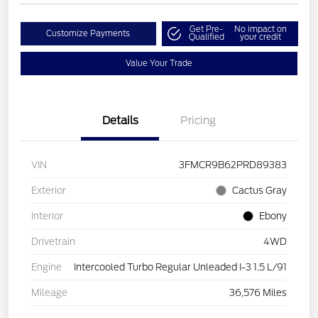
Get Pre-
No impact on
Customize Payments
Qualified
your credit
Value Your Trade
Details
Pricing
VIN
3FMCR9B62PRD89383
Exterior
Cactus Gray
Interior
Ebony
Drivetrain
4WD
Engine
Intercooled Turbo Regular Unleaded I-3 1.5 L/91
Mileage
36,576 Miles