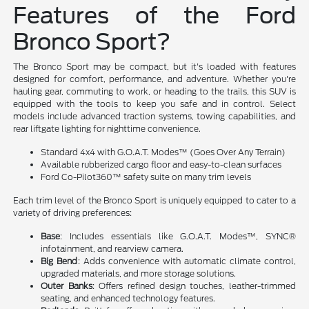
Features of the Ford
Bronco Sport?
The Bronco Sport may be compact, but it's loaded with features
designed for comfort, performance, and adventure. Whether you're
hauling gear, commuting to work, or heading to the trails, this SUV is
equipped with the tools to keep you safe and in control. Select
models include advanced traction systems, towing capabilities, and
rear liftgate lighting for nighttime convenience.
Standard 4x4 with G.O.A.T. Modes™ (Goes Over Any Terrain)
Available rubberized cargo floor and easy-to-clean surfaces
Ford Co-Pilot360™ safety suite on many trim levels
Each trim level of the Bronco Sport is uniquely equipped to cater to a
variety of driving preferences:
Base
: Includes essentials like G.O.A.T. Modes™, SYNC®
infotainment, and rearview camera.
Big Bend
: Adds convenience with automatic climate control,
upgraded materials, and more storage solutions.
Outer Banks
: Offers refined design touches, leather-trimmed
seating, and enhanced technology features.