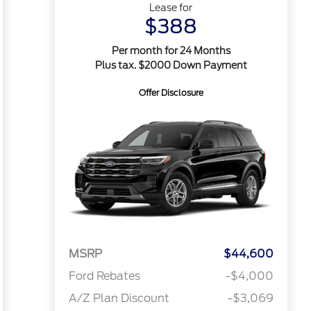
Lease for
$388
Per month for 24 Months
Plus tax. $2000 Down Payment
Offer Disclosure
MSRP
$44,600
Ford Rebates
-$4,000
A/Z Plan Discount
-$3,069