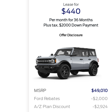
Lease for
$440
Per month for 36 Months
Plus tax. $2000 Down Payment
Offer Disclosure
MSRP
$49,010
Ford Rebates
-$2,000
A/Z Plan Discount
-$2,924