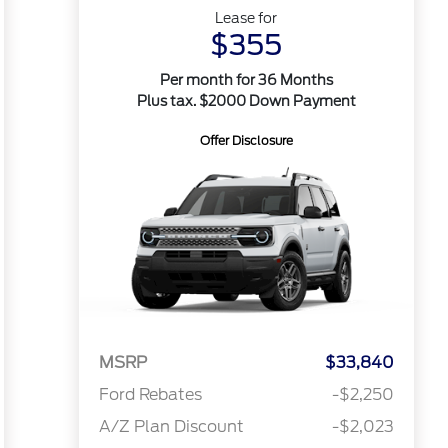
Lease for
$355
Per month for 36 Months
Plus tax. $2000 Down Payment
Offer Disclosure
MSRP
$33,840
Ford Rebates
-$2,250
A/Z Plan Discount
-$2,023