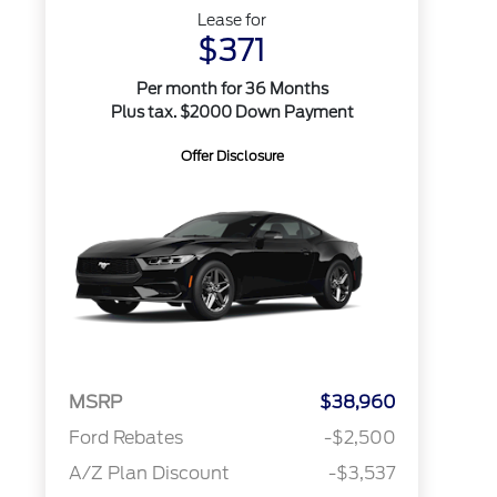
Lease for
$371
Per month for 36 Months
Plus tax. $2000 Down Payment
Offer Disclosure
MSRP
$38,960
Ford Rebates
-$2,500
A/Z Plan Discount
-$3,537