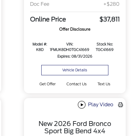
Doc Fee
+$280
Online Price
$37,811
Offer Disclosure
Model #:
VIN:
Stock No:
K8D
1FMUK8DH0TGC41669
TGC41669
Expires: 08/31/2026
Vehicle Details
Get Offer
Contact Us
Text Us
Play Video
New 2026 Ford Bronco
Sport Big Bend 4x4