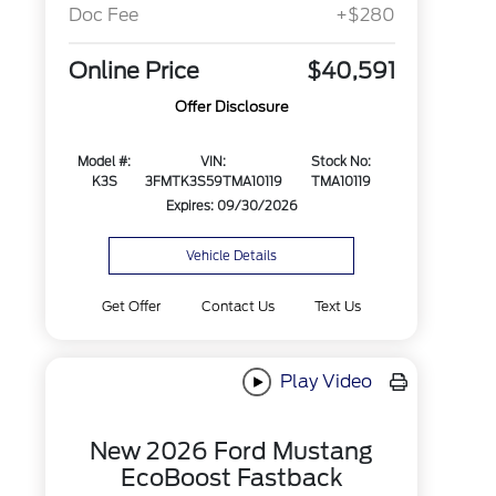
Doc Fee
+$280
Online Price
$40,591
Offer Disclosure
Model #:
VIN:
Stock No:
K3S
3FMTK3S59TMA10119
TMA10119
Expires: 09/30/2026
Vehicle Details
Get Offer
Contact Us
Text Us
Play Video
New 2026 Ford Mustang
EcoBoost Fastback