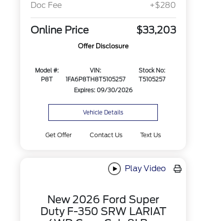
Doc Fee
+$280
Online Price
$33,203
Offer Disclosure
Model #:
VIN:
Stock No:
P8T
1FA6P8TH8T5105257
T5105257
Expires: 09/30/2026
Vehicle Details
Get Offer
Contact Us
Text Us
Play Video
New 2026 Ford Super
Duty F-350 SRW LARIAT