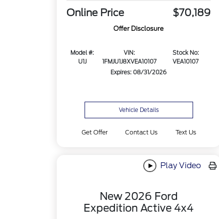
Online Price
$70,189
Offer Disclosure
Model #:
VIN:
Stock No:
U1J
1FMJU1J8XVEA10107
VEA10107
Expires: 08/31/2026
Vehicle Details
Get Offer
Contact Us
Text Us
Play Video
New 2026 Ford
Expedition Active 4x4