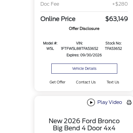
Doc Fee
+$280
Online Price
$63,149
Offer Disclosure
Model #:
VIN:
Stock No:
W5L
1FTFW5L88TFA53652
TFA53652
Expires: 09/30/2026
Vehicle Details
Get Offer
Contact Us
Text Us
Play Video
New 2026 Ford Bronco
Big Bend 4 Door 4x4