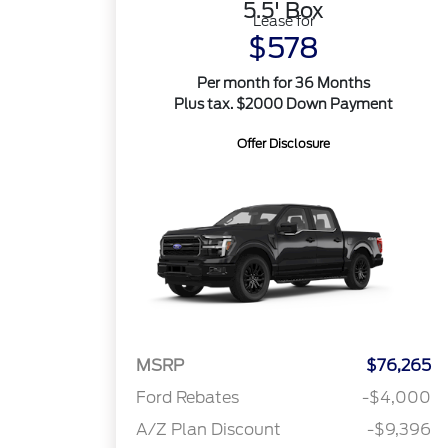
5.5' Box
Lease for
$578
Per month for 36 Months
Plus tax. $2000 Down Payment
Offer Disclosure
MSRP
$76,265
Ford Rebates
-$4,000
A/Z Plan Discount
-$9,396