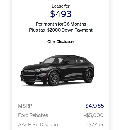
Lease for
$493
Per month for 36 Months
Plus tax. $2000 Down Payment
Offer Disclosure
MSRP
$47,785
Ford Rebates
-$5,000
A/Z Plan Discount
-$2,474