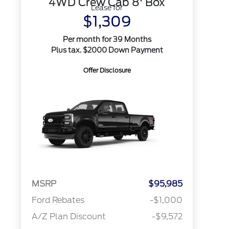
4WD Crew Cab 8' Box
Lease for
$1,309
Per month for 39 Months
Plus tax. $2000 Down Payment
Offer Disclosure
MSRP
$95,985
Ford Rebates
-$1,000
A/Z Plan Discount
-$9,572