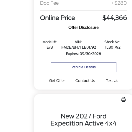
Doc Fee
+$280
Online Price
$44,366
Offer Disclosure
Model #:
VIN:
Stock No:
E7B
1FMDE7BH7TLB01792
TLB01792
Expires: 09/30/2026
Vehicle Details
Get Offer
Contact Us
Text Us
New 2027 Ford
Expedition Active 4x4