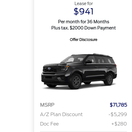
Lease for
$941
Per month for 36 Months
Plus tax. $2000 Down Payment
Offer Disclosure
MSRP
$71,785
A/Z Plan Discount
-$5,299
Doc Fee
+$280