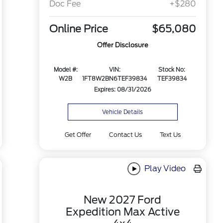
Doc Fee
+$280
Online Price
$65,080
Offer Disclosure
Model #:
VIN:
Stock No:
W2B
1FT8W2BN6TEF39834
TEF39834
Expires: 08/31/2026
Vehicle Details
Get Offer
Contact Us
Text Us
Play Video
New 2027 Ford
Expedition Max Active