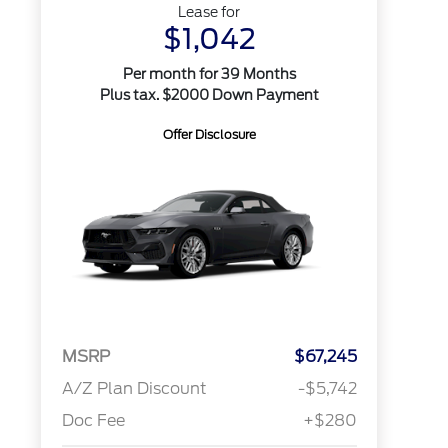
Lease for
$1,042
Per month for 39 Months
Plus tax. $2000 Down Payment
Offer Disclosure
MSRP
$67,245
A/Z Plan Discount
-$5,742
Doc Fee
+$280