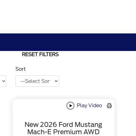
RESET FILTERS
Sort
Play Video
New 2026 Ford Mustang
Mach-E Premium AWD