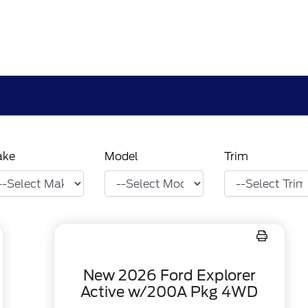
ake
Model
Trim
New 2026 Ford Explorer
Active w/200A Pkg 4WD