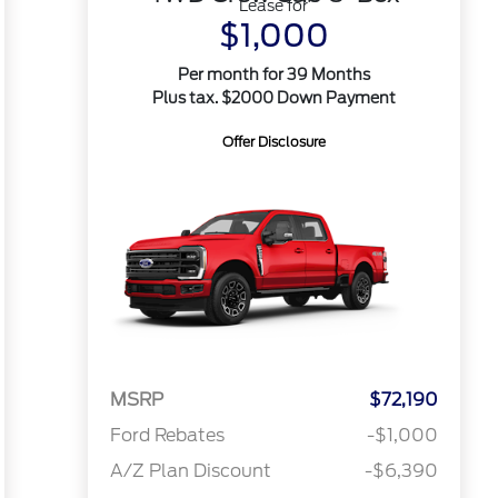
Lease for
$1,000
Per month for 39 Months
Plus tax. $2000 Down Payment
Offer Disclosure
MSRP
$72,190
Ford Rebates
-$1,000
A/Z Plan Discount
-$6,390