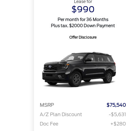
Lease for
$990
Per month for 36 Months
Plus tax. $2000 Down Payment
Offer Disclosure
MSRP
$75,540
A/Z Plan Discount
-$5,631
Doc Fee
+$280