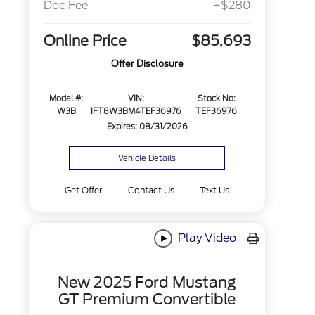
Doc Fee
+$280
Online Price
$85,693
Offer Disclosure
Model #:
VIN:
Stock No:
W3B
1FT8W3BM4TEF36976
TEF36976
Expires: 08/31/2026
Vehicle Details
Get Offer
Contact Us
Text Us
Play Video
New 2025 Ford Mustang
GT Premium Convertible