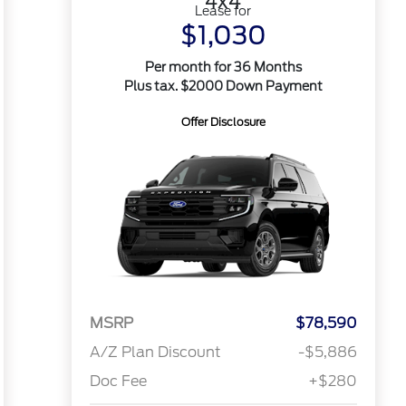
4x4
Lease for
$1,030
Per month for 36 Months
Plus tax. $2000 Down Payment
Offer Disclosure
MSRP
$78,590
A/Z Plan Discount
-$5,886
Doc Fee
+$280