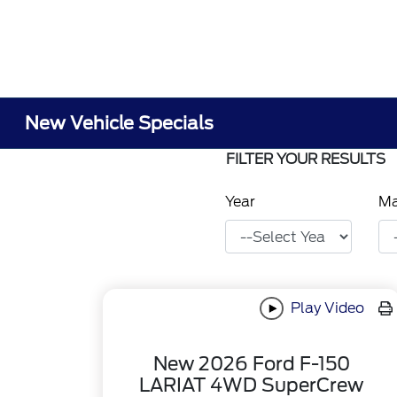
New Vehicle Specials
FILTER YOUR RESULTS
Year
M
Play Video
New 2026 Ford F-150
LARIAT 4WD SuperCrew