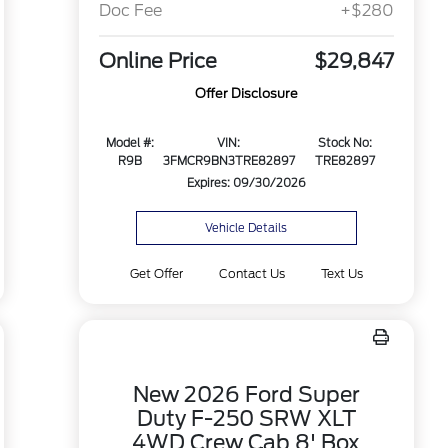
Doc Fee
+$280
Online Price
$29,847
Offer Disclosure
Model #:
VIN:
Stock No:
R9B
3FMCR9BN3TRE82897
TRE82897
Expires: 09/30/2026
Vehicle Details
Get Offer
Contact Us
Text Us
New 2026 Ford Super
Duty F-250 SRW XLT
4WD Crew Cab 8' Box