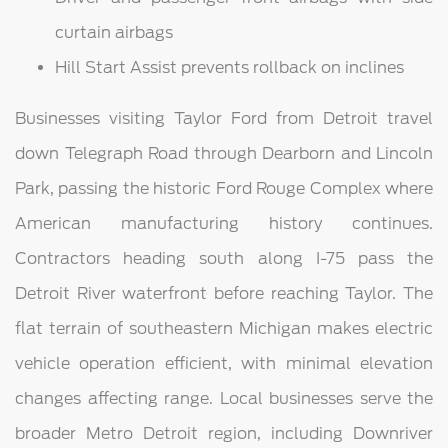
curtain airbags
Hill Start Assist prevents rollback on inclines
Businesses visiting Taylor Ford from Detroit travel
down Telegraph Road through Dearborn and Lincoln
Park, passing the historic Ford Rouge Complex where
American manufacturing history continues.
Contractors heading south along I-75 pass the
Detroit River waterfront before reaching Taylor. The
flat terrain of southeastern Michigan makes electric
vehicle operation efficient, with minimal elevation
changes affecting range. Local businesses serve the
broader Metro Detroit region, including Downriver