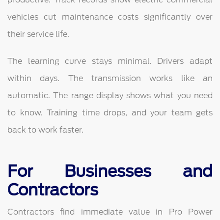
vehicles cut maintenance costs significantly over
their service life.
The learning curve stays minimal. Drivers adapt
within days. The transmission works like an
automatic. The range display shows what you need
to know. Training time drops, and your team gets
back to work faster.
For Businesses and
Contractors
Contractors find immediate value in Pro Power