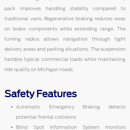
pack improves handling stability compared to
traditional vans. Regenerative braking reduces wear
on brake components while extending range. The
turning radius allows navigation through tight
delivery areas and parking situations. The suspension
handles typical commercial loads while maintaining
ride quality on Michigan roads.
Safety Features
Automatic Emergency Braking detects
potential frontal collisions
Blind Spot Information System monitors