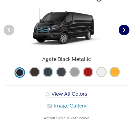
Agate Black Metallic
View All Colors
Image Gallery
Actual Vehicle Not Shown