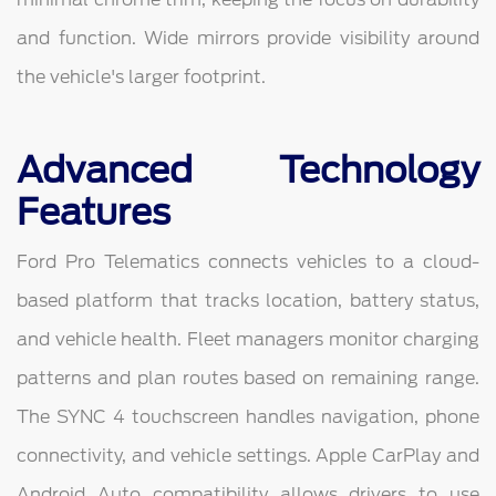
and function. Wide mirrors provide visibility around
the vehicle's larger footprint.
Advanced Technology
Features
Ford Pro Telematics connects vehicles to a cloud-
based platform that tracks location, battery status,
and vehicle health. Fleet managers monitor charging
patterns and plan routes based on remaining range.
The SYNC 4 touchscreen handles navigation, phone
connectivity, and vehicle settings. Apple CarPlay and
Android Auto compatibility allows drivers to use