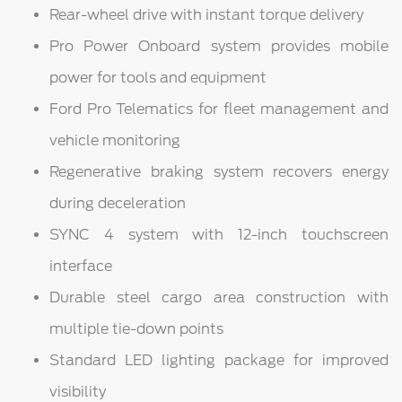
Rear-wheel drive with instant torque delivery
Pro Power Onboard system provides mobile
power for tools and equipment
Ford Pro Telematics for fleet management and
vehicle monitoring
Regenerative braking system recovers energy
during deceleration
SYNC 4 system with 12-inch touchscreen
interface
Durable steel cargo area construction with
multiple tie-down points
Standard LED lighting package for improved
visibility