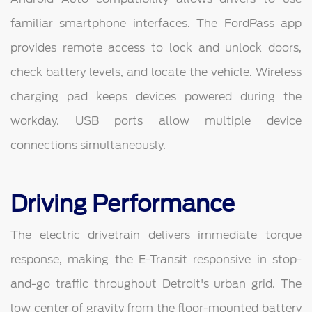
familiar smartphone interfaces. The FordPass app
provides remote access to lock and unlock doors,
check battery levels, and locate the vehicle. Wireless
charging pad keeps devices powered during the
workday. USB ports allow multiple device
connections simultaneously.
Driving Performance
The electric drivetrain delivers immediate torque
response, making the E-Transit responsive in stop-
and-go traffic throughout Detroit's urban grid. The
low center of gravity from the floor-mounted battery