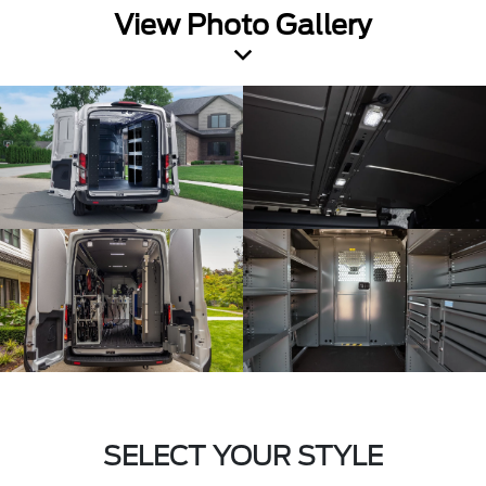
View Photo Gallery
SELECT YOUR STYLE