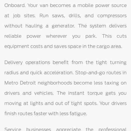
Onboard. Your van becomes a mobile power source
at job sites. Run saws, drills, and compressors
without hauling a generator. The system delivers
reliable power wherever you park. This cuts
equipment costs and saves space in the cargo area.
Delivery operations benefit from the tight turning
radius and quick acceleration. Stop-and-go routes in
Metro Detroit neighborhoods become less taxing on
drivers and vehicles. The instant torque gets you
moving at lights and out of tight spots. Your drivers
finish routes faster with less fatigue.
Service businesses appreciate the professional