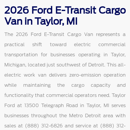
2026 Ford E-Transit Cargo
Van in Taylor, MI
The 2026 Ford E-Transit Cargo Van represents a
practical shift toward electric commercial
transportation for businesses operating in Taylor,
Michigan, located just southwest of Detroit. This all-
electric work van delivers zero-emission operation
while maintaining the cargo capacity and
functionality that commercial operators need. Taylor
Ford at 13500 Telegraph Road in Taylor, MI serves
businesses throughout the Metro Detroit area with
sales at (888) 312-6826 and service at (888) 312-