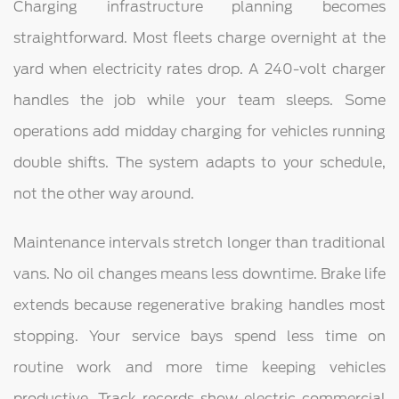
Charging infrastructure planning becomes
straightforward. Most fleets charge overnight at the
yard when electricity rates drop. A 240-volt charger
handles the job while your team sleeps. Some
operations add midday charging for vehicles running
double shifts. The system adapts to your schedule,
not the other way around.
Maintenance intervals stretch longer than traditional
vans. No oil changes means less downtime. Brake life
extends because regenerative braking handles most
stopping. Your service bays spend less time on
routine work and more time keeping vehicles
productive. Track records show electric commercial