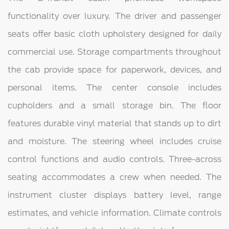
functionality over luxury. The driver and passenger
seats offer basic cloth upholstery designed for daily
commercial use. Storage compartments throughout
the cab provide space for paperwork, devices, and
personal items. The center console includes
cupholders and a small storage bin. The floor
features durable vinyl material that stands up to dirt
and moisture. The steering wheel includes cruise
control functions and audio controls. Three-across
seating accommodates a crew when needed. The
instrument cluster displays battery level, range
estimates, and vehicle information. Climate controls