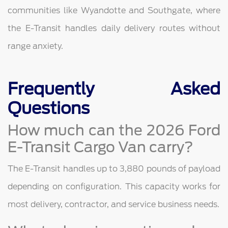
communities like Wyandotte and Southgate, where
the E-Transit handles daily delivery routes without
range anxiety.
Frequently Asked
Questions
How much can the 2026 Ford
E-Transit Cargo Van carry?
The E-Transit handles up to 3,880 pounds of payload
depending on configuration. This capacity works for
most delivery, contractor, and service business needs.