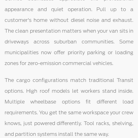
appearance and quiet operation. Pull up to a
customer's home without diesel noise and exhaust.
The clean presentation matters when your van sits in
driveways across suburban communities. Some
municipalities now offer priority parking or loading
zones for zero-emission commercial vehicles.
The cargo configurations match traditional Transit
options. High roof models let workers stand inside.
Multiple wheelbase options fit different load
requirements. You get the same workspace your crew
knows, just powered differently. Tool racks, shelving,
and partition systems install the same way.