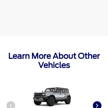
Learn More About Other
Vehicles