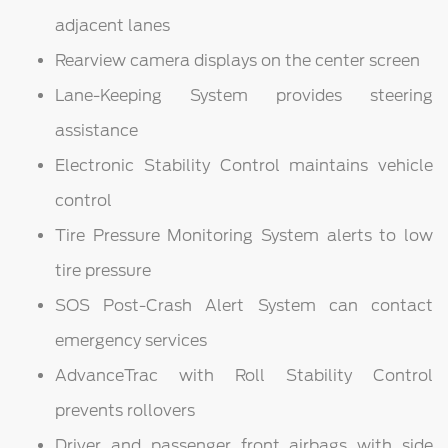
adjacent lanes
Rearview camera displays on the center screen
Lane-Keeping System provides steering
assistance
Electronic Stability Control maintains vehicle
control
Tire Pressure Monitoring System alerts to low
tire pressure
SOS Post-Crash Alert System can contact
emergency services
AdvanceTrac with Roll Stability Control
prevents rollovers
Driver and passenger front airbags with side