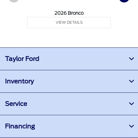
2026 Bronco
VIEW DETAILS
Taylor Ford
Inventory
Service
Financing