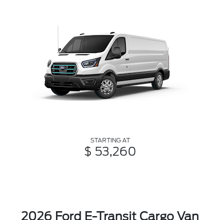
STARTING AT
$ 53,260
2026 Ford E-Transit Cargo Van