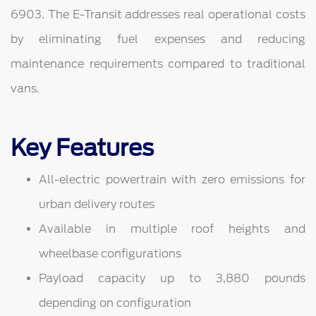
6903. The E-Transit addresses real operational costs
by eliminating fuel expenses and reducing
maintenance requirements compared to traditional
vans.
Key Features
All-electric powertrain with zero emissions for
urban delivery routes
Available in multiple roof heights and
wheelbase configurations
Payload capacity up to 3,880 pounds
depending on configuration