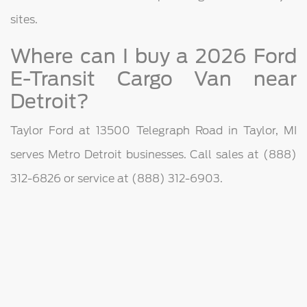
sites.
Where can I buy a 2026 Ford
E-Transit Cargo Van near
Detroit?
Taylor Ford at 13500 Telegraph Road in Taylor, MI
serves Metro Detroit businesses. Call sales at (888)
312-6826 or service at (888) 312-6903.