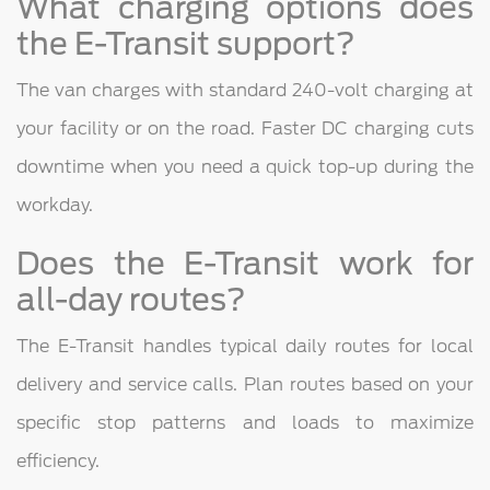
What charging options does
the E-Transit support?
The van charges with standard 240-volt charging at
your facility or on the road. Faster DC charging cuts
downtime when you need a quick top-up during the
workday.
Does the E-Transit work for
all-day routes?
The E-Transit handles typical daily routes for local
delivery and service calls. Plan routes based on your
specific stop patterns and loads to maximize
efficiency.