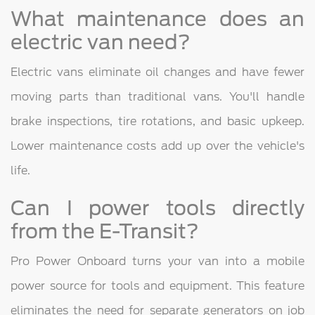
What maintenance does an
electric van need?
Electric vans eliminate oil changes and have fewer
moving parts than traditional vans. You'll handle
brake inspections, tire rotations, and basic upkeep.
Lower maintenance costs add up over the vehicle's
life.
Can I power tools directly
from the E-Transit?
Pro Power Onboard turns your van into a mobile
power source for tools and equipment. This feature
eliminates the need for separate generators on job