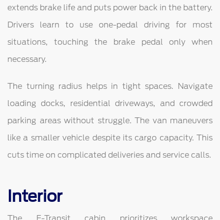
extends brake life and puts power back in the battery.
Drivers learn to use one-pedal driving for most
situations, touching the brake pedal only when
necessary.
The turning radius helps in tight spaces. Navigate
loading docks, residential driveways, and crowded
parking areas without struggle. The van maneuvers
like a smaller vehicle despite its cargo capacity. This
cuts time on complicated deliveries and service calls.
Interior
The E-Transit cabin prioritizes workspace