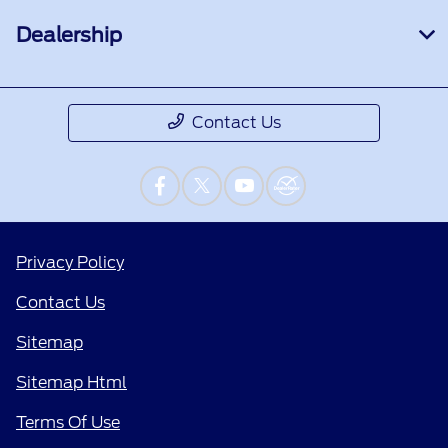
Dealership
Contact Us
Privacy Policy
Contact Us
Sitemap
Sitemap Html
Terms Of Use