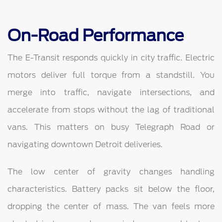
On-Road Performance
The E-Transit responds quickly in city traffic. Electric
motors deliver full torque from a standstill. You
merge into traffic, navigate intersections, and
accelerate from stops without the lag of traditional
vans. This matters on busy Telegraph Road or
navigating downtown Detroit deliveries.
The low center of gravity changes handling
characteristics. Battery packs sit below the floor,
dropping the center of mass. The van feels more