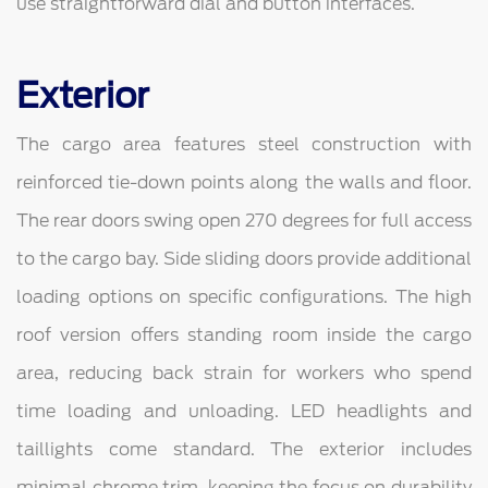
use straightforward dial and button interfaces.
Exterior
The cargo area features steel construction with
reinforced tie-down points along the walls and floor.
The rear doors swing open 270 degrees for full access
to the cargo bay. Side sliding doors provide additional
loading options on specific configurations. The high
roof version offers standing room inside the cargo
area, reducing back strain for workers who spend
time loading and unloading. LED headlights and
taillights come standard. The exterior includes
minimal chrome trim, keeping the focus on durability