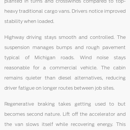
planted in turns and crosswinds compared to top-
heavy traditional cargo vans. Drivers notice improved
stability when loaded.
Highway driving stays smooth and controlled. The
suspension manages bumps and rough pavement
typical of Michigan roads. Wind noise stays
reasonable for a commercial vehicle. The cabin
remains quieter than diesel alternatives, reducing
driver fatigue on longer routes between job sites.
Regenerative braking takes getting used to but
becomes second nature. Lift off the accelerator and
the van slows itself while recovering energy. This