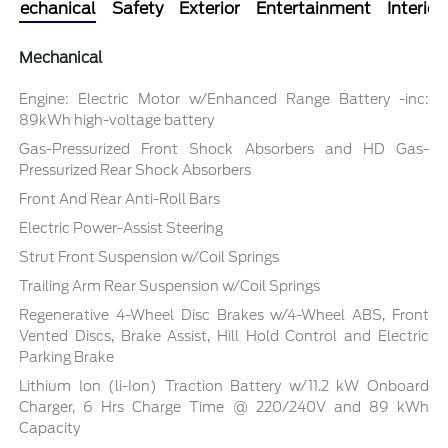
Mechanical
Safety
Exterior
Entertainment
Interior
Mechanical
Engine: Electric Motor w/Enhanced Range Battery -inc:
89kWh high-voltage battery
Gas-Pressurized Front Shock Absorbers and HD Gas-
Pressurized Rear Shock Absorbers
Front And Rear Anti-Roll Bars
Electric Power-Assist Steering
Strut Front Suspension w/Coil Springs
Trailing Arm Rear Suspension w/Coil Springs
Regenerative 4-Wheel Disc Brakes w/4-Wheel ABS, Front
Vented Discs, Brake Assist, Hill Hold Control and Electric
Parking Brake
Lithium Ion (li-Ion) Traction Battery w/11.2 kW Onboard
Charger, 6 Hrs Charge Time @ 220/240V and 89 kWh
Capacity