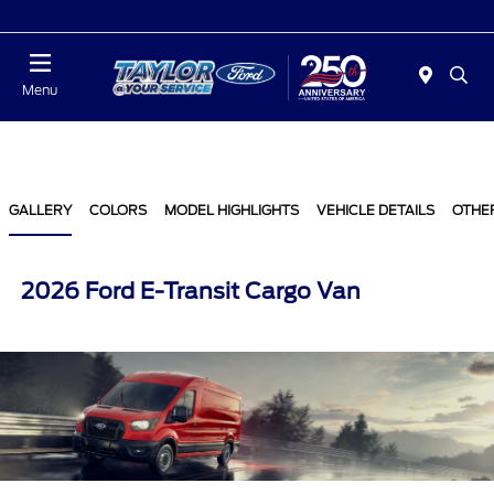
Today : Closed
Menu
GALLERY
COLORS
MODEL HIGHLIGHTS
VEHICLE DETAILS
OTHE
2026 Ford E-Transit Cargo Van