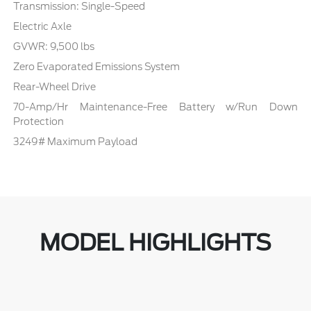
Transmission: Single-Speed
Electric Axle
GVWR: 9,500 lbs
Zero Evaporated Emissions System
Rear-Wheel Drive
70-Amp/Hr Maintenance-Free Battery w/Run Down
Protection
3249# Maximum Payload
MODEL HIGHLIGHTS