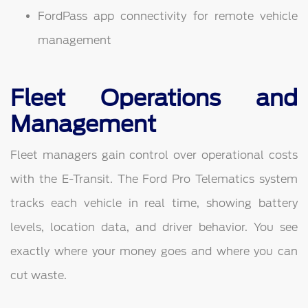
FordPass app connectivity for remote vehicle
management
Fleet Operations and
Management
Fleet managers gain control over operational costs
with the E-Transit. The Ford Pro Telematics system
tracks each vehicle in real time, showing battery
levels, location data, and driver behavior. You see
exactly where your money goes and where you can
cut waste.