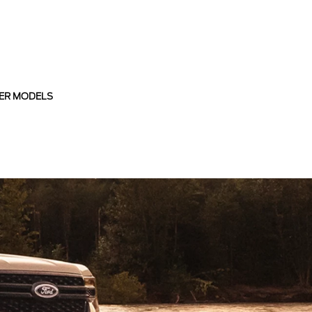
ER MODELS