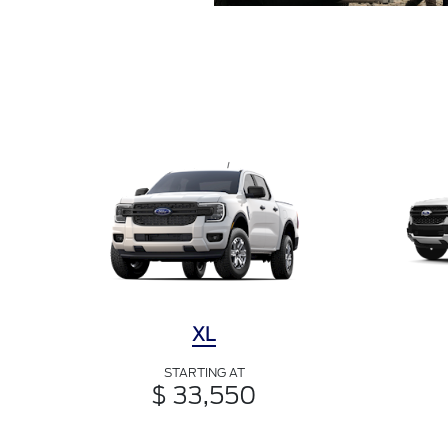
XL
STARTING AT
$ 33,550