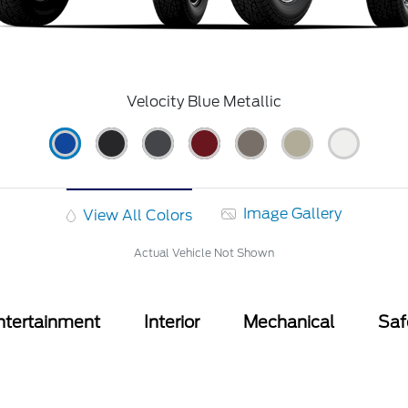
Velocity Blue Metallic
Image Gallery
View All Colors
Actual Vehicle Not Shown
ntertainment
Interior
Mechanical
Saf