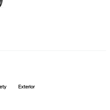
ety
Exterior