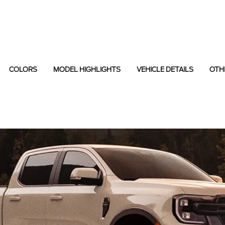
COLORS
MODEL HIGHLIGHTS
VEHICLE DETAILS
OTH