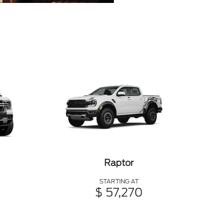
Raptor
STARTING AT
$ 57,270