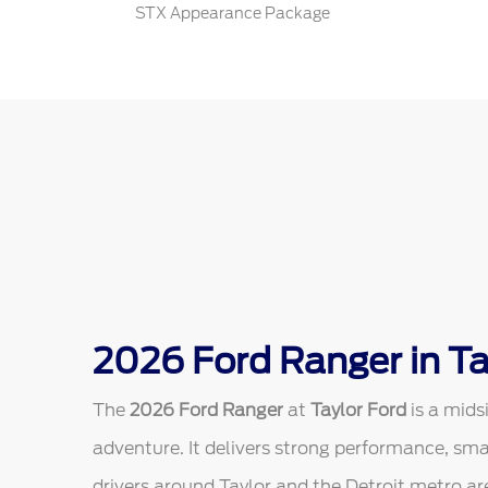
STX Appearance Package
2026 Ford Ranger in Ta
The
2026 Ford Ranger
at
Taylor Ford
is a mids
adventure. It delivers strong performance, sm
drivers around Taylor and the Detroit metro are