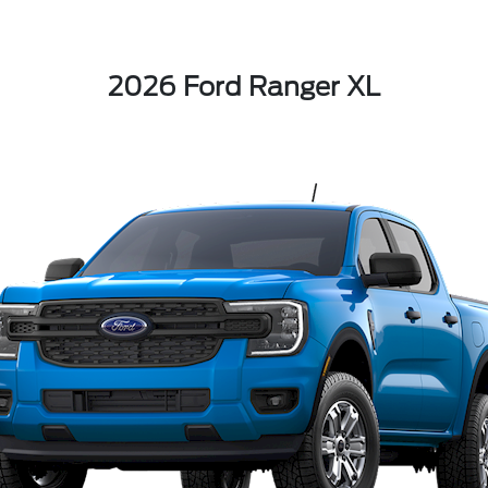
2026 Ford Ranger XL