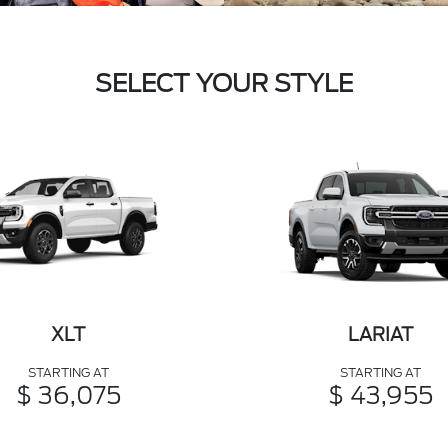
SELECT YOUR STYLE
XLT
LARIAT
STARTING AT
STARTING AT
$ 36,075
$ 43,955