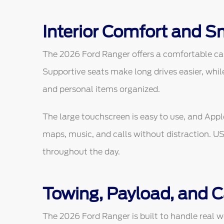
Interior Comfort and S
The 2026 Ford Ranger offers a comfortable cab
Supportive seats make long drives easier, whil
and personal items organized.
The large touchscreen is easy to use, and App
maps, music, and calls without distraction. U
throughout the day.
Towing, Payload, and 
The 2026 Ford Ranger is built to handle real wo