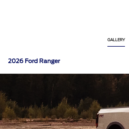
GALLERY
2026 Ford Ranger