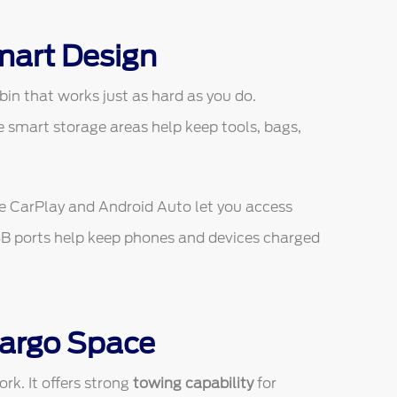
mart Design
in that works just as hard as you do.
e smart storage areas help keep tools, bags,
le CarPlay and Android Auto let you access
SB ports help keep phones and devices charged
Cargo Space
rk. It offers strong
towing capability
for