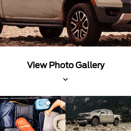
View Photo Gallery