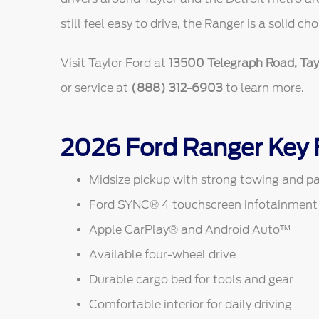
still feel easy to drive, the Ranger is a solid cho
Visit Taylor Ford at
13500 Telegraph Road, Tayl
or service at
(888) 312-6903
to learn more.
2026 Ford Ranger Key 
Midsize pickup with strong towing and pa
Ford SYNC® 4 touchscreen infotainment
Apple CarPlay® and Android Auto™
Available four-wheel drive
Durable cargo bed for tools and gear
Comfortable interior for daily driving