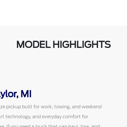
MODEL HIGHLIGHTS
ylor, MI
ize pickup built for work, towing, and weekend
art technology, and everyday comfort for
a. If you need a truck that can haul, tow, and