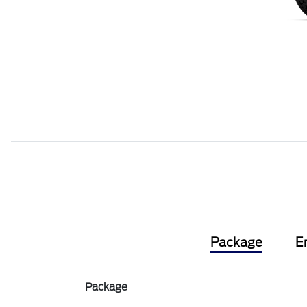
Package
E
Package