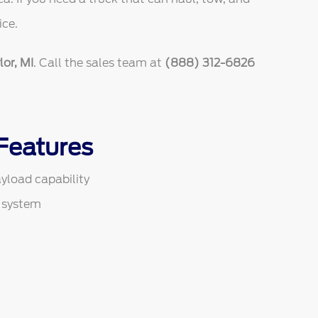
ice.
or, MI
. Call the sales team at
(888) 312-6826
Features
yload capability
 system