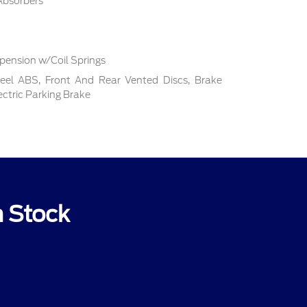
Absorbers
pension w/Coil Springs
el ABS, Front And Rear Vented Discs, Brake
lectric Parking Brake
n Stock