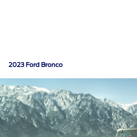
2023 Ford Bronco