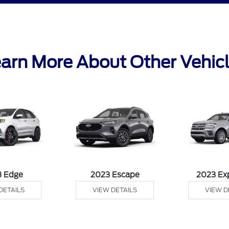
arn More About Other Vehic
3 Edge
2023 Escape
2023 Ex
DETAILS
VIEW DETAILS
VIEW D