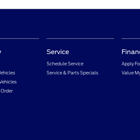
y
Service
Finan
Schedule Service
Apply Fo
ehicles
Service & Parts Specials
Value M
Vehicles
 Order