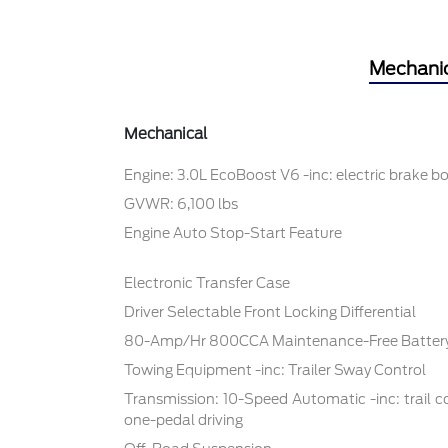
Mechani
Mechanical
Engine: 3.0L EcoBoost V6 -inc: electric brake b
GVWR: 6,100 lbs
Engine Auto Stop-Start Feature
Electronic Transfer Case
Driver Selectable Front Locking Differential
80-Amp/Hr 800CCA Maintenance-Free Battery
Towing Equipment -inc: Trailer Sway Control
Transmission: 10-Speed Automatic -inc: trail cont
one-pedal driving