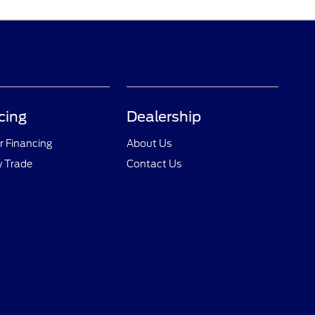
cing
Dealership
r Financing
About Us
y Trade
Contact Us