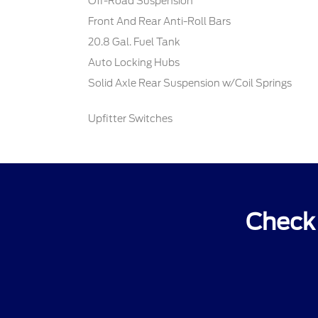
Off-Road Suspension
Front And Rear Anti-Roll Bars
20.8 Gal. Fuel Tank
Auto Locking Hubs
Solid Axle Rear Suspension w/Coil Springs
Upfitter Switches
Check 