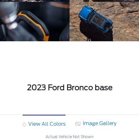
2023 Ford Bronco base
Image Gallery
View All Colors
Actual Vehicle Not Shown