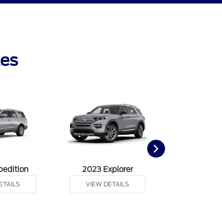
les
pedition
2023 Explorer
2023 F
ETAILS
VIEW DETAILS
VIEW DE