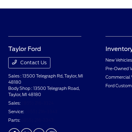
Taylor Ford
Inventor
New Vehicles
Contact Us
Pre-Owned V
Sales : 13500 Telegraph Rd,
Taylor, MI
Commercial 
48180
Ford Custom
Body Shop : 13500 Telegraph Road,
Taylor, MI 48180
Sales:
(855) 216-3324
Service:
(855) 216-3343
Parts:
(855) 216-3343