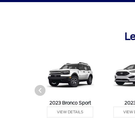
Le
it Connect Van
2023 Bronco Sport
202
 DETAILS
VIEW DETAILS
VIEW 