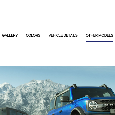
GALLERY
COLORS
VEHICLE DETAILS
OTHER MODELS