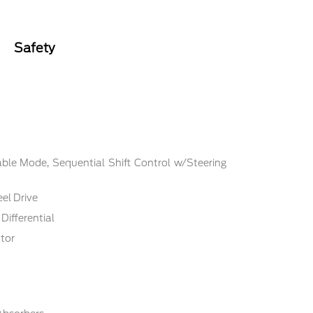
Safety
ble Mode, Sequential Shift Control w/Steering
el Drive
Differential
tor