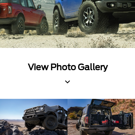
View Photo Gallery