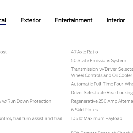
cal
Exterior
Entertainment
Interior
oost
4.7 Axle Ratio
50 State Emissions System
Transmission w/Driver Selecta
Wheel Controls and Oil Cooler
Automatic Full-Time Four-Whe
Driver Selectable Rear Locking 
 w/Run Down Protection
Regenerative 250 Amp Alterna
6 Skid Plates
rol, trail turn assist and trail
1061# Maximum Payload