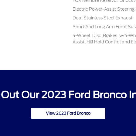
FOX Remote Reservoir Shock 
Electric Power-Assist Steering
Dual Stainless Steel Exhaust
Short And Long Arm Front Sus
4-Wheel Disc Brakes w/4-Whe
Assist, Hill Hold Control and E
Out Our 2023 Ford Bronco I
View 2023 Ford Bronco