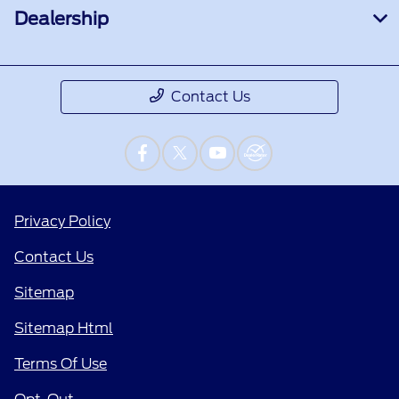
Dealership
Contact Us
Privacy Policy
Contact Us
Sitemap
Sitemap Html
Terms Of Use