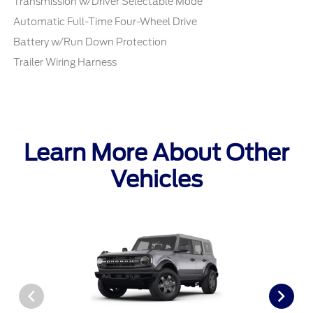
Transmission w/Driver Selectable Mode
Automatic Full-Time Four-Wheel Drive
Battery w/Run Down Protection
Trailer Wiring Harness
Learn More About Other
Vehicles