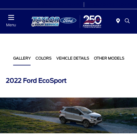
Today 9:00 AM - 6:00 PM
Service 7:00 AM - 6:00 PM
Menu
GALLERY
COLORS
VEHICLE DETAILS
OTHER MODELS
2022 Ford EcoSport