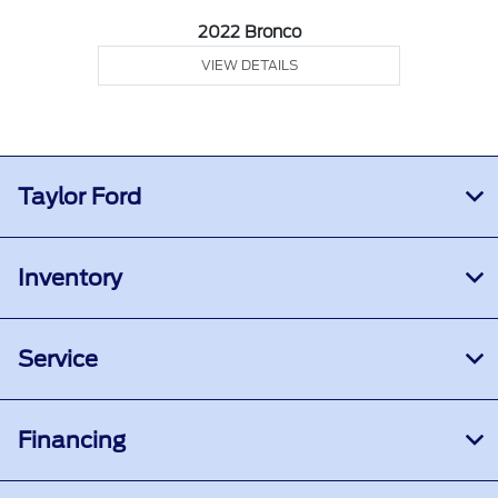
2022 Bronco
VIEW DETAILS
Taylor Ford
Inventory
Service
Financing