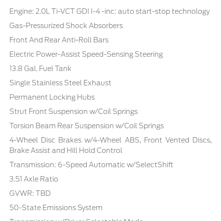
Engine: 2.0L Ti-VCT GDI I-4 -inc: auto start-stop technology
Gas-Pressurized Shock Absorbers
Front And Rear Anti-Roll Bars
Electric Power-Assist Speed-Sensing Steering
13.8 Gal. Fuel Tank
Single Stainless Steel Exhaust
Permanent Locking Hubs
Strut Front Suspension w/Coil Springs
Torsion Beam Rear Suspension w/Coil Springs
4-Wheel Disc Brakes w/4-Wheel ABS, Front Vented Discs,
Brake Assist and Hill Hold Control
Transmission: 6-Speed Automatic w/SelectShift
3.51 Axle Ratio
GVWR: TBD
50-State Emissions System