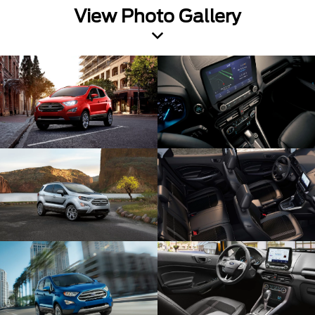
View Photo Gallery