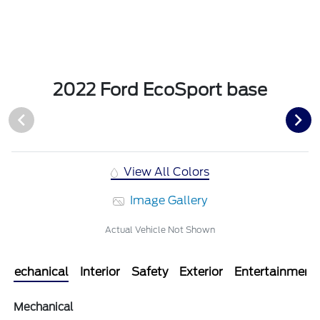
2022 Ford EcoSport base
View All Colors
Image Gallery
Actual Vehicle Not Shown
Mechanical
Interior
Safety
Exterior
Entertainment
Mechanical