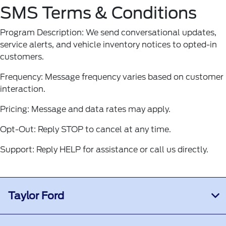
SMS Terms & Conditions
Program Description: We send conversational updates,
service alerts, and vehicle inventory notices to opted-in
customers.
Frequency: Message frequency varies based on customer
interaction.
Pricing: Message and data rates may apply.
Opt-Out: Reply STOP to cancel at any time.
Support: Reply HELP for assistance or call us directly.
Taylor Ford