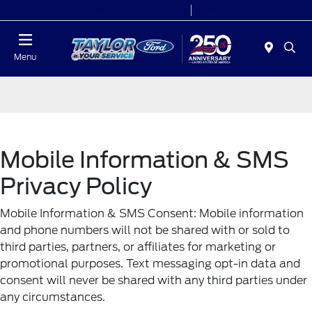
Today 9:00 AM - 6:00 PM
Service 7:00 AM - 6:00 PM
Menu
Mobile Information & SMS
Privacy Policy
Mobile Information & SMS Consent: Mobile information
and phone numbers will not be shared with or sold to
third parties, partners, or affiliates for marketing or
promotional purposes. Text messaging opt-in data and
consent will never be shared with any third parties under
any circumstances.