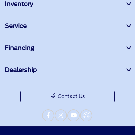
Inventory
Service
Financing
Dealership
Contact Us