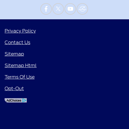
Privacy Policy
Contact Us
Sitemap
Sitemap Html
Terms Of Use
Opt-Out