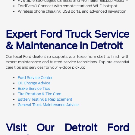
Available 360-degree cameras and Pro Trailer Backup Assist™
FordPass® Connect with remote start and Wi-Fi hotspot
Wireless phone charging, USB ports, and advanced navigation
Expert Ford Truck Service
& Maintenance in Detroit
Our local Ford dealership supports your lease from start to finish with
expert maintenance and trusted service technicians. Explore essential
care tips and services for your 4-door pickup:
Ford Service Center
Oil Change Advice
Brake Service Tips
Tire Rotation & Tire Care
Battery Testing & Replacement
General Truck Maintenance Advice
Visit Our Detroit Ford