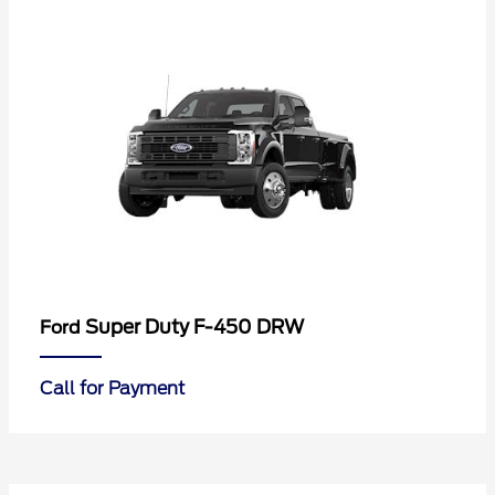
Super Duty F-450 DRW
Ford
Call for Payment