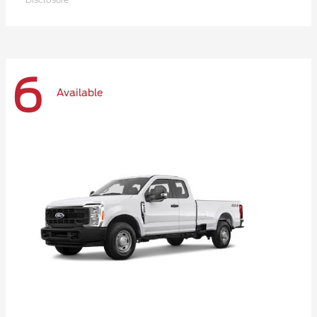
6
Available