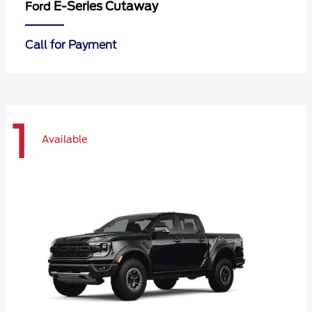
E-Series Cutaway
Ford
Call for Payment
1
Available