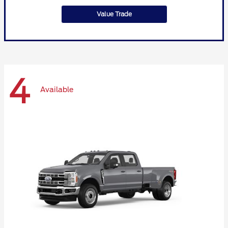
Value Trade
4
Available