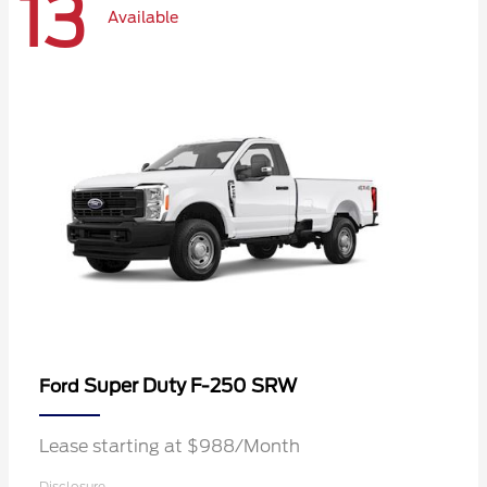
13
Available
Super Duty F-250 SRW
Ford
Lease starting at $988/Month
Disclosure