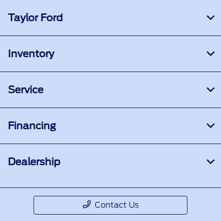
Taylor Ford
Inventory
Service
Financing
Dealership
Contact Us