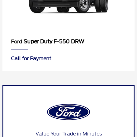
Super Duty F-550 DRW
Ford
Call for Payment
Value Your Trade in Minutes