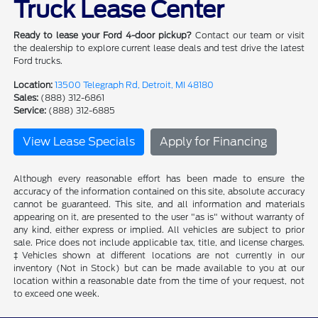
Truck Lease Center
Ready to lease your Ford 4-door pickup?
Contact our team or visit
the dealership to explore current lease deals and test drive the latest
Ford trucks.
Location:
13500 Telegraph Rd, Detroit, MI 48180
Sales:
(888) 312-6861
Service:
(888) 312-6885
View Lease Specials
Apply for Financing
Although every reasonable effort has been made to ensure the
accuracy of the information contained on this site, absolute accuracy
cannot be guaranteed. This site, and all information and materials
appearing on it, are presented to the user "as is" without warranty of
any kind, either express or implied. All vehicles are subject to prior
sale. Price does not include applicable tax, title, and license charges.
‡Vehicles shown at different locations are not currently in our
inventory (Not in Stock) but can be made available to you at our
location within a reasonable date from the time of your request, not
to exceed one week.