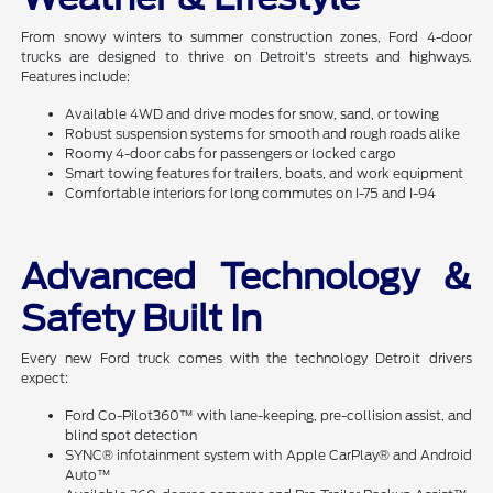
From snowy winters to summer construction zones, Ford 4-door
trucks are designed to thrive on Detroit's streets and highways.
Features include:
Available 4WD and drive modes for snow, sand, or towing
Robust suspension systems for smooth and rough roads alike
Roomy 4-door cabs for passengers or locked cargo
Smart towing features for trailers, boats, and work equipment
Comfortable interiors for long commutes on I-75 and I-94
Advanced Technology &
Safety Built In
Every new Ford truck comes with the technology Detroit drivers
expect:
Ford Co-Pilot360™ with lane-keeping, pre-collision assist, and
blind spot detection
SYNC® infotainment system with Apple CarPlay® and Android
Auto™