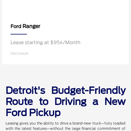
Ranger
Ford
Lease starting at $954/Month
Disclosure
Detroit's Budget-Friendly
Route to Driving a New
Ford Pickup
Leasing gives you the ability to drive a brand-new truck—fully loaded
with the latest features—without the large financial commitment of