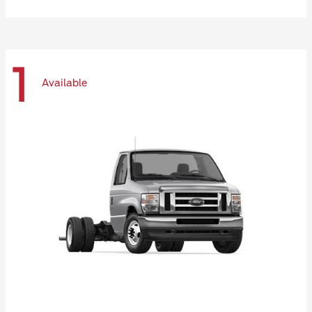
1
Available