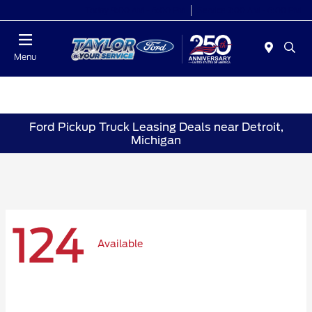
Today 9:00 AM - 6:00 PM
Service 7:00 AM - 6:00 PM
Menu
Ford Pickup Truck Leasing Deals near Detroit,
Michigan
124
Available