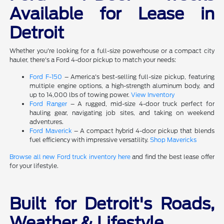
Available for Lease in
Detroit
Whether you're looking for a full-size powerhouse or a compact city
hauler, there's a Ford 4-door pickup to match your needs:
Ford F-150
– America's best-selling full-size pickup, featuring
multiple engine options, a high-strength aluminum body, and
up to 14,000 lbs of towing power.
View Inventory
Ford Ranger
– A rugged, mid-size 4-door truck perfect for
hauling gear, navigating job sites, and taking on weekend
adventures.
Ford Maverick
– A compact hybrid 4-door pickup that blends
fuel efficiency with impressive versatility.
Shop Mavericks
Browse all new Ford truck inventory here
and find the best lease offer
for your lifestyle.
Built for Detroit's Roads,
Weather & Lifestyle