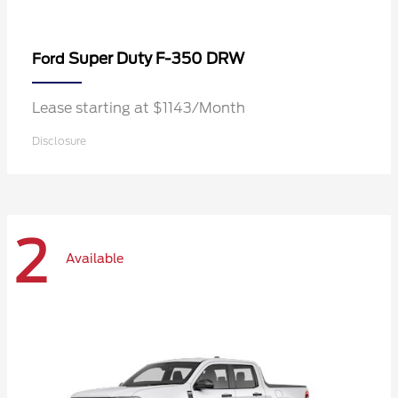
Super Duty F-350 DRW
Ford
Lease starting at $1143/Month
Disclosure
2
Available