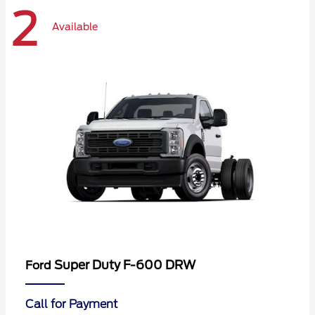
2
Available
Super Duty F-600 DRW
Ford
Call for Payment