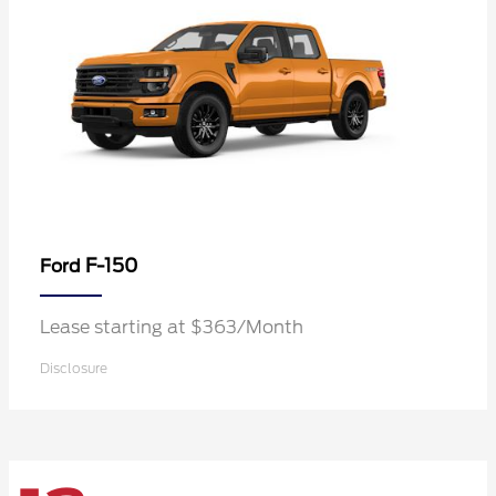
F-150
Ford
Lease starting at $363/Month
Disclosure