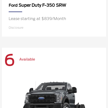
Super Duty F-350 SRW
Ford
Lease starting at $839/Month
Disclosure
6
Available