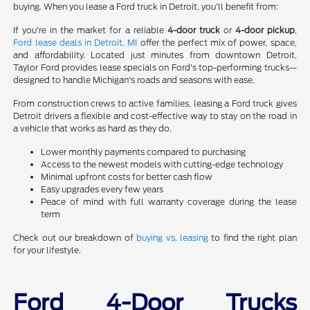
buying. When you lease a Ford truck in Detroit, you'll benefit from:
If you're in the market for a reliable
4-door truck
or
4-door pickup
,
Ford lease deals in Detroit, MI
offer the perfect mix of power, space,
and affordability. Located just minutes from downtown Detroit,
Taylor Ford provides lease specials on Ford's top-performing trucks—
designed to handle Michigan's roads and seasons with ease.
From construction crews to active families, leasing a Ford truck gives
Detroit drivers a flexible and cost-effective way to stay on the road in
a vehicle that works as hard as they do.
Lower monthly payments compared to purchasing
Access to the newest models with cutting-edge technology
Minimal upfront costs for better cash flow
Easy upgrades every few years
Peace of mind with full warranty coverage during the lease
term
Check out our breakdown of
buying vs. leasing
to find the right plan
for your lifestyle.
Ford 4-Door Trucks