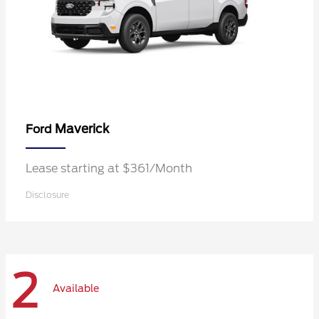
Maverick
Ford
Lease starting at $361/Month
Disclosure
2
Available