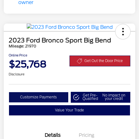
2023 Ford Bronco Sport Big Bend
Mileage: 21970
Online Price
$25,768
Get Out the Door Price
Disclosure
Get Pre-
No impact on
Customize Payments
Qualified
your credit
Value Your Trade
Details
Pricing