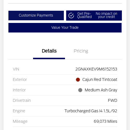
Get Pre-
No impact on
Customize Payments
Qualified
your credit
Value Your Trade
Details
Pricing
VIN
2GNAXKEV9M6152153
Exterior
Cajun Red Tintcoat
Interior
Medium Ash Gray
Drivetrain
FWD
Engine
Turbocharged Gas I4 1.5L/92
Mileage
69,073 Miles