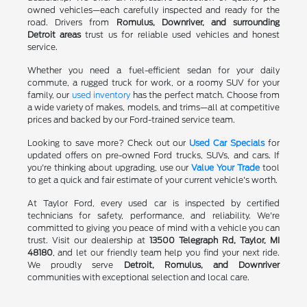
owned vehicles—each carefully inspected and ready for the
road. Drivers from
Romulus, Downriver, and surrounding
Detroit areas
trust us for reliable used vehicles and honest
service.
Whether you need a fuel-efficient sedan for your daily
commute, a rugged truck for work, or a roomy SUV for your
family, our
used inventory
has the perfect match. Choose from
a wide variety of makes, models, and trims—all at competitive
prices and backed by our Ford-trained service team.
Looking to save more? Check out our
Used Car Specials
for
updated offers on pre-owned Ford trucks, SUVs, and cars. If
you're thinking about upgrading, use our
Value Your Trade
tool
to get a quick and fair estimate of your current vehicle's worth.
At Taylor Ford, every used car is inspected by certified
technicians for safety, performance, and reliability. We're
committed to giving you peace of mind with a vehicle you can
trust. Visit our dealership at
13500 Telegraph Rd, Taylor, MI
48180
, and let our friendly team help you find your next ride.
We proudly serve
Detroit, Romulus, and Downriver
communities with exceptional selection and local care.