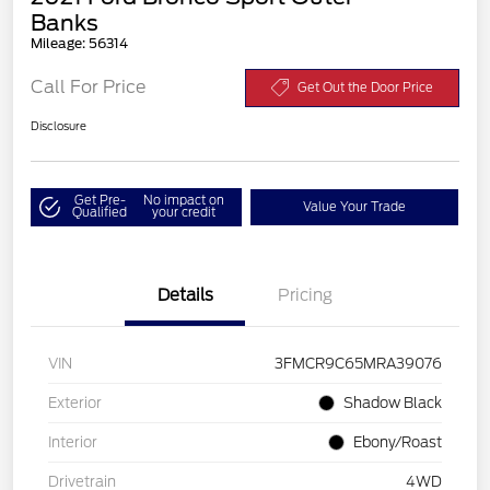
Banks
Mileage: 56314
Call For Price
Get Out the Door Price
Disclosure
Get Pre-
No impact on
Value Your Trade
Qualified
your credit
Details
Pricing
VIN
3FMCR9C65MRA39076
Exterior
Shadow Black
Interior
Ebony/Roast
Drivetrain
4WD