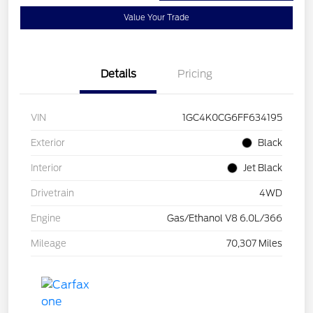
Value Your Trade
Details
Pricing
VIN
1GC4K0CG6FF634195
Exterior
Black
Interior
Jet Black
Drivetrain
4WD
Engine
Gas/Ethanol V8 6.0L/366
Mileage
70,307 Miles