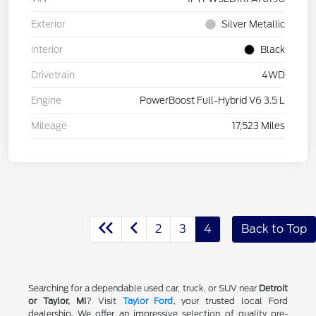
Exterior
Silver Metallic
Interior
Black
Drivetrain
4WD
Engine
PowerBoost Full-Hybrid V6 3.5 L
Mileage
17,523 Miles
2
3
4
Back to Top
Searching for a dependable used car, truck, or SUV near
Detroit
or Taylor, MI
? Visit
Taylor Ford
, your trusted local Ford
dealership. We offer an impressive selection of quality pre-