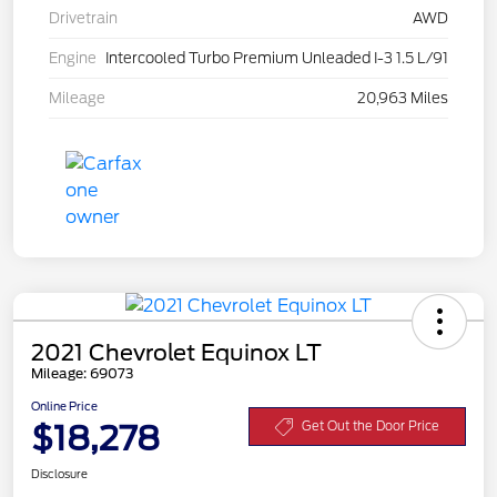
Drivetrain
AWD
Engine
Intercooled Turbo Premium Unleaded I-3 1.5 L/91
Mileage
20,963 Miles
2021 Chevrolet Equinox LT
Mileage: 69073
Online Price
$18,278
Get Out the Door Price
Disclosure