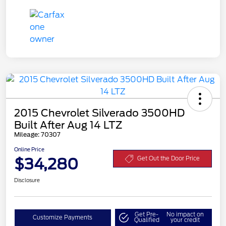
2015 Chevrolet Silverado 3500HD
Built After Aug 14 LTZ
Mileage: 70307
Online Price
$34,280
Get Out the Door Price
Disclosure
Get Pre-
No impact on
Customize Payments
Qualified
your credit