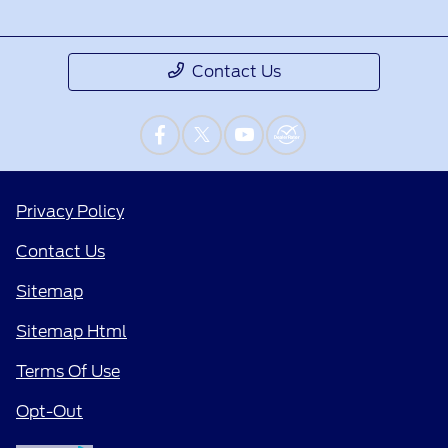
Contact Us
Privacy Policy
Contact Us
Sitemap
Sitemap Html
Terms Of Use
Opt-Out