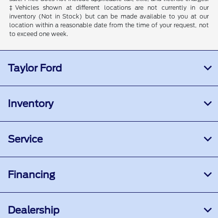
‡Vehicles shown at different locations are not currently in our
inventory (Not in Stock) but can be made available to you at our
location within a reasonable date from the time of your request, not
to exceed one week.
Taylor Ford
Inventory
Service
Financing
Dealership