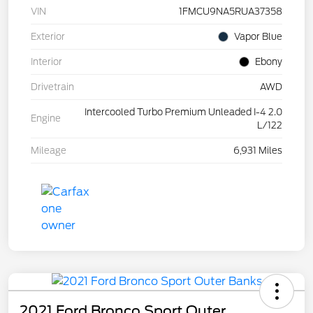
VIN
1FMCU9NA5RUA37358
Exterior
Vapor Blue
Interior
Ebony
Drivetrain
AWD
Intercooled Turbo Premium Unleaded I-4 2.0
Engine
L/122
Mileage
6,931 Miles
2021 Ford Bronco Sport Outer