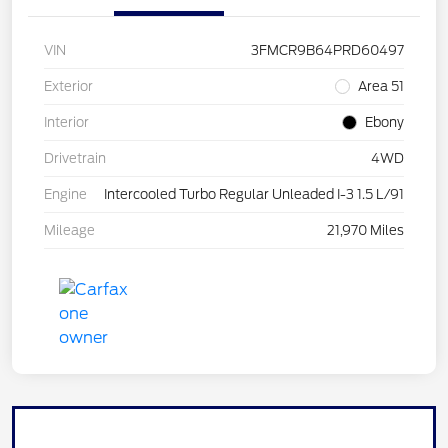
VIN
3FMCR9B64PRD60497
Exterior
Area 51
Interior
Ebony
Drivetrain
4WD
Engine
Intercooled Turbo Regular Unleaded I-3 1.5 L/91
Mileage
21,970 Miles