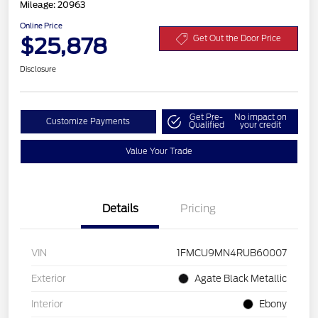
Mileage: 20963
Online Price
$25,878
Get Out the Door Price
Disclosure
Get Pre-
No impact on
Customize Payments
Qualified
your credit
Value Your Trade
Details
Pricing
VIN
1FMCU9MN4RUB60007
Exterior
Agate Black Metallic
Interior
Ebony