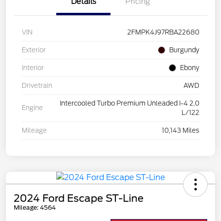
Details
Pricing
VIN
2FMPK4J97RBA22680
Exterior
Burgundy
Interior
Ebony
Drivetrain
AWD
Intercooled Turbo Premium Unleaded I-4 2.0
Engine
L/122
Mileage
10,143 Miles
2024 Ford Escape ST-Line
Mileage: 4564