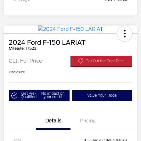
2024 Ford F-150 LARIAT
Mileage: 17523
Call For Price
Get Out the Door Price
Disclosure
Get Pre-
No impact on
Value Your Trade
Qualified
your credit
Details
Pricing
VIN
1FTFW5LD1RFA70198