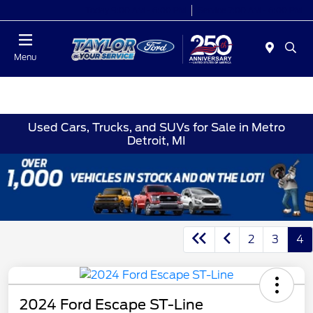
Today 9:00 AM - 6:00 PM
Service 7:00 AM - 6:00 PM
Menu
Used Cars, Trucks, and SUVs for Sale in Metro
Detroit, MI
2
3
4
2024 Ford Escape ST-Line