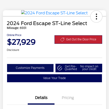
2024 Ford Escape ST-Line Select
Mileage: 6931
Online Price
$27,929
Get Out the Door Price
Disclosure
Get Pre-
No impact on
Customize Payments
Qualified
your credit
Value Your Trade
Details
Pricing