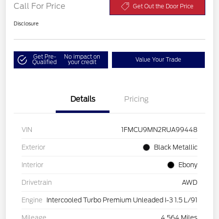
Call For Price
Get Out the Door Price
Disclosure
Get Pre-
No impact on
Value Your Trade
Qualified
your credit
Details
Pricing
VIN
1FMCU9MN2RUA99448
Exterior
Black Metallic
Interior
Ebony
Drivetrain
AWD
Engine
Intercooled Turbo Premium Unleaded I-3 1.5 L/91
Mileage
4,564 Miles