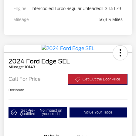
Engine
Intercooled Turbo Regular Unleaded I-3 1.5 L/91
Mileage
56,314 Miles
2024 Ford Edge SEL
Mileage: 10143
Call For Price
Get Out the Door Price
Disclosure
Get Pre-
No impact on
Value Your Trade
Qualified
your credit