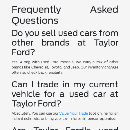
Frequently Asked
Questions
Do you sell used cars from
other brands at Taylor
Ford?
Yes! Along with used Ford models, we carry a mix of other
brands like Chevrolet, Toyota, and Jeep. Our inventory changes
often, so check back regularly.
Can I trade in my current
vehicle for a used car at
Taylor Ford?
Absolutely. You can use our
Value Your Trade
tool online for an
instant estimate, or bring your car in for an in-person appraisal.