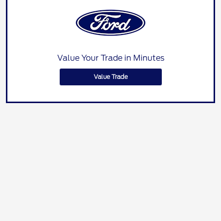
Value Your Trade in Minutes
Value Trade