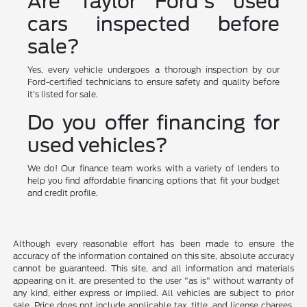
Are Taylor Ford's used
cars inspected before
sale?
Yes, every vehicle undergoes a thorough inspection by our
Ford-certified technicians to ensure safety and quality before
it's listed for sale.
Do you offer financing for
used vehicles?
We do! Our finance team works with a variety of lenders to
help you find affordable financing options that fit your budget
and credit profile.
Although every reasonable effort has been made to ensure the
accuracy of the information contained on this site, absolute accuracy
cannot be guaranteed. This site, and all information and materials
appearing on it, are presented to the user "as is" without warranty of
any kind, either express or implied. All vehicles are subject to prior
sale. Price does not include applicable tax, title, and license charges.