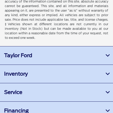
accuracy of the information contained on this site, absolute accuracy
cannot be guaranteed. This site, and all information and materials
appearing on it, are presented to the user "as is" without warranty of
any kind, either express or implied. All vehicles are subject to prior
sale. Price does not include applicable tax, title, and license charges.
‡Vehicles shown at different locations are not currently in our
inventory (Not in Stock) but can be made available to you at our
location within a reasonable date from the time of your request, not
to exceed one week.
Taylor Ford
Inventory
Service
Financing