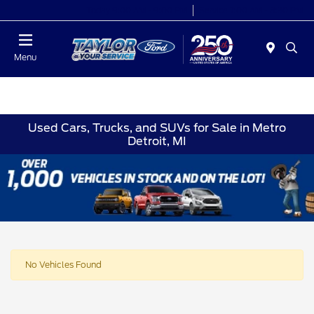
Today 9:00 AM - 9:00 PM
Service 7:00 AM - 8:30 PM
Menu
Used Cars, Trucks, and SUVs for Sale in Metro
Detroit, MI
No Vehicles Found