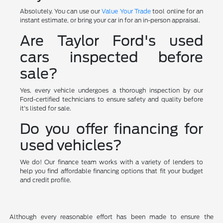
Absolutely. You can use our
Value Your Trade
tool online for an
instant estimate, or bring your car in for an in-person appraisal.
Are Taylor Ford's used
cars inspected before
sale?
Yes, every vehicle undergoes a thorough inspection by our
Ford-certified technicians to ensure safety and quality before
it's listed for sale.
Do you offer financing for
used vehicles?
We do! Our finance team works with a variety of lenders to
help you find affordable financing options that fit your budget
and credit profile.
Although every reasonable effort has been made to ensure the