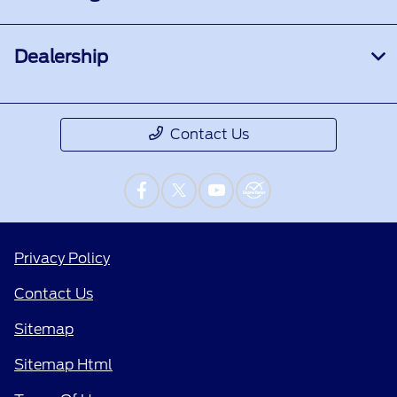
Dealership
Contact Us
Privacy Policy
Contact Us
Sitemap
Sitemap Html