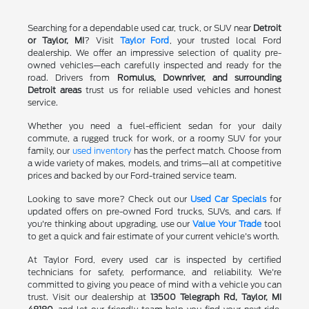
Searching for a dependable used car, truck, or SUV near
Detroit
or Taylor, MI
? Visit
Taylor Ford
, your trusted local Ford
dealership. We offer an impressive selection of quality pre-
owned vehicles—each carefully inspected and ready for the
road. Drivers from
Romulus, Downriver, and surrounding
Detroit areas
trust us for reliable used vehicles and honest
service.
Whether you need a fuel-efficient sedan for your daily
commute, a rugged truck for work, or a roomy SUV for your
family, our
used inventory
has the perfect match. Choose from
a wide variety of makes, models, and trims—all at competitive
prices and backed by our Ford-trained service team.
Looking to save more? Check out our
Used Car Specials
for
updated offers on pre-owned Ford trucks, SUVs, and cars. If
you're thinking about upgrading, use our
Value Your Trade
tool
to get a quick and fair estimate of your current vehicle's worth.
At Taylor Ford, every used car is inspected by certified
technicians for safety, performance, and reliability. We're
committed to giving you peace of mind with a vehicle you can
trust. Visit our dealership at
13500 Telegraph Rd, Taylor, MI