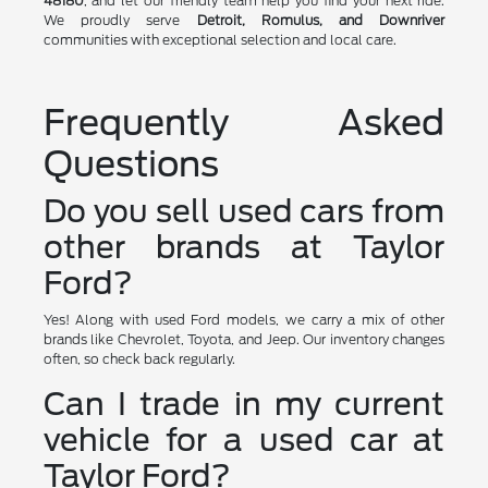
48180
, and let our friendly team help you find your next ride.
We proudly serve
Detroit, Romulus, and Downriver
communities with exceptional selection and local care.
Frequently Asked
Questions
Do you sell used cars from
other brands at Taylor
Ford?
Yes! Along with used Ford models, we carry a mix of other
brands like Chevrolet, Toyota, and Jeep. Our inventory changes
often, so check back regularly.
Can I trade in my current
vehicle for a used car at
Taylor Ford?