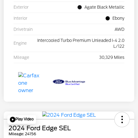
Exterior
Agate Black Metallic
Interior
Ebony
Drivetrain
AWD
Intercooled Turbo Premium Unleaded I-4 2.0
Engine
L/122
Mileage
30,329 Miles
Play Video
2024 Ford Edge SEL
Mileage: 24156