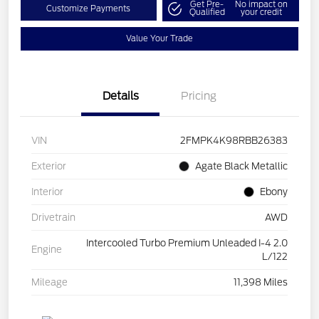
Get Pre-
No impact on
Customize Payments
Qualified
your credit
Value Your Trade
Details
Pricing
VIN
2FMPK4K98RBB26383
Exterior
Agate Black Metallic
Interior
Ebony
Drivetrain
AWD
Intercooled Turbo Premium Unleaded I-4 2.0
Engine
L/122
Mileage
11,398 Miles