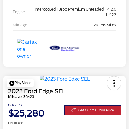
Intercooled Turbo Premium Unleaded I-4 2.0
Engine
L/122
Mileage
24,156 Miles
Play Video
2023 Ford Edge SEL
Mileage: 36423
Online Price
$25,280
Get Out the Door Price
Disclosure