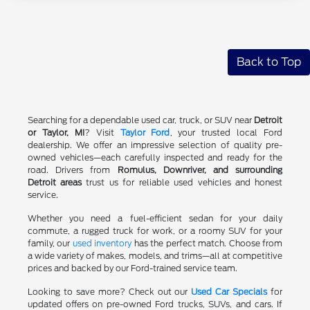
Back to Top
Searching for a dependable used car, truck, or SUV near
Detroit
or Taylor, MI
? Visit
Taylor Ford
, your trusted local Ford
dealership. We offer an impressive selection of quality pre-
owned vehicles—each carefully inspected and ready for the
road. Drivers from
Romulus, Downriver, and surrounding
Detroit areas
trust us for reliable used vehicles and honest
service.
Whether you need a fuel-efficient sedan for your daily
commute, a rugged truck for work, or a roomy SUV for your
family, our
used inventory
has the perfect match. Choose from
a wide variety of makes, models, and trims—all at competitive
prices and backed by our Ford-trained service team.
Looking to save more? Check out our
Used Car Specials
for
updated offers on pre-owned Ford trucks, SUVs, and cars. If