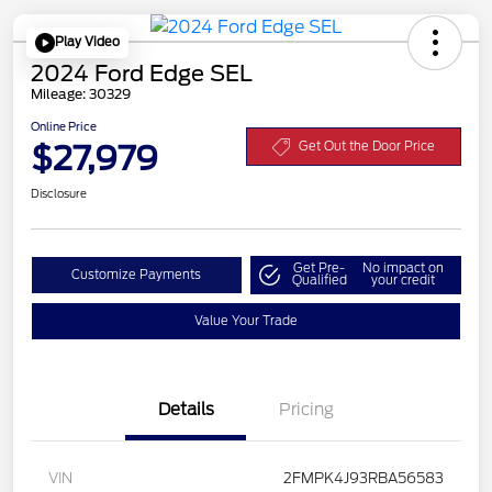
Play Video
2024 Ford Edge SEL
Mileage: 30329
Online Price
$27,979
Get Out the Door Price
Disclosure
Get Pre-
No impact on
Customize Payments
Qualified
your credit
Value Your Trade
Details
Pricing
VIN
2FMPK4J93RBA56583