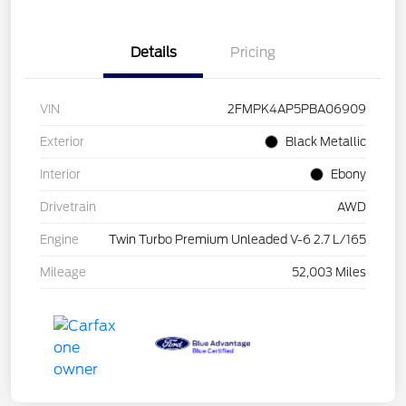
Details
Pricing
VIN
2FMPK4AP5PBA06909
Exterior
Black Metallic
Interior
Ebony
Drivetrain
AWD
Engine
Twin Turbo Premium Unleaded V-6 2.7 L/165
Mileage
52,003 Miles