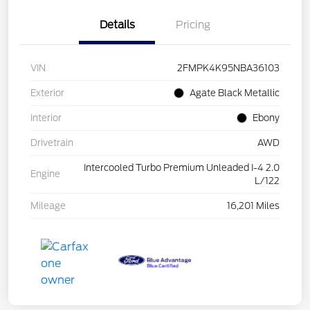
Details
Pricing
VIN
2FMPK4K95NBA36103
Exterior
Agate Black Metallic
Interior
Ebony
Drivetrain
AWD
Intercooled Turbo Premium Unleaded I-4 2.0
Engine
L/122
Mileage
16,201 Miles