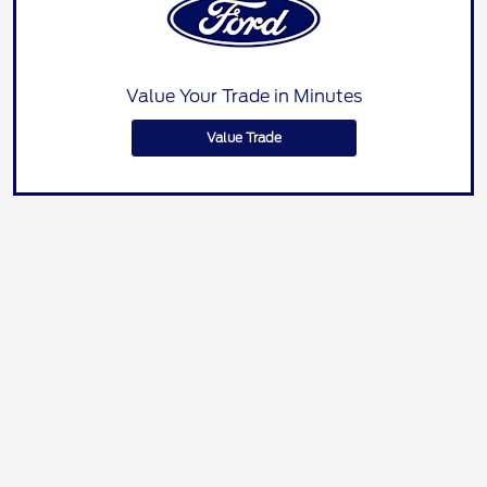
Value Your Trade in Minutes
Value Trade