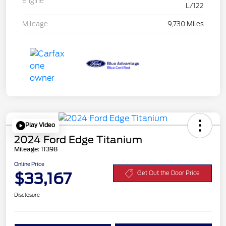
Engine
L/122
Mileage
9,730 Miles
Play Video
2024 Ford Edge Titanium
Mileage: 11398
Online Price
$33,167
Get Out the Door Price
Disclosure