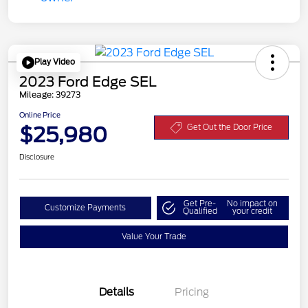
Play Video
2023 Ford Edge SEL
Mileage: 39273
Online Price
$25,980
Get Out the Door Price
Disclosure
Get Pre-
No impact on
Customize Payments
Qualified
your credit
Value Your Trade
Details
Pricing