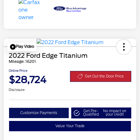
Play Video
2022 Ford Edge Titanium
Mileage: 16201
Online Price
$28,724
Get Out the Door Price
Disclosure
Get Pre-
No impact on
Customize Payments
Qualified
your credit
Value Your Trade