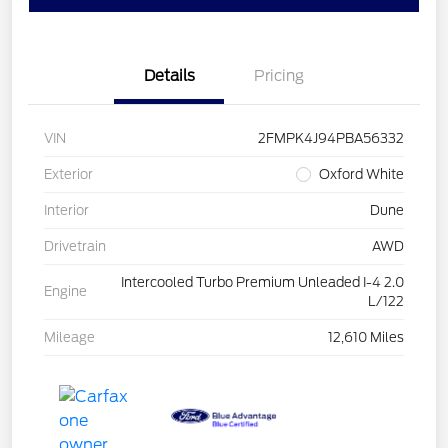
Details
Pricing
VIN
2FMPK4J94PBA56332
Exterior
Oxford White
Interior
Dune
Drivetrain
AWD
Intercooled Turbo Premium Unleaded I-4 2.0
Engine
L/122
Mileage
12,610 Miles