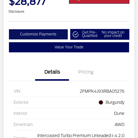
$28,877
Disclosure
Get Pre-
No impact on
Customize Payments
Qualified
your credit
Value Your Trade
Details
Pricing
VIN
2FMPK4J93RBA05276
Exterior
Burgundy
Interior
Dune
Drivetrain
AWD
Intercooled Turbo Premium Unleaded I-4 2.0