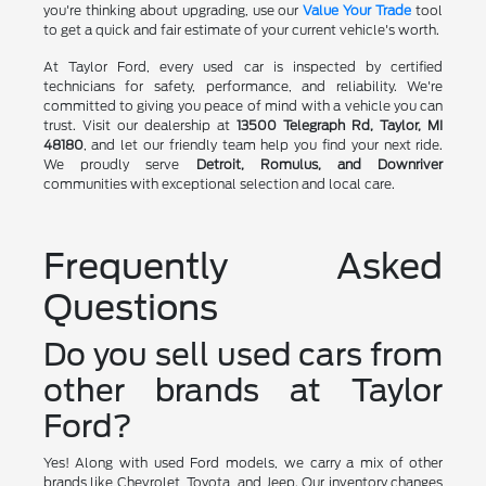
you're thinking about upgrading, use our
Value Your Trade
tool
to get a quick and fair estimate of your current vehicle's worth.
At Taylor Ford, every used car is inspected by certified
technicians for safety, performance, and reliability. We're
committed to giving you peace of mind with a vehicle you can
trust. Visit our dealership at
13500 Telegraph Rd, Taylor, MI
48180
, and let our friendly team help you find your next ride.
We proudly serve
Detroit, Romulus, and Downriver
communities with exceptional selection and local care.
Frequently Asked
Questions
Do you sell used cars from
other brands at Taylor
Ford?
Yes! Along with used Ford models, we carry a mix of other
brands like Chevrolet, Toyota, and Jeep. Our inventory changes