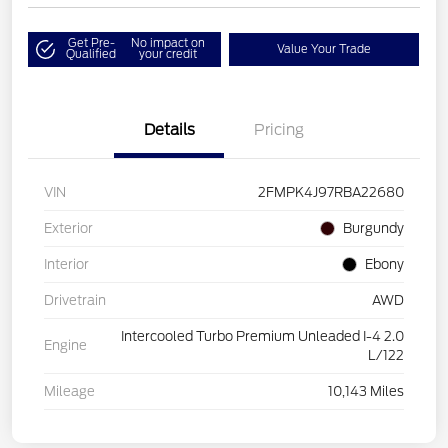
Get Pre-
No impact on
Value Your Trade
Qualified
your credit
Details
Pricing
VIN
2FMPK4J97RBA22680
Exterior
Burgundy
Interior
Ebony
Drivetrain
AWD
Intercooled Turbo Premium Unleaded I-4 2.0
Engine
L/122
Mileage
10,143 Miles