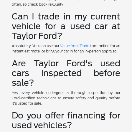
often, so check back regularly.
Can I trade in my current
vehicle for a used car at
Taylor Ford?
Absolutely. You can use our
Value Your Trade
tool online for an
instant estimate, or bring your car in for an in-person appraisal.
Are Taylor Ford's used
cars inspected before
sale?
Yes, every vehicle undergoes a thorough inspection by our
Ford-certified technicians to ensure safety and quality before
it's listed for sale.
Do you offer financing for
used vehicles?