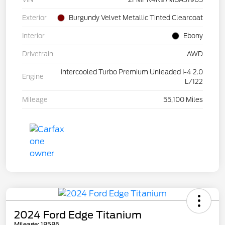
Exterior
Burgundy Velvet Metallic Tinted Clearcoat
Interior
Ebony
Drivetrain
AWD
Intercooled Turbo Premium Unleaded I-4 2.0
Engine
L/122
Mileage
55,100 Miles
2024 Ford Edge Titanium
Mileage: 18586