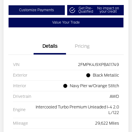
Get Pre-
No impact on
Customize Payments
Qualified
your credit
Value Your Trade
Details
Pricing
VIN
2FMPK4J9XPBA11749
Exterior
Black Metallic
Interior
Navy Pier w/Orange Stitch
Drivetrain
AWD
Intercooled Turbo Premium Unleaded I-4 2.0
Engine
L/122
Mileage
29,622 Miles