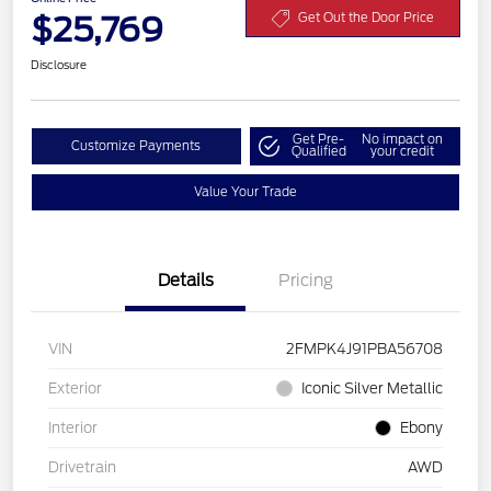
$25,769
Get Out the Door Price
Disclosure
Get Pre-
No impact on
Customize Payments
Qualified
your credit
Value Your Trade
Details
Pricing
VIN
2FMPK4J91PBA56708
Exterior
Iconic Silver Metallic
Interior
Ebony
Drivetrain
AWD