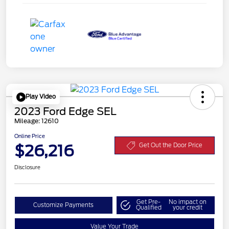
Play Video
2023 Ford Edge SEL
Mileage: 12610
Online Price
$26,216
Get Out the Door Price
Disclosure
Get Pre-
No impact on
Customize Payments
Qualified
your credit
Value Your Trade