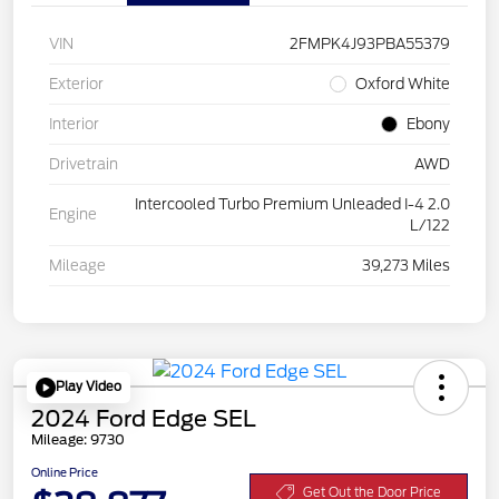
VIN
2FMPK4J93PBA55379
Exterior
Oxford White
Interior
Ebony
Drivetrain
AWD
Intercooled Turbo Premium Unleaded I-4 2.0
Engine
L/122
Mileage
39,273 Miles
Play Video
2024 Ford Edge SEL
Mileage: 9730
Online Price
Get Out the Door Price