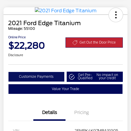
2021 Ford Edge Titanium
Mileage: 55100
Online Price
$22,280
Get Out the Door Price
Disclosure
Get Pre-
No impact on
Customize Payments
Qualified
your credit
Value Your Trade
Details
Pricing
VIN
2FMPK4K97MBA31905