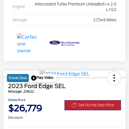
Intercooled Turbo Premium Unleaded I-4 2.0
Engine
L/122
Mileage
27,549 Miles
Play Video
Great Deal
2023 Ford Edge SEL
Mileage: 29622
Online Price
$26,779
Get Out the Door Price
Disclosure