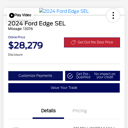
Play Video
2024 Ford Edge SEL
Mileage: 13376
Online Price
$28,279
Get Out the Door Price
Disclosure
Get Pre-
No impact on
Customize Payments
Qualified
your credit
Value Your Trade
Details
Pricing