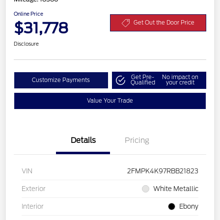
Online Price
$31,778
Get Out the Door Price
Disclosure
Get Pre-
No impact on
Customize Payments
Qualified
your credit
Value Your Trade
Details
Pricing
VIN
2FMPK4K97RBB21823
Exterior
White Metallic
Interior
Ebony