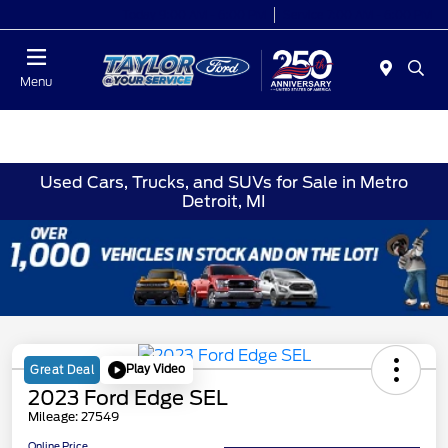
Today 9:00 AM - 6:00 PM
Service 7:00 AM - 6:00 PM
Menu
Used Cars, Trucks, and SUVs for Sale in Metro
Detroit, MI
Play Video
Great Deal
2023 Ford Edge SEL
Mileage: 27549
Online Price