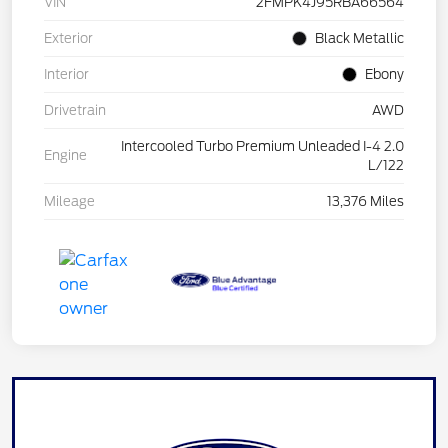
VIN
2FMPK4J95RBA66564
Exterior
Black Metallic
Interior
Ebony
Drivetrain
AWD
Intercooled Turbo Premium Unleaded I-4 2.0
Engine
L/122
Mileage
13,376 Miles