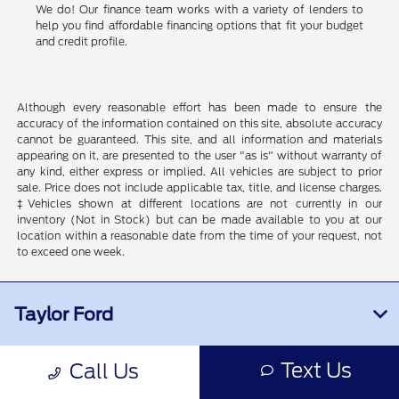
We do! Our finance team works with a variety of lenders to
help you find affordable financing options that fit your budget
and credit profile.
Although every reasonable effort has been made to ensure the
accuracy of the information contained on this site, absolute accuracy
cannot be guaranteed. This site, and all information and materials
appearing on it, are presented to the user "as is" without warranty of
any kind, either express or implied. All vehicles are subject to prior
sale. Price does not include applicable tax, title, and license charges.
‡Vehicles shown at different locations are not currently in our
inventory (Not in Stock) but can be made available to you at our
location within a reasonable date from the time of your request, not
to exceed one week.
Taylor Ford
Text Us
Call Us
Inventory