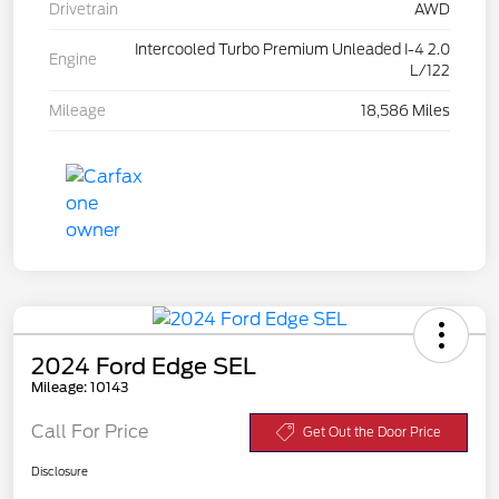
Drivetrain
AWD
Intercooled Turbo Premium Unleaded I-4 2.0
Engine
L/122
Mileage
18,586 Miles
2024 Ford Edge SEL
Mileage: 10143
Call For Price
Get Out the Door Price
Disclosure