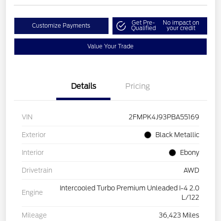
Get Pre-
No impact on
Customize Payments
Qualified
your credit
Value Your Trade
Details
Pricing
VIN
2FMPK4J93PBA55169
Exterior
Black Metallic
Interior
Ebony
Drivetrain
AWD
Intercooled Turbo Premium Unleaded I-4 2.0
Engine
L/122
Mileage
36,423 Miles