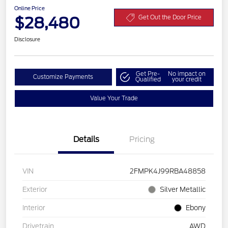
Online Price
$28,480
Get Out the Door Price
Disclosure
Get Pre-
No impact on
Customize Payments
Qualified
your credit
Value Your Trade
Details
Pricing
VIN
2FMPK4J99RBA48858
Exterior
Silver Metallic
Interior
Ebony
Drivetrain
AWD