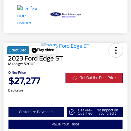
Play Video
Great Deal
2023 Ford Edge ST
Mileage: 52003
Online Price
$27,277
Get Out the Door Price
Disclosure
Get Pre-
No impact on
Customize Payments
Qualified
your credit
Value Your Trade