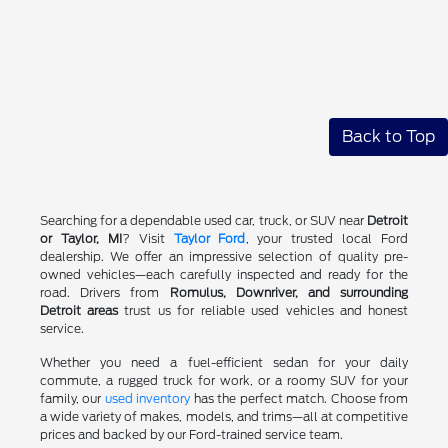
Back to Top
Searching for a dependable used car, truck, or SUV near
Detroit
or Taylor, MI
? Visit
Taylor Ford
, your trusted local Ford
dealership. We offer an impressive selection of quality pre-
owned vehicles—each carefully inspected and ready for the
road. Drivers from
Romulus, Downriver, and surrounding
Detroit areas
trust us for reliable used vehicles and honest
service.
Whether you need a fuel-efficient sedan for your daily
commute, a rugged truck for work, or a roomy SUV for your
family, our
used inventory
has the perfect match. Choose from
a wide variety of makes, models, and trims—all at competitive
prices and backed by our Ford-trained service team.