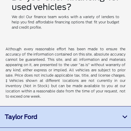
used vehicles?
We do! Our finance team works with a variety of lenders to
help you find affordable financing options that fit your budget
and credit profile.
Although every reasonable effort has been made to ensure the
accuracy of the information contained on this site, absolute accuracy
cannot be guaranteed. This site, and all information and materials
appearing on it, are presented to the user "as is" without warranty of
any kind, either express or implied. All vehicles are subject to prior
sale. Price does not include applicable tax, title, and license charges.
‡Vehicles shown at different locations are not currently in our
inventory (Not in Stock) but can be made available to you at our
location within a reasonable date from the time of your request, not
to exceed one week.
Taylor Ford