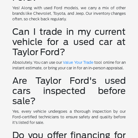
Yes! Along with used Ford models, we carry a mix of other
brands like Chevrolet, Toyota, and Jeep. Our inventory changes
often, so check back regularly.
Can I trade in my current
vehicle for a used car at
Taylor Ford?
Absolutely. You can use our
Value Your Trade
tool online for an
instant estimate, or bring your car in for an in-person appraisal.
Are Taylor Ford's used
cars inspected before
sale?
Yes, every vehicle undergoes a thorough inspection by our
Ford-certified technicians to ensure safety and quality before
it's listed for sale.
Do you offer financing for