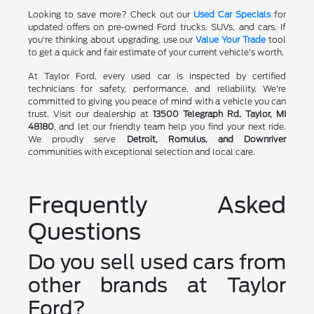
Looking to save more? Check out our
Used Car Specials
for
updated offers on pre-owned Ford trucks, SUVs, and cars. If
you're thinking about upgrading, use our
Value Your Trade
tool
to get a quick and fair estimate of your current vehicle's worth.
At Taylor Ford, every used car is inspected by certified
technicians for safety, performance, and reliability. We're
committed to giving you peace of mind with a vehicle you can
trust. Visit our dealership at
13500 Telegraph Rd, Taylor, MI
48180
, and let our friendly team help you find your next ride.
We proudly serve
Detroit, Romulus, and Downriver
communities with exceptional selection and local care.
Frequently Asked
Questions
Do you sell used cars from
other brands at Taylor
Ford?