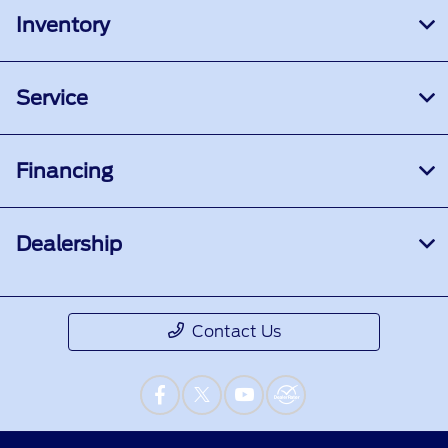
Inventory
Service
Financing
Dealership
Contact Us