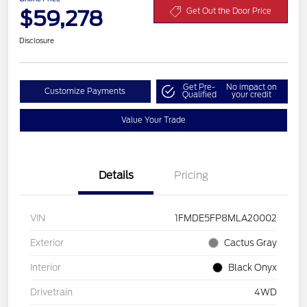
$59,278
Get Out the Door Price
Disclosure
Get Pre-
No impact on
Customize Payments
Qualified
your credit
Value Your Trade
Details
Pricing
VIN
1FMDE5FP8MLA20002
Exterior
Cactus Gray
Interior
Black Onyx
Drivetrain
4WD