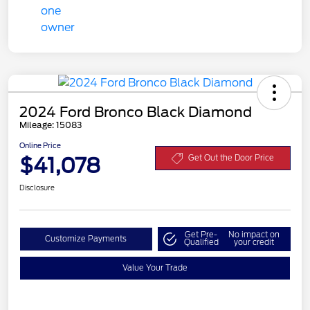
2024 Ford Bronco Black Diamond
Mileage: 15083
Online Price
$41,078
Get Out the Door Price
Disclosure
Get Pre-
No impact on
Customize Payments
Qualified
your credit
Value Your Trade