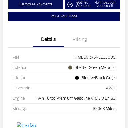
Get Pre-
No impact on
Customize Payments
Qualified
your credit
Value Your Trade
Details
Pricing
VIN
1FMEE0RR5RLB33806
Exterior
Shelter Green Metallic
Interior
Blue w/Black Onyx
Drivetrain
4WD
Engine
Twin Turbo Premium Gasoline V-6 3.0 L/183
Mileage
10,063 Miles