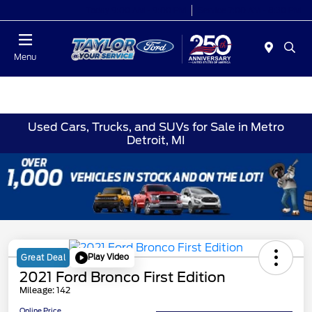
Today 9:00 AM - 9:00 PM
Service 7:00 AM - 8:30 PM
Menu
Used Cars, Trucks, and SUVs for Sale in Metro
Detroit, MI
Play Video
Great Deal
2021 Ford Bronco First Edition
Mileage: 142
Online Price