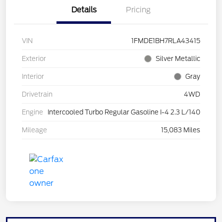
Details
Pricing
VIN
1FMDE1BH7RLA43415
Exterior
Silver Metallic
Interior
Gray
Drivetrain
4WD
Engine
Intercooled Turbo Regular Gasoline I-4 2.3 L/140
Mileage
15,083 Miles