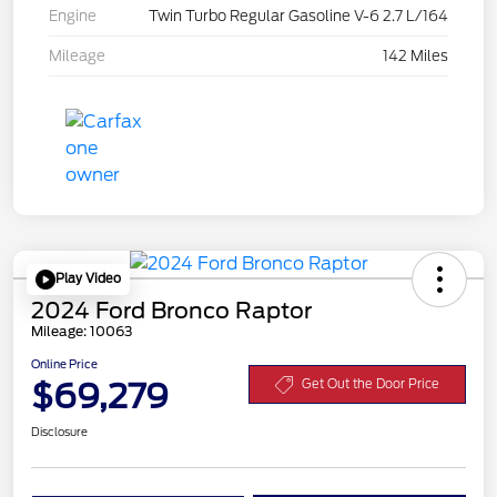
Engine
Twin Turbo Regular Gasoline V-6 2.7 L/164
Mileage
142 Miles
Play Video
2024 Ford Bronco Raptor
Mileage: 10063
Online Price
$69,279
Get Out the Door Price
Disclosure