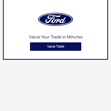
Value Your Trade in Minutes
Value Trade