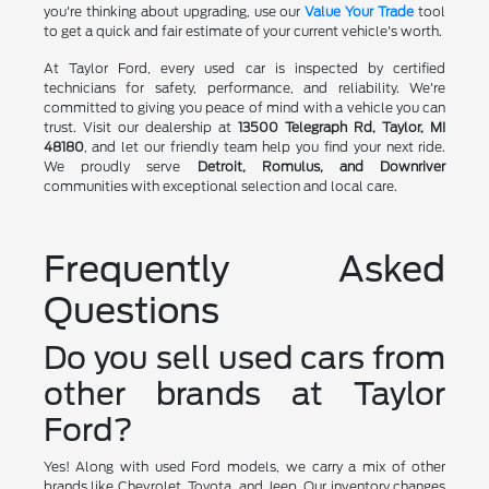
you're thinking about upgrading, use our
Value Your Trade
tool
to get a quick and fair estimate of your current vehicle's worth.
At Taylor Ford, every used car is inspected by certified
technicians for safety, performance, and reliability. We're
committed to giving you peace of mind with a vehicle you can
trust. Visit our dealership at
13500 Telegraph Rd, Taylor, MI
48180
, and let our friendly team help you find your next ride.
We proudly serve
Detroit, Romulus, and Downriver
communities with exceptional selection and local care.
Frequently Asked
Questions
Do you sell used cars from
other brands at Taylor
Ford?
Yes! Along with used Ford models, we carry a mix of other
brands like Chevrolet, Toyota, and Jeep. Our inventory changes