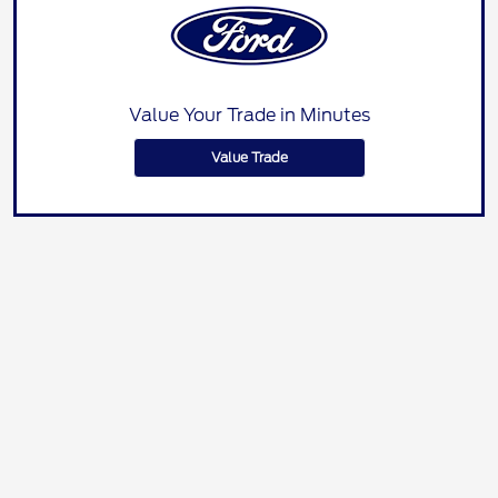
Value Your Trade in Minutes
Value Trade