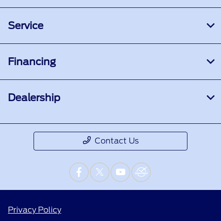
Service
Financing
Dealership
Contact Us
Privacy Policy