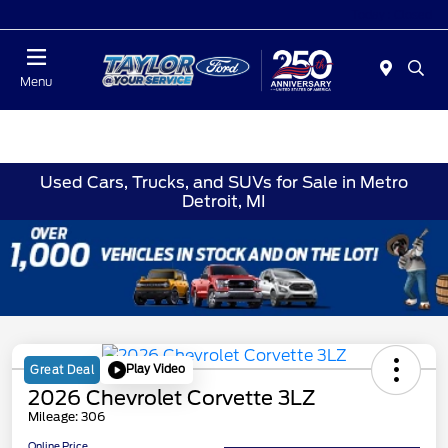
Today : Closed
Menu
Used Cars, Trucks, and SUVs for Sale in Metro
Detroit, MI
Play Video
Great Deal
2026 Chevrolet Corvette 3LZ
Mileage: 306
Online Price