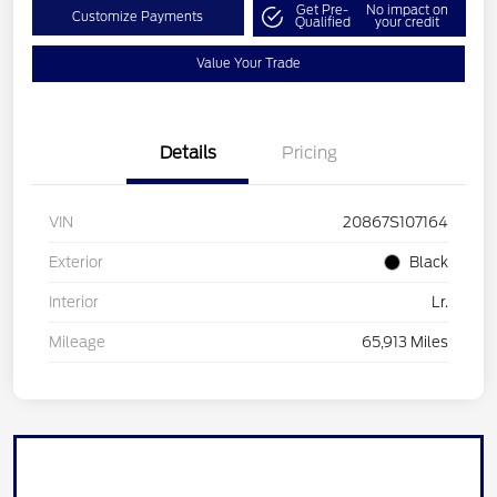
Get Pre-
No impact on
Customize Payments
Qualified
your credit
Value Your Trade
Details
Pricing
VIN
20867S107164
Exterior
Black
Interior
Lr.
Mileage
65,913 Miles