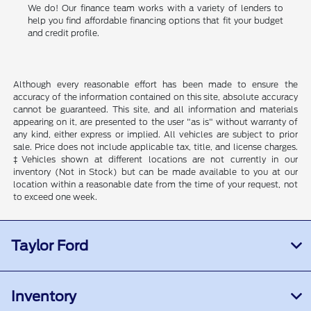
We do! Our finance team works with a variety of lenders to
help you find affordable financing options that fit your budget
and credit profile.
Although every reasonable effort has been made to ensure the
accuracy of the information contained on this site, absolute accuracy
cannot be guaranteed. This site, and all information and materials
appearing on it, are presented to the user "as is" without warranty of
any kind, either express or implied. All vehicles are subject to prior
sale. Price does not include applicable tax, title, and license charges.
‡Vehicles shown at different locations are not currently in our
inventory (Not in Stock) but can be made available to you at our
location within a reasonable date from the time of your request, not
to exceed one week.
Taylor Ford
Inventory