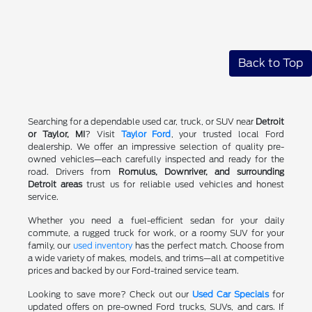
Back to Top
Searching for a dependable used car, truck, or SUV near
Detroit
or Taylor, MI
? Visit
Taylor Ford
, your trusted local Ford
dealership. We offer an impressive selection of quality pre-
owned vehicles—each carefully inspected and ready for the
road. Drivers from
Romulus, Downriver, and surrounding
Detroit areas
trust us for reliable used vehicles and honest
service.
Whether you need a fuel-efficient sedan for your daily
commute, a rugged truck for work, or a roomy SUV for your
family, our
used inventory
has the perfect match. Choose from
a wide variety of makes, models, and trims—all at competitive
prices and backed by our Ford-trained service team.
Looking to save more? Check out our
Used Car Specials
for
updated offers on pre-owned Ford trucks, SUVs, and cars. If