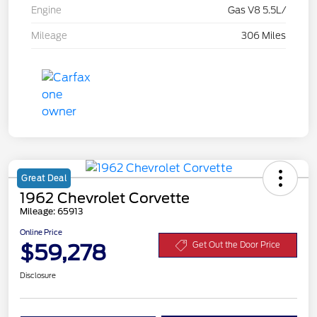
Engine
Gas V8 5.5L/
Mileage
306 Miles
Great Deal
1962 Chevrolet Corvette
Mileage: 65913
Online Price
$59,278
Get Out the Door Price
Disclosure