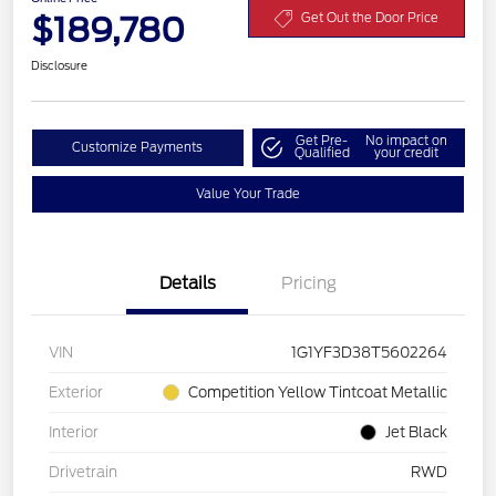
$189,780
Get Out the Door Price
Disclosure
Get Pre-
No impact on
Customize Payments
Qualified
your credit
Value Your Trade
Details
Pricing
VIN
1G1YF3D38T5602264
Exterior
Competition Yellow Tintcoat Metallic
Interior
Jet Black
Drivetrain
RWD