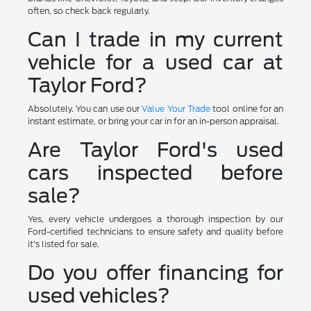
often, so check back regularly.
Can I trade in my current
vehicle for a used car at
Taylor Ford?
Absolutely. You can use our
Value Your Trade
tool online for an
instant estimate, or bring your car in for an in-person appraisal.
Are Taylor Ford's used
cars inspected before
sale?
Yes, every vehicle undergoes a thorough inspection by our
Ford-certified technicians to ensure safety and quality before
it's listed for sale.
Do you offer financing for
used vehicles?