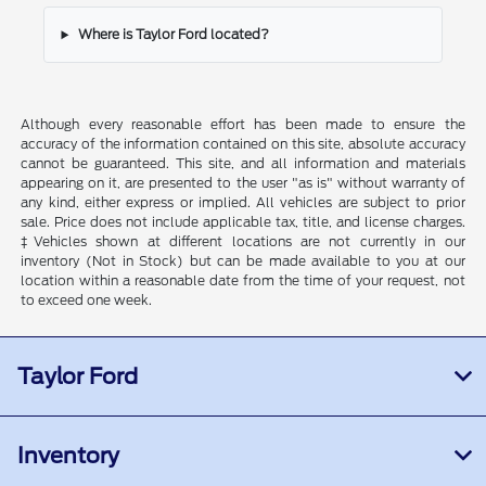
Where is Taylor Ford located?
Although every reasonable effort has been made to ensure the
accuracy of the information contained on this site, absolute accuracy
cannot be guaranteed. This site, and all information and materials
appearing on it, are presented to the user "as is" without warranty of
any kind, either express or implied. All vehicles are subject to prior
sale. Price does not include applicable tax, title, and license charges.
‡Vehicles shown at different locations are not currently in our
inventory (Not in Stock) but can be made available to you at our
location within a reasonable date from the time of your request, not
to exceed one week.
Taylor Ford
Inventory