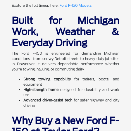
Explore the full lineup here:
Ford F-150 Models
Built for Michigan
Work, Weather &
Everyday Driving
The Ford F-150 is engineered for demanding Michigan
conditions—from snowy Detroit streets to heavy-duty job sites
in Downriver. It delivers dependable performance whether
you're towing, hauling, or commuting daily.
Strong towing capability
for trailers, boats, and
equipment
High-strength frame
designed for durability and work
use
Advanced driver-assist tech
for safer highway and city
driving
Why Buy a New Ford F-