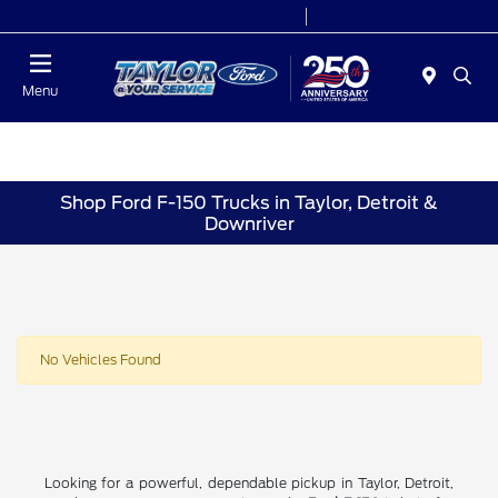
Today 9:00 AM - 9:00 PM
Service 7:00 AM - 8:30 PM
Menu
Shop Ford F-150 Trucks in Taylor, Detroit &
Downriver
No Vehicles Found
Looking for a powerful, dependable pickup in Taylor, Detroit,