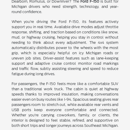
Dearborn, Romulus, or Downriver? The
Ford F-150
is built for
Michigan drivers who need strength, technology, and year-
round confidence.
When you're driving the Ford F-150, its features actively
support you in real time. Available drive modes adjust throttle
response, shifting, and traction based on conditions like snow,
mud, or highway cruising, helping you stay in control without
needing to think about every adjustment. The 4x4 system
automatically distributes power to the wheels with the most
grip, which is especially helpful on icy Michigan roads or
uneven job sites. Driver-assist features such as lane-keeping
support and adaptive cruise control monitor road markings
and traffic flow, subtly assisting steering and speed to reduce
fatigue during long drives.
For passengers, the F-150 feels more like a comfortable SUV
than a traditional work truck. The cabin is quiet at highway
speeds thanks to improved insulation, making conversations
easier even on busy routes like I-94. Spacious seating gives rear
passengers room to stretch out, while available rear vents and
USB ports keep everyone comfortable and connected.
Whether you're carrying coworkers, family, or clients, the
interior is designed to feel stable, refined, and supportive on
both short trips and longer journeys across Southeast Michigan.