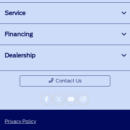
Service
Financing
Dealership
Contact Us
Privacy Policy