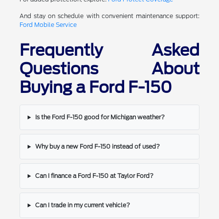
And stay on schedule with convenient maintenance support:
Ford Mobile Service
Frequently Asked
Questions About
Buying a Ford F-150
Is the Ford F-150 good for Michigan weather?
Why buy a new Ford F-150 instead of used?
Can I finance a Ford F-150 at Taylor Ford?
Can I trade in my current vehicle?