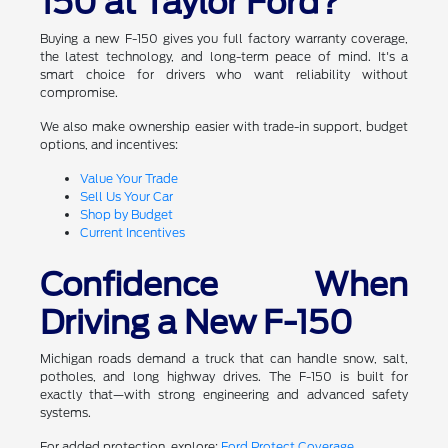
150 at Taylor Ford?
Buying a new F-150 gives you full factory warranty coverage,
the latest technology, and long-term peace of mind. It's a
smart choice for drivers who want reliability without
compromise.
We also make ownership easier with trade-in support, budget
options, and incentives:
Value Your Trade
Sell Us Your Car
Shop by Budget
Current Incentives
Confidence When
Driving a New F-150
Michigan roads demand a truck that can handle snow, salt,
potholes, and long highway drives. The F-150 is built for
exactly that—with strong engineering and advanced safety
systems.
For added protection, explore:
Ford Protect Coverage