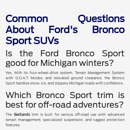
Common Questions
About Ford's Bronco
Sport SUVs
Is the Ford Bronco Sport
good for Michigan winters?
Yes. With its four-wheel-drive system, Terrain Management System
with G.O.A.T. Modes, and elevated ground clearance, the Bronco
Sport handles snow, ice, and slippery Michigan roads with confidence.
Which Bronco Sport trim is
best for off-road adventures?
The
Badlands
trim is built for serious off-road use with advanced
terrain management, specialized suspension, and rugged protection
features.