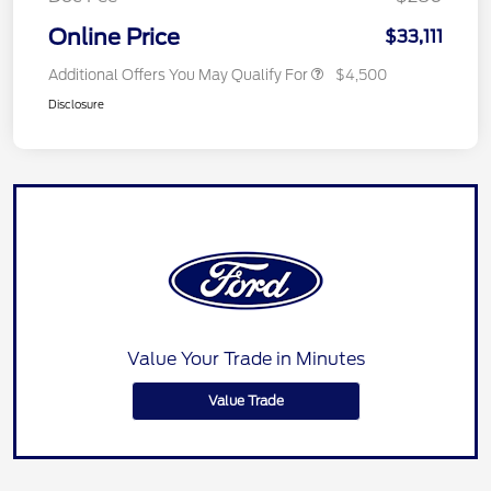
Online Price
$33,111
Additional Offers You May Qualify For
$4,500
Disclosure
Value Your Trade in Minutes
Value Trade