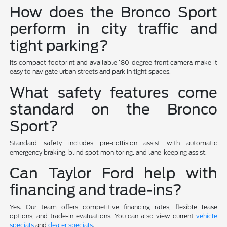
How does the Bronco Sport
perform in city traffic and
tight parking?
Its compact footprint and available 180-degree front camera make it
easy to navigate urban streets and park in tight spaces.
What safety features come
standard on the Bronco
Sport?
Standard safety includes pre-collision assist with automatic
emergency braking, blind spot monitoring, and lane-keeping assist.
Can Taylor Ford help with
financing and trade-ins?
Yes. Our team offers competitive financing rates, flexible lease
options, and trade-in evaluations. You can also view current
vehicle
specials
and
dealer specials
.