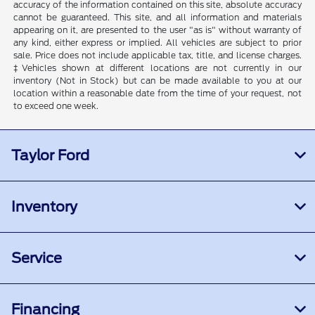
accuracy of the information contained on this site, absolute accuracy
cannot be guaranteed. This site, and all information and materials
appearing on it, are presented to the user "as is" without warranty of
any kind, either express or implied. All vehicles are subject to prior
sale. Price does not include applicable tax, title, and license charges.
‡Vehicles shown at different locations are not currently in our
inventory (Not in Stock) but can be made available to you at our
location within a reasonable date from the time of your request, not
to exceed one week.
Taylor Ford
Inventory
Service
Financing