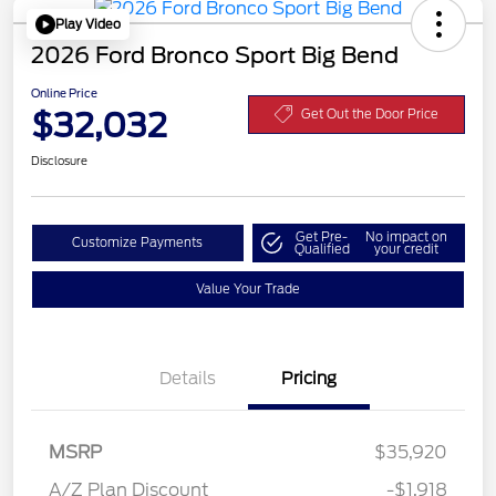
Play Video
2026 Ford Bronco Sport Big Bend
Online Price
$32,032
Get Out the Door Price
Disclosure
Get Pre-
No impact on
Customize Payments
Qualified
your credit
Value Your Trade
Details
Pricing
MSRP
$35,920
A/Z Plan Discount
-$1,918