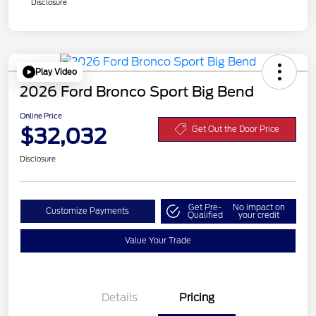
Disclosure
Play Video
2026 Ford Bronco Sport Big Bend
Online Price
$32,032
Get Out the Door Price
Disclosure
Get Pre-
No impact on
Customize Payments
Qualified
your credit
Value Your Trade
Details
Pricing