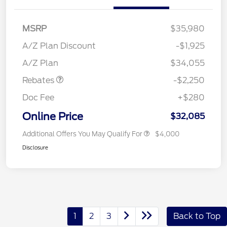
MSRP
$35,980
A/Z Plan Discount
-$1,925
Retail Customer Cash
$2,250
A/Z Plan
$34,055
Rebates
-$2,250
Doc Fee
+$280
Online Price
$32,085
Additional Offers You May Qualify For
$4,000
Disclosure
1
2
3
Back to Top