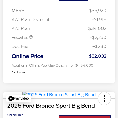
MSRP
$35,920
A/Z Plan Discount
-$1,918
Retail Customer Cash
$2,250
A/Z Plan
$34,002
Rebates
-$2,250
Doc Fee
+$280
Online Price
$32,032
Additional Offers You May Qualify For
$4,000
Disclosure
Play Video
2026 Ford Bronco Sport Big Bend
Online Price