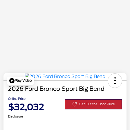
Play Video
2026 Ford Bronco Sport Big Bend
Online Price
$32,032
Get Out the Door Price
Disclosure