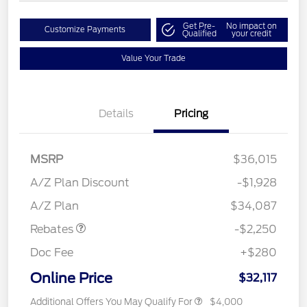
Get Pre-
No impact on
Customize Payments
Qualified
your credit
Value Your Trade
Details
Pricing
MSRP
$36,015
A/Z Plan Discount
-$1,928
Retail Customer Cash
$2,250
A/Z Plan
$34,087
Rebates
-$2,250
Doc Fee
+$280
Online Price
$32,117
Additional Offers You May Qualify For
$4,000