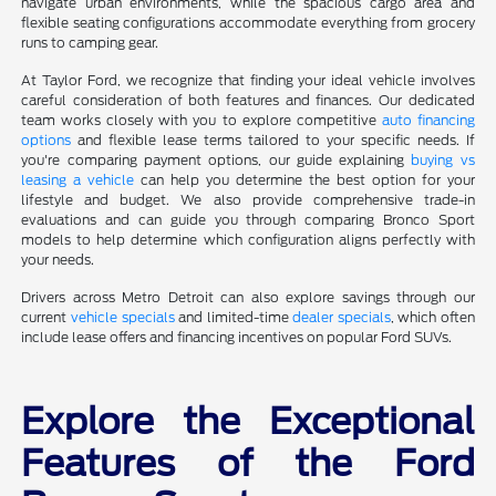
navigate urban environments, while the spacious cargo area and
flexible seating configurations accommodate everything from grocery
runs to camping gear.
At Taylor Ford, we recognize that finding your ideal vehicle involves
careful consideration of both features and finances. Our dedicated
team works closely with you to explore competitive
auto financing
options
and flexible lease terms tailored to your specific needs. If
you're comparing payment options, our guide explaining
buying vs
leasing a vehicle
can help you determine the best option for your
lifestyle and budget. We also provide comprehensive trade-in
evaluations and can guide you through comparing Bronco Sport
models to help determine which configuration aligns perfectly with
your needs.
Drivers across Metro Detroit can also explore savings through our
current
vehicle specials
and limited-time
dealer specials
, which often
include lease offers and financing incentives on popular Ford SUVs.
Explore the Exceptional
Features of the Ford