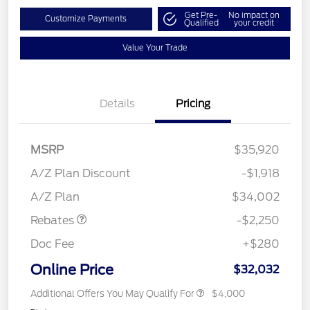
Get Pre-
No impact on
Customize Payments
Qualified
your credit
Value Your Trade
Details
Pricing
MSRP
$35,920
A/Z Plan Discount
-$1,918
Retail Customer Cash
$2,250
A/Z Plan
$34,002
Rebates
-$2,250
Doc Fee
+$280
Online Price
$32,032
Additional Offers You May Qualify For
$4,000