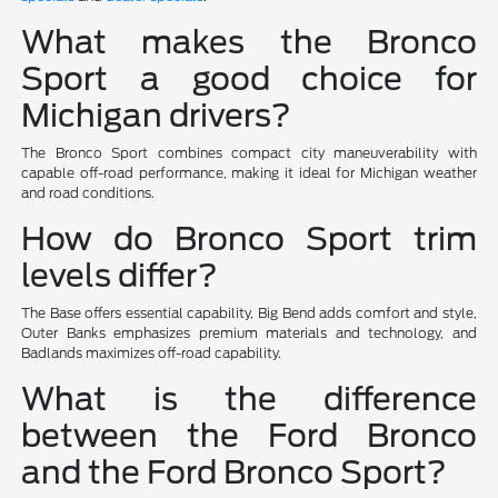
What makes the Bronco
Sport a good choice for
Michigan drivers?
The Bronco Sport combines compact city maneuverability with
capable off-road performance, making it ideal for Michigan weather
and road conditions.
How do Bronco Sport trim
levels differ?
The Base offers essential capability, Big Bend adds comfort and style,
Outer Banks emphasizes premium materials and technology, and
Badlands maximizes off-road capability.
What is the difference
between the Ford Bronco
and the Ford Bronco Sport?