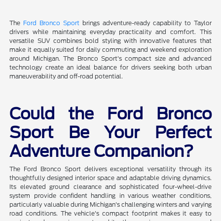
The
Ford Bronco Sport
brings adventure-ready capability to Taylor
drivers while maintaining everyday practicality and comfort. This
versatile SUV combines bold styling with innovative features that
make it equally suited for daily commuting and weekend exploration
around Michigan. The Bronco Sport's compact size and advanced
technology create an ideal balance for drivers seeking both urban
maneuverability and off-road potential.
Could the Ford Bronco
Sport Be Your Perfect
Adventure Companion?
The Ford Bronco Sport delivers exceptional versatility through its
thoughtfully designed interior space and adaptable driving dynamics.
Its elevated ground clearance and sophisticated four-wheel-drive
system provide confident handling in various weather conditions,
particularly valuable during Michigan's challenging winters and varying
road conditions. The vehicle's compact footprint makes it easy to