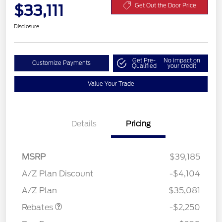
$33,111
Get Out the Door Price
Disclosure
Get Pre-
No impact on
Customize Payments
Qualified
your credit
Value Your Trade
Details
Pricing
MSRP
$39,185
A/Z Plan Discount
-$4,104
Retail Customer Cash
$2,250
A/Z Plan
$35,081
Rebates
-$2,250