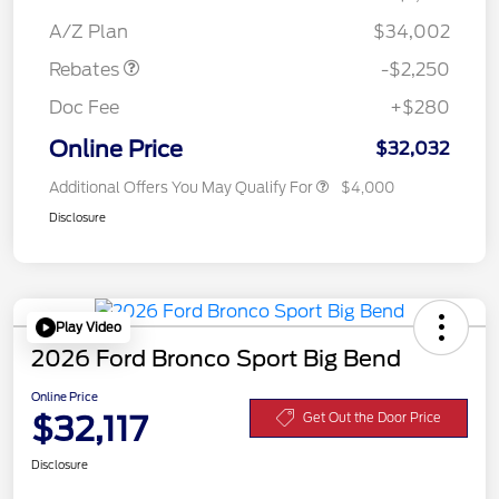
Retail Customer Cash
$2,250
A/Z Plan
$34,002
Rebates
-$2,250
Doc Fee
+$280
Online Price
$32,032
Additional Offers You May Qualify For
$4,000
Disclosure
Play Video
2026 Ford Bronco Sport Big Bend
Online Price
$32,117
Get Out the Door Price
Disclosure