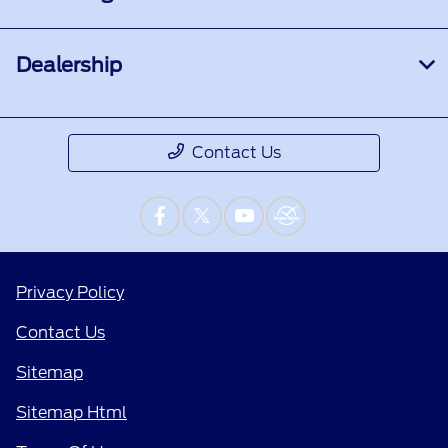
Dealership
Contact Us
Privacy Policy
Contact Us
Sitemap
Sitemap Html