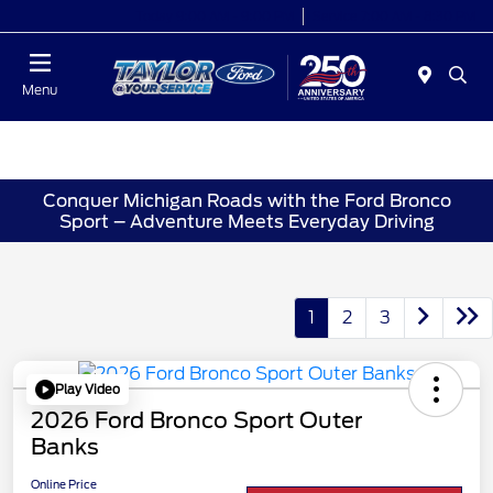
Today 9:00 AM - 9:00 PM
Service 7:00 AM - 8:30 PM
Menu
Conquer Michigan Roads with the Ford Bronco
Sport – Adventure Meets Everyday Driving
1
2
3
Play Video
2026 Ford Bronco Sport Outer
Banks
Online Price