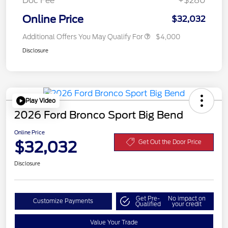
Doc Fee
+$280
Online Price
$32,032
Additional Offers You May Qualify For
$4,000
Disclosure
Play Video
2026 Ford Bronco Sport Big Bend
Online Price
$32,032
Get Out the Door Price
Disclosure
Get Pre-
No impact on
Customize Payments
Qualified
your credit
Value Your Trade