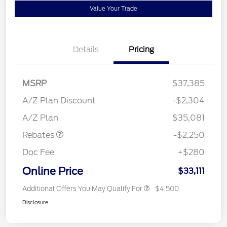
Value Your Trade
Details
Pricing
MSRP
$37,385
A/Z Plan Discount
-$2,304
Retail Customer Cash
$2,250
A/Z Plan
$35,081
Rebates
-$2,250
Doc Fee
+$280
Online Price
$33,111
Additional Offers You May Qualify For
$4,500
Disclosure