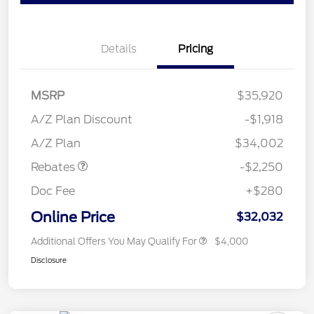
Details
Pricing
MSRP
$35,920
A/Z Plan Discount
-$1,918
Retail Customer Cash
$2,250
A/Z Plan
$34,002
Rebates
-$2,250
Doc Fee
+$280
Online Price
$32,032
Additional Offers You May Qualify For
$4,000
Disclosure