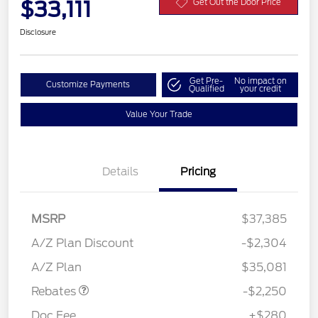
$33,111
Get Out the Door Price
Disclosure
Get Pre-
No impact on
Customize Payments
Qualified
your credit
Value Your Trade
Details
Pricing
MSRP
$37,385
A/Z Plan Discount
-$2,304
Retail Customer Cash
$2,250
A/Z Plan
$35,081
Rebates
-$2,250
Doc Fee
+$280