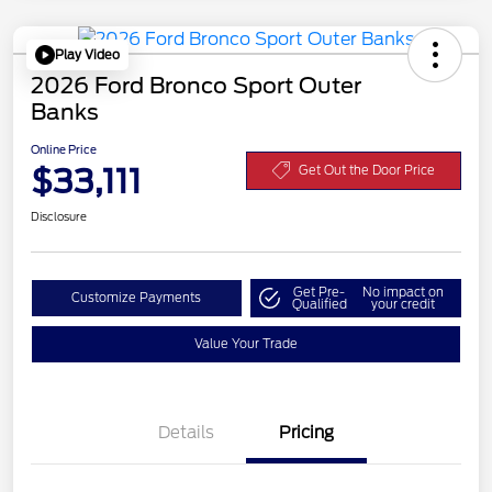
Play Video
2026 Ford Bronco Sport Outer
Banks
Online Price
$33,111
Get Out the Door Price
Disclosure
Get Pre-
No impact on
Customize Payments
Qualified
your credit
Value Your Trade
Details
Pricing