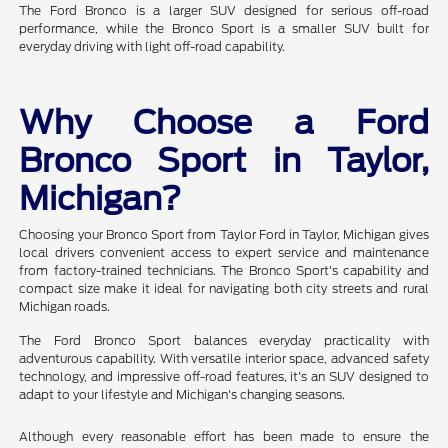
The Ford Bronco is a larger SUV designed for serious off-road
performance, while the Bronco Sport is a smaller SUV built for
everyday driving with light off-road capability.
Why Choose a Ford
Bronco Sport in Taylor,
Michigan?
Choosing your Bronco Sport from Taylor Ford in Taylor, Michigan gives
local drivers convenient access to expert service and maintenance
from factory-trained technicians. The Bronco Sport's capability and
compact size make it ideal for navigating both city streets and rural
Michigan roads.
The Ford Bronco Sport balances everyday practicality with
adventurous capability. With versatile interior space, advanced safety
technology, and impressive off-road features, it's an SUV designed to
adapt to your lifestyle and Michigan's changing seasons.
Although every reasonable effort has been made to ensure the