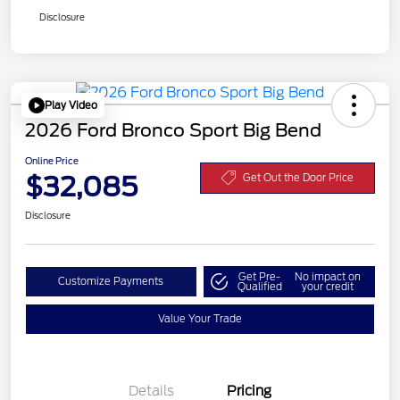
Disclosure
Play Video
2026 Ford Bronco Sport Big Bend
Online Price
$32,085
Get Out the Door Price
Disclosure
Get Pre-
No impact on
Customize Payments
Qualified
your credit
Value Your Trade
Details
Pricing