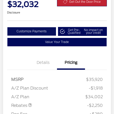
$32,032
Get Out the Door Price
Disclosure
Get Pre-
No impact on
Customize Payments
Qualified
your credit
Value Your Trade
Details
Pricing
MSRP
$35,920
A/Z Plan Discount
-$1,918
Retail Customer Cash
$2,250
A/Z Plan
$34,002
Rebates
-$2,250