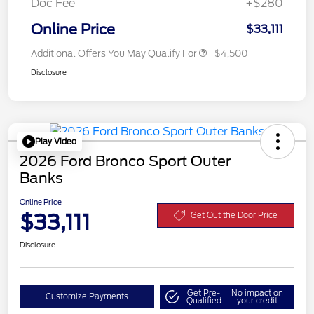
Doc Fee
+$280
Online Price
$33,111
Additional Offers You May Qualify For
$4,500
Disclosure
Play Video
2026 Ford Bronco Sport Outer
Banks
Online Price
$33,111
Get Out the Door Price
Disclosure
Get Pre-
No impact on
Customize Payments
Qualified
your credit