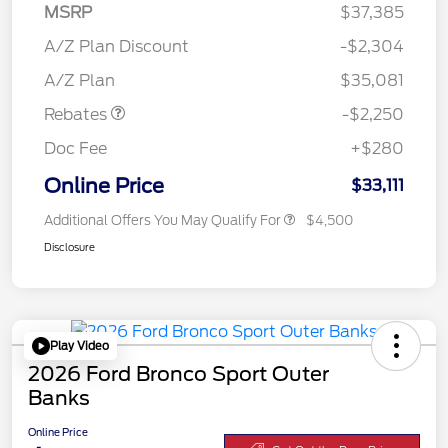
MSRP
$37,385
A/Z Plan Discount
-$2,304
Retail Customer Cash
$2,250
A/Z Plan
$35,081
Rebates
-$2,250
Doc Fee
+$280
Online Price
$33,111
Additional Offers You May Qualify For
$4,500
Disclosure
Play Video
2026 Ford Bronco Sport Outer
Banks
Online Price