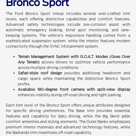
Bronco Sport
The Ford Bronco Sport lineup includes several well-crafted trim
levels, each offering distinctive capabilities and comfort features.
Advanced safety technologies include pre-collision assist with
automatic emergency braking, blind spot monitoring, and lane-
keeping systems. The vehicle's responsive handling comes from a
sophisticated suspension system, while the interior features modern
connectivity through the SYNC infotainment system.
Terrain Management System with G.O.A.T. Modes (Goes Over
Any Terrain)
allows drivers to optimize vehicle performance
across multiple driving conditions.
Safari-style roof design
provides additional headroom and
cargo space while maintaining the distinctive Bronco Sport
profile.
Available 180-degree front camera with split-view display
enhances visibility during off-road driving and tight parking.
Each trim level of the Bronco Sport offers unique attributes designed
for specific driving preferences. The Base trim provides essential
features and capability for daily driving, while the Big Bend adds
comfort amenities and styling elements. The Outer Banks emphasizes
premium interior materials and advanced technology features, while
the Badlands trim maximizes off-road capability.